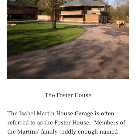
The Foster House
The Isabel Martin House Garage is often
referred to as the Foster House. Members of
the Martins’ family (oddly enough named