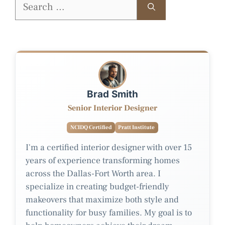
Search
for:
Brad Smith
Senior Interior Designer
NCIDQ Certified
Pratt Institute
I'm a certified interior designer with over 15
years of experience transforming homes
across the Dallas-Fort Worth area. I
specialize in creating budget-friendly
makeovers that maximize both style and
functionality for busy families. My goal is to