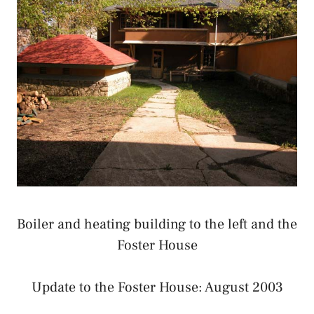
Boiler and heating building to the left and the
Foster House
Update to the Foster House: August 2003