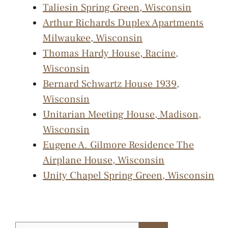
Taliesin Spring Green, Wisconsin
Arthur Richards Duplex Apartments
Milwaukee, Wisconsin
Thomas Hardy House, Racine,
Wisconsin
Bernard Schwartz House 1939,
Wisconsin
Unitarian Meeting House, Madison,
Wisconsin
Eugene A. Gilmore Residence The
Airplane House, Wisconsin
Unity Chapel Spring Green, Wisconsin