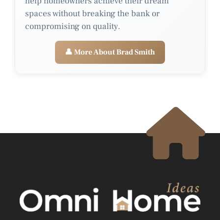
help homeowners achieve their dream
spaces without breaking the bank or
compromising on quality.
👤 More About Brad Smith