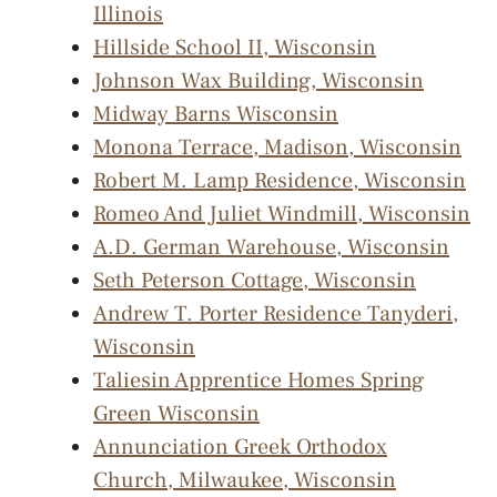
Illinois
Hillside School II, Wisconsin
Johnson Wax Building, Wisconsin
Midway Barns Wisconsin
Monona Terrace, Madison, Wisconsin
Robert M. Lamp Residence, Wisconsin
Romeo And Juliet Windmill, Wisconsin
A.D. German Warehouse, Wisconsin
Seth Peterson Cottage, Wisconsin
Andrew T. Porter Residence Tanyderi,
Wisconsin
Taliesin Apprentice Homes Spring
Green Wisconsin
Annunciation Greek Orthodox
Church, Milwaukee, Wisconsin