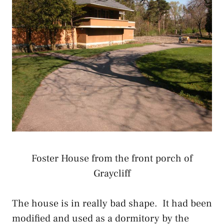
Foster House from the front porch of
Graycliff
The house is in really bad shape. It had been
modified and used as a dormitory by the