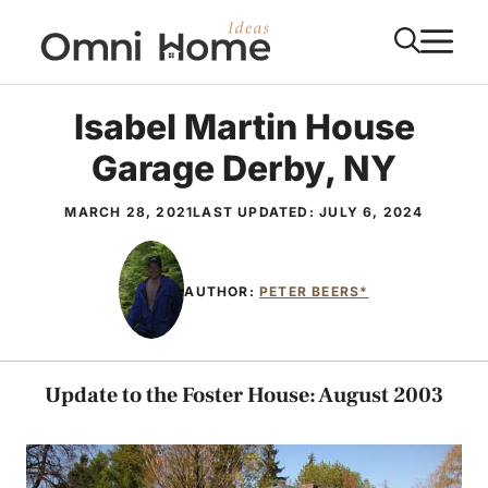
Skip
M
to
content
Isabel Martin House
Garage Derby, NY
MARCH 28, 2021
LAST UPDATED:
JULY 6, 2024
AUTHOR:
PETER BEERS*
Update to the Foster House: August 2003