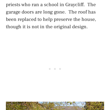
priests who ran a school in Graycliff. The
garage doors are long gone. The roof has
been replaced to help preserve the house,
though it is not in the original design.