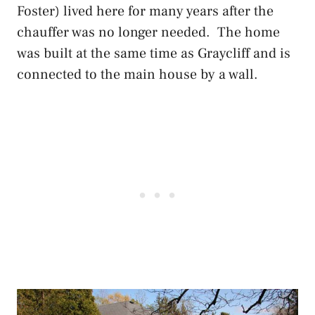
Foster) lived here for many years after the
chauffer was no longer needed. The home
was built at the same time as Graycliff and is
connected to the main house by a wall.