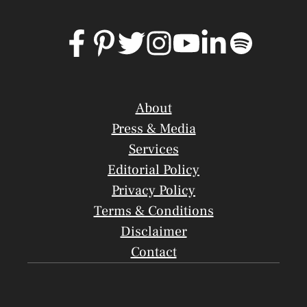
About
Press & Media
Services
Editorial Policy
Privacy Policy
Terms & Conditions
Disclaimer
Contact