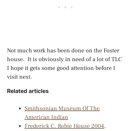
Not much work has been done on the Foster
house. It is obviously in need of a lot of TLC
I hope it gets some good attention before I
visit next.
Related articles
Smithsonian Museum Of The
American Indian
Frederick C. Robie House 2004,