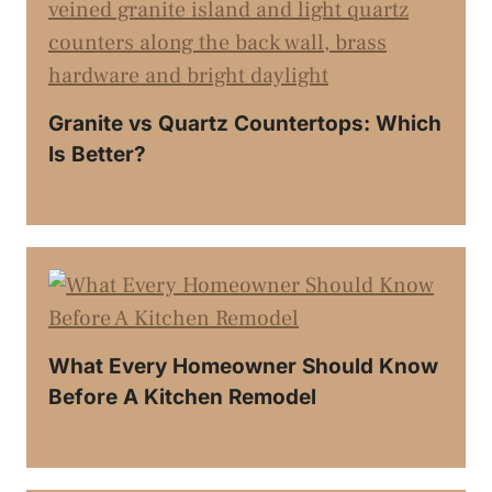
Granite vs Quartz Countertops: Which
Is Better?
What Every Homeowner Should Know
Before A Kitchen Remodel