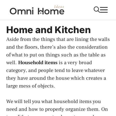
Skip
M
to
content
Home and Kitchen
Aside from the things that are lining the walls
and the floors, there’s also the consideration
of what to put on things such as the table as
well.
Household items
is a very broad
category, and people tend to leave whatever
they have around the house which creates a
large mess of objects.
We will tell you what household items you
need and how to properly organize them. On