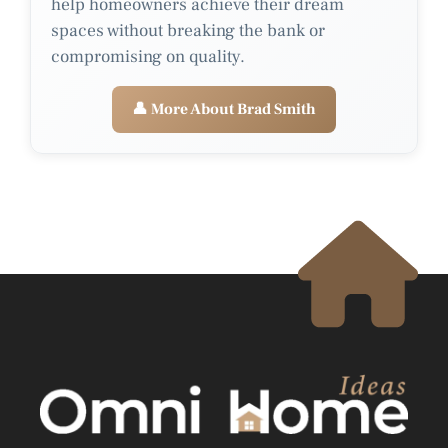
help homeowners achieve their dream
spaces without breaking the bank or
compromising on quality.
👤 More About Brad Smith