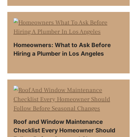
Homeowners: What to Ask Before
Hiring a Plumber in Los Angeles
Roof and Window Maintenance
Checklist Every Homeowner Should