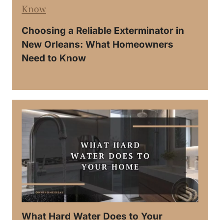
Choosing a Reliable Exterminator in
New Orleans: What Homeowners
Need to Know
What Hard Water Does to Your