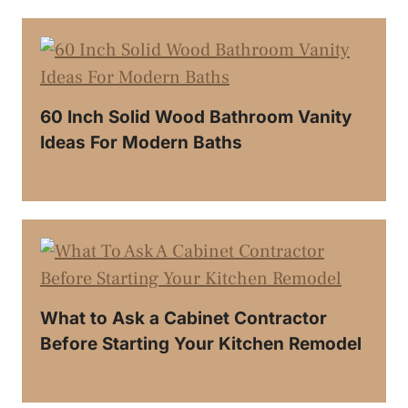
60 Inch Solid Wood Bathroom Vanity
Ideas For Modern Baths
What to Ask a Cabinet Contractor
Before Starting Your Kitchen Remodel