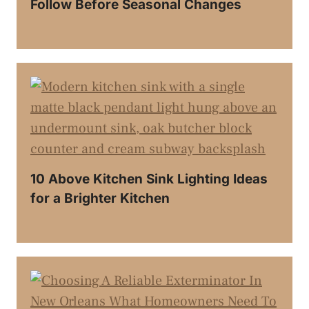
Follow Before Seasonal Changes
10 Above Kitchen Sink Lighting Ideas
for a Brighter Kitchen