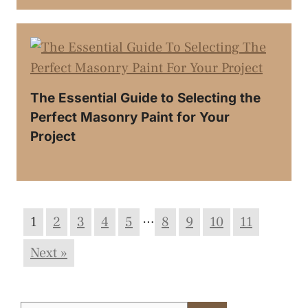
The Essential Guide to Selecting the
Perfect Masonry Paint for Your
Project
…
1
2
3
4
5
8
9
10
11
Next »