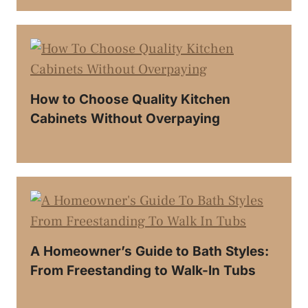
How to Choose Quality Kitchen
Cabinets Without Overpaying
A Homeowner’s Guide to Bath Styles:
From Freestanding to Walk-In Tubs