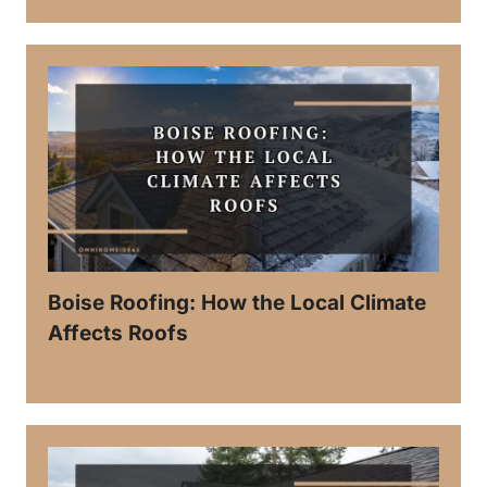
Boise Roofing: How the Local Climate
Affects Roofs