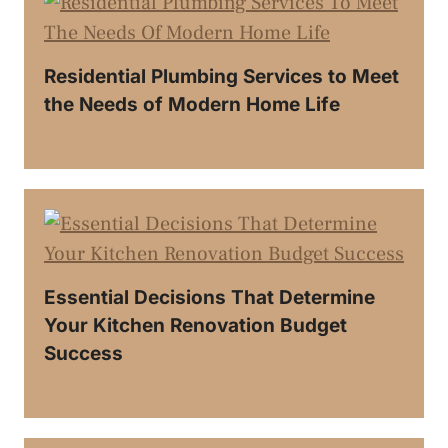
Residential Plumbing Services to Meet
the Needs of Modern Home Life
Essential Decisions That Determine
Your Kitchen Renovation Budget
Success