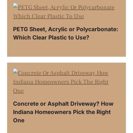
PETG Sheet, Acrylic or Polycarbonate:
Which Clear Plastic to Use?
Concrete or Asphalt Driveway? How
Indiana Homeowners Pick the Right
One