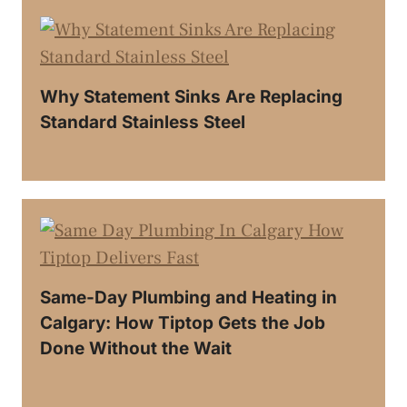
Why Statement Sinks Are Replacing
Standard Stainless Steel
Same-Day Plumbing and Heating in
Calgary: How Tiptop Gets the Job
Done Without the Wait