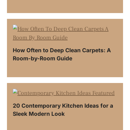
How Often to Deep Clean Carpets: A
Room-by-Room Guide
20 Contemporary Kitchen Ideas for a
Sleek Modern Look