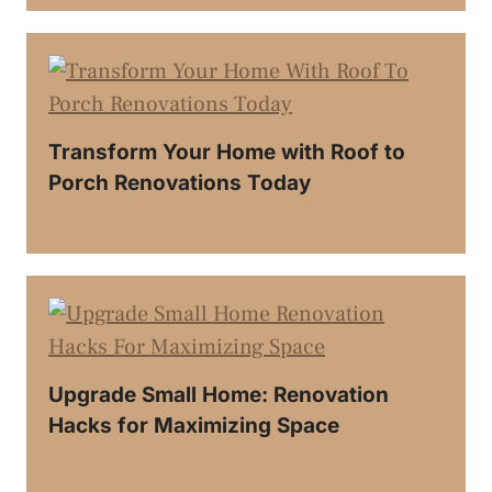
Transform Your Home with Roof to
Porch Renovations Today
Upgrade Small Home: Renovation
Hacks for Maximizing Space