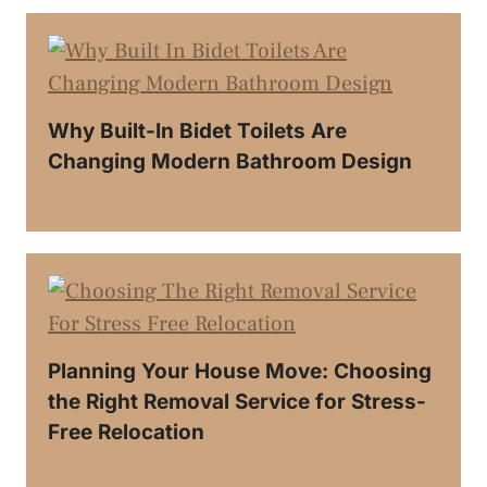
Why Built-In Bidet Toilets Are
Changing Modern Bathroom Design
Planning Your House Move: Choosing
the Right Removal Service for Stress-
Free Relocation