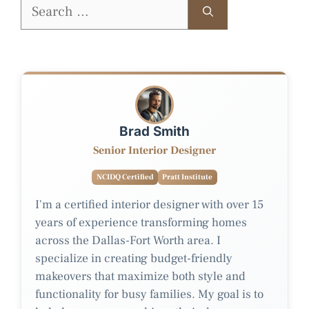
Search
for:
Brad Smith
Senior Interior Designer
NCIDQ Certified
Pratt Institute
I'm a certified interior designer with over 15
years of experience transforming homes
across the Dallas-Fort Worth area. I
specialize in creating budget-friendly
makeovers that maximize both style and
functionality for busy families. My goal is to