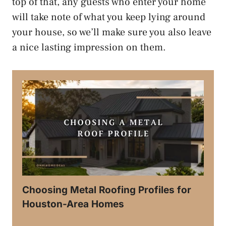
top of that, any guests who enter your home
will take note of what you keep lying around
your house, so we’ll make sure you also leave
a nice lasting impression on them.
Choosing Metal Roofing Profiles for
Houston-Area Homes