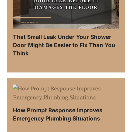
That Small Leak Under Your Shower
Door Might Be Easier to Fix Than You
Think
How Prompt Response Improves
Emergency Plumbing Situations