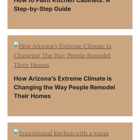
How to Paint Kitchen Cabinets: A
Step-by-Step Guide
How Arizona’s Extreme Climate is
Changing the Way People Remodel
Their Homes