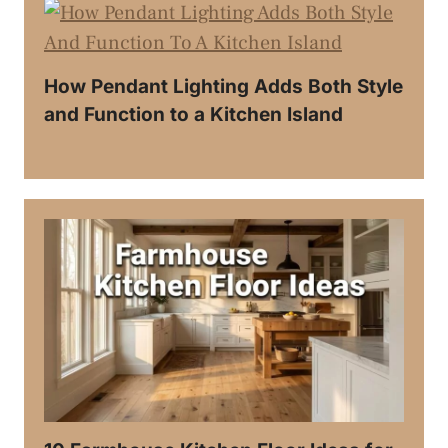
How Pendant Lighting Adds Both Style
and Function to a Kitchen Island