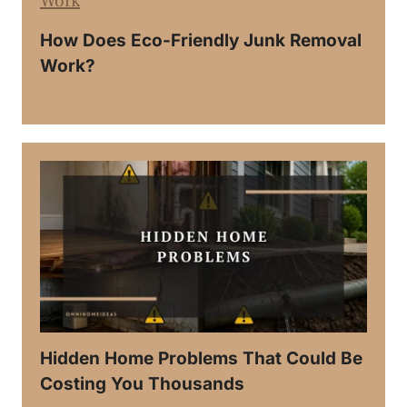
How Does Eco-Friendly Junk Removal
Work?
Hidden Home Problems That Could Be
Costing You Thousands