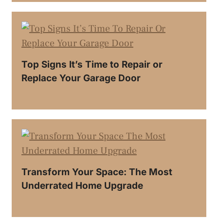
Top Signs It’s Time to Repair or
Replace Your Garage Door
Transform Your Space: The Most
Underrated Home Upgrade