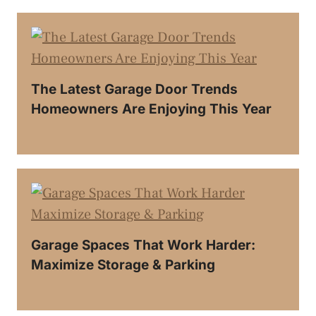
The Latest Garage Door Trends
Homeowners Are Enjoying This Year
Garage Spaces That Work Harder:
Maximize Storage & Parking