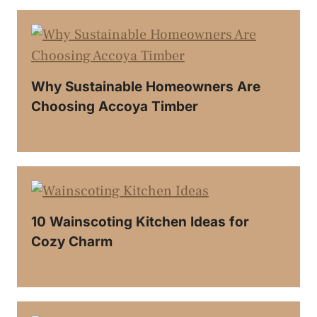
Why Sustainable Homeowners Are
Choosing Accoya Timber
10 Wainscoting Kitchen Ideas for
Cozy Charm