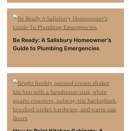
Be Ready: A Salisbury Homeowner’s
Guide to Plumbing Emergencies