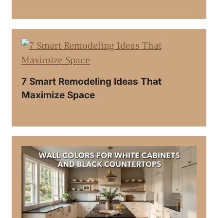
7 Smart Remodeling Ideas That
Maximize Space