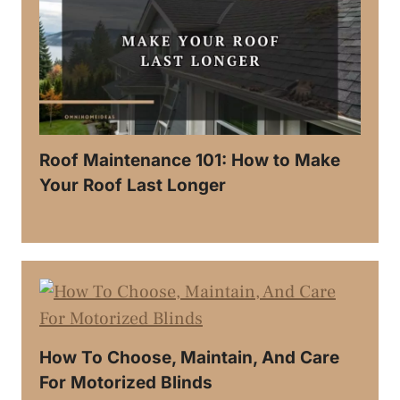
Roof Maintenance 101: How to Make
Your Roof Last Longer
How To Choose, Maintain, And Care
For Motorized Blinds