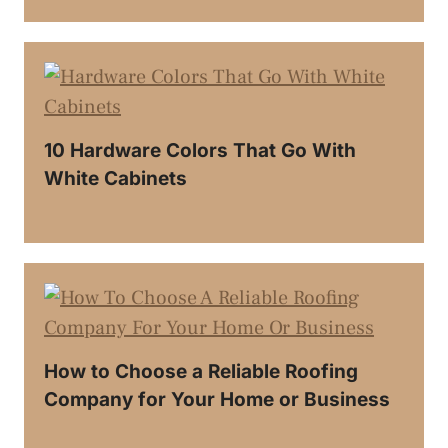
10 Hardware Colors That Go With
White Cabinets
How to Choose a Reliable Roofing
Company for Your Home or Business