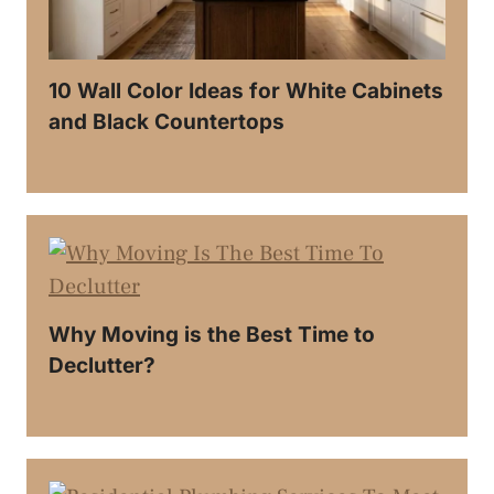
10 Wall Color Ideas for White Cabinets
and Black Countertops
Why Moving is the Best Time to
Declutter?