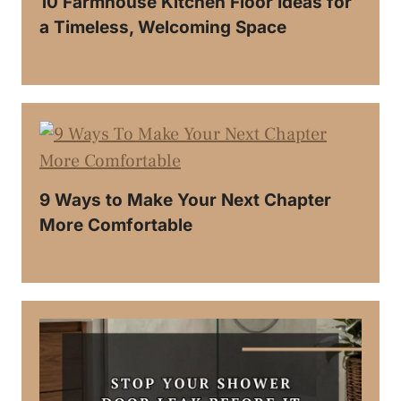
10 Farmhouse Kitchen Floor Ideas for
a Timeless, Welcoming Space
9 Ways to Make Your Next Chapter
More Comfortable