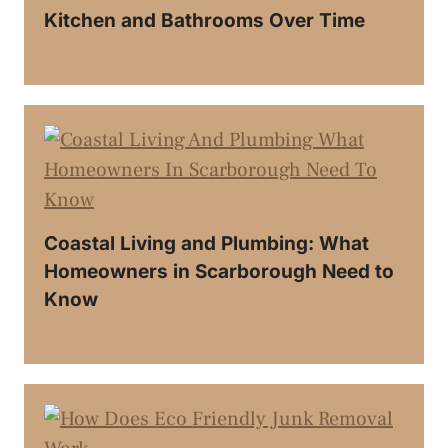
Kitchen and Bathrooms Over Time
Coastal Living and Plumbing: What
Homeowners in Scarborough Need to
Know