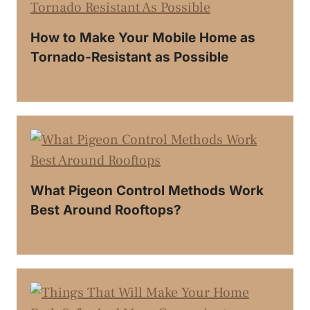
How to Make Your Mobile Home as
Tornado-Resistant as Possible
What Pigeon Control Methods Work
Best Around Rooftops?