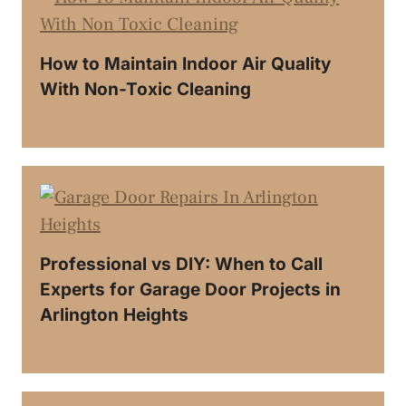
How to Maintain Indoor Air Quality
With Non-Toxic Cleaning
Professional vs DIY: When to Call
Experts for Garage Door Projects in
Arlington Heights