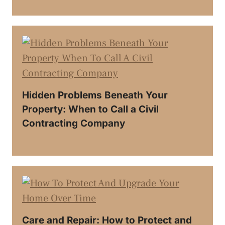
Hidden Problems Beneath Your
Property: When to Call a Civil
Contracting Company
Care and Repair: How to Protect and