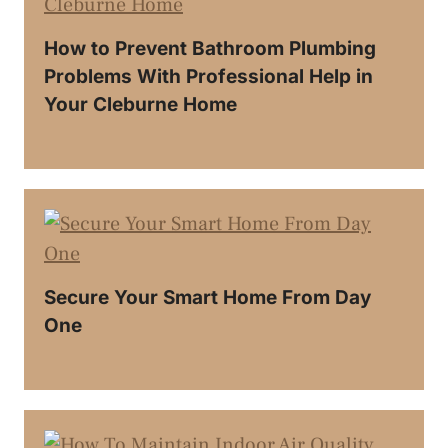
How to Prevent Bathroom Plumbing
Problems With Professional Help in
Your Cleburne Home
Secure Your Smart Home From Day
One