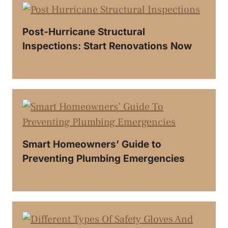
Post-Hurricane Structural
Inspections: Start Renovations Now
Smart Homeowners’ Guide to
Preventing Plumbing Emergencies