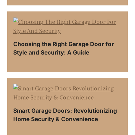
Choosing the Right Garage Door for
Style and Security: A Guide
Smart Garage Doors: Revolutionizing
Home Security & Convenience