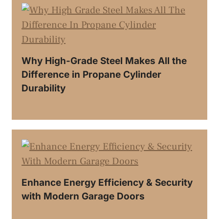
Why High-Grade Steel Makes All the
Difference in Propane Cylinder
Durability
Enhance Energy Efficiency & Security
with Modern Garage Doors