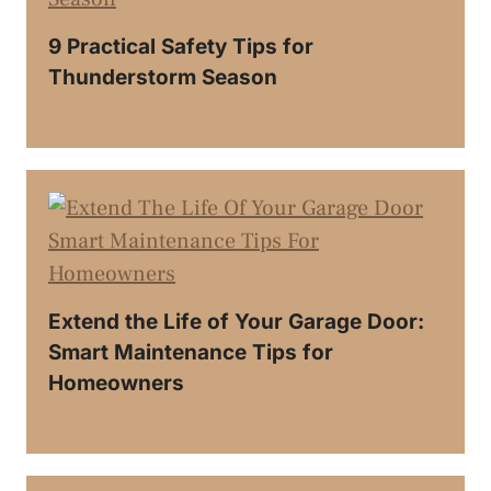
9 Practical Safety Tips for
Thunderstorm Season
Extend the Life of Your Garage Door:
Smart Maintenance Tips for
Homeowners