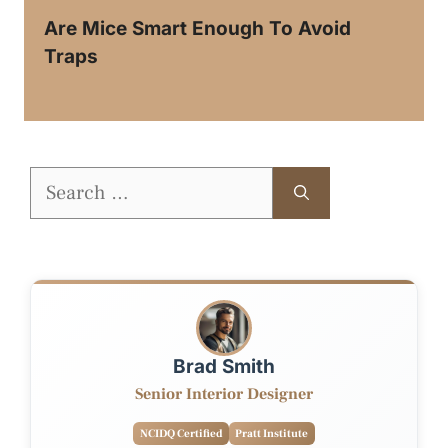
Are Mice Smart Enough To Avoid
Traps
Search
for:
Brad Smith
Senior Interior Designer
NCIDQ Certified
Pratt Institute