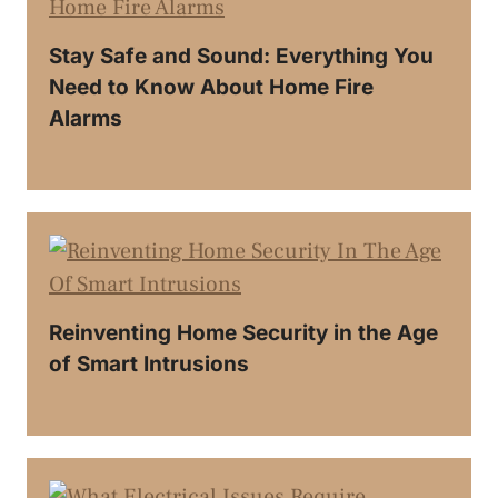
Stay Safe and Sound: Everything You
Need to Know About Home Fire
Alarms
Reinventing Home Security in the Age
of Smart Intrusions