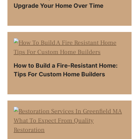
Upgrade Your Home Over Time
How to Build a Fire-Resistant Home:
Tips For Custom Home Builders