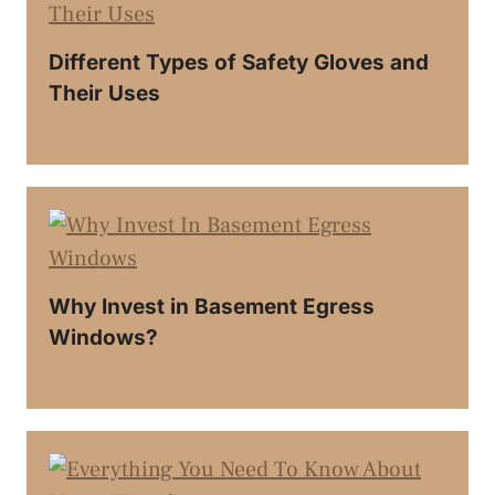
Different Types of Safety Gloves and
Their Uses
Why Invest in Basement Egress
Windows?