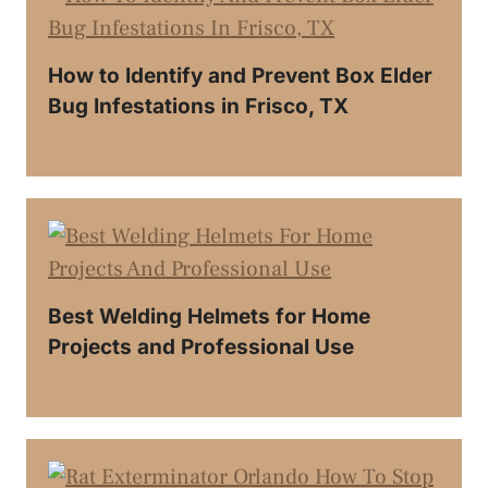
How to Identify and Prevent Box Elder
Bug Infestations in Frisco, TX
Best Welding Helmets for Home
Projects and Professional Use