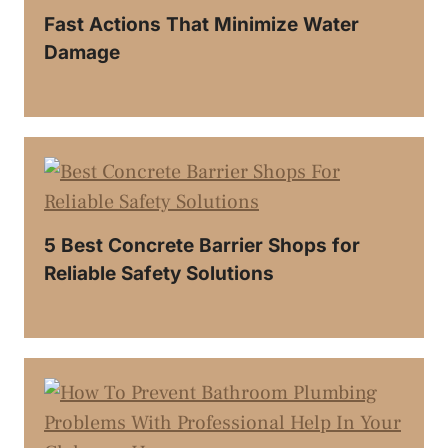
Fast Actions That Minimize Water
Damage
5 Best Concrete Barrier Shops for
Reliable Safety Solutions