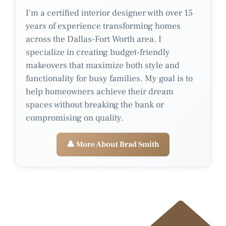
I'm a certified interior designer with over 15
years of experience transforming homes
across the Dallas-Fort Worth area. I
specialize in creating budget-friendly
makeovers that maximize both style and
functionality for busy families. My goal is to
help homeowners achieve their dream
spaces without breaking the bank or
compromising on quality.
👤 More About Brad Smith