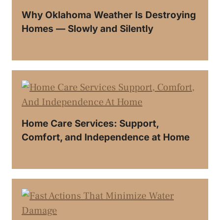
Why Oklahoma Weather Is Destroying
Homes — Slowly and Silently
Home Care Services: Support,
Comfort, and Independence at Home