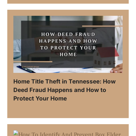
Home Title Theft in Tennessee: How
Deed Fraud Happens and How to
Protect Your Home