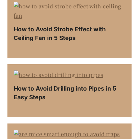
How to Avoid Strobe Effect with
Ceiling Fan in 5 Steps
How to Avoid Drilling into Pipes in 5
Easy Steps