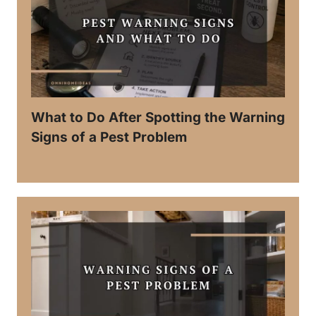
What to Do After Spotting the Warning
Signs of a Pest Problem