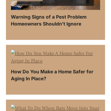
Warning Signs of a Pest Problem
Homeowners Shouldn’t Ignore
How Do You Make a Home Safer for
Aging In Place?