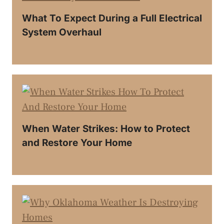
What To Expect During a Full Electrical
System Overhaul
When Water Strikes: How to Protect
and Restore Your Home