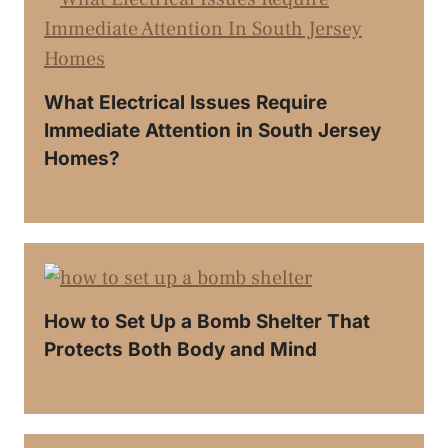
What Electrical Issues Require
Immediate Attention in South Jersey
Homes?
How to Set Up a Bomb Shelter That
Protects Both Body and Mind