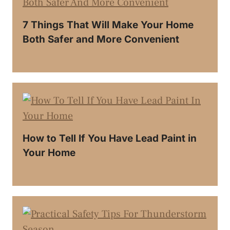
7 Things That Will Make Your Home
Both Safer and More Convenient
How to Tell If You Have Lead Paint in
Your Home