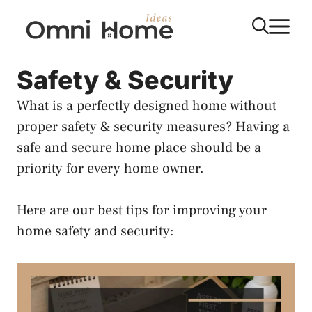
Skip
M
to
content
Safety & Security
What is a perfectly designed home without
proper safety & security measures? Having a
safe and secure home place should be a
priority for every home owner.
Here are our best tips for improving your
home safety and security: