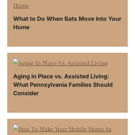
What to Do When Bats Move Into Your
Home
Aging in Place vs. Assisted Living:
What Pennsylvania Families Should
Consider