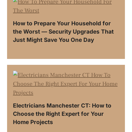
How to Prepare Your Household for
the Worst — Security Upgrades That
Just Might Save You One Day
Electricians Manchester CT: How to
Choose the Right Expert for Your
Home Projects