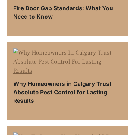
Fire Door Gap Standards: What You
Need to Know
Why Homeowners in Calgary Trust
Absolute Pest Control for Lasting
Results