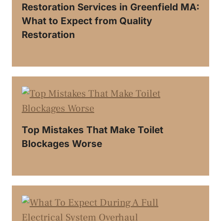
Restoration Services in Greenfield MA:
What to Expect from Quality
Restoration
Top Mistakes That Make Toilet
Blockages Worse