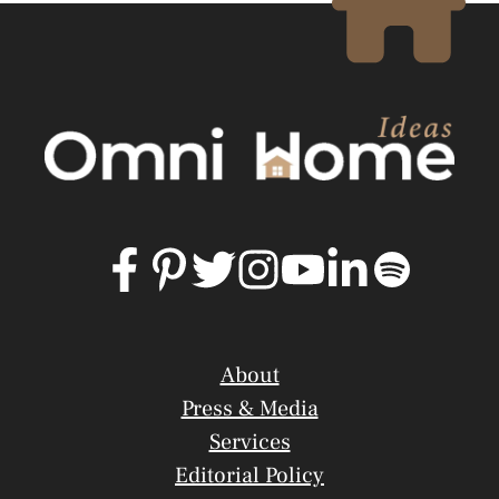
About
Press & Media
Services
Editorial Policy