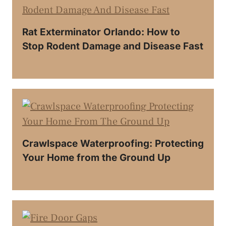
Rat Exterminator Orlando: How to
Stop Rodent Damage and Disease Fast
Crawlspace Waterproofing: Protecting
Your Home from the Ground Up