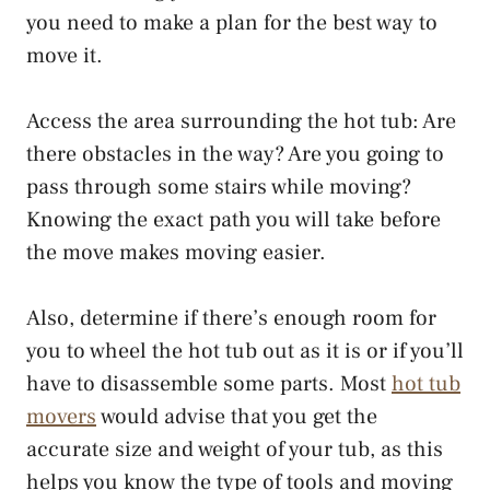
you need to make a plan for the best way to
move it.
Access the area surrounding the hot tub: Are
there obstacles in the way? Are you going to
pass through some stairs while moving?
Knowing the exact path you will take before
the move makes moving easier.
Also, determine if there’s enough room for
you to wheel the hot tub out as it is or if you’ll
have to disassemble some parts. Most
hot tub
movers
would advise that you get the
accurate size and weight of your tub, as this
helps you know the type of tools and moving