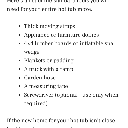
Here’s a list of the standard tools you will
need for your entire hot tub move.
Thick moving straps
Appliance or furniture dollies
4×4 lumber boards or inflatable spa
wedge
Blankets or padding
A truck with a ramp
Garden hose
A measuring tape
Screwdriver (optional—use only when
required)
If the new home for your hot tub isn’t close