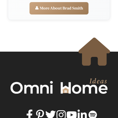
👤 More About Brad Smith