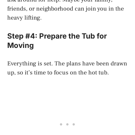
friends, or neighborhood can join you in the
heavy lifting.
Step #4: Prepare the Tub for
Moving
Everything is set. The plans have been drawn
up, so it’s time to focus on the hot tub.