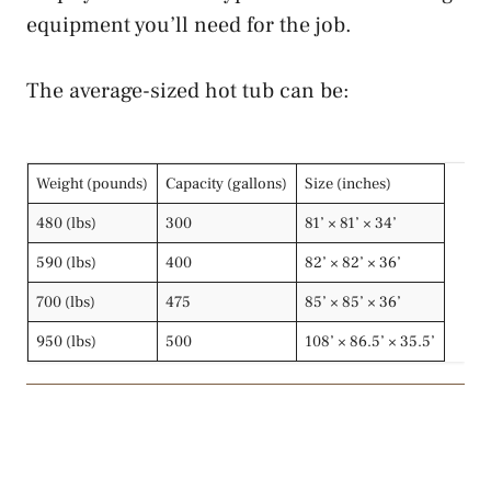
equipment you’ll need for the job.
The average-sized hot tub can be:
Weight (pounds)
Capacity (gallons)
Size (inches)
480 (lbs)
300
81’ × 81’ × 34’
590 (lbs)
400
82’ × 82’ × 36’
700 (lbs)
475
85’ × 85’ × 36’
950 (lbs)
500
108’ × 86.5’ × 35.5’