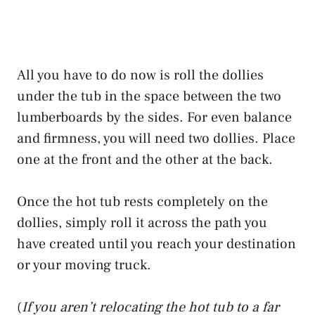
All you have to do now is roll the dollies
under the tub in the space between the two
lumberboards by the sides. For even balance
and firmness, you will need two dollies. Place
one at the front and the other at the back.
Once the hot tub rests completely on the
dollies, simply roll it across the path you
have created until you reach your destination
or your moving truck.
(
If you aren’t relocating the hot tub to a far