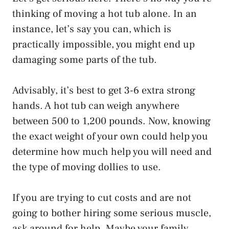
thinking of moving a hot tub alone. In an
instance, let’s say you can, which is
practically impossible, you might end up
damaging some parts of the tub.
Advisably, it’s best to get 3-6 extra strong
hands. A hot tub can weigh anywhere
between 500 to 1,200 pounds. Now, knowing
the exact weight of your own could help you
determine how much help you will need and
the type of moving dollies to use.
If you are trying to cut costs and are not
going to bother hiring some serious muscle,
ask around for help. Maybe your family,