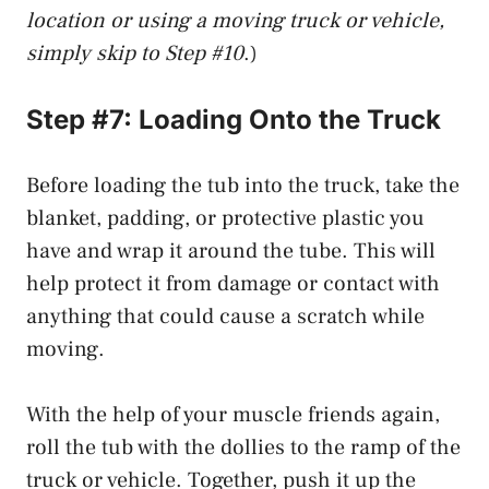
location or using a moving truck or vehicle,
simply skip to Step #10
.)
Step #7: Loading Onto the Truck
Before loading the tub into the truck, take the
blanket, padding, or protective plastic you
have and wrap it around the tube. This will
help protect it from damage or contact with
anything that could cause a scratch while
moving.
With the help of your muscle friends again,
roll the tub with the dollies to the ramp of the
truck or vehicle. Together, push it up the