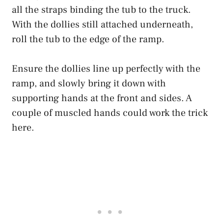
all the straps binding the tub to the truck.
With the dollies still attached underneath,
roll the tub to the edge of the ramp.
Ensure the dollies line up perfectly with the
ramp, and slowly bring it down with
supporting hands at the front and sides. A
couple of muscled hands could work the trick
here.