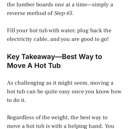
the lumber boards one at a time—simply a
reverse method of
Step #5
.
Fill your hot tub with water, plug back the
electricity cable, and you are good to go!
Key Takeaway—Best Way to
Move A Hot Tub
As challenging as it might seem, moving a
hot tub can be quite easy once you know how
to do it.
Regardless of the weight, the best way to
move a hot tub is with a helping hand. You