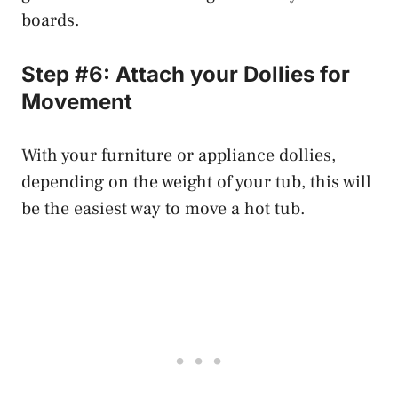
boards.
Step #6: Attach your Dollies for
Movement
With your furniture or appliance dollies,
depending on the weight of your tub, this will
be the easiest way to move a hot tub.