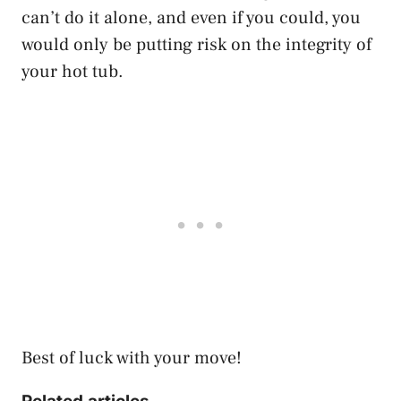
can’t do it alone, and even if you could, you
would only be putting risk on the integrity of
your hot tub.
Best of luck with your move!