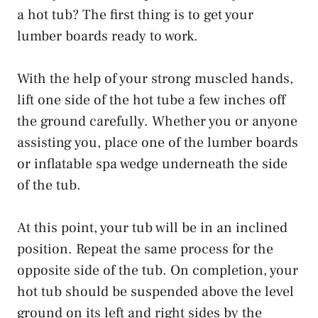
a hot tub? The first thing is to get your
lumber boards ready to work.
With the help of your strong muscled hands,
lift one side of the hot tube a few inches off
the ground carefully. Whether you or anyone
assisting you, place one of the lumber boards
or inflatable spa wedge underneath the side
of the tub.
At this point, your tub will be in an inclined
position. Repeat the same process for the
opposite side of the tub. On completion, your
hot tub should be suspended above the level
ground on its left and right sides by the