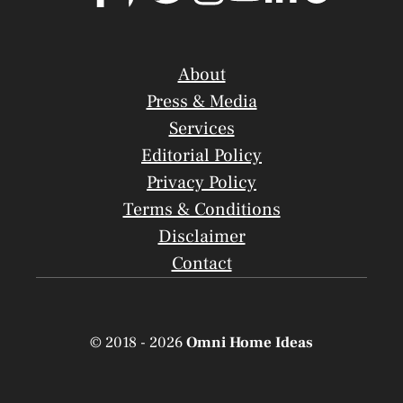
About
Press & Media
Services
Editorial Policy
Privacy Policy
Terms & Conditions
Disclaimer
Contact
© 2018 - 2026
Omni Home Ideas