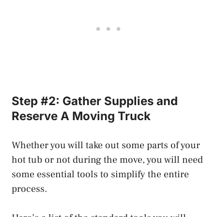
Step #2: Gather Supplies and
Reserve A Moving Truck
Whether you will take out some parts of your
hot tub or not during the move, you will need
some essential tools to simplify the entire
process.