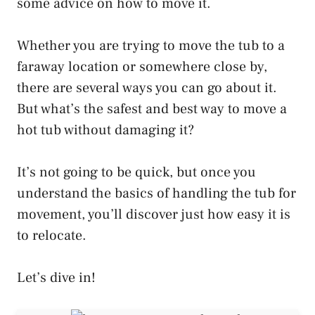
some advice on how to move it.
Whether you are trying to move the tub to a
faraway location or somewhere close by,
there are several ways you can go about it.
But what’s the safest and best way to move a
hot tub without damaging it?
It’s not going to be quick, but once you
understand the basics of handling the tub for
movement, you’ll discover just how easy it is
to relocate.
Let’s dive in!