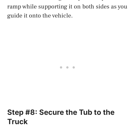
ramp while supporting it on both sides as you
guide it onto the vehicle.
Step #8: Secure the Tub to the
Truck