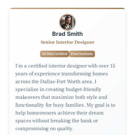
Brad Smith
Senior Interior Designer
NCIDQ Certified
Pratt Institute
I'm a certified interior designer with over 15
years of experience transforming homes
across the Dallas-Fort Worth area. I
specialize in creating budget-friendly
makeovers that maximize both style and
functionality for busy families. My goal is to
help homeowners achieve their dream
spaces without breaking the bank or
compromising on quality.