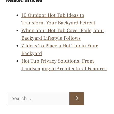
Related articles
10 Outdoor Hot Tub Ideas to
Transform Your Backyard Retreat
When Your Hot Tub Cover Fails, Your
Backyard Lifestyle Follows
7 Ideas To Place a Hot Tub in Your
Backyard
Hot Tub Privacy Solutions: From
Landscaping to Architectural Features
Search
for: