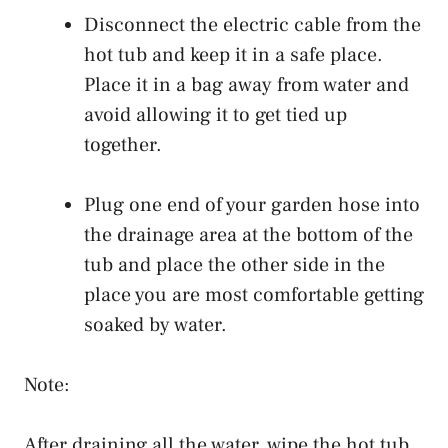
Disconnect the electric cable from the
hot tub and keep it in a safe place.
Place it in a bag away from water and
avoid allowing it to get tied up
together.
Plug one end of your garden hose into
the drainage area at the bottom of the
tub and place the other side in the
place you are most comfortable getting
soaked by water.
Note:
After draining all the water, wipe the hot tub