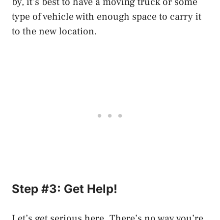
by, it’s best to have a moving truck or some
type of vehicle with enough space to carry it
to the new location.
Step #3: Get Help!
Let’s get serious here. There’s no way you’re