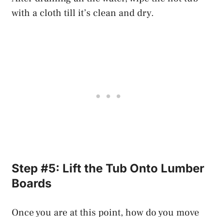
with a cloth till it’s clean and dry.
Step #5: Lift the Tub Onto Lumber
Boards
Once you are at this point, how do you move