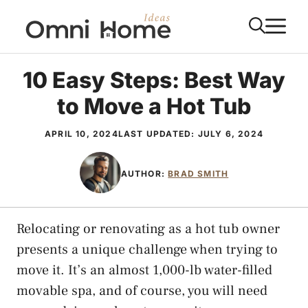
Skip
M
to
content
10 Easy Steps: Best Way
to Move a Hot Tub
APRIL 10, 2024
LAST UPDATED:
JULY 6, 2024
AUTHOR:
BRAD SMITH
Relocating or renovating as a hot tub owner
presents a unique challenge when trying to
move it. It’s an almost 1,000-lb water-filled
movable spa, and of course, you will need