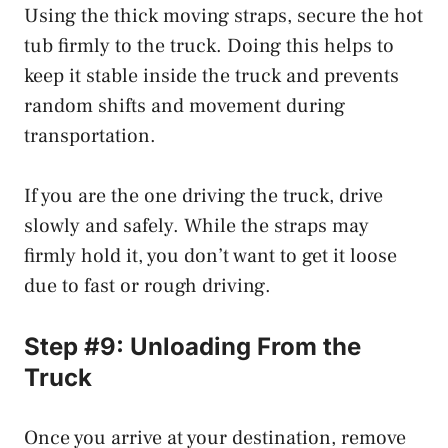
Using the thick moving straps, secure the hot
tub firmly to the truck. Doing this helps to
keep it stable inside the truck and prevents
random shifts and movement during
transportation.
If you are the one driving the truck, drive
slowly and safely. While the straps may
firmly hold it, you don’t want to get it loose
due to fast or rough driving.
Step #9: Unloading From the
Truck
Once you arrive at your destination, remove