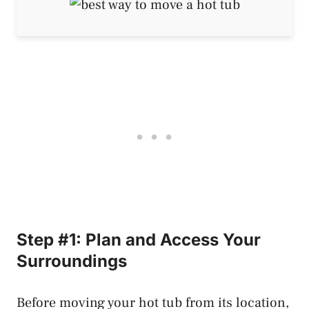
Step #1: Plan and Access Your
Surroundings
Before moving your hot tub from its location,