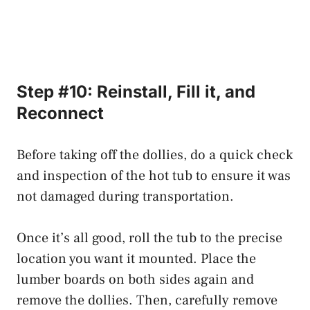
Step #10: Reinstall, Fill it, and
Reconnect
Before taking off the dollies, do a quick check
and inspection of the hot tub to ensure it was
not damaged during transportation.
Once it’s all good, roll the tub to the precise
location you want it mounted. Place the
lumber boards on both sides again and
remove the dollies. Then, carefully remove