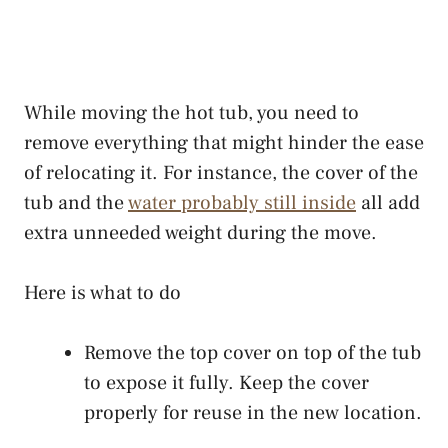
While moving the hot tub, you need to
remove everything that might hinder the ease
of relocating it. For instance, the cover of the
tub and the
water probably still inside
all add
extra unneeded weight during the move.
Here is what to do
Remove the top cover on top of the tub
to expose it fully. Keep the cover
properly for reuse in the new location.