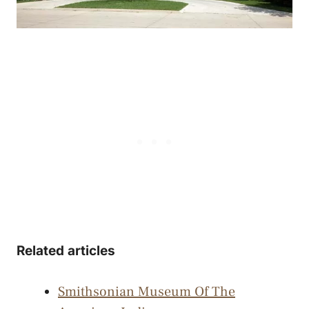
Related articles
Smithsonian Museum Of The