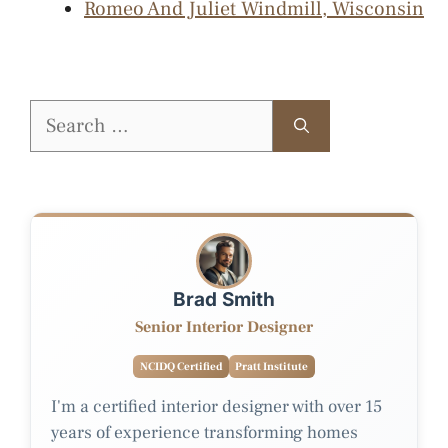
Romeo And Juliet Windmill, Wisconsin
Search
for:
Brad Smith
Senior Interior Designer
NCIDQ Certified
Pratt Institute
I'm a certified interior designer with over 15
years of experience transforming homes