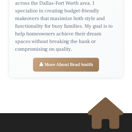
across the Dallas-Fort Worth area. I
specialize in creating budget-friendly
makeovers that maximize both style and
functionality for busy families. My goal is to
help homeowners achieve their dream
spaces without breaking the bank or
compromising on quality.
👤 More About Brad Smith