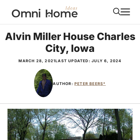
Skip
M
to
content
Alvin Miller House Charles
City, Iowa
MARCH 28, 2021
LAST UPDATED:
JULY 6, 2024
AUTHOR:
PETER BEERS*