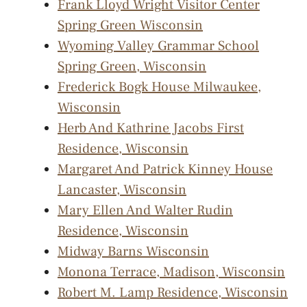
Frank Lloyd Wright Visitor Center
Spring Green Wisconsin
Wyoming Valley Grammar School
Spring Green, Wisconsin
Frederick Bogk House Milwaukee,
Wisconsin
Herb And Kathrine Jacobs First
Residence, Wisconsin
Margaret And Patrick Kinney House
Lancaster, Wisconsin
Mary Ellen And Walter Rudin
Residence, Wisconsin
Midway Barns Wisconsin
Monona Terrace, Madison, Wisconsin
Robert M. Lamp Residence, Wisconsin