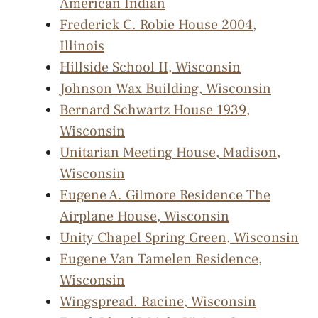
American Indian
Frederick C. Robie House 2004,
Illinois
Hillside School II, Wisconsin
Johnson Wax Building, Wisconsin
Bernard Schwartz House 1939,
Wisconsin
Unitarian Meeting House, Madison,
Wisconsin
Eugene A. Gilmore Residence The
Airplane House, Wisconsin
Unity Chapel Spring Green, Wisconsin
Eugene Van Tamelen Residence,
Wisconsin
Wingspread. Racine, Wisconsin