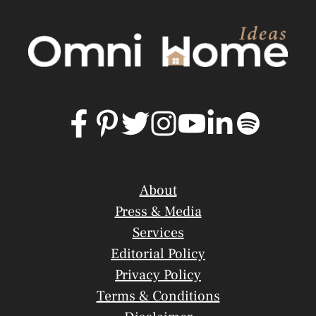
About
Press & Media
Services
Editorial Policy
Privacy Policy
Terms & Conditions