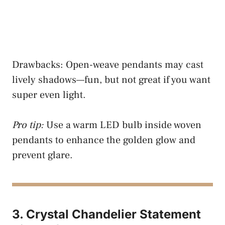
Drawbacks: Open-weave pendants may cast
lively shadows—fun, but not great if you want
super even light.
Pro tip:
Use a warm LED bulb inside woven
pendants to enhance the golden glow and
prevent glare.
3. Crystal Chandelier Statement