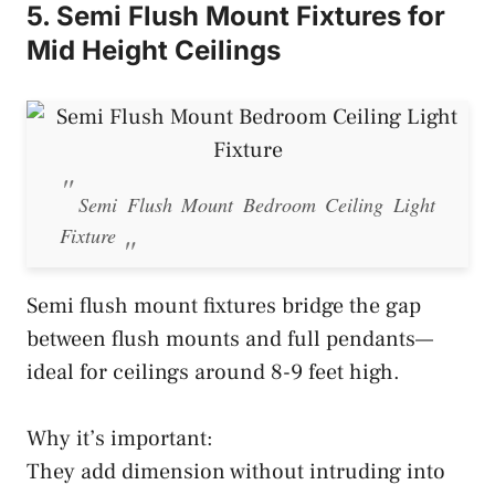
5. Semi Flush Mount Fixtures for
Mid Height Ceilings
Semi Flush Mount Bedroom Ceiling Light
Fixture
Semi flush mount fixtures bridge the gap
between flush mounts and full pendants—
ideal for ceilings around 8-9 feet high.
Why it’s important:
They add dimension without intruding into