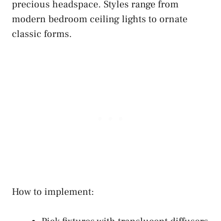
precious headspace. Styles range from
modern bedroom ceiling lights to ornate
classic forms.
How to implement: