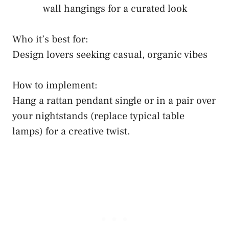
wall hangings for a curated look
Who it’s best for:
Design lovers seeking casual, organic vibes
How to implement:
Hang a rattan pendant single or in a pair over
your nightstands (replace typical table
lamps) for a creative twist.