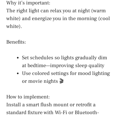
Why it’s important:
The right light can relax you at night (warm
white) and energize you in the morning (cool
white).
Benefits:
Set schedules so lights gradually dim
at bedtime—improving sleep quality
Use colored settings for mood lighting
or movie nights 🎬
How to implement:
Install a smart flush mount or retrofit a
standard fixture with Wi-Fi or Bluetooth-