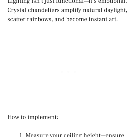
Lighting isn’t just functional—it’s emotional.
Crystal chandeliers amplify natural daylight,
scatter rainbows, and become instant art.
How to implement:
Measure your ceiling height—ensure