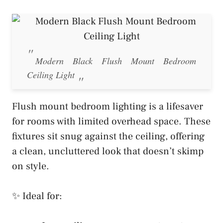
Modern Black Flush Mount Bedroom
Ceiling Light
Flush mount bedroom lighting is a lifesaver
for rooms with limited overhead space. These
fixtures sit snug against the ceiling, offering
a clean, uncluttered look that doesn’t skimp
on style.
✨ Ideal for: