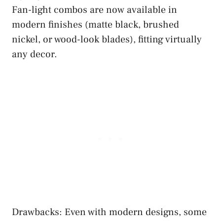
Fan-light combos are now available in
modern finishes (matte black, brushed
nickel, or wood-look blades), fitting virtually
any decor.
Drawbacks: Even with modern designs, some