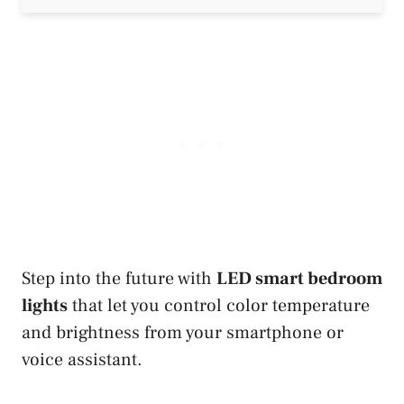
Step into the future with
LED smart bedroom
lights
that let you control color temperature
and brightness from your smartphone or
voice assistant.