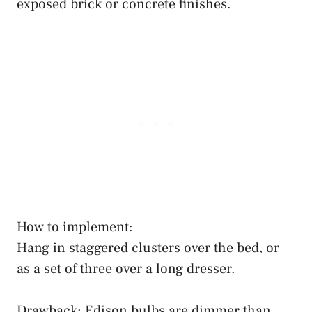
exposed brick or concrete finishes.
How to implement:
Hang in staggered clusters over the bed, or
as a set of three over a long dresser.
Drawback: Edison bulbs are dimmer than