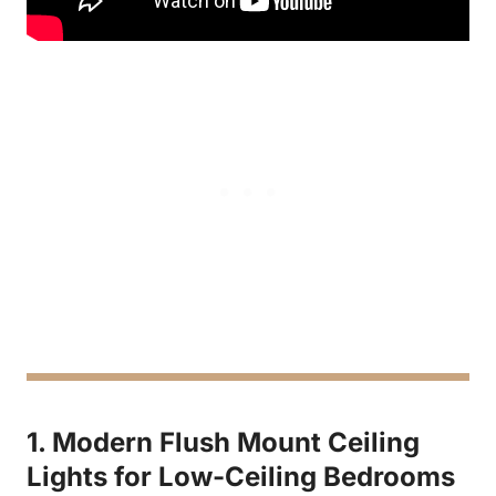
1. Modern Flush Mount Ceiling
Lights for Low-Ceiling Bedrooms