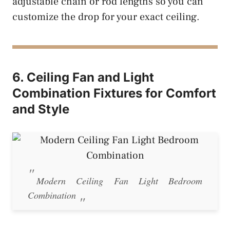
adjustable chain or rod lengths so you can
customize the drop for your exact ceiling.
6. Ceiling Fan and Light
Combination Fixtures for Comfort
and Style
Modern Ceiling Fan Light Bedroom
Combination