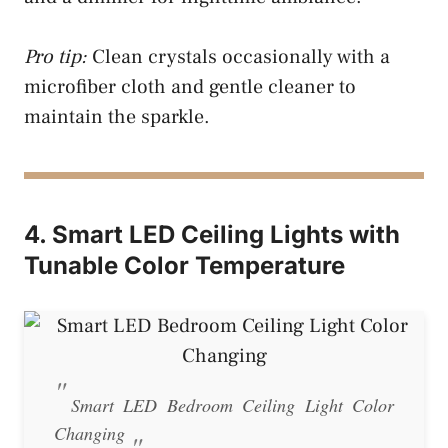
Pro tip:
Clean crystals occasionally with a
microfiber cloth and gentle cleaner to
maintain the sparkle.
4. Smart LED Ceiling Lights with
Tunable Color Temperature
Smart LED Bedroom Ceiling Light Color
Changing