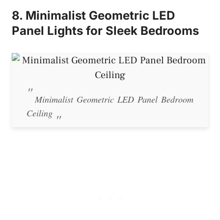
8. Minimalist Geometric LED
Panel Lights for Sleek Bedrooms
Minimalist Geometric LED Panel Bedroom
Ceiling