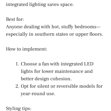
integrated lighting saves space.
Best for:
Anyone dealing with hot, stuffy bedrooms—
especially in southern states or upper floors.
How to implement:
Choose a fan with integrated LED
lights for lower maintenance and
better design cohesion.
Opt for silent or reversible models for
year-round use.
Styling tips: