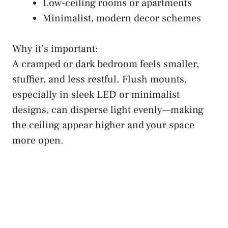
Low-ceiling rooms or apartments
Minimalist, modern decor schemes
Why it’s important:
A cramped or dark bedroom feels smaller,
stuffier, and less restful. Flush mounts,
especially in sleek LED or minimalist
designs, can disperse light evenly—making
the ceiling appear higher and your space
more open.