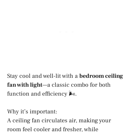
Stay cool and well-lit with a
bedroom ceiling
fan with light
—a classic combo for both
function and efficiency 🌬️.
Why it’s important:
A ceiling fan circulates air, making your
room feel cooler and fresher, while