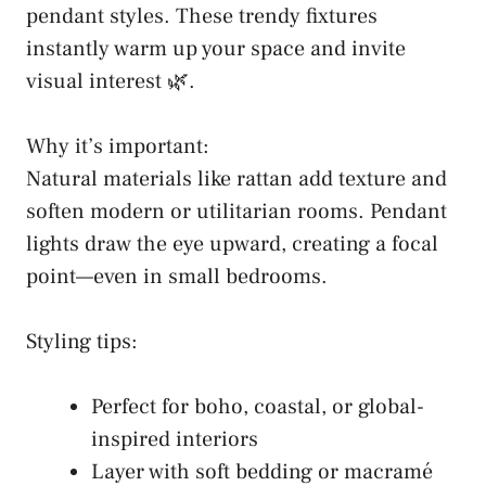
pendant styles. These trendy fixtures
instantly warm up your space and invite
visual interest 🌿.
Why it’s important:
Natural materials like rattan add texture and
soften modern or utilitarian rooms. Pendant
lights draw the eye upward, creating a focal
point—even in small bedrooms.
Styling tips:
Perfect for boho, coastal, or global-
inspired interiors
Layer with soft bedding or macramé