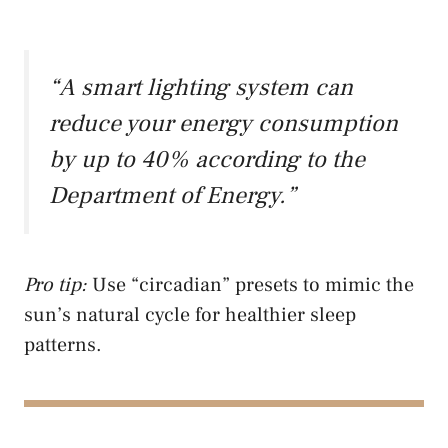
“A smart lighting system can
reduce your energy consumption
by up to 40% according to the
Department of Energy.”
Pro tip:
Use “circadian” presets to mimic the
sun’s natural cycle for healthier sleep
patterns.