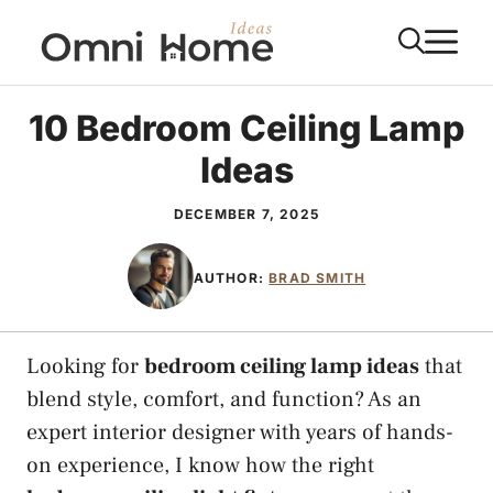
Skip
M
to
content
10 Bedroom Ceiling Lamp
Ideas
DECEMBER 7, 2025
AUTHOR:
BRAD SMITH
Looking for
bedroom ceiling lamp ideas
that
blend style, comfort, and function? As an
expert interior designer with years of hands-
on experience, I know how the right