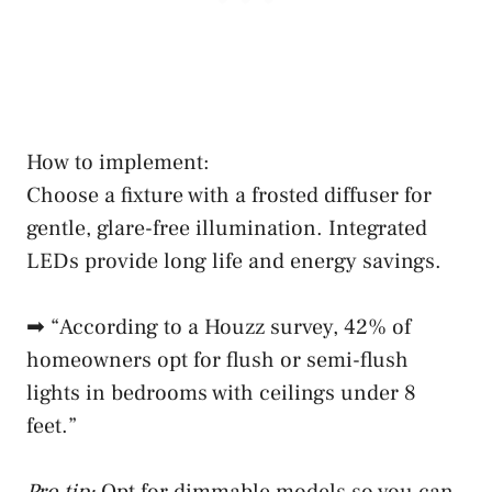
How to implement:
Choose a fixture with a frosted diffuser for
gentle, glare-free illumination. Integrated
LEDs provide long life and energy savings.
➡ “According to a Houzz survey, 42% of
homeowners opt for flush or semi-flush
lights in bedrooms with ceilings under 8
feet.”
Pro tip:
Opt for dimmable models so you can