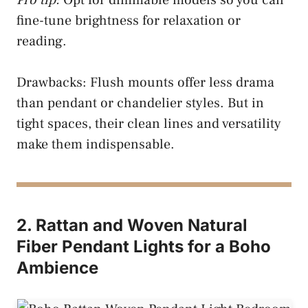
fine-tune brightness for relaxation or
reading.
Drawbacks: Flush mounts offer less drama
than pendant or chandelier styles. But in
tight spaces, their clean lines and versatility
make them indispensable.
2. Rattan and Woven Natural
Fiber Pendant Lights for a Boho
Ambience