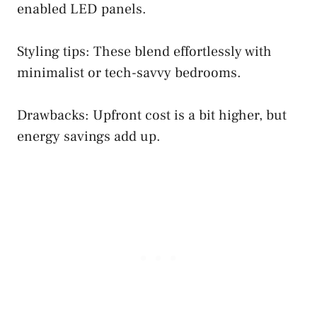
enabled LED panels.
Styling tips: These blend effortlessly with
minimalist or tech-savvy bedrooms.
Drawbacks: Upfront cost is a bit higher, but
energy savings add up.