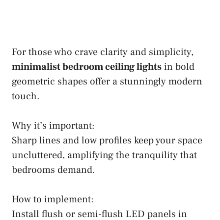
For those who crave clarity and simplicity,
minimalist bedroom ceiling lights
in bold
geometric shapes offer a stunningly modern
touch.
Why it’s important:
Sharp lines and low profiles keep your space
uncluttered, amplifying the tranquility that
bedrooms demand.
How to implement:
Install flush or semi-flush LED panels in