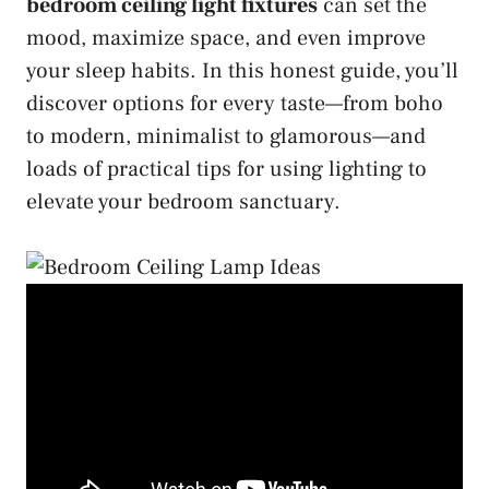
bedroom ceiling light fixtures
can set the
mood, maximize space, and even improve
your sleep habits. In this honest guide, you’ll
discover options for every taste—from boho
to modern, minimalist to glamorous—and
loads of practical tips for using lighting to
elevate your bedroom sanctuary.