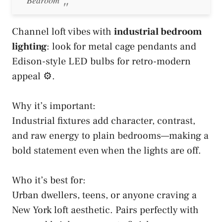
Channel loft vibes with
industrial bedroom
lighting
: look for metal cage pendants and
Edison-style LED bulbs for retro-modern
appeal ⚙️.
Why it’s important:
Industrial fixtures add character, contrast,
and raw energy to plain bedrooms—making a
bold statement even when the lights are off.
Who it’s best for:
Urban dwellers, teens, or anyone craving a
New York loft aesthetic. Pairs perfectly with