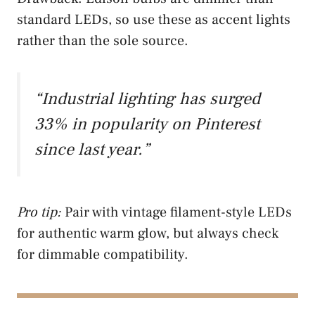
standard LEDs, so use these as accent lights
rather than the sole source.
“Industrial lighting has surged
33% in popularity on Pinterest
since last year.”
Pro tip:
Pair with vintage filament-style LEDs
for authentic warm glow, but always check
for dimmable compatibility.