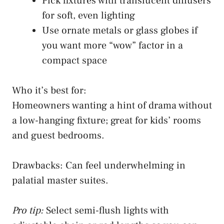
Pick fixtures with translucent diffusers
for soft, even lighting
Use ornate metals or glass globes if
you want more “wow” factor in a
compact space
Who it’s best for:
Homeowners wanting a hint of drama without
a low-hanging fixture; great for kids’ rooms
and guest bedrooms.
Drawbacks: Can feel underwhelming in
palatial master suites.
Pro tip:
Select semi-flush lights with