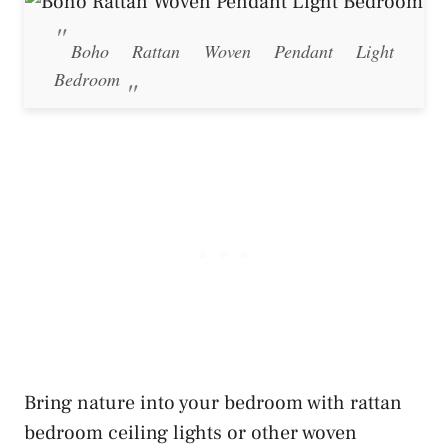
Boho Rattan Woven Pendant Light
Bedroom
Bring nature into your bedroom with rattan
bedroom ceiling lights or other woven