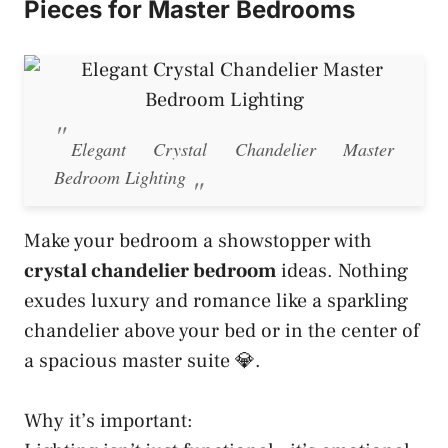
Pieces for Master Bedrooms
Elegant Crystal Chandelier Master
Bedroom Lighting
Make your bedroom a showstopper with
crystal chandelier bedroom
ideas. Nothing
exudes luxury and romance like a sparkling
chandelier above your bed or in the center of
a spacious master suite 💎.
Why it’s important: