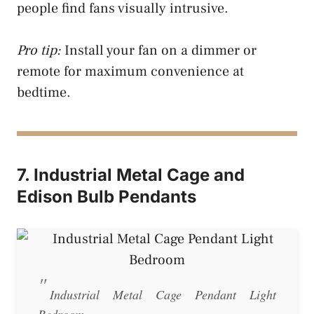
people find fans visually intrusive.
Pro tip:
Install your fan on a dimmer or
remote for maximum convenience at
bedtime.
7. Industrial Metal Cage and
Edison Bulb Pendants
Industrial Metal Cage Pendant Light
Bedroom