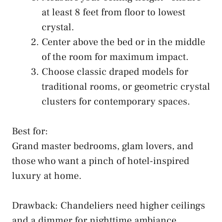
at least 8 feet from floor to lowest
crystal.
Center above the bed or in the middle
of the room for maximum impact.
Choose classic draped models for
traditional rooms, or geometric crystal
clusters for contemporary spaces.
Best for:
Grand master bedrooms, glam lovers, and
those who want a pinch of hotel-inspired
luxury at home.
Drawback: Chandeliers need higher ceilings
and a dimmer for nighttime ambiance.