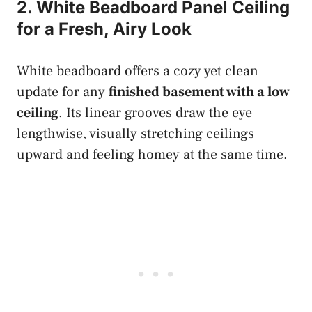
2. White Beadboard Panel Ceiling
for a Fresh, Airy Look
White beadboard offers a cozy yet clean
update for any
finished basement with a low
ceiling
. Its linear grooves draw the eye
lengthwise, visually stretching ceilings
upward and feeling homey at the same time.