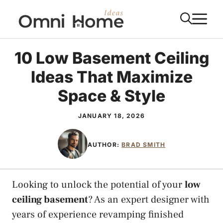
Skip
M
to
content
10 Low Basement Ceiling
Ideas That Maximize
Space & Style
JANUARY 18, 2026
AUTHOR:
BRAD SMITH
Looking to unlock the potential of your
low
ceiling basement
? As an expert designer with
years of experience revamping finished