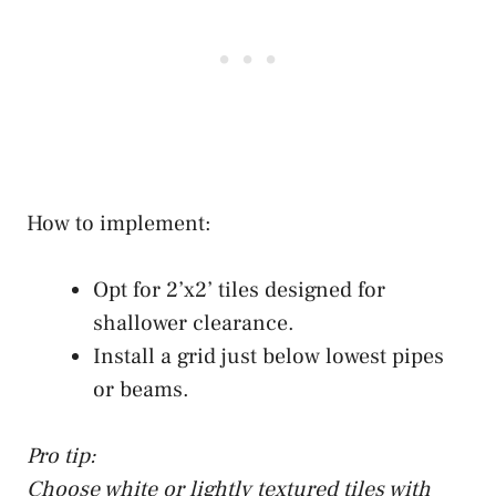
How to implement:
Opt for 2’x2’ tiles designed for
shallower clearance.
Install a grid just below lowest pipes
or beams.
Pro tip:
Choose white or lightly textured tiles with