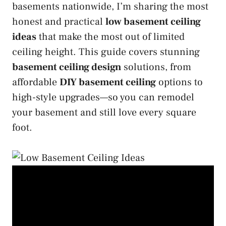
basements nationwide, I’m sharing the most
honest and practical
low basement ceiling
ideas
that make the most out of limited
ceiling height. This guide covers stunning
basement ceiling design
solutions, from
affordable
DIY basement ceiling
options to
high-style upgrades—so you can remodel
your basement and still love every square
foot.