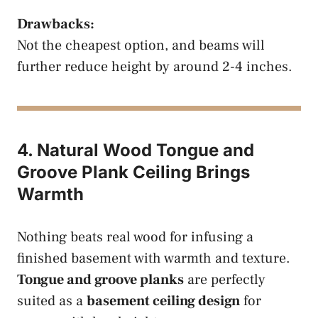
Drawbacks:
Not the cheapest option, and beams will
further reduce height by around 2-4 inches.
4. Natural Wood Tongue and
Groove Plank Ceiling Brings
Warmth
Nothing beats real wood for infusing a
finished basement with warmth and texture.
Tongue and groove planks
are perfectly
suited as a
basement ceiling design
for