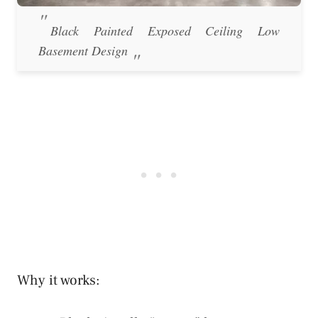
Black Painted Exposed Ceiling Low
Basement Design
Why it works: