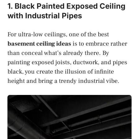
1. Black Painted Exposed Ceiling
with Industrial Pipes
For ultra-low ceilings, one of the best
basement ceiling ideas
is to embrace rather
than conceal what’s already there. By
painting exposed joists, ductwork, and pipes
black, you create the illusion of infinite
height and bring a trendy industrial vibe.