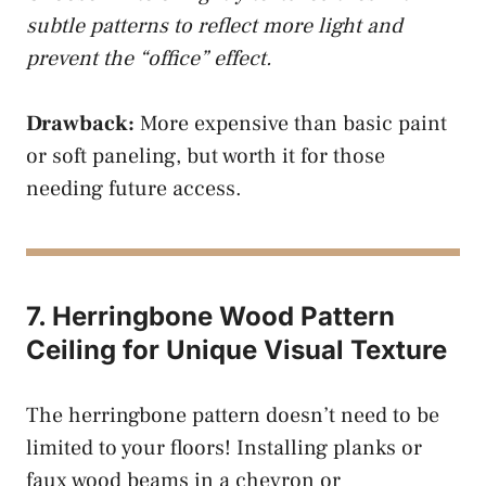
subtle patterns to reflect more light and
prevent the “office” effect.
Drawback:
More expensive than basic paint
or soft paneling, but worth it for those
needing future access.
7. Herringbone Wood Pattern
Ceiling for Unique Visual Texture
The herringbone pattern doesn’t need to be
limited to your floors! Installing planks or
faux wood beams in a chevron or