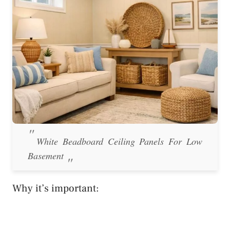
White Beadboard Ceiling Panels For Low
Basement
Why it’s important: