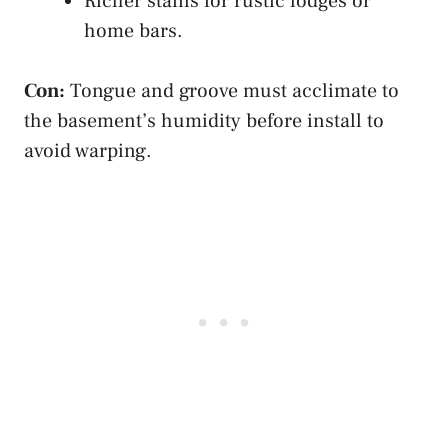
Richer stains for rustic lodges or
home bars.
Con:
Tongue and groove must acclimate to
the basement’s humidity before install to
avoid warping.