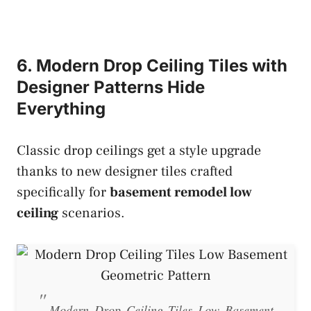
6. Modern Drop Ceiling Tiles with
Designer Patterns Hide
Everything
Classic drop ceilings get a style upgrade
thanks to new designer tiles crafted
specifically for
basement remodel low
ceiling
scenarios.
Modern Drop Ceiling Tiles Low Basement