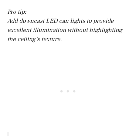
Pro tip:
Add downcast LED can lights to provide
excellent illumination without highlighting
the ceiling’s texture.