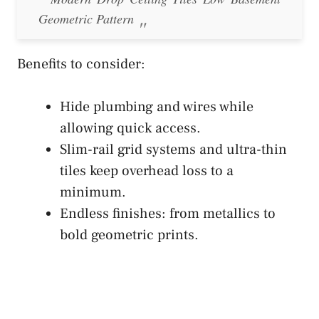
Geometric Pattern
Benefits to consider:
Hide plumbing and wires while
allowing quick access.
Slim-rail grid systems and ultra-thin
tiles keep overhead loss to a
minimum.
Endless finishes: from metallics to
bold geometric prints.