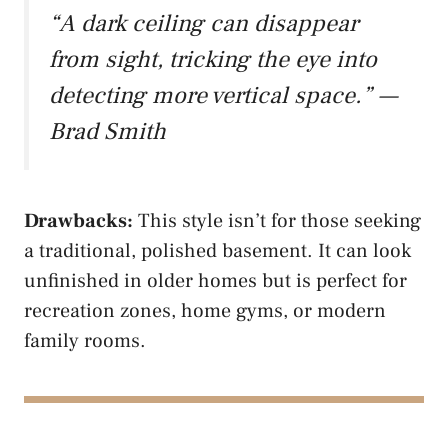
“A dark ceiling can disappear
from sight, tricking the eye into
detecting more vertical space.” —
Brad Smith
Drawbacks:
This style isn’t for those seeking
a traditional, polished basement. It can look
unfinished in older homes but is perfect for
recreation zones, home gyms, or modern
family rooms.