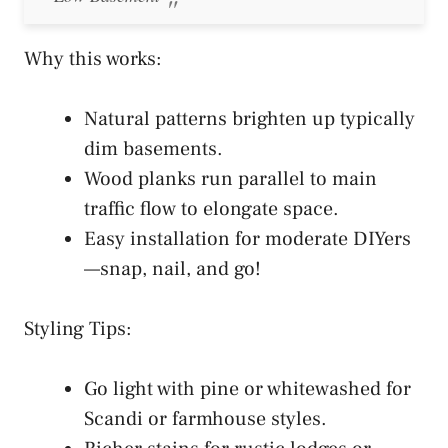
Why this works:
Natural patterns brighten up typically
dim basements.
Wood planks run parallel to main
traffic flow to elongate space.
Easy installation for moderate DIYers
—snap, nail, and go!
Styling Tips:
Go light with pine or whitewashed for
Scandi or farmhouse styles.