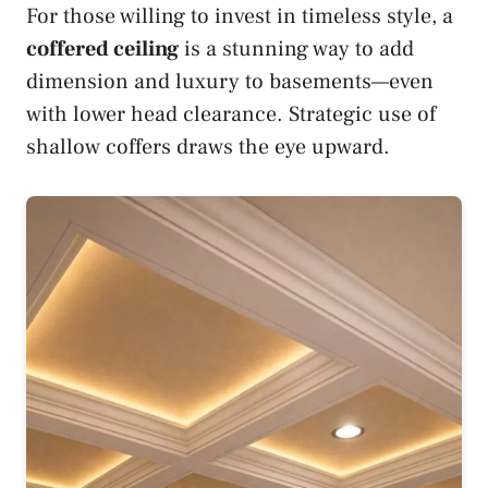
For those willing to invest in timeless style, a
coffered ceiling
is a stunning way to add
dimension and luxury to basements—even
with lower head clearance. Strategic use of
shallow coffers draws the eye upward.