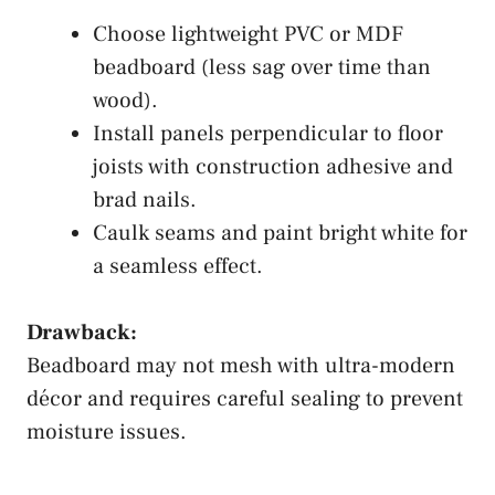
Choose lightweight PVC or MDF
beadboard (less sag over time than
wood).
Install panels perpendicular to floor
joists with construction adhesive and
brad nails.
Caulk seams and paint bright white for
a seamless effect.
Drawback:
Beadboard may not mesh with ultra-modern
décor and requires careful sealing to prevent
moisture issues.