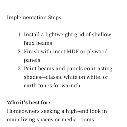
Implementation Steps:
Install a lightweight grid of shallow
faux beams.
Finish with inset MDF or plywood
panels.
Paint beams and panels contrasting
shades—classic white on white, or
earth tones for warmth.
Who it’s best for:
Homeowners seeking a high-end look in
main living spaces or media rooms.