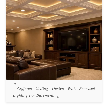
Coffered Ceiling Design With Recessed
Lighting For Basements