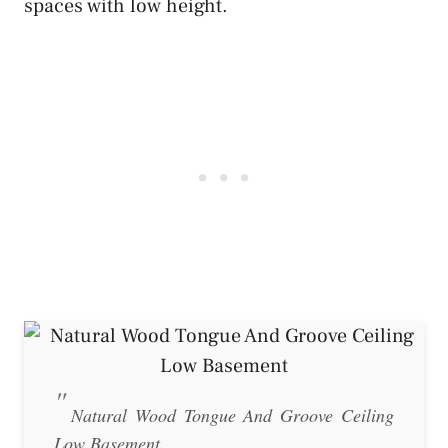
spaces with low height.
Natural Wood Tongue And Groove Ceiling
Low Basement