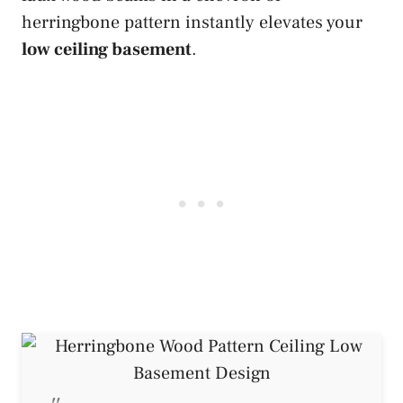
herringbone pattern instantly elevates your
low ceiling basement
.