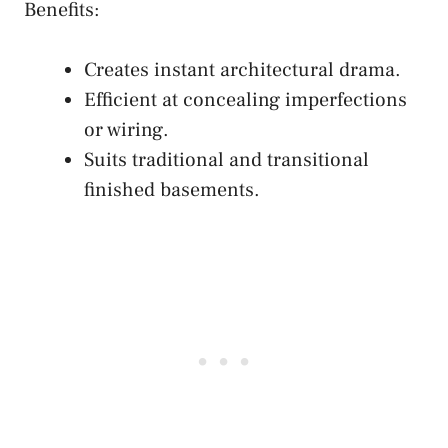
Benefits:
Creates instant architectural drama.
Efficient at concealing imperfections
or wiring.
Suits traditional and transitional
finished basements.