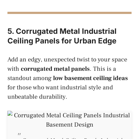
5. Corrugated Metal Industrial
Ceiling Panels for Urban Edge
Add an edgy, unexpected twist to your space
with
corrugated metal panels
. This is a
standout among
low basement ceiling ideas
for those who want industrial style and
unbeatable durability.