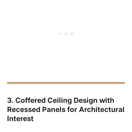
3. Coffered Ceiling Design with
Recessed Panels for Architectural
Interest