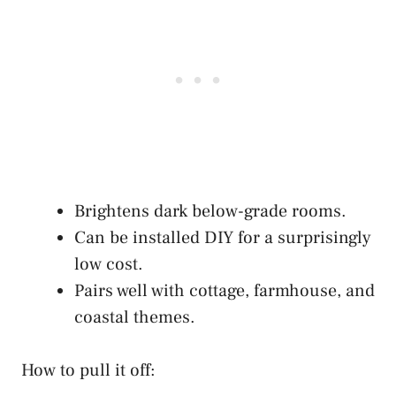
Brightens dark below-grade rooms.
Can be installed DIY for a surprisingly
low cost.
Pairs well with cottage, farmhouse, and
coastal themes.
How to pull it off: