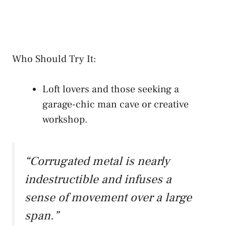
Who Should Try It:
Loft lovers and those seeking a
garage-chic man cave or creative
workshop.
“Corrugated metal is nearly
indestructible and infuses a
sense of movement over a large
span.”