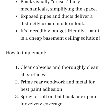
Black visually “erases” busy
mechanicals, simplifying the space.
Exposed pipes and ducts deliver a
distinctly urban, modern look.
It’s incredibly budget-friendly—paint
is a cheap basement ceiling solution!
How to implement:
Clear cobwebs and thoroughly clean
all surfaces.
Prime rear woodwork and metal for
best paint adhesion.
Spray or roll on flat black latex paint
for velvety coverage.