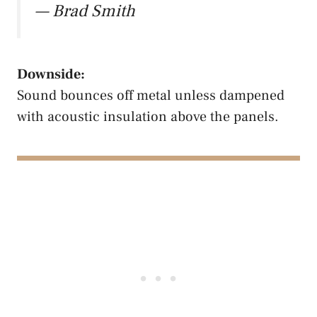
— Brad Smith
Downside:
Sound bounces off metal unless dampened
with acoustic insulation above the panels.