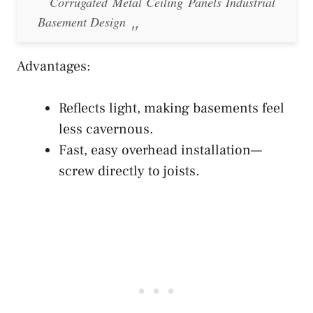
Corrugated Metal Ceiling Panels Industrial
Basement Design
Advantages:
Reflects light, making basements feel
less cavernous.
Fast, easy overhead installation—
screw directly to joists.