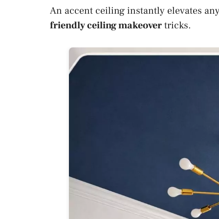
An accent ceiling instantly elevates a
friendly ceiling makeover
tricks.