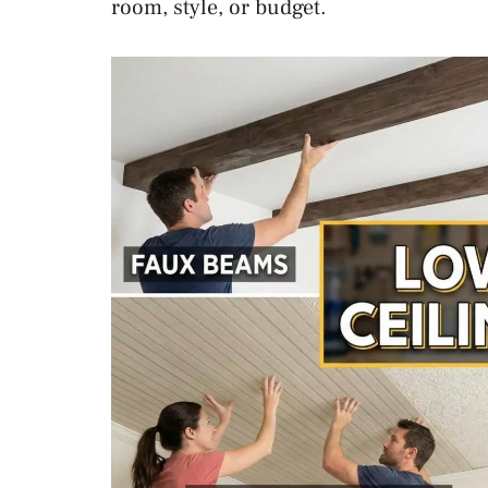
room, style, or budget.