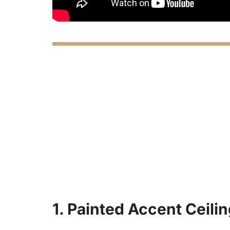
1. Painted Accent Ceili