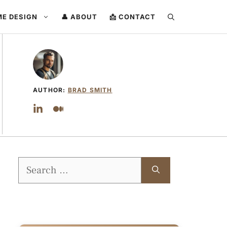
ME DESIGN
👤 ABOUT
📩 CONTACT
AUTHOR:
BRAD SMITH
Search
for: