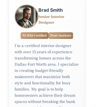
Brad Smith
Senior Interior
Designer
NCIDQ Certified
Pratt Institute
I'm a certified interior designer
with over 15 years of experience
transforming homes across the
Dallas-Fort Worth area. I specialize
in creating budget-friendly
makeovers that maximize both
style and functionality for busy
families. My goal is to help
homeowners achieve their dream
spaces without breaking the bank