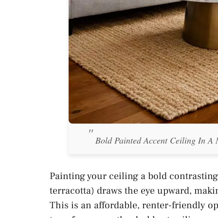
Bold Painted Accent Ceiling In A
Painting your ceiling a bold contrasting
terracotta) draws the eye upward, maki
This is an affordable, renter-friendly o