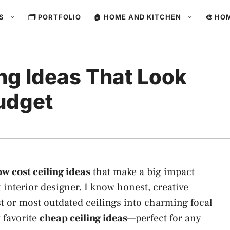
ES
🗂️ PORTFOLIO
🏠 HOME AND KITCHEN
🎨 HO
ng Ideas That Look
udget
ow cost ceiling ideas
that make a big impact
 interior designer, I know honest, creative
t or most outdated ceilings into charming focal
y favorite
cheap ceiling ideas
—perfect for any