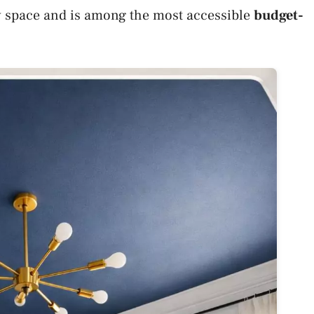
ny space and is among the most accessible
budget-