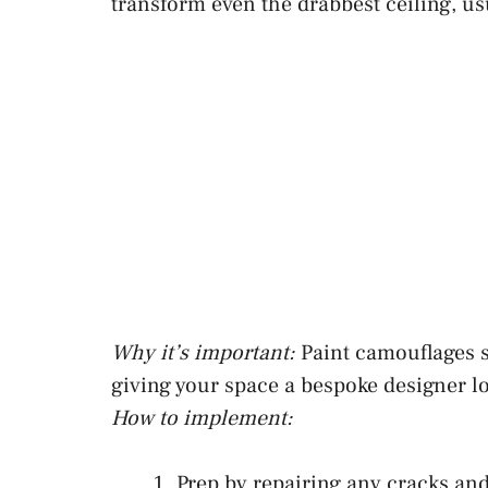
transform even the drabbest ceiling, us
Why it’s important:
Paint camouflages s
giving your space a bespoke designer l
How to implement:
Prep by repairing any cracks and