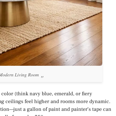
 Modern Living Room
 color (think navy blue, emerald, or fiery
ng ceilings feel higher and rooms more dynamic.
ption—just a gallon of paint and painter’s tape can