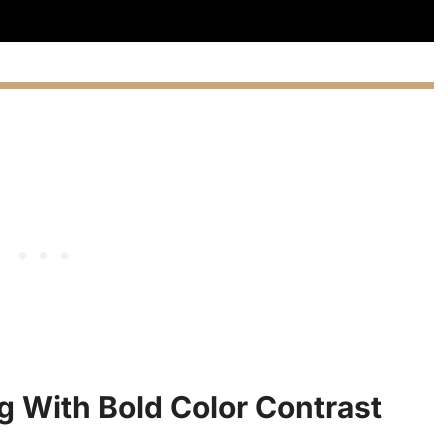
ng With Bold Color Contrast