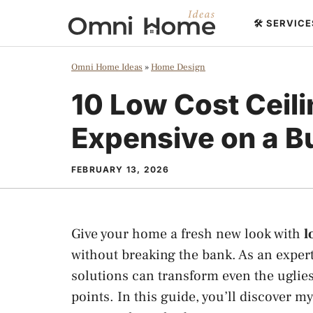
Skip
🛠️ SERVIC
to
content
Omni Home Ideas
»
Home Design
10 Low Cost Ceili
Expensive on a B
FEBRUARY 13, 2026
Give your home a fresh new look with
l
without breaking the bank. As an expert
solutions can transform even the uglies
points. In this guide, you’ll discover m