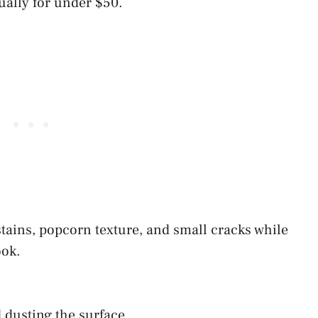
ually for under $50.
tains, popcorn texture, and small cracks while
ook.
 dusting the surface