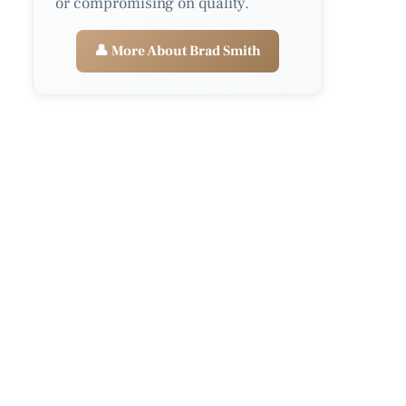
or compromising on quality.
👤 More About Brad Smith