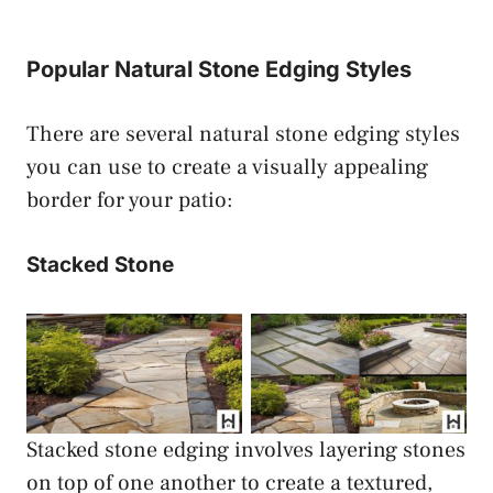
Popular Natural Stone Edging Styles
There are several natural stone edging styles
you can use to create a visually appealing
border for your patio:
Stacked Stone
Stacked Stone Patio
Stacked Stone Patio
Paver Edging
Paver Edging
Stacked stone edging involves layering stones
on top of one another to create a textured,