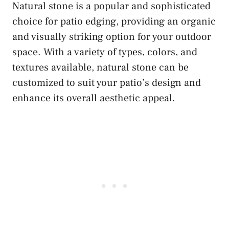
Natural stone is a popular and sophisticated
choice for patio edging, providing an organic
and visually striking option for your outdoor
space. With a variety of types, colors, and
textures available, natural stone can be
customized to suit your patio’s design and
enhance its overall aesthetic appeal.