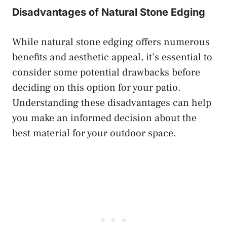
Disadvantages of Natural Stone Edging
While natural stone edging offers numerous
benefits and aesthetic appeal, it’s essential to
consider some potential drawbacks before
deciding on this option for your patio.
Understanding these disadvantages can help
you make an informed decision about the
best material for your outdoor space.