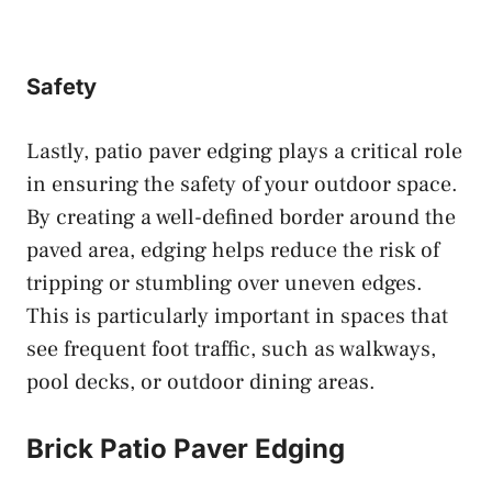
Safety
Lastly, patio paver edging plays a critical role
in ensuring the safety of your outdoor space.
By creating a well-defined border around the
paved area, edging helps reduce the risk of
tripping or stumbling over uneven edges.
This is particularly important in spaces that
see frequent foot traffic, such as walkways,
pool decks, or outdoor dining areas.
Brick Patio Paver Edging