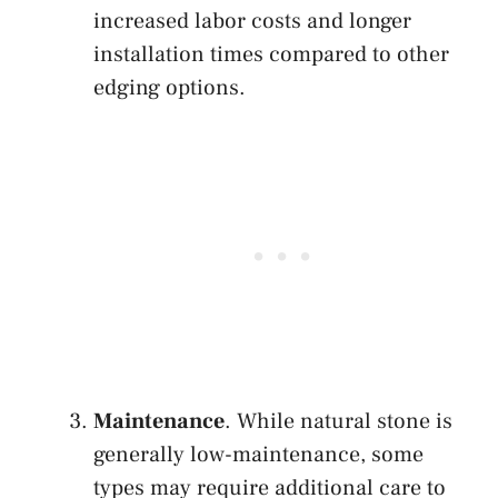
increased labor costs and longer
installation times compared to other
edging options.
Maintenance
. While natural stone is
generally low-maintenance, some
types may require additional care to