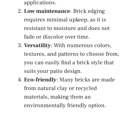
applications.
Low maintenance
: Brick edging
requires minimal upkeep, as it is
resistant to moisture and does not
fade or discolor over time.
Versatility
: With numerous colors,
textures, and patterns to choose from,
you can easily find a brick style that
suits your patio design.
Eco-friendly
: Many bricks are made
from natural clay or recycled
materials, making them an
environmentally friendly option.