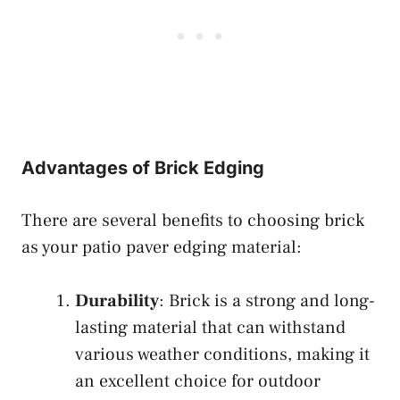
Advantages of Brick Edging
There are several benefits to choosing brick
as your patio paver edging material:
Durability
: Brick is a strong and long-
lasting material that can withstand
various weather conditions, making it
an excellent choice for outdoor