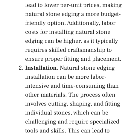
lead to lower per-unit prices, making
natural stone edging a more budget-
friendly option. Additionally, labor
costs for installing natural stone
edging can be higher, as it typically
requires skilled craftsmanship to
ensure proper fitting and placement.
Installation
. Natural stone edging
installation can be more labor-
intensive and time-consuming than
other materials. The process often
involves cutting, shaping, and fitting
individual stones, which can be
challenging and require specialized
tools and skills. This can lead to