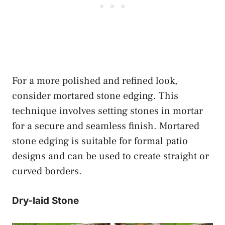
For a more polished and refined look,
consider mortared stone edging. This
technique involves setting stones in mortar
for a secure and seamless finish. Mortared
stone edging is suitable for formal patio
designs and can be used to create straight or
curved borders.
Dry-laid Stone