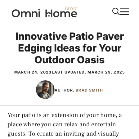
Skip
M
to
content
Innovative Patio Paver
Edging Ideas for Your
Outdoor Oasis
MARCH 24, 2023
LAST UPDATED:
MARCH 29, 2025
AUTHOR:
BRAD SMITH
Your patio is an extension of your home, a
place where you can relax and entertain
guests. To create an inviting and visually