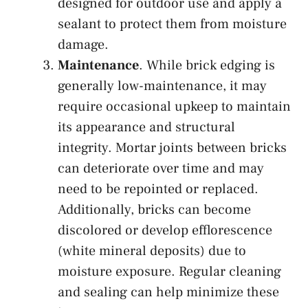
designed for outdoor use and apply a
sealant to protect them from moisture
damage.
Maintenance
. While brick edging is
generally low-maintenance, it may
require occasional upkeep to maintain
its appearance and structural
integrity. Mortar joints between bricks
can deteriorate over time and may
need to be repointed or replaced.
Additionally, bricks can become
discolored or develop efflorescence
(white mineral deposits) due to
moisture exposure. Regular cleaning
and sealing can help minimize these