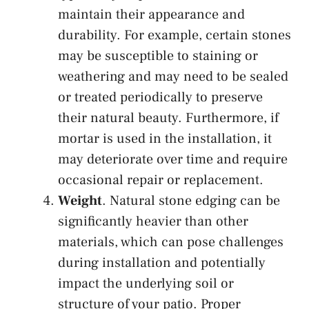
maintain their appearance and
durability. For example, certain stones
may be susceptible to staining or
weathering and may need to be sealed
or treated periodically to preserve
their natural beauty. Furthermore, if
mortar is used in the installation, it
may deteriorate over time and require
occasional repair or replacement.
Weight
. Natural stone edging can be
significantly heavier than other
materials, which can pose challenges
during installation and potentially
impact the underlying soil or
structure of your patio. Proper