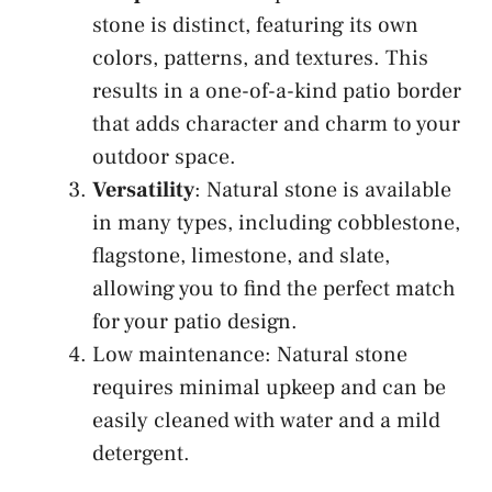
stone is distinct, featuring its own
colors, patterns, and textures. This
results in a one-of-a-kind patio border
that adds character and charm to your
outdoor space.
Versatility
: Natural stone is available
in many types, including cobblestone,
flagstone, limestone, and slate,
allowing you to find the perfect match
for your patio design.
Low maintenance: Natural stone
requires minimal upkeep and can be
easily cleaned with water and a mild
detergent.