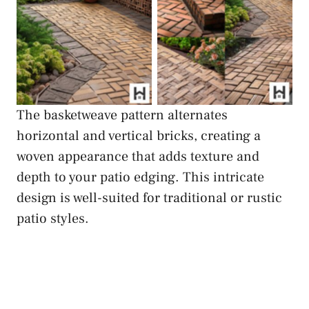
Basketweave Brick
Basketweave Brick
Edging
Edging
The basketweave pattern alternates
horizontal and vertical bricks, creating a
woven appearance that adds texture and
depth to your patio edging. This intricate
design is well-suited for traditional or rustic
patio styles.