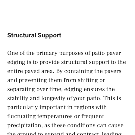
Structural Support
One of the primary purposes of patio paver
edging is to provide structural support to the
entire paved area. By containing the pavers
and preventing them from shifting or
separating over time, edging ensures the
stability and longevity of your patio. This is
particularly important in regions with
fluctuating temperatures or frequent
precipitation, as these conditions can cause
the ground to expand and contract, leading