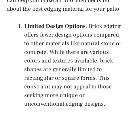
can help you make an informed decision
about the best edging material for your patio.
Limited Design Options
. Brick edging
offers fewer design options compared
to other materials like natural stone or
concrete. While there are various
colors and textures available, brick
shapes are generally limited to
rectangular or square forms. This
constraint may not appeal to those
seeking more unique or
unconventional edging designs.