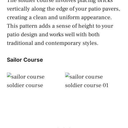
The soldier course involves placing bricks
vertically along the edge of your patio pavers,
creating a clean and uniform appearance.
This pattern adds a sense of height to your
patio design and works well with both
traditional and contemporary styles.
Sailor Course
Sailor Course
Sailor Course
Soldier Course
Soldier Course