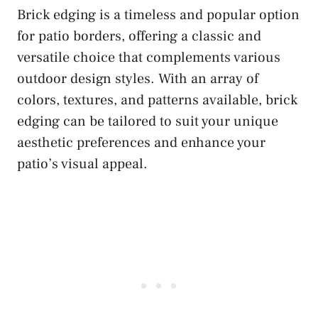
Brick edging is a timeless and popular option
for patio borders, offering a classic and
versatile choice that complements various
outdoor design styles. With an array of
colors, textures, and patterns available, brick
edging can be tailored to suit your unique
aesthetic preferences and enhance your
patio’s visual appeal.