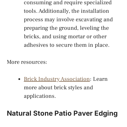
consuming and require specialized
tools. Additionally, the installation
process may involve excavating and
preparing the ground, leveling the
bricks, and using mortar or other
adhesives to secure them in place.
More resources:
Brick Industry Association
: Learn
more about brick styles and
applications.
Natural Stone Patio Paver Edging