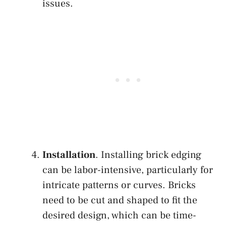
issues.
Installation
. Installing brick edging
can be labor-intensive, particularly for
intricate patterns or curves. Bricks
need to be cut and shaped to fit the
desired design, which can be time-