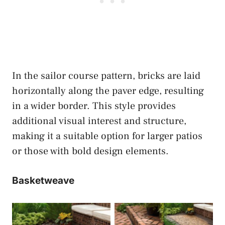
In the sailor course pattern, bricks are laid
horizontally along the paver edge, resulting
in a wider border. This style provides
additional visual interest and structure,
making it a suitable option for larger patios
or those with bold design elements.
Basketweave