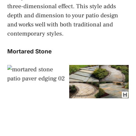
three-dimensional effect. This style adds
depth and dimension to your patio design
and works well with both traditional and
contemporary styles.
Mortared Stone
Mortared Stone
Mortared Stone
Patio Paver Edging
Patio Paver Edging