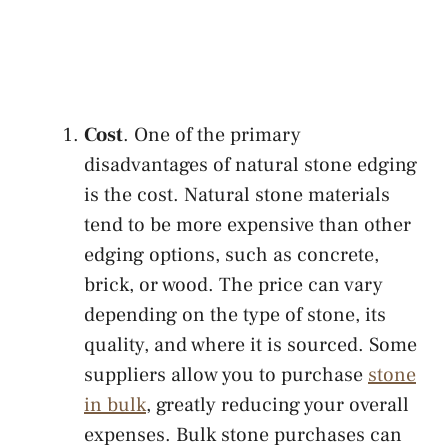
Cost
. One of the primary
disadvantages of natural stone edging
is the cost. Natural stone materials
tend to be more expensive than other
edging options, such as concrete,
brick, or wood. The price can vary
depending on the type of stone, its
quality, and where it is sourced. Some
suppliers allow you to purchase
stone
in bulk
, greatly reducing your overall
expenses. Bulk stone purchases can