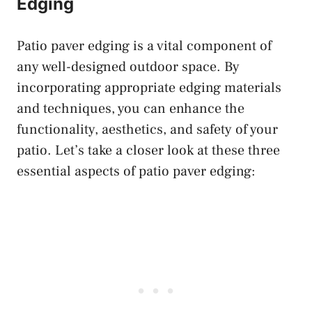
Edging
Patio paver edging is a vital component of
any well-designed outdoor space. By
incorporating appropriate edging materials
and techniques, you can enhance the
functionality, aesthetics, and safety of your
patio. Let’s take a closer look at these three
essential aspects of patio paver edging: