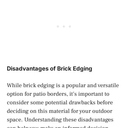
Disadvantages of Brick Edging
While brick edging is a popular and versatile
option for patio borders, it’s important to
consider some potential drawbacks before
deciding on this material for your outdoor
space. Understanding these disadvantages