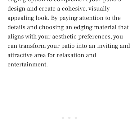
design and create a cohesive, visually
appealing look. By paying attention to the
details and choosing an edging material that
aligns with your aesthetic preferences, you
can transform your patio into an inviting and
attractive area for relaxation and
entertainment.