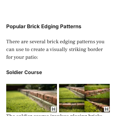
Popular Brick Edging Patterns
There are several brick edging patterns you
can use to create a visually striking border
for your patio:
Soldier Course
Brick Edging Soldier
Brick Edging Soldier
Course
Course