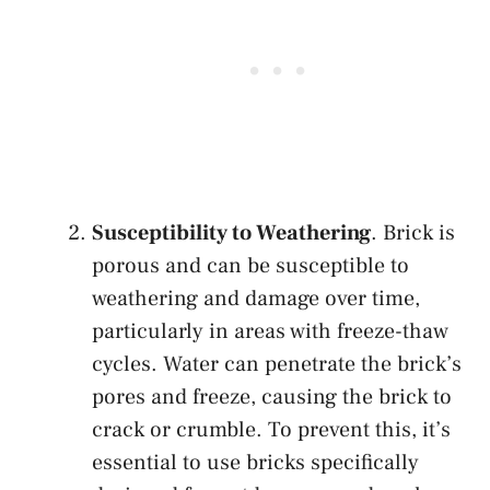
Susceptibility to Weathering
. Brick is
porous and can be susceptible to
weathering and damage over time,
particularly in areas with freeze-thaw
cycles. Water can penetrate the brick’s
pores and freeze, causing the brick to
crack or crumble. To prevent this, it’s
essential to use bricks specifically