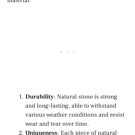
material:
Durability
: Natural stone is strong
and long-lasting, able to withstand
various weather conditions and resist
wear and tear over time.
Uniqueness
: Each piece of natural