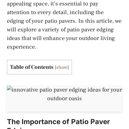
appealing space, it’s essential to pay
attention to every detail, including the
edging of your patio pavers. In this article, we
will explore a variety of patio paver edging
ideas that will enhance your outdoor living
experience.
Table of Contents
[
show
]
The Importance of Patio Paver