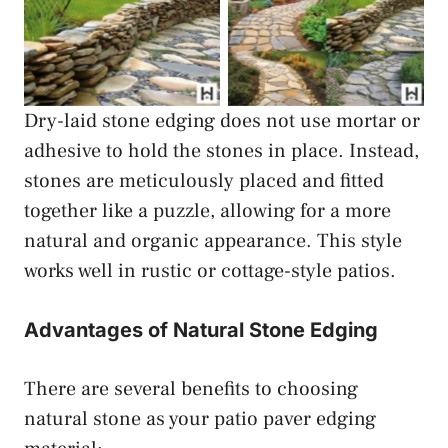
Dry-laid Stone Patio
Dry-laid Stone Patio
Paver Edging
Paver Edging
Dry-laid stone edging does not use mortar or
adhesive to hold the stones in place. Instead,
stones are meticulously placed and fitted
together like a puzzle, allowing for a more
natural and organic appearance. This style
works well in rustic or cottage-style patios.
Advantages of Natural Stone Edging
There are several benefits to choosing
natural stone as your patio paver edging