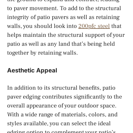
to paver movement. To add to the structural
integrity of patio pavers as well as retaining
walls, you should look into
200pfc steel
that
helps maintain the structural support of your
patio as well as any land that’s being held
together by retaining walls.
Aesthetic Appeal
In addition to its structural benefits, patio
paver edging contributes significantly to the
overall appearance of your outdoor space.
With a wide range of materials, colors, and
styles available, you can select the ideal
edging option to complement your patio’s