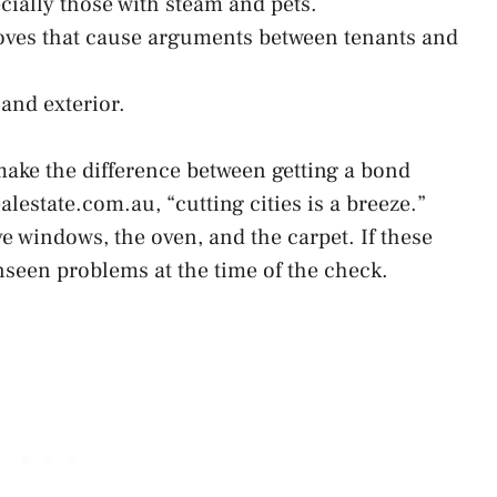
ecially those with steam and pets.
oves that cause arguments between tenants and
and exterior.
ake the difference between getting a bond
alestate.com.au, “cutting cities is a breeze.”
ve windows, the oven, and the carpet. If these
unseen problems at the time of the check.