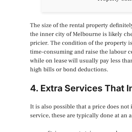
The size of the rental property definite
the inner city of Melbourne is likely ch
pricier. The condition of the property i
time-consuming and raise the labour co
while on lease will usually pay less th
high bills or bond deductions.
4. Extra Services That I
It is also possible that a price does no
service, these are typically done at an