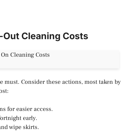
e-Out Cleaning Costs
te must. Consider these actions, most taken by
cost:
ns for easier access.
ortnight early.
 and wipe skirts.