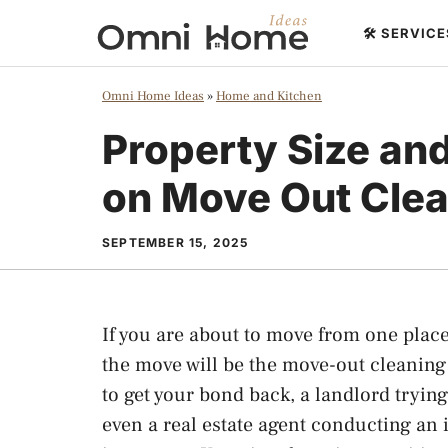
Skip
🛠️ SERVIC
to
content
Omni Home Ideas
»
Home and Kitchen
Property Size an
on Move Out Clea
SEPTEMBER 15, 2025
If you are about to move from one place 
the move will be the move-out cleaning c
to get your bond back, a landlord trying
even a real estate agent conducting an 