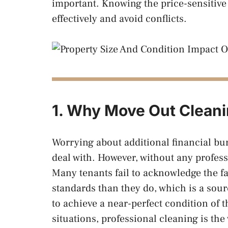
important. Knowing the price-sensitive 
effectively and avoid conflicts.
1. Why Move Out Cleani
Worrying about additional financial bur
deal with. However, without any professi
Many tenants fail to acknowledge the fa
standards than they do, which is a sour
to achieve a near-perfect condition of t
situations, professional cleaning is the