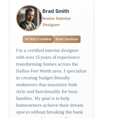
Brad Smith
Senior Interior
Designer
NCIDQ Certified
Pratt Institute
I'm a certified interior designer
with over 15 years of experience
transforming homes across the
Dallas-Fort Worth area. I specialize
in creating budget-friendly
makeovers that maximize both
style and functionality for busy
families. My goal is to help
homeowners achieve their dream
spaces without breaking the bank