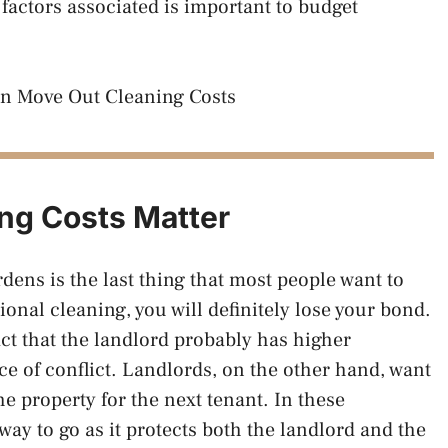
factors associated is important to budget
ng Costs Matter
dens is the last thing that most people want to
onal cleaning, you will definitely lose your bond.
ct that the landlord probably has higher
ce of conflict. Landlords, on the other hand, want
he property for the next tenant. In these
 way to go as it protects both the landlord and the