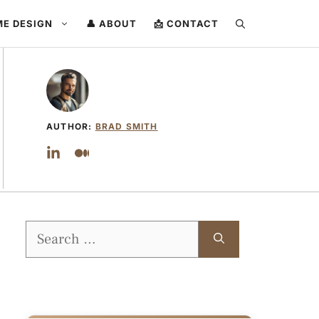
ME DESIGN
👤 ABOUT
📩 CONTACT
AUTHOR:
BRAD SMITH
Search
for: