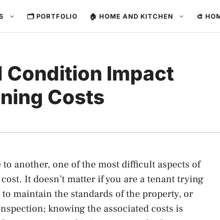
ES
🗂️ PORTFOLIO
🏠 HOME AND KITCHEN
🎨 HO
d Condition Impact
ning Costs
to another, one of the most difficult aspects of
ost. It doesn’t matter if you are a tenant trying
 to maintain the standards of the property, or
inspection; knowing the associated costs is