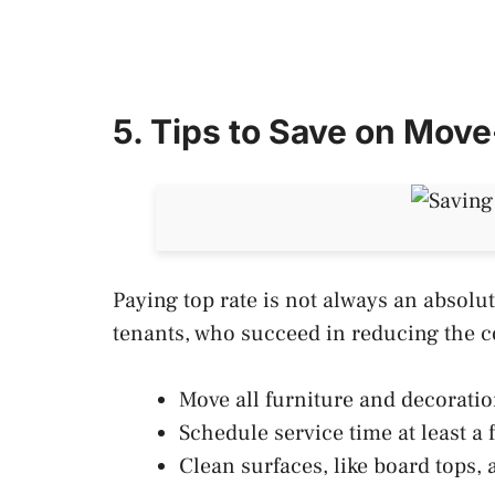
5. Tips to Save on Mov
Paying top rate is not always an absolu
tenants, who succeed in reducing the 
Move all furniture and decoratio
Schedule service time at least a f
Clean surfaces, like board tops,