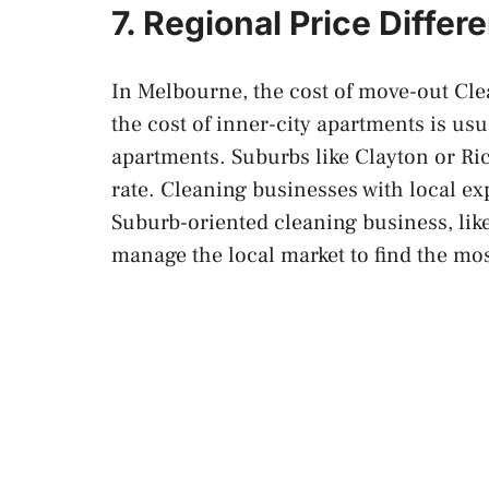
7. Regional Price Differ
In Melbourne, the cost of move-out Cle
the cost of inner-city apartments is usu
apartments. Suburbs like Clayton or R
rate. Cleaning businesses with local e
Suburb-oriented cleaning business, lik
manage the local market to find the mos