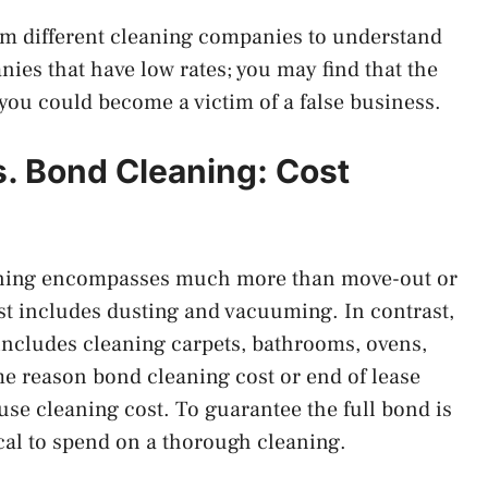
from different cleaning companies to understand
nies that have low rates; you may find that the
 you could become a victim of a false business.
s. Bond Cleaning: Cost
eaning encompasses much more than move-out or
t includes dusting and vacuuming. In contrast,
includes cleaning carpets, bathrooms, ovens,
e reason bond cleaning cost or end of lease
se cleaning cost. To guarantee the full bond is
ical to spend on a thorough cleaning.