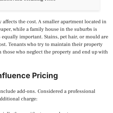
ly affects the cost. A smaller apartment located in
eaper, while a family house in the suburbs is
s equally important. Stains, pet hair, or mould are
st. Tenants who try to maintain their property
an those who neglect the property and end up with
nfluence Pricing
t include add-ons. Considered a professional
 additional charge: