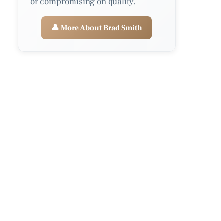
or compromising on quality.
👤 More About Brad Smith