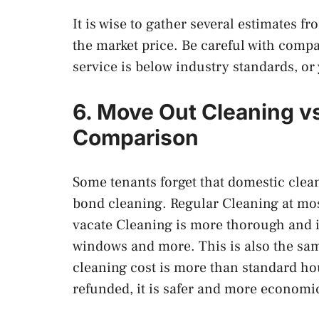
It is wise to gather several estimates 
the market price. Be careful with compa
service is below industry standards, or
6. Move Out Cleaning v
Comparison
Some tenants forget that domestic cl
bond cleaning. Regular Cleaning at mos
vacate Cleaning is more thorough and 
windows and more. This is also the sam
cleaning cost is more than standard hou
refunded, it is safer and more econom