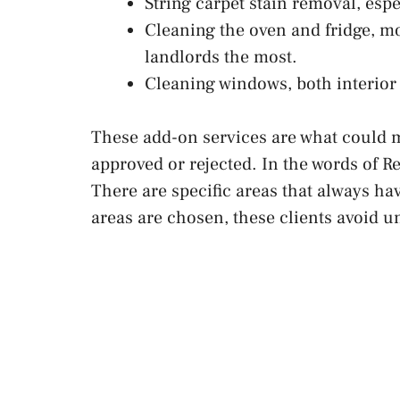
String carpet stain removal, esp
Cleaning the oven and fridge, m
landlords the most.
Cleaning windows, both interior 
These add-on services are what could m
approved or rejected. In the words of Re
There are specific areas that always ha
areas are chosen, these clients avoid 