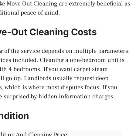
ike Move Out Cleaning are extremely beneficial as
ditional peace of mind.
ve-Out Cleaning Costs
ng of the service depends on multiple parameters:
rvices included. Cleaning a one-bedroom unit is
th 4 bedrooms. If you want carpet steam
ill go up. Landlords usually request deep
, which is where most disputes focus. If you
e surprised by hidden information charges.
ndition