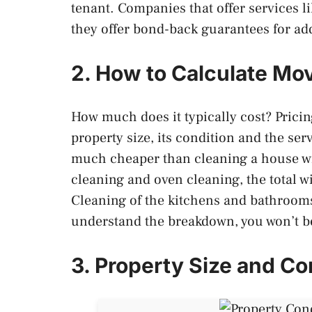
tenant. Companies that offer services l
they offer bond-back guarantees for ad
2. How to Calculate Mo
How much does it typically cost? Prici
property size, its condition and the se
much cheaper than cleaning a house wi
cleaning and oven cleaning, the total w
Cleaning of the kitchens and bathrooms
understand the breakdown, you won’t b
3. Property Size and Co