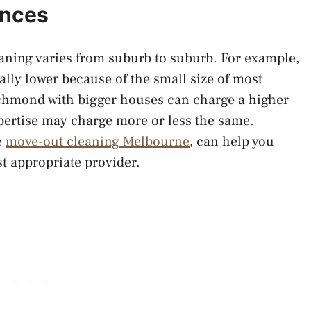
ences
aning varies from suburb to suburb. For example,
ally lower because of the small size of most
ichmond with bigger houses can charge a higher
xpertise may charge more or less the same.
e
move-out cleaning Melbourne
, can help you
t appropriate provider.