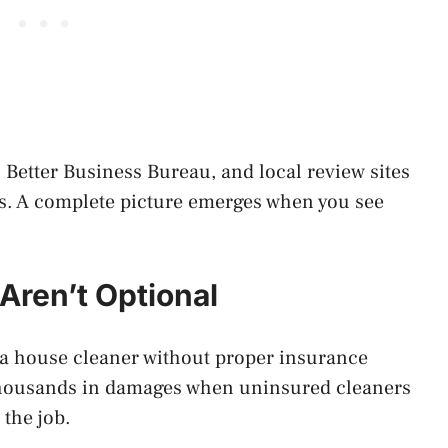
 Better Business Bureau, and local review sites
ers. A complete picture emerges when you see
Aren’t Optional
e a house cleaner without proper insurance
thousands in damages when uninsured cleaners
 the job.