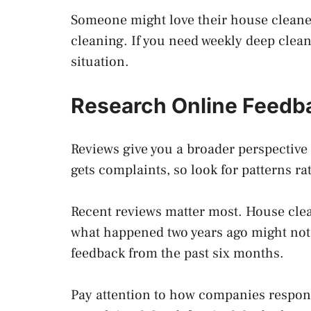
Someone might love their house cleane
cleaning. If you need weekly deep clea
situation.
Research Online Feedb
Reviews give you a broader perspective
gets complaints, so look for patterns ra
Recent reviews matter most. House cle
what happened two years ago might not r
feedback from the past six months.
Pay attention to how companies respond