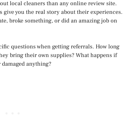
t local cleaners than any online review site.
 give you the real story about their experiences.
ate, broke something, or did an amazing job on
pecific questions when getting referrals. How long
hey bring their own supplies? What happens if
er damaged anything?