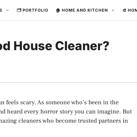
ES
🗂️ PORTFOLIO
🏠 HOME AND KITCHEN
🎨 HO
od House Cleaner?
n feels scary. As someone who’s been in the
and heard every horror story you can imagine. But
 amazing cleaners who become trusted partners in