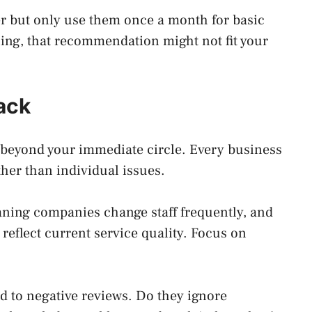
r but only use them once a month for basic
ning, that recommendation might not fit your
ack
 beyond your immediate circle. Every business
ther than individual issues.
aning companies change staff frequently, and
eflect current service quality. Focus on
 to negative reviews. Do they ignore