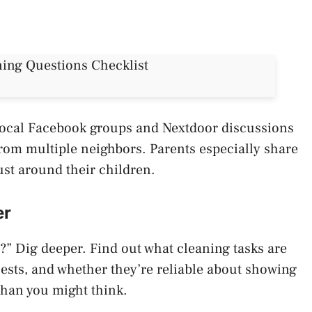
. Local Facebook groups and Nextdoor discussions
rom multiple neighbors. Parents especially share
ust around their children.
er
r?” Dig deeper. Find out what cleaning tasks are
ests, and whether they’re reliable about showing
than you might think.