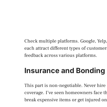
Check multiple platforms. Google, Yelp,
each attract different types of custom
feedback across various platforms.
Insurance and Bonding 
This part is non-negotiable. Never hir
coverage. I’ve seen homeowners face 
break expensive items or get injured on