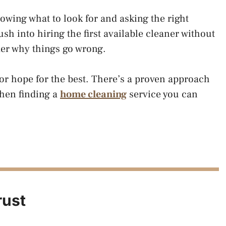
owing what to look for and asking the right
h into hiring the first available cleaner without
er why things go wrong.
 or hope for the best. There’s a proven approach
when finding a
home cleaning
service you can
rust