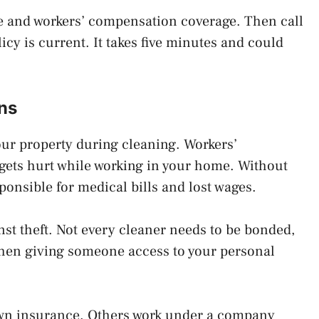
ance and workers’ compensation coverage. Then call
icy is current. It takes five minutes and could
ns
our property during cleaning. Workers’
gets hurt while working in your home. Without
ponsible for medical bills and lost wages.
st theft. Not every cleaner needs to be bonded,
 when giving someone access to your personal
own insurance. Others work under a company