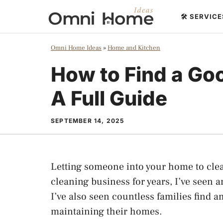
Skip
🛠️ SERVIC
to
content
Omni Home Ideas
»
Home and Kitchen
How to Find a Go
A Full Guide
SEPTEMBER 14, 2025
Letting someone into your home to clea
cleaning business for years, I’ve seen 
I’ve also seen countless families find
maintaining their homes.