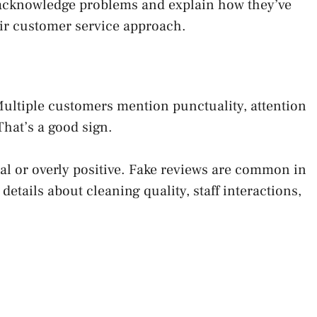
 acknowledge problems and explain how they’ve
eir customer service approach.
ultiple customers mention punctuality, attention
That’s a good sign.
al or overly positive. Fake reviews are common in
details about cleaning quality, staff interactions,