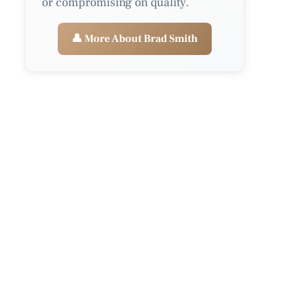
or compromising on quality.
👤 More About Brad Smith