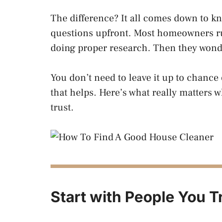
The difference? It all comes down to kn
questions upfront. Most homeowners rus
doing proper research. Then they wond
You don’t need to leave it up to chance
that helps. Here’s what really matters 
trust.
Start with People You T