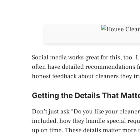
Social media works great for this, too
often have detailed recommendations f
honest feedback about cleaners they tr
Getting the Details That Matt
Don’t just ask “Do you like your cleane
included, how they handle special requ
up on time. These details matter more 