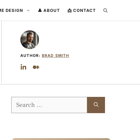
ME DESIGN
👤 ABOUT
📩 CONTACT
AUTHOR:
BRAD SMITH
Search
for: