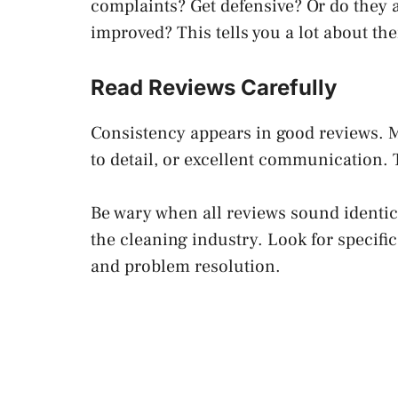
complaints? Get defensive? Or do they
improved? This tells you a lot about th
Read Reviews Carefully
Consistency appears in good reviews. M
to detail, or excellent communication. 
Be wary when all reviews sound identic
the cleaning industry. Look for specific 
and problem resolution.