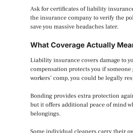
Ask for certificates of liability insur
the insurance company to verify the pol
save you massive headaches later.
What Coverage Actually Mea
Liability insurance covers damage to y
compensation protects you if someone 
workers’ comp, you could be legally res
Bonding provides extra protection again
but it offers additional peace of mind
belongings.
Some individual cleaners carry their 