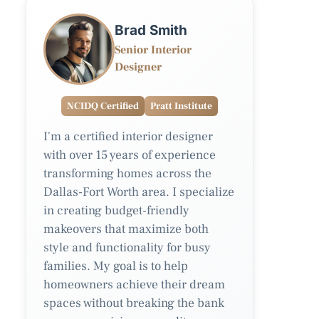
Brad Smith
Senior Interior
Designer
NCIDQ Certified
Pratt Institute
I'm a certified interior designer
with over 15 years of experience
transforming homes across the
Dallas-Fort Worth area. I specialize
in creating budget-friendly
makeovers that maximize both
style and functionality for busy
families. My goal is to help
homeowners achieve their dream
spaces without breaking the bank