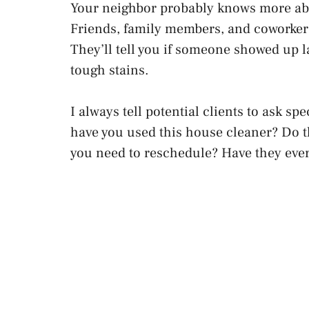
Your neighbor probably knows more abou
Friends, family members, and coworkers
They’ll tell you if someone showed up l
tough stains.
I always tell potential clients to ask s
have you used this house cleaner? Do t
you need to reschedule? Have they ev