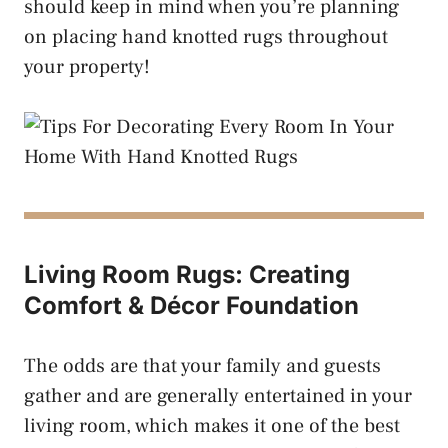
should keep in mind when you’re planning
on placing hand knotted rugs throughout
your property!
Living Room Rugs: Creating
Comfort & Décor Foundation
The odds are that your family and guests
gather and are generally entertained in your
living room, which makes it one of the best