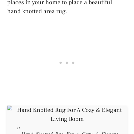
places in your home to place a beautiful
hand knotted area rug.
Hand Knotted Rug For A Cozy & Elegant