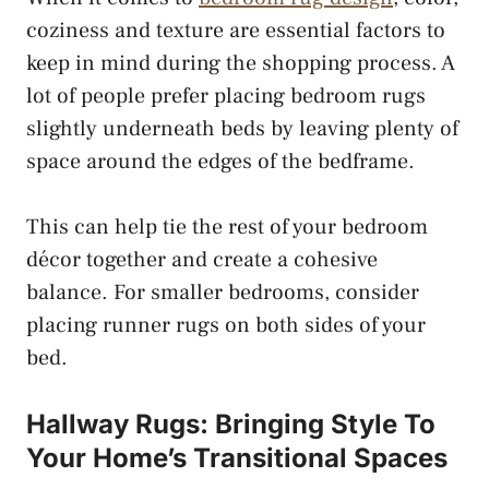
coziness and texture are essential factors to
keep in mind during the shopping process. A
lot of people prefer placing bedroom rugs
slightly underneath beds by leaving plenty of
space around the edges of the bedframe.
This can help tie the rest of your bedroom
décor together and create a cohesive
balance. For smaller bedrooms, consider
placing runner rugs on both sides of your
bed.
Hallway Rugs: Bringing Style To
Your Home’s Transitional Spaces