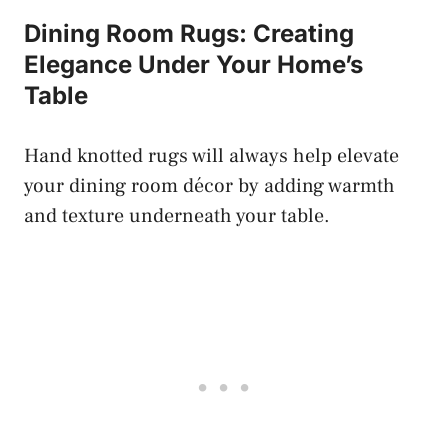
Dining Room Rugs: Creating
Elegance Under Your Home’s
Table
Hand knotted rugs will always help elevate
your dining room décor by adding warmth
and texture underneath your table.