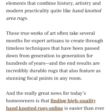
elements that combine history, artistry and
modern practicality quite like
hand knotted
area rugs
.
These true works of art often take several
months for expert artisans to create through
timeless techniques that have been passed
down from generation to generation for
hundreds of years—and the end results are
incredibly durable rugs that also feature as
stunning focal points in any room.
And the really great news for today’s
homeowners is that
finding high-quality
hand knotted rugs online
is easier than ever