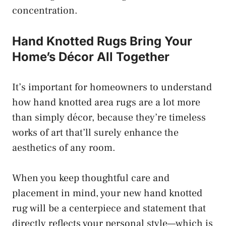
concentration.
Hand Knotted Rugs Bring Your
Home’s Décor All Together
It’s important for homeowners to understand
how hand knotted area rugs are a lot more
than simply décor, because they’re timeless
works of art that’ll surely enhance the
aesthetics of any room.
When you keep thoughtful care and
placement in mind, your new hand knotted
rug will be a centerpiece and statement that
directly reflects your personal style—which is