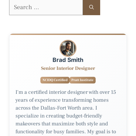
Search
for:
Brad Smith
Senior Interior Designer
NCIDQ Certified
Pratt Institute
I'm a certified interior designer with over 15
years of experience transforming homes
across the Dallas-Fort Worth area. I
specialize in creating budget-friendly
makeovers that maximize both style and
functionality for busy families. My goal is to