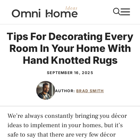
Skip
M
to
content
Tips For Decorating Every
Room In Your Home With
Hand Knotted Rugs
SEPTEMBER 16, 2025
AUTHOR:
BRAD SMITH
We’re always constantly bringing you décor
ideas to implement in your homes, but it’s
safe to say that there are very few décor