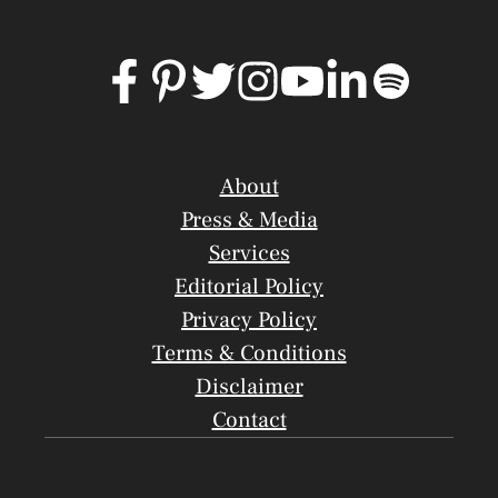
About
Press & Media
Services
Editorial Policy
Privacy Policy
Terms & Conditions
Disclaimer
Contact