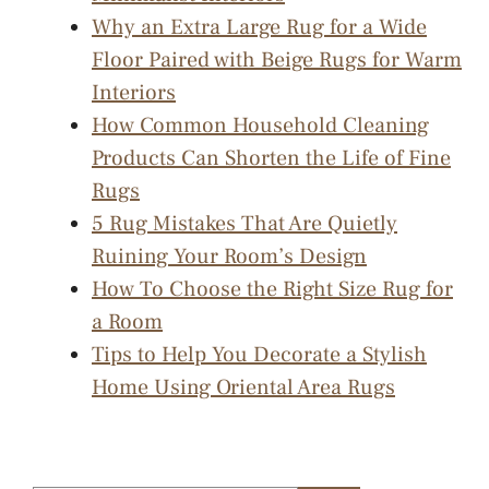
Why an Extra Large Rug for a Wide
Floor Paired with Beige Rugs for Warm
Interiors
How Common Household Cleaning
Products Can Shorten the Life of Fine
Rugs
5 Rug Mistakes That Are Quietly
Ruining Your Room’s Design
How To Choose the Right Size Rug for
a Room
Tips to Help You Decorate a Stylish
Home Using Oriental Area Rugs