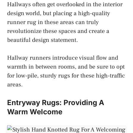
Hallways often get overlooked in the interior
design world, but placing a high-quality
runner rug in these areas can truly
revolutionize these spaces and create a
beautiful design statement.
Hallway runners introduce visual flow and
warmth in between rooms, and be sure to opt
for low-pile, sturdy rugs for these high-traffic
areas.
Entryway Rugs: Providing A
Warm Welcome