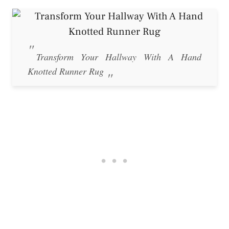
Transform Your Hallway With A Hand
Knotted Runner Rug