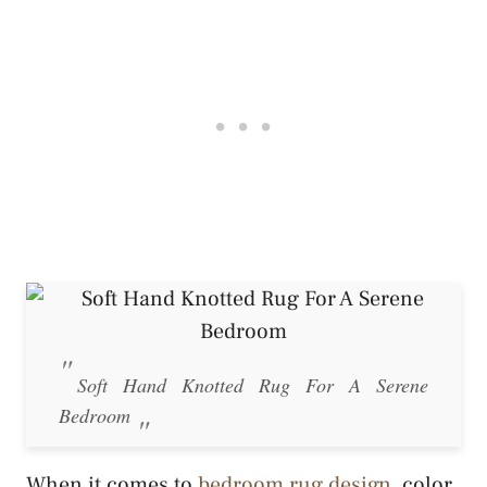
Soft Hand Knotted Rug For A Serene
Bedroom
When it comes to
bedroom rug design
, color,