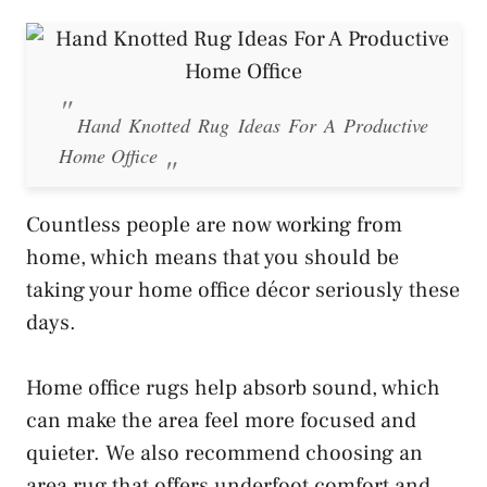
Hand Knotted Rug Ideas For A Productive
Home Office
Countless people are now working from
home, which means that you should be
taking your home office décor seriously these
days.
Home office rugs help absorb sound, which
can make the area feel more focused and
quieter. We also recommend choosing an
area rug that offers underfoot comfort and