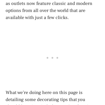
as outlets now feature classic and modern
options from all over the world that are
available with just a few clicks.
What we’re doing here on this page is
detailing some decorating tips that you