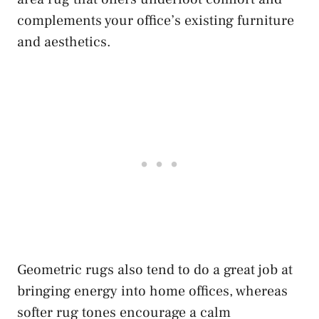
complements your office’s existing furniture
and aesthetics.
Geometric rugs also tend to do a great job at
bringing energy into home offices, whereas
softer rug tones encourage a calm