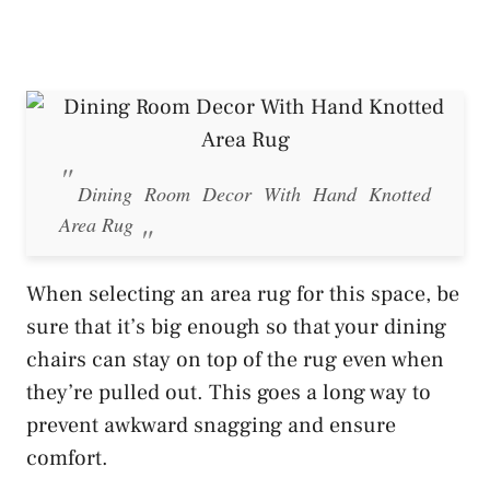
Dining Room Decor With Hand Knotted
Area Rug
When selecting an area rug for this space, be
sure that it’s big enough so that your dining
chairs can stay on top of the rug even when
they’re pulled out. This goes a long way to
prevent awkward snagging and ensure
comfort.