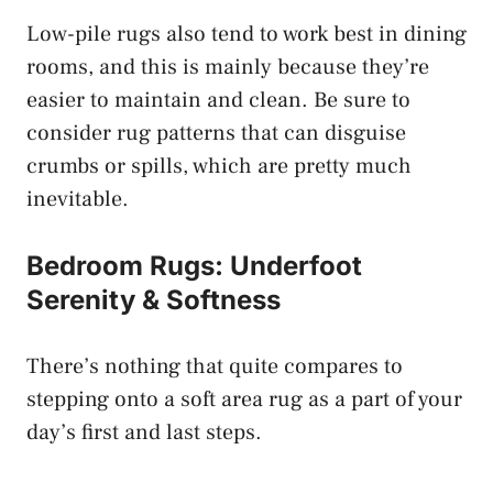
Low-pile rugs also tend to work best in dining
rooms, and this is mainly because they’re
easier to maintain and clean. Be sure to
consider rug patterns that can disguise
crumbs or spills, which are pretty much
inevitable.
Bedroom Rugs: Underfoot
Serenity & Softness
There’s nothing that quite compares to
stepping onto a soft area rug as a part of your
day’s first and last steps.