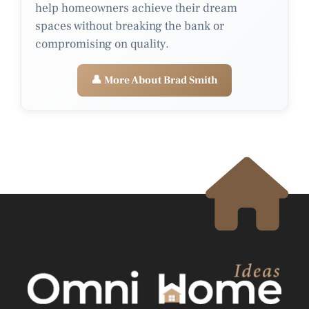
help homeowners achieve their dream
spaces without breaking the bank or
compromising on quality.
👤 More About Brad Smith