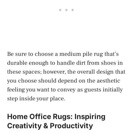
Be sure to choose a medium pile rug that’s
durable enough to handle dirt from shoes in
these spaces; however, the overall design that
you choose should depend on the aesthetic
feeling you want to convey as guests initially
step inside your place.
Home Office Rugs: Inspiring
Creativity & Productivity