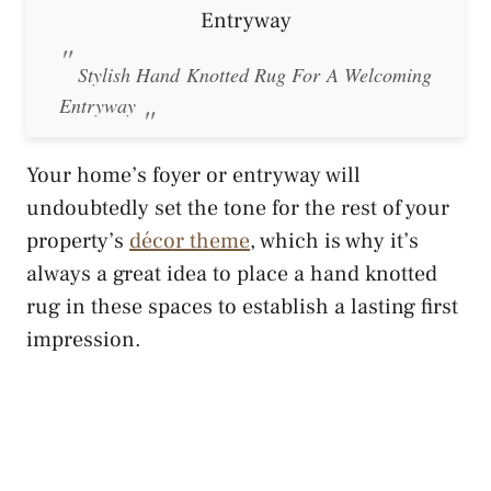
Stylish Hand Knotted Rug For A Welcoming
Entryway
Your home’s foyer or entryway will
undoubtedly set the tone for the rest of your
property’s
décor theme
, which is why it’s
always a great idea to place a hand knotted
rug in these spaces to establish a lasting first
impression.