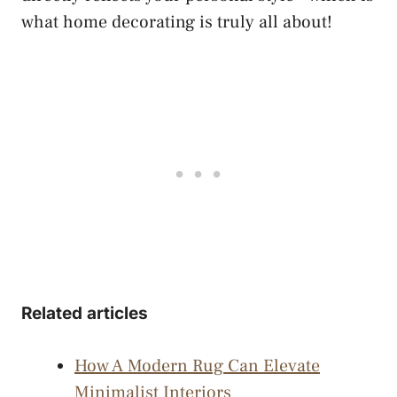
what home decorating is truly all about!
Related articles
How A Modern Rug Can Elevate
Minimalist Interiors