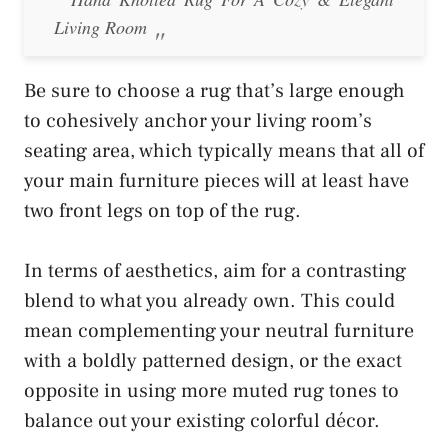
Living Room
Be sure to choose a rug that’s large enough
to cohesively anchor your living room’s
seating area, which typically means that all of
your main furniture pieces will at least have
two front legs on top of the rug.
In terms of aesthetics, aim for a contrasting
blend to what you already own. This could
mean complementing your neutral furniture
with a boldly patterned design, or the exact
opposite in using more muted rug tones to
balance out your existing colorful décor.