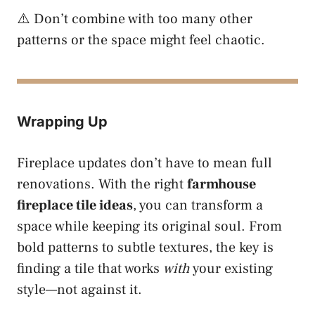
⚠️ Don’t combine with too many other
patterns or the space might feel chaotic.
Wrapping Up
Fireplace updates don’t have to mean full
renovations. With the right
farmhouse
fireplace tile ideas
, you can transform a
space while keeping its original soul. From
bold patterns to subtle textures, the key is
finding a tile that works
with
your existing
style—not against it.