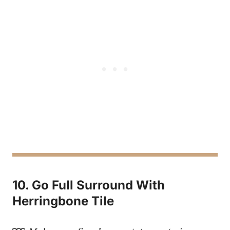
10. Go Full Surround With
Herringbone Tile