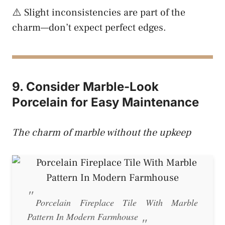
⚠️ Slight inconsistencies are part of the
charm—don’t expect perfect edges.
9. Consider Marble-Look
Porcelain for Easy Maintenance
The charm of marble without the upkeep
Porcelain Fireplace Tile With Marble
Pattern In Modern Farmhouse