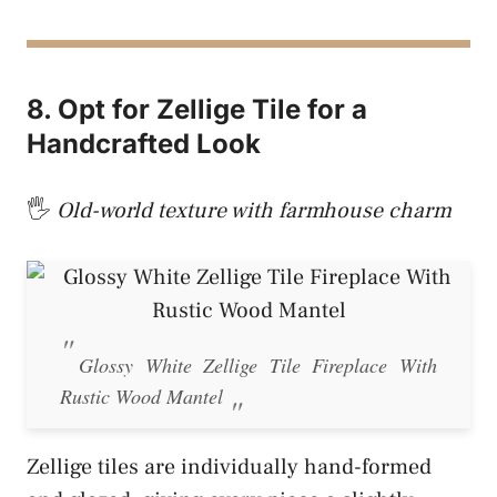
8. Opt for Zellige Tile for a
Handcrafted Look
🖐️
Old-world texture with farmhouse charm
Glossy White Zellige Tile Fireplace With
Rustic Wood Mantel
Zellige tiles are individually hand-formed