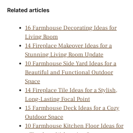
Related articles
16 Farmhouse Decorating Ideas for
Living Room
14 Fireplace Makeover Ideas for a
Stunning Living Room Update
10 Farmhouse Side Yard Ideas for a
Beautiful and Functional Outdoor
Space
14 Fireplace Tile Ideas for a Stylish,
Long-Lasting Focal Point
15 Farmhouse Deck Ideas for a Cozy
Outdoor Space
10 Farmhouse Kitchen Floor Ideas for