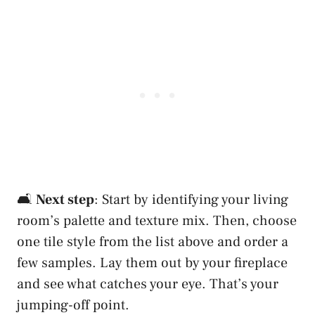
🛋️
Next step
: Start by identifying your living
room’s palette and texture mix. Then, choose
one tile style from the list above and order a
few samples. Lay them out by your fireplace
and see what catches your eye. That’s your
jumping-off point.