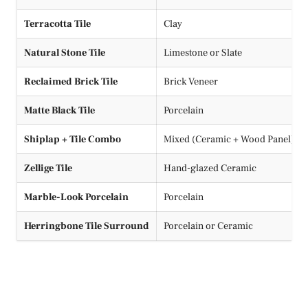
Terracotta Tile
Clay
Natural Stone Tile
Limestone or Slate
Reclaimed Brick Tile
Brick Veneer
Matte Black Tile
Porcelain
Shiplap + Tile Combo
Mixed (Ceramic + Wood Panel)
Zellige Tile
Hand-glazed Ceramic
Marble-Look Porcelain
Porcelain
Herringbone Tile Surround
Porcelain or Ceramic