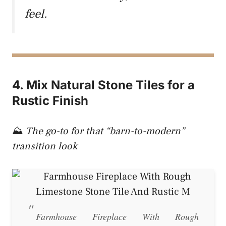
feel.
4. Mix Natural Stone Tiles for a
Rustic Finish
⛰️
The go-to for that “barn-to-modern”
transition look
Farmhouse Fireplace With Rough