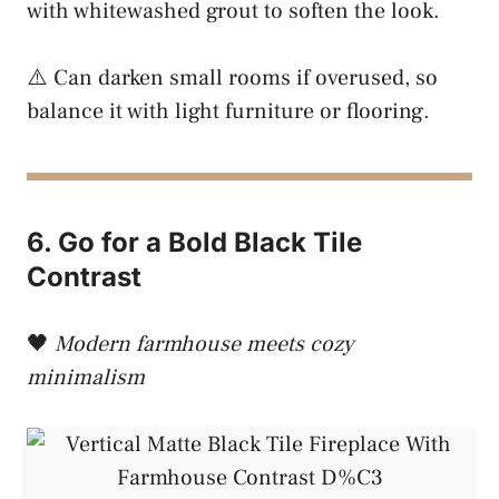
with whitewashed grout to soften the look.
⚠️ Can darken small rooms if overused, so
balance it with light furniture or flooring.
6. Go for a Bold Black Tile
Contrast
🖤
Modern farmhouse meets cozy
minimalism