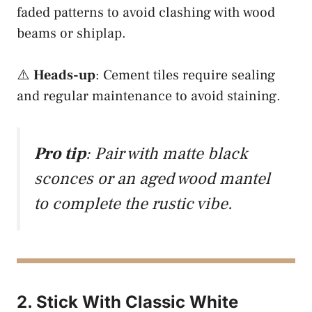
faded patterns to avoid clashing with wood
beams or shiplap.
⚠️
Heads-up
: Cement tiles require sealing
and regular maintenance to avoid staining.
Pro tip
: Pair with matte black
sconces or an aged wood mantel
to complete the rustic vibe.
2. Stick With Classic White