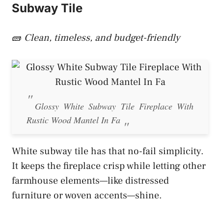
Subway Tile
🧱
Clean, timeless, and budget-friendly
Glossy White Subway Tile Fireplace With
Rustic Wood Mantel In Fa
White subway tile has that no-fail simplicity.
It keeps the fireplace crisp while letting other
farmhouse elements—like distressed
furniture or woven accents—shine.