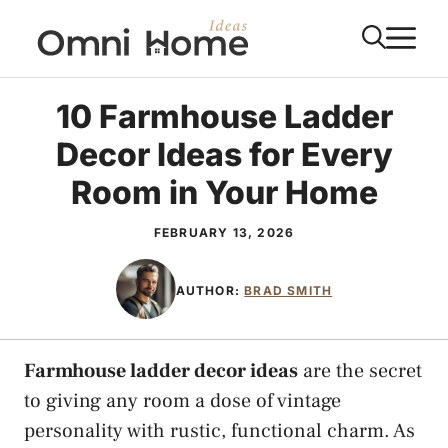
Skip
M
to
content
10 Farmhouse Ladder
Decor Ideas for Every
Room in Your Home
FEBRUARY 13, 2026
AUTHOR:
BRAD SMITH
Farmhouse ladder decor ideas
are the secret
to giving any room a dose of vintage
personality with rustic, functional charm. As