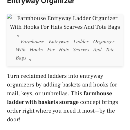
Entryway Organizer
Farmhouse Entryway Ladder Organizer
With Hooks For Hats Scarves And Tote
Bags
Turn reclaimed ladders into entryway
organizers by adding baskets and hooks for
mail, keys, or umbrellas. This
farmhouse
ladder with baskets storage
concept brings
order right where you need it most—by the
door!