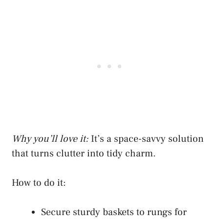
Why you’ll love it:
It’s a space-savvy solution
that turns clutter into tidy charm.
How to do it:
Secure sturdy baskets to rungs for