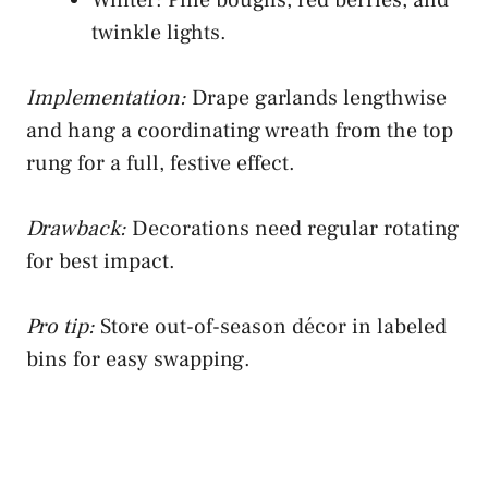
twinkle lights.
Implementation:
Drape garlands lengthwise
and hang a coordinating wreath from the top
rung for a full, festive effect.
Drawback:
Decorations need regular rotating
for best impact.
Pro tip:
Store out-of-season décor in labeled
bins for easy swapping.