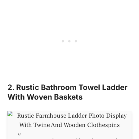
2. Rustic Bathroom Towel Ladder
With Woven Baskets