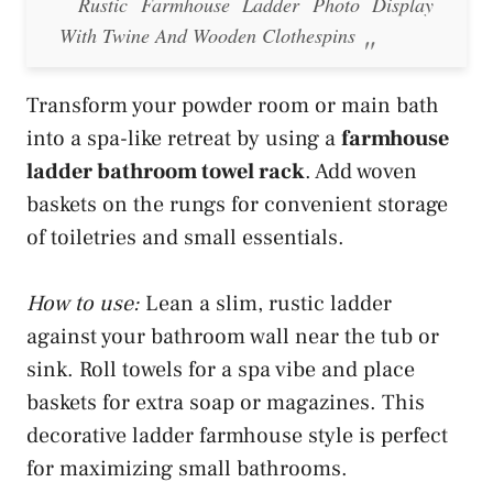
Rustic Farmhouse Ladder Photo Display
With Twine And Wooden Clothespins
Transform your powder room or main bath
into a spa-like retreat by using a
farmhouse
ladder bathroom towel rack
. Add woven
baskets on the rungs for convenient storage
of toiletries and small essentials.
How to use:
Lean a slim, rustic ladder
against your bathroom wall near the tub or
sink. Roll towels for a spa vibe and place
baskets for extra soap or magazines. This
decorative ladder farmhouse style is perfect
for maximizing small bathrooms.