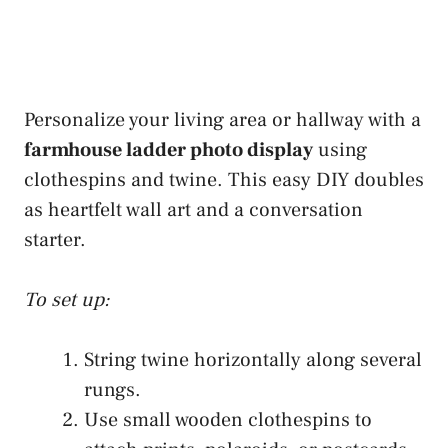
Personalize your living area or hallway with a
farmhouse ladder photo display
using
clothespins and twine. This easy DIY doubles
as heartfelt wall art and a conversation
starter.
To set up:
String twine horizontally along several
rungs.
Use small wooden clothespins to