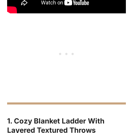
1. Cozy Blanket Ladder With
Layered Textured Throws