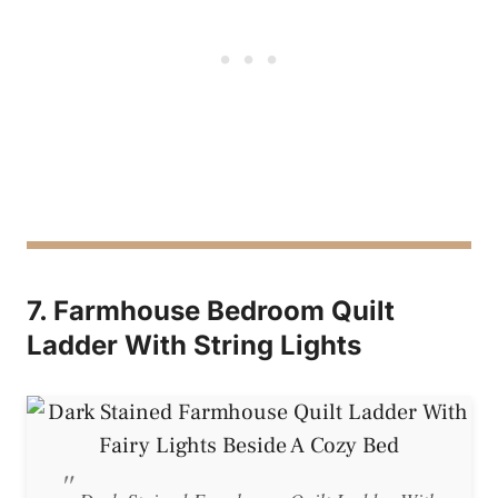
7. Farmhouse Bedroom Quilt
Ladder With String Lights