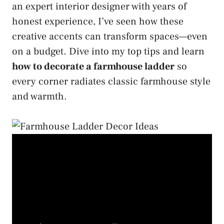
an expert interior designer with years of
honest experience, I’ve seen how these
creative accents can transform spaces—even
on a budget. Dive into my top tips and learn
how to decorate a farmhouse ladder
so
every corner radiates classic farmhouse style
and warmth.