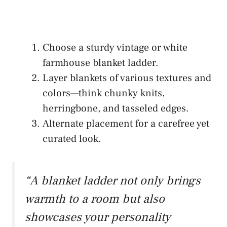
Choose a sturdy vintage or white
farmhouse blanket ladder.
Layer blankets of various textures and
colors—think chunky knits,
herringbone, and tasseled edges.
Alternate placement for a carefree yet
curated look.
“A blanket ladder not only brings
warmth to a room but also
showcases your personality