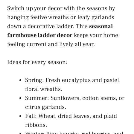
Switch up your decor with the seasons by
hanging festive wreaths or leafy garlands
down a decorative ladder. This
seasonal
farmhouse ladder decor
keeps your home
feeling current and lively all year.
Ideas for every season:
Spring: Fresh eucalyptus and pastel
floral wreaths.
Summer: Sunflowers, cotton stems, or
citrus garlands.
Fall: Wheat, dried leaves, and plaid
ribbons.
Winter: Pine boughs, red berries, and