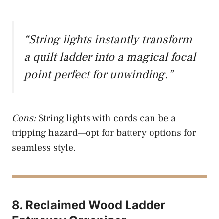
“String lights instantly transform
a quilt ladder into a magical focal
point perfect for unwinding.”
Cons:
String lights with cords can be a
tripping hazard—opt for battery options for
seamless style.
8. Reclaimed Wood Ladder