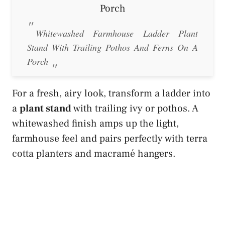
Whitewashed Farmhouse Ladder Plant
Stand With Trailing Pothos And Ferns On A
Porch
For a fresh, airy look, transform a ladder into
a
plant stand
with trailing ivy or pothos. A
whitewashed finish amps up the light,
farmhouse feel and pairs perfectly with terra
cotta planters and macramé hangers.