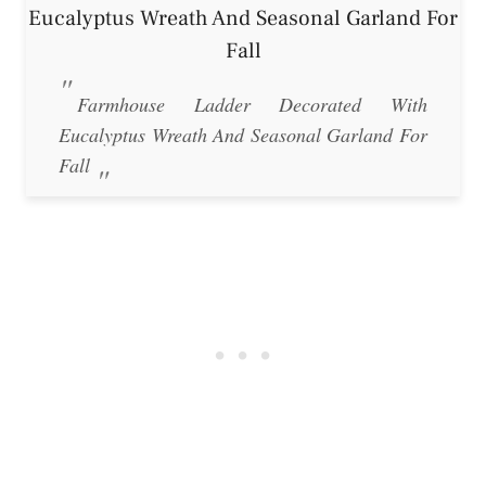
Farmhouse Ladder Decorated With
Eucalyptus Wreath And Seasonal Garland For
Fall