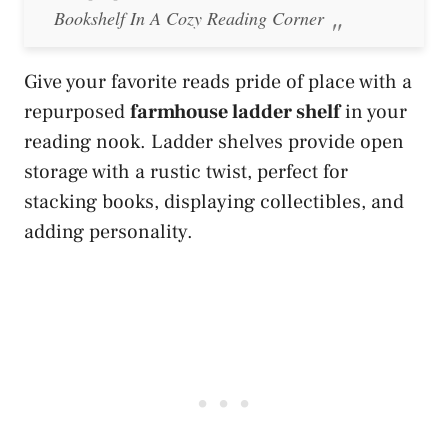
Bookshelf In A Cozy Reading Corner
Give your favorite reads pride of place with a
repurposed
farmhouse ladder shelf
in your
reading nook. Ladder shelves provide open
storage with a rustic twist, perfect for
stacking books, displaying collectibles, and
adding personality.