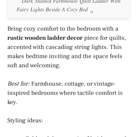
Dark Stained Farmhouse Quilt Ladder With
Fairy Lights Beside A Cozy Bed
Bring cozy comfort to the bedroom with a
rustic wooden ladder decor
piece for quilts,
accented with cascading string lights. This
makes bedtime inviting and the space feels
soft and welcoming.
Best for:
Farmhouse, cottage, or vintage-
inspired bedrooms where tactile comfort is
key.
Styling ideas: