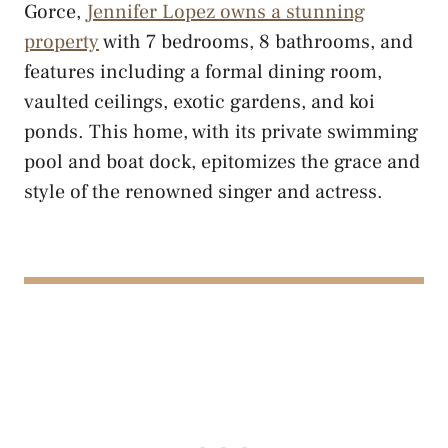
Gorce,
Jennifer Lopez owns a stunning
property
with 7 bedrooms, 8 bathrooms, and
features including a formal dining room,
vaulted ceilings, exotic gardens, and koi
ponds. This home, with its private swimming
pool and boat dock, epitomizes the grace and
style of the renowned singer and actress.