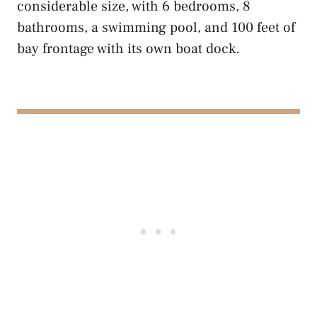
considerable size, with 6 bedrooms, 8
bathrooms, a swimming pool, and 100 feet of
bay frontage with its own boat dock.