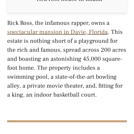
Rick Ross, the infamous rapper, owns a
spectacular mansion in Davie, Florida
. This
estate is nothing short of a playground for
the rich and famous, spread across 200 acres
and boasting an astonishing 45,000 square-
foot home. The property includes a
swimming pool, a state-of-the-art bowling
alley, a private movie theater, and, fitting for
a king, an indoor basketball court.