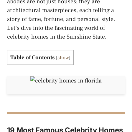
abodes are not just houses; they are
architectural masterpieces, each telling a
story of fame, fortune, and personal style.
Let’s dive into the fascinating world of
celebrity homes in the Sunshine State.
Table of Contents
[
show
]
19 Most Famous Celebrity Homes