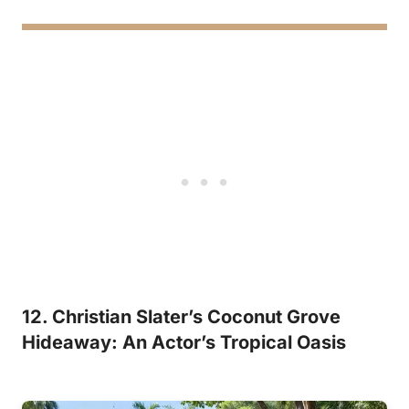
12. Christian Slater’s Coconut Grove
Hideaway: An Actor’s Tropical Oasis