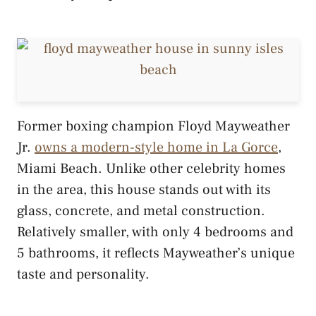
Former boxing champion Floyd Mayweather
Jr.
owns a modern-style home in La Gorce
,
Miami Beach. Unlike other celebrity homes
in the area, this house stands out with its
glass, concrete, and metal construction.
Relatively smaller, with only 4 bedrooms and
5 bathrooms, it reflects Mayweather’s unique
taste and personality.