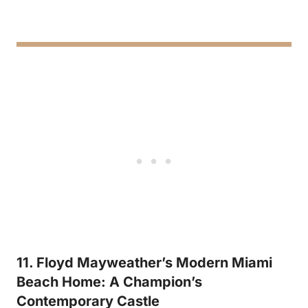
11. Floyd Mayweather’s Modern Miami
Beach Home: A Champion’s
Contemporary Castle