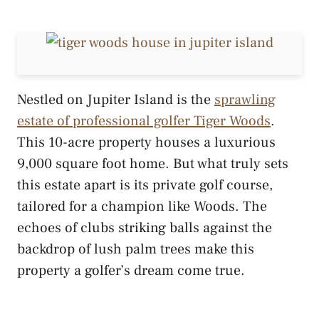
Nestled on Jupiter Island is the
sprawling
estate of professional golfer Tiger Woods
.
This 10-acre property houses a luxurious
9,000 square foot home. But what truly sets
this estate apart is its private golf course,
tailored for a champion like Woods. The
echoes of clubs striking balls against the
backdrop of lush palm trees make this
property a golfer’s dream come true.