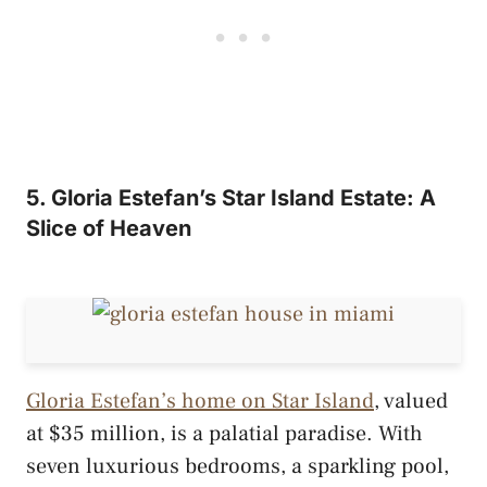
5. Gloria Estefan’s Star Island Estate: A
Slice of Heaven
Gloria Estefan’s home on Star Island
, valued
at $35 million, is a palatial paradise. With
seven luxurious bedrooms, a sparkling pool,