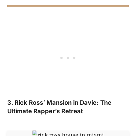
3. Rick Ross’ Mansion in Davie: The
Ultimate Rapper’s Retreat