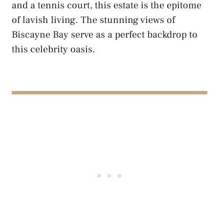
and a tennis court, this estate is the epitome
of lavish living. The stunning views of
Biscayne Bay serve as a perfect backdrop to
this celebrity oasis.