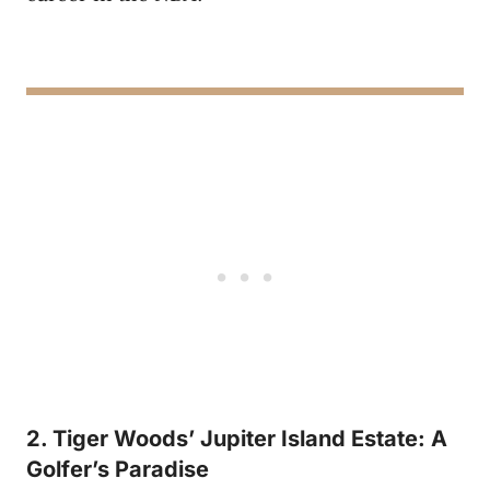
2. Tiger Woods’ Jupiter Island Estate: A
Golfer’s Paradise