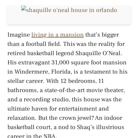
Imagine
living in a mansion
that’s bigger
than a football field. This was the reality for
retired basketball legend Shaquille O’Neal.
His extravagant 31,000 square foot mansion
in Windermere, Florida, is a testament to his
stellar career. With 12 bedrooms, 11
bathrooms, a state-of-the-art movie theater,
and a recording studio, this house was the
ultimate haven for entertainment and
relaxation. But the crown jewel? An indoor
basketball court, a nod to Shaq’s illustrious
career in the NBA.