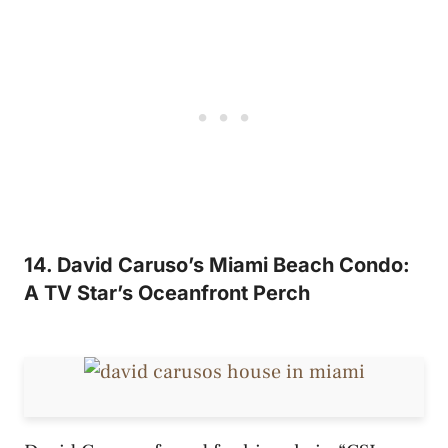
14. David Caruso’s Miami Beach Condo:
A TV Star’s Oceanfront Perch