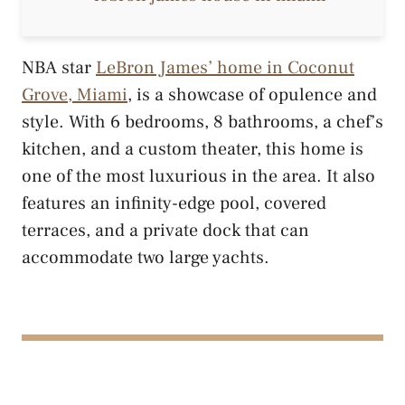
NBA star
LeBron James’ home in Coconut
Grove, Miami
, is a showcase of opulence and
style. With 6 bedrooms, 8 bathrooms, a chef’s
kitchen, and a custom theater, this home is
one of the most luxurious in the area. It also
features an infinity-edge pool, covered
terraces, and a private dock that can
accommodate two large yachts.