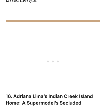
kissed lifestyle.
16. Adriana Lima’s Indian Creek Island
Home: A Supermodel’s Secluded