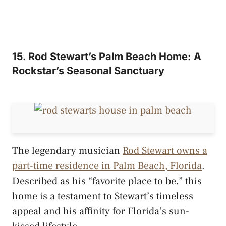
15. Rod Stewart’s Palm Beach Home: A
Rockstar’s Seasonal Sanctuary
The legendary musician
Rod Stewart owns a
part-time residence in Palm Beach, Florida
.
Described as his “favorite place to be,” this
home is a testament to Stewart’s timeless
appeal and his affinity for Florida’s sun-