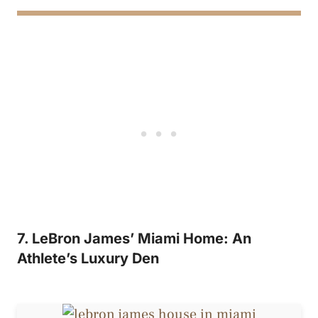
7. LeBron James’ Miami Home: An
Athlete’s Luxury Den