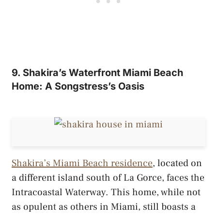
9. Shakira’s Waterfront Miami Beach
Home: A Songstress’s Oasis
Shakira’s Miami Beach residence
, located on
a different island south of La Gorce, faces the
Intracoastal Waterway. This home, while not
as opulent as others in Miami, still boasts a