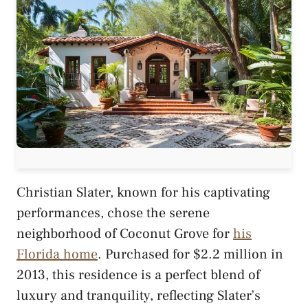
Christian Slater, known for his captivating
performances, chose the serene
neighborhood of Coconut Grove for
his
Florida home
. Purchased for $2.2 million in
2013, this residence is a perfect blend of
luxury and tranquility, reflecting Slater’s