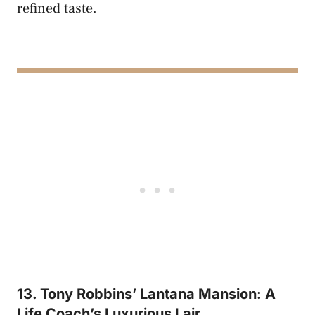
refined taste.
13. Tony Robbins’ Lantana Mansion: A
Life Coach’s Luxurious Lair