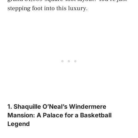
stepping foot into this luxury.
1. Shaquille O’Neal’s Windermere
Mansion: A Palace for a Basketball
Legend