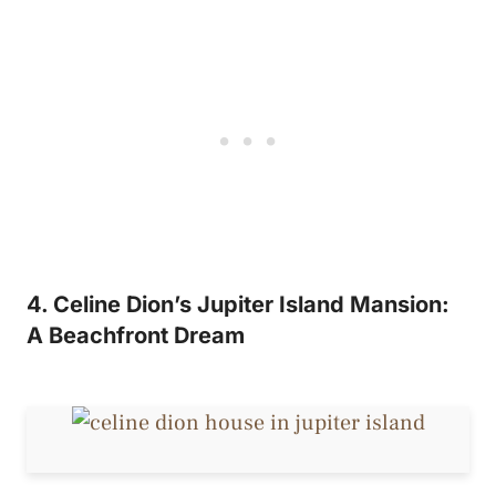
4. Celine Dion’s Jupiter Island Mansion:
A Beachfront Dream