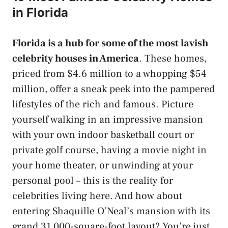
in Florida
Florida is a hub for some of the most lavish
celebrity houses in America
. These homes,
priced from $4.6 million to a whopping $54
million, offer a sneak peek into the pampered
lifestyles of the rich and famous. Picture
yourself walking in an impressive mansion
with your own indoor basketball court or
private golf course, having a movie night in
your home theater, or unwinding at your
personal pool – this is the reality for
celebrities living here. And how about
entering Shaquille O’Neal’s mansion with its
grand 31,000-square-foot layout? You’re just