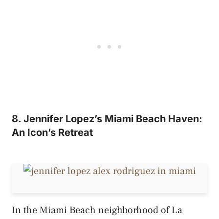
8. Jennifer Lopez’s Miami Beach Haven:
An Icon’s Retreat
In the Miami Beach neighborhood of La