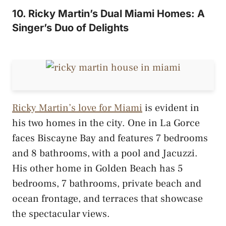
10. Ricky Martin’s Dual Miami Homes: A
Singer’s Duo of Delights
Ricky Martin’s love for Miami
is evident in
his two homes in the city. One in La Gorce
faces Biscayne Bay and features 7 bedrooms
and 8 bathrooms, with a pool and Jacuzzi.
His other home in Golden Beach has 5
bedrooms, 7 bathrooms, private beach and
ocean frontage, and terraces that showcase
the spectacular views.