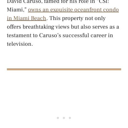
David Caruso, famed for his role in “CSI:
Miami,”
owns an exquisite oceanfront condo
in Miami Beach
. This property not only
offers breathtaking views but also serves as a
testament to Caruso’s successful career in
television.