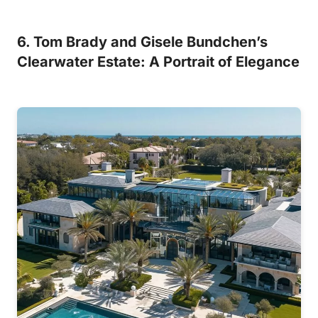
6. Tom Brady and Gisele Bundchen’s
Clearwater Estate: A Portrait of Elegance