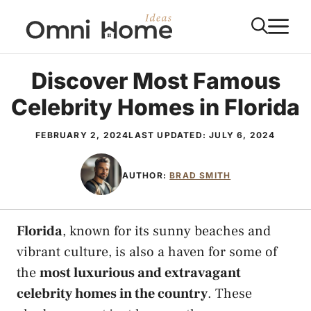
Skip
M
to
content
Discover Most Famous
Celebrity Homes in Florida
FEBRUARY 2, 2024
LAST UPDATED:
JULY 6, 2024
AUTHOR:
BRAD SMITH
Florida
, known for its sunny beaches and
vibrant culture, is also a haven for some of
the
most luxurious and extravagant
celebrity homes in the country
. These