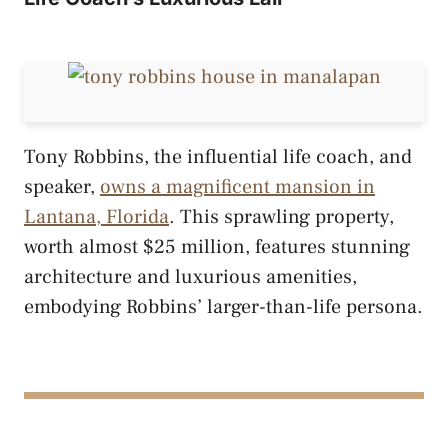
Tony Robbins, the influential life coach, and
speaker,
owns a magnificent mansion in
Lantana, Florida
. This sprawling property,
worth almost $25 million, features stunning
architecture and luxurious amenities,
embodying Robbins’ larger-than-life persona.