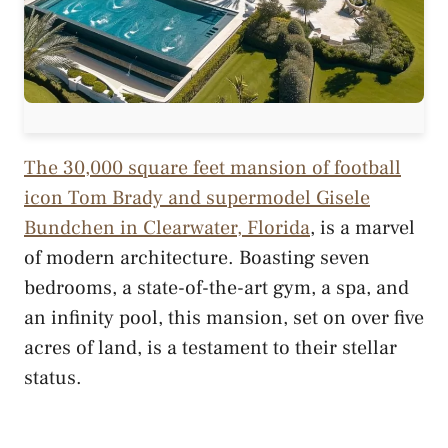
The 30,000 square feet mansion of football
icon Tom Brady and supermodel Gisele
Bundchen in Clearwater, Florida
, is a marvel
of modern architecture. Boasting seven
bedrooms, a state-of-the-art gym, a spa, and
an infinity pool, this mansion, set on over five
acres of land, is a testament to their stellar
status.