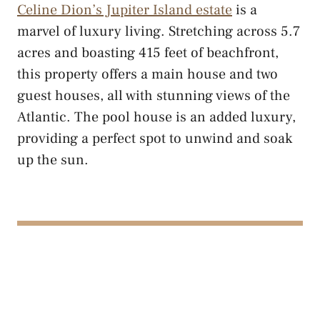
Celine Dion’s Jupiter Island estate
is a
marvel of luxury living. Stretching across 5.7
acres and boasting 415 feet of beachfront,
this property offers a main house and two
guest houses, all with stunning views of the
Atlantic. The pool house is an added luxury,
providing a perfect spot to unwind and soak
up the sun.