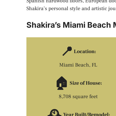
Spanish hardwood floors, European doo
Shakira’s personal style and artistic jo
Shakira’s Miami Beach
📍
Location:
Miami Beach, FL
🏠
Size of House:
8,708 square feet
🕰️
Year Built/Remodel: