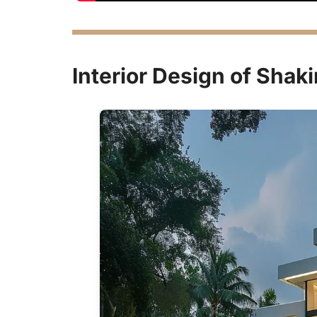
Interior Design of Shak