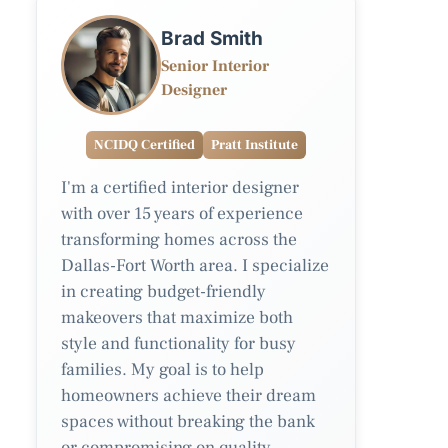
Brad Smith
Senior Interior
Designer
NCIDQ Certified
Pratt Institute
I'm a certified interior designer
with over 15 years of experience
transforming homes across the
Dallas-Fort Worth area. I specialize
in creating budget-friendly
makeovers that maximize both
style and functionality for busy
families. My goal is to help
homeowners achieve their dream
spaces without breaking the bank
or compromising on quality.