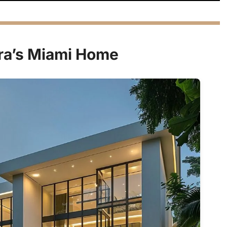
ira’s Miami Home