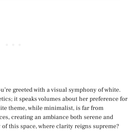
u’re greeted with a visual symphony of white.
etics; it speaks volumes about her preference for
te theme, while minimalist, is far from
ces, creating an ambiance both serene and
y of this space, where clarity reigns supreme?