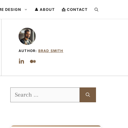
ME DESIGN
👤 ABOUT
📩 CONTACT
AUTHOR:
BRAD SMITH
Search
for: