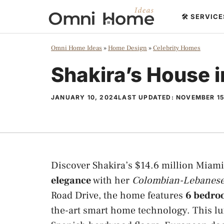
Skip
🛠️ SERVIC
to
content
Omni Home Ideas
»
Home Design
»
Celebrity Homes
Shakira’s House 
JANUARY 10, 2024
LAST UPDATED:
NOVEMBER 15
Discover Shakira’s $14.6 million Miam
elegance
with her
Colombian-Lebanese
Road Drive, the home features
6 bedroo
the-art smart home technology. This l