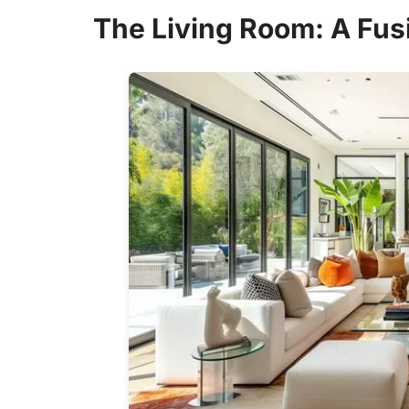
The Living Room: A Fus