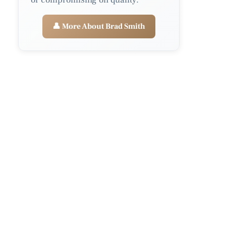
👤 More About Brad Smith