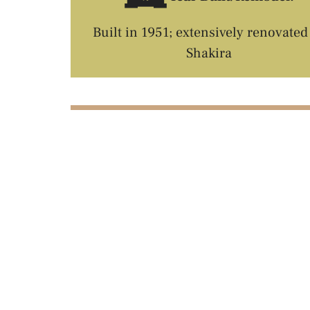
Built in 1951; extensively renovated
Shakira