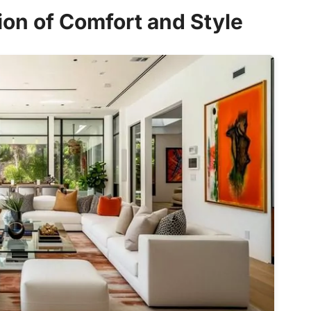
ion of Comfort and Style