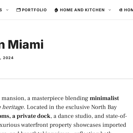
ES
🗂️ PORTFOLIO
🏠 HOME AND KITCHEN
🎨 HO
in Miami
, 2024
i mansion, a masterpiece blending
minimalist
 heritage
. Located in the exclusive North Bay
ms, a private dock
, a dance studio, and state-of-
uxurious waterfront property showcases imported