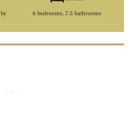
 by
6 bedrooms, 7.5 bathrooms