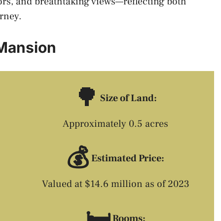
rs, and breathtaking views—reflecting both
urney.
 Mansion
🌳
Size of Land:
Approximately 0.5 acres
💰
Estimated Price:
Valued at $14.6 million as of 2023
🛏️
Rooms: