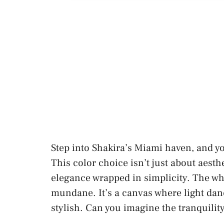
Step into Shakira’s Miami haven, and yo
This color choice isn’t just about aesth
elegance wrapped in simplicity. The whi
mundane. It’s a canvas where light dan
stylish. Can you imagine the tranquilit