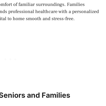
omfort of familiar surroundings. Families
ends professional healthcare with a personalized
ital to home smooth and stress-free.
Seniors and Families