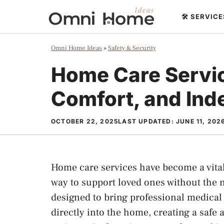
Skip
🛠️ SERVIC
to
content
Omni Home Ideas
»
Safety & Security
Home Care Servic
Comfort, and In
OCTOBER 22, 2025
LAST UPDATED:
JUNE 11, 202
Home care services have become a vital 
way to support loved ones without the ne
designed to bring professional medical
directly into the home, creating a safe