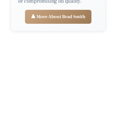
or compromising on quality.
👤 More About Brad Smith