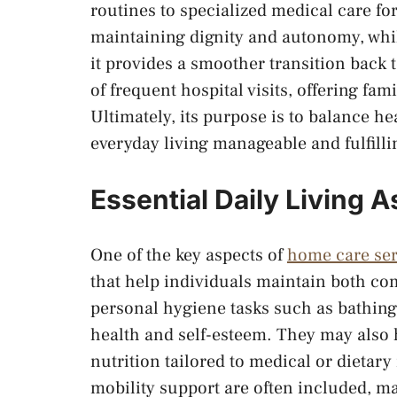
routines to specialized medical care fo
maintaining dignity and autonomy, while
it provides a smoother transition back 
of frequent hospital visits, offering fa
Ultimately, its purpose is to balance 
everyday living manageable and fulfilli
Essential Daily Living 
One of the key aspects of
home care ser
that help individuals maintain both com
personal hygiene tasks such as bathing
health and self-esteem. They may also 
nutrition tailored to medical or dietar
mobility support are often included, 