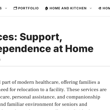
ES
🗂️ PORTFOLIO
🏠 HOME AND KITCHEN
🎨 HO
es: Support,
dependence at Home
6
part of modern healthcare, offering families a
ed for relocation to a facility. These services are
 care, personal assistance, and companionship
 and familiar environment for seniors and