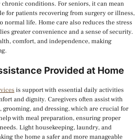
r chronic conditions. For seniors, it can mean
 for patients recovering from surgery or illness,
to normal life. Home care also reduces the stress
milies greater convenience and a sense of security.
health, comfort, and independence, making
ng.
Assistance Provided at Home
vices
is support with essential daily activities
fort and dignity. Caregivers often assist with
, grooming, and dressing, which are crucial for
help with meal preparation, ensuring proper
y needs. Light housekeeping, laundry, and
making the home a safer and more manageable