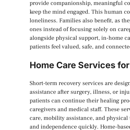
provide companionship, meaningful conv
keep the mind engaged. This human con
loneliness. Families also benefit, as th
ones instead of focusing solely on care
alongside physical support, in-home c
patients feel valued, safe, and connecte
Home Care Services fo
Short-term recovery services are desig
assistance after surgery, illness, or inj
patients can continue their healing pro
caregivers and medical staff. These se
care, mobility assistance, and physical
and independence quickly. Home-based r