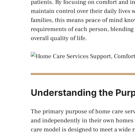
patients. By focusing on comfort and i
maintain control over their daily lives 
families, this means peace of mind know
requirements of each person, blending
overall quality of life.
Understanding the Pur
The primary purpose of home care servic
and independently in their own homes wh
care model is designed to meet a wide r