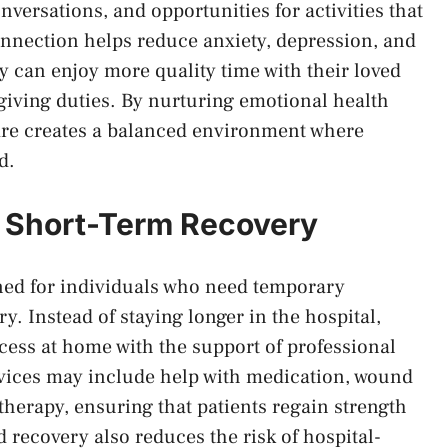
ersations, and opportunities for activities that
nection helps reduce anxiety, depression, and
ey can enjoy more quality time with their loved
giving duties. By nurturing emotional health
are creates a balanced environment where
d.
r Short-Term Recovery
ned for individuals who need temporary
ury. Instead of staying longer in the hospital,
cess at home with the support of professional
rvices may include help with medication, wound
 therapy, ensuring that patients regain strength
ecovery also reduces the risk of hospital-