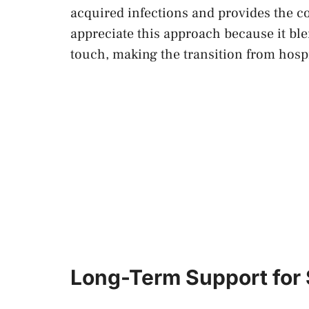
acquired infections and provides the c
appreciate this approach because it bl
touch, making the transition from hosp
Long-Term Support for 