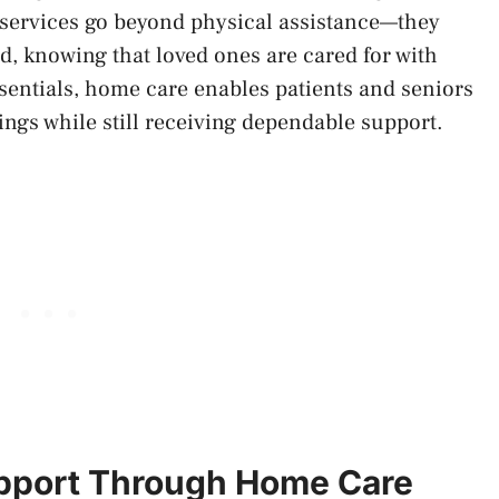
 services go beyond physical assistance—they
, knowing that loved ones are cared for with
sentials, home care enables patients and seniors
ings while still receiving dependable support.
upport Through Home Care