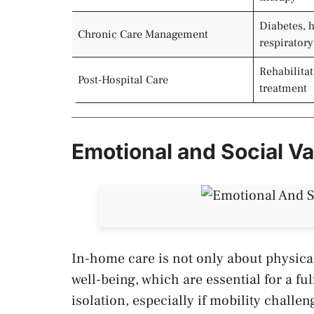
Diabetes, h
Chronic Care Management
respirator
Rehabilitat
Post-Hospital Care
treatment
Emotional and Social V
In-home care is not only about physica
well-being, which are essential for a ful
isolation, especially if mobility challeng