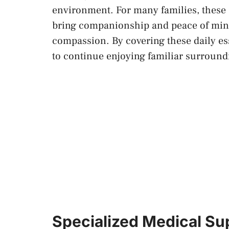
environment. For many families, these
bring companionship and peace of mind
compassion. By covering these daily es
to continue enjoying familiar surround
Specialized Medical S