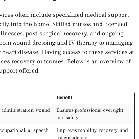
vices often include specialized medical support
ectly into the home. Skilled nurses and licensed
illnesses, post-surgical recovery, and ongoing
 from wound dressing and IV therapy to managing
heart disease. Having access to these services at
nces recovery outcomes. Below is an overview of
upport offered.
Benefit
 administration, wound
Ensures professional oversight
and safety
occupational, or speech
Improves mobility, recovery, and
independence