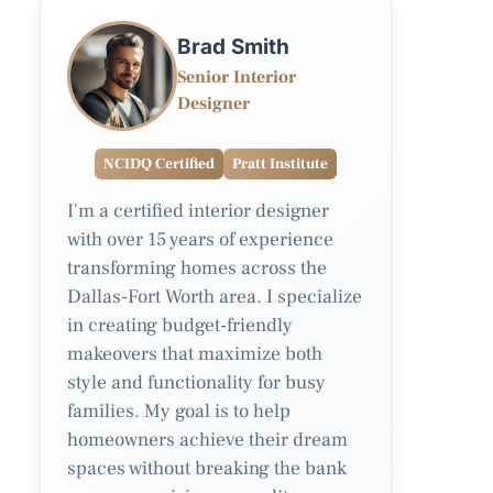
Brad Smith
Senior Interior
Designer
NCIDQ Certified
Pratt Institute
I'm a certified interior designer
with over 15 years of experience
transforming homes across the
Dallas-Fort Worth area. I specialize
in creating budget-friendly
makeovers that maximize both
style and functionality for busy
families. My goal is to help
homeowners achieve their dream
spaces without breaking the bank