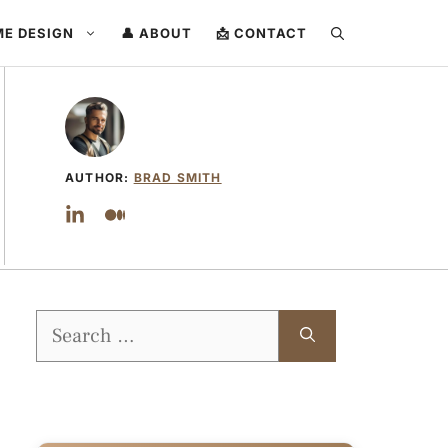
ME DESIGN
👤 ABOUT
📩 CONTACT
AUTHOR:
BRAD SMITH
Search
for: