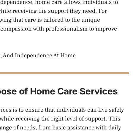
ndependence, home care allows individuals to
while receiving the support they need. For
ing that care is tailored to the unique
 compassion with professionalism to improve
pose of Home Care Services
es is to ensure that individuals can live safely
ile receiving the right level of support. This
ange of needs, from basic assistance with daily