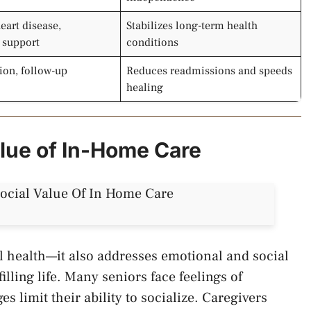
eart disease,
Stabilizes long-term health
y support
conditions
ion, follow-up
Reduces readmissions and speeds
healing
alue of In-Home Care
l health—it also addresses emotional and social
filling life. Many seniors face feelings of
es limit their ability to socialize. Caregivers