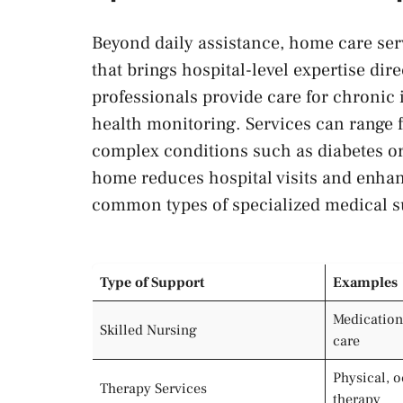
Beyond daily assistance, home care ser
that brings hospital-level expertise dir
professionals provide care for chronic 
health monitoring. Services can range
complex conditions such as diabetes or 
home reduces hospital visits and enha
common types of specialized medical s
Type of Support
Examples
Medication
Skilled Nursing
care
Physical, 
Therapy Services
therapy