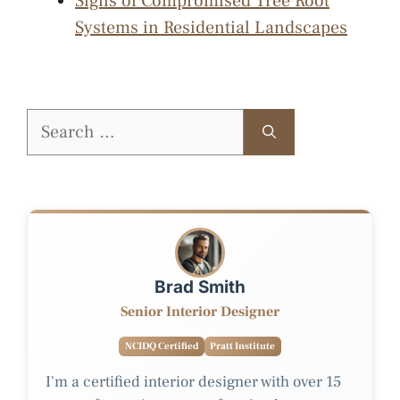
Signs of Compromised Tree Root
Systems in Residential Landscapes
Search
for:
Brad Smith
Senior Interior Designer
NCIDQ Certified
Pratt Institute
I'm a certified interior designer with over 15