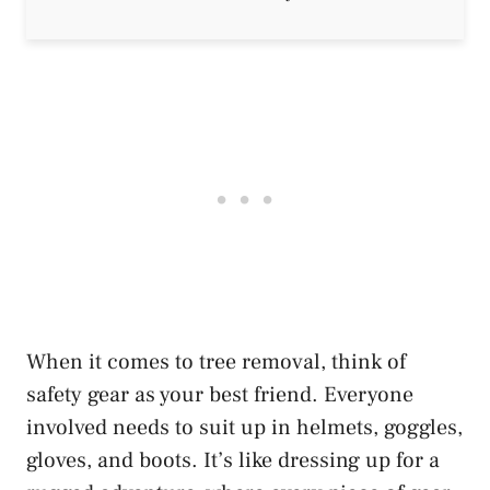
When it comes to tree removal, think of
safety gear as your best friend. Everyone
involved needs to suit up in helmets, goggles,
gloves, and boots. It’s like dressing up for a