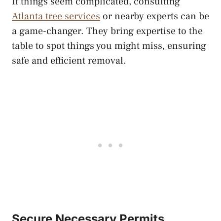
If things seem complicated, consulting
Atlanta tree services
or nearby experts can be
a game-changer. They bring expertise to the
table to spot things you might miss, ensuring
safe and efficient removal.
Secure Necessary Permits