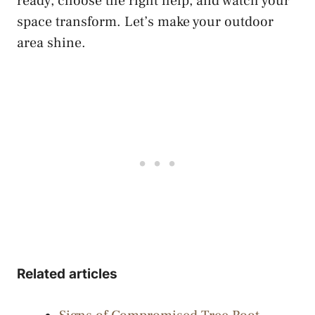
ready, choose the right help, and watch your
space transform. Let’s make your outdoor
area shine.
Related articles