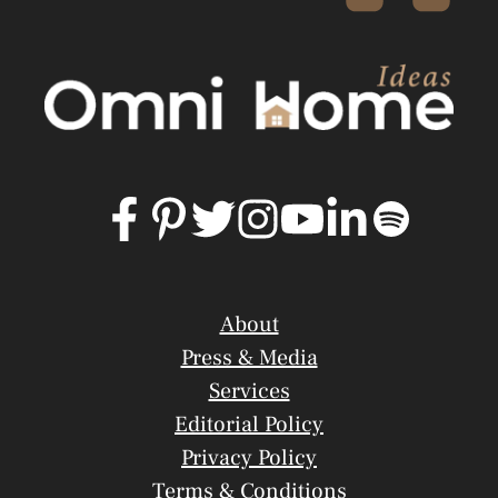
About
Press & Media
Services
Editorial Policy
Privacy Policy
Terms & Conditions