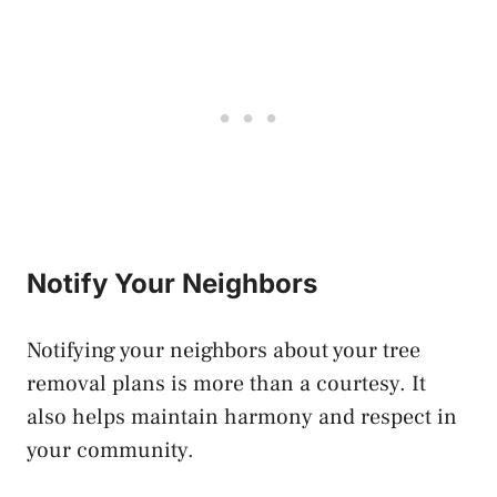
Notify Your Neighbors
Notifying your neighbors about your tree
removal plans is more than a courtesy. It
also helps maintain harmony and respect in
your community.