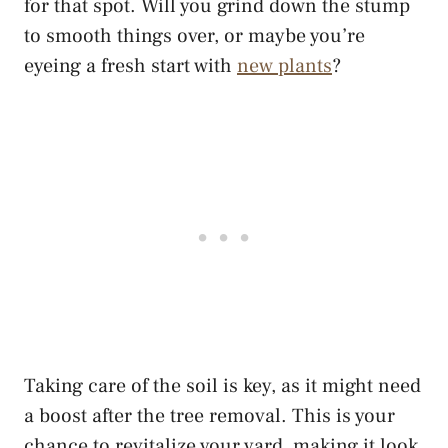
for that spot. Will you grind down the stump
to smooth things over, or maybe you’re
eyeing a fresh start with
new plants
?
Taking care of the soil is key, as it might need
a boost after the tree removal. This is your
chance to revitalize your yard, making it look