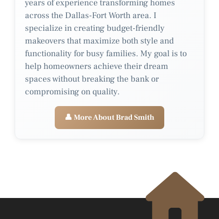
years of experience transforming homes
across the Dallas-Fort Worth area. I
specialize in creating budget-friendly
makeovers that maximize both style and
functionality for busy families. My goal is to
help homeowners achieve their dream
spaces without breaking the bank or
compromising on quality.
👤 More About Brad Smith