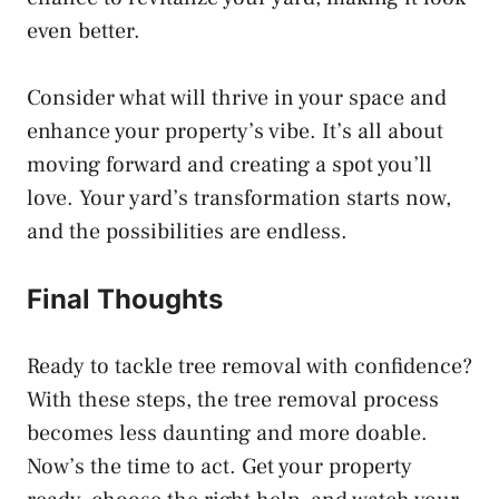
even better.
Consider what will thrive in your space and
enhance your property’s vibe. It’s all about
moving forward and creating a spot you’ll
love. Your yard’s transformation starts now,
and the possibilities are endless.
Final Thoughts
Ready to tackle tree removal with confidence?
With these steps, the tree removal process
becomes less daunting and more doable.
Now’s the time to act. Get your property