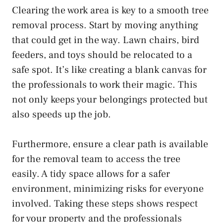
Clearing the work area is key to a smooth tree
removal process. Start by moving anything
that could get in the way. Lawn chairs, bird
feeders, and toys should be relocated to a
safe spot. It’s like creating a blank canvas for
the professionals to work their magic. This
not only keeps your belongings protected but
also speeds up the job.
Furthermore, ensure a clear path is available
for the removal team to access the tree
easily. A tidy space allows for a safer
environment, minimizing risks for everyone
involved. Taking these steps shows respect
for your property and the professionals