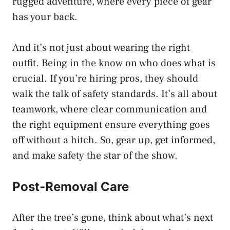
rugged adventure, where every piece of gear
has your back.
And it’s not just about wearing the right
outfit. Being in the know on who does what is
crucial. If you’re hiring pros, they should
walk the talk of safety standards. It’s all about
teamwork, where clear communication and
the right equipment ensure everything goes
off without a hitch. So, gear up, get informed,
and make safety the star of the show.
Post-Removal Care
After the tree’s gone, think about what’s next