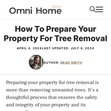
Skip
M
to
content
How To Prepare Your
Property For Tree Removal
APRIL 4, 2024
LAST UPDATED:
JULY 6, 2024
AUTHOR:
BRAD SMITH
Preparing your property for tree removal is
more than removing unwanted trees. It’s a
thoughtful process that ensures the safety
and integrity of your property and its