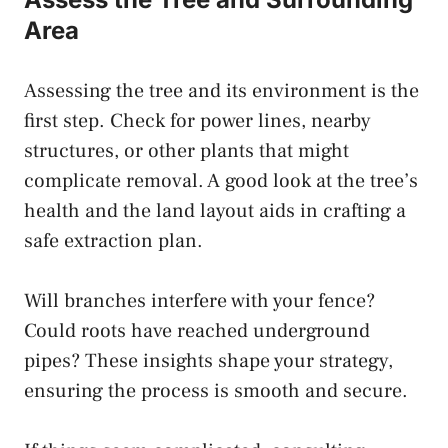
Area
Assessing the tree and its environment is the
first step. Check for power lines, nearby
structures, or other plants that might
complicate removal. A good look at the tree’s
health and the land layout aids in crafting a
safe extraction plan.
Will branches interfere with your fence?
Could roots have reached underground
pipes? These insights shape your strategy,
ensuring the process is smooth and secure.