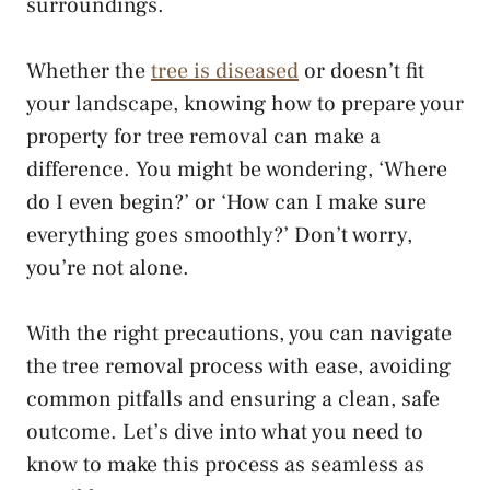
surroundings.
Whether the
tree is diseased
or doesn’t fit
your landscape, knowing how to prepare your
property for tree removal can make a
difference. You might be wondering, ‘Where
do I even begin?’ or ‘How can I make sure
everything goes smoothly?’ Don’t worry,
you’re not alone.
With the right precautions, you can navigate
the tree removal process with ease, avoiding
common pitfalls and ensuring a clean, safe
outcome. Let’s dive into what you need to
know to make this process as seamless as