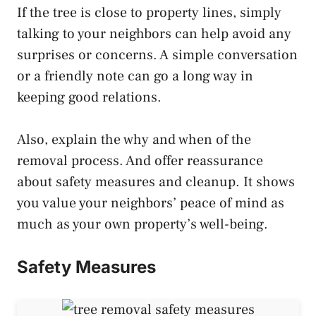
If the tree is close to property lines, simply
talking to your neighbors can help avoid any
surprises or concerns. A simple conversation
or a friendly note can go a long way in
keeping good relations.
Also, explain the why and when of the
removal process. And offer reassurance
about safety measures and cleanup. It shows
you value your neighbors’ peace of mind as
much as your own property’s well-being.
Safety Measures