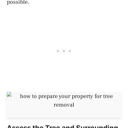
possible.
Assess the Tree and Surrounding