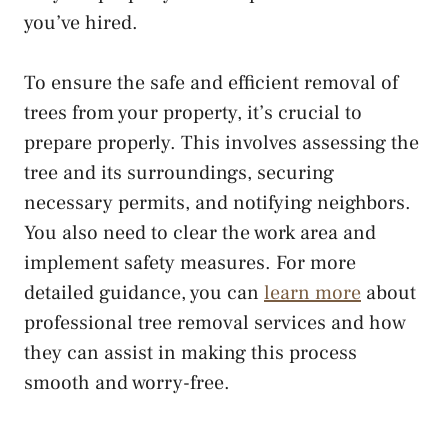
you’ve hired.
To ensure the safe and efficient removal of
trees from your property, it’s crucial to
prepare properly. This involves assessing the
tree and its surroundings, securing
necessary permits, and notifying neighbors.
You also need to clear the work area and
implement safety measures. For more
detailed guidance, you can
learn more
about
professional tree removal services and how
they can assist in making this process
smooth and worry-free.