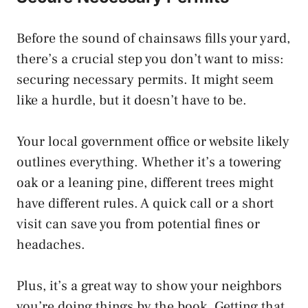
Before the sound of chainsaws fills your yard,
there’s a crucial step you don’t want to miss:
securing necessary permits. It might seem
like a hurdle, but it doesn’t have to be.
Your local government office or website likely
outlines everything. Whether it’s a towering
oak or a leaning pine, different trees might
have different rules. A quick call or a short
visit can save you from potential fines or
headaches.
Plus, it’s a great way to show your neighbors
you’re doing things by the book. Getting that