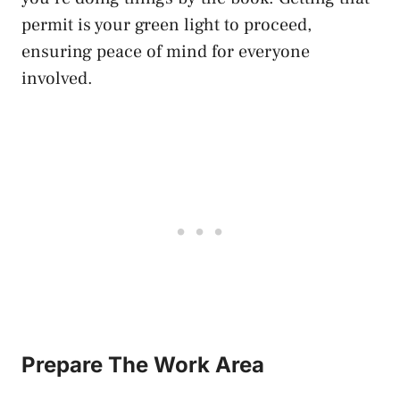
permit is your green light to proceed,
ensuring peace of mind for everyone
involved.
Prepare The Work Area