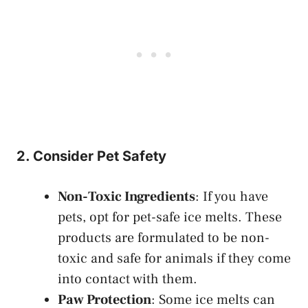
2. Consider Pet Safety
Non-Toxic Ingredients
: If you have
pets, opt for pet-safe ice melts. These
products are formulated to be non-
toxic and safe for animals if they come
into contact with them.
Paw Protection
: Some ice melts can