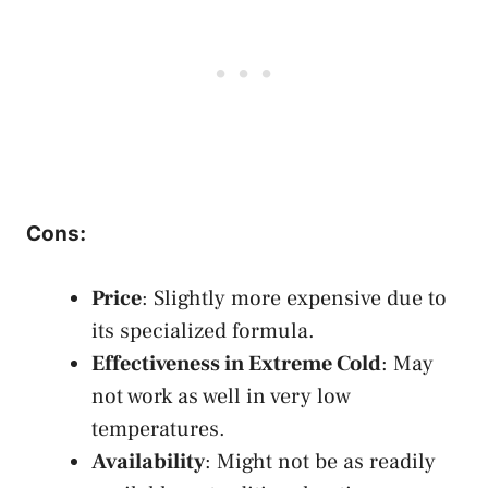
Cons
:
Price
: Slightly more expensive due to
its specialized formula.
Effectiveness in Extreme Cold
: May
not work as well in very low
temperatures.
Availability
: Might not be as readily