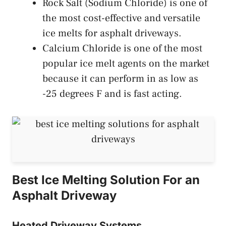
Rock Salt (Sodium Chloride) is one of
the most cost-effective and versatile
ice melts for asphalt driveways.
Calcium Chloride is one of the most
popular ice melt agents on the market
because it can perform in as low as
-25 degrees F and is fast acting.
Best Ice Melting Solution For an
Asphalt Driveway
Heated Driveway Systems