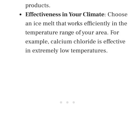
products.
Effectiveness in Your Climate
: Choose
an ice melt that works efficiently in the
temperature range of your area. For
example, calcium chloride is effective
in extremely low temperatures.