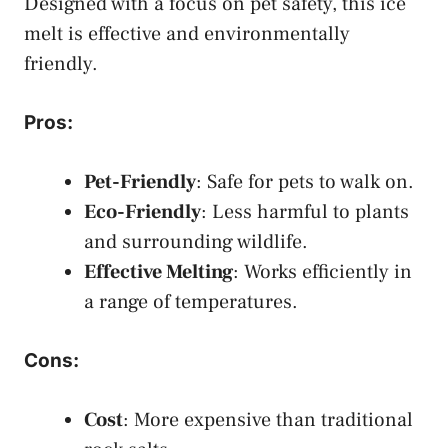
Designed with a focus on pet safety, this ice
melt is effective and environmentally
friendly.
Pros
:
Pet-Friendly
: Safe for pets to walk on.
Eco-Friendly
: Less harmful to plants
and surrounding wildlife.
Effective Melting
: Works efficiently in
a range of temperatures.
Cons
:
Cost
: More expensive than traditional