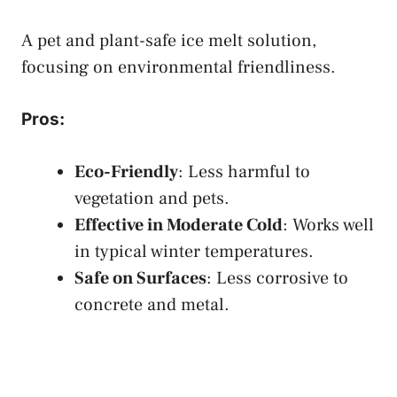
A pet and plant-safe ice melt solution,
focusing on environmental friendliness.
Pros
:
Eco-Friendly
: Less harmful to
vegetation and pets.
Effective in Moderate Cold
: Works well
in typical winter temperatures.
Safe on Surfaces
: Less corrosive to
concrete and metal.