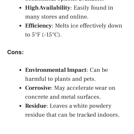
High Availability
: Easily found in
many stores and online.
Efficiency
: Melts ice effectively down
to 5°F (-15°C).
Cons
:
Environmental Impact
: Can be
harmful to plants and pets.
Corrosive
: May accelerate wear on
concrete and metal surfaces.
Residue
: Leaves a white powdery
residue that can be tracked indoors.