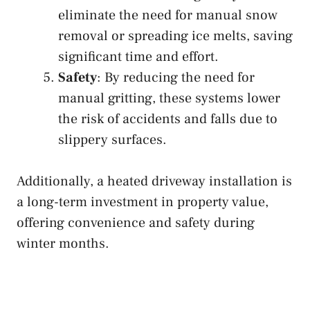
eliminate the need for manual snow
removal or spreading ice melts, saving
significant time and effort.
Safety
: By reducing the need for
manual gritting, these systems lower
the risk of accidents and falls due to
slippery surfaces.
Additionally, a heated driveway installation is
a long-term investment in property value,
offering convenience and safety during
winter months.