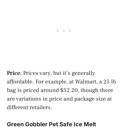
Price
: Prices vary, but it’s generally
affordable. For example, at Walmart, a 25 lb
bag is priced around $52.20, though there
are variations in price and package size at
different retailers​​.
Green Gobbler Pet Safe Ice Melt