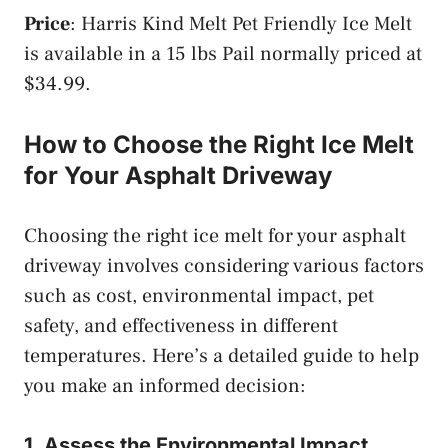
Price
: Harris Kind Melt Pet Friendly Ice Melt
is available in a 15 lbs Pail normally priced at
$34.99.
How to Choose the Right Ice Melt
for Your Asphalt Driveway
Choosing the right ice melt for your asphalt
driveway involves considering various factors
such as cost, environmental impact, pet
safety, and effectiveness in different
temperatures. Here’s a detailed guide to help
you make an informed decision:
1. Assess the Environmental Impact