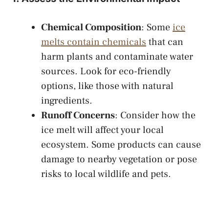
Chemical Composition
: Some
ice
melts contain chemicals
that can
harm plants and contaminate water
sources. Look for eco-friendly
options, like those with natural
ingredients.
Runoff Concerns
: Consider how the
ice melt will affect your local
ecosystem. Some products can cause
damage to nearby vegetation or pose
risks to local wildlife and pets.