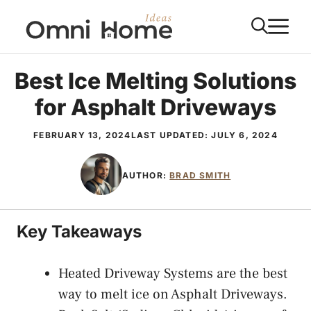
Skip
M
to
content
Best Ice Melting Solutions
for Asphalt Driveways
FEBRUARY 13, 2024
LAST UPDATED:
JULY 6, 2024
AUTHOR:
BRAD SMITH
Key Takeaways
Heated Driveway Systems are the best
way to melt ice on Asphalt Driveways.