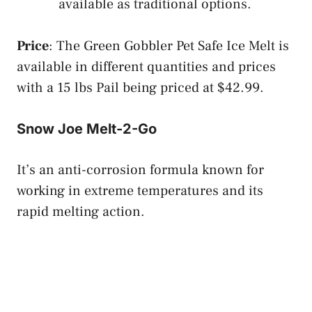
available as traditional options.
Price
: The Green Gobbler Pet Safe Ice Melt is
available in different quantities and prices
with a 15 lbs Pail being priced at $42.99.
Snow Joe Melt-2-Go
It’s an anti-corrosion formula known for
working in extreme temperatures and its
rapid melting action.