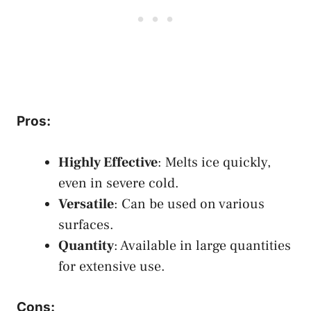
Pros
:
Highly Effective
: Melts ice quickly,
even in severe cold.
Versatile
: Can be used on various
surfaces.
Quantity
: Available in large quantities
for extensive use.
Cons
: