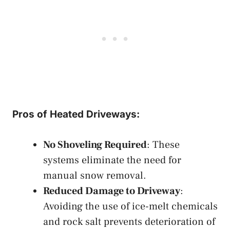
Pros of Heated Driveways:
No Shoveling Required
: These
systems eliminate the need for
manual snow removal.
Reduced Damage to Driveway
:
Avoiding the use of ice-melt chemicals
and rock salt prevents deterioration of