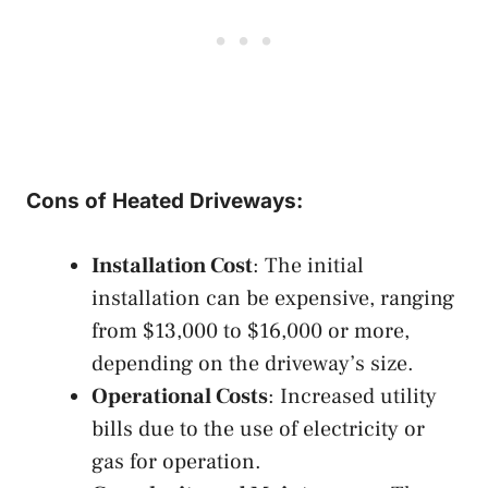
Cons of Heated Driveways:
Installation Cost
: The initial
installation can be expensive, ranging
from $13,000 to $16,000 or more,
depending on the driveway’s size.
Operational Costs
: Increased utility
bills due to the use of electricity or
gas for operation.