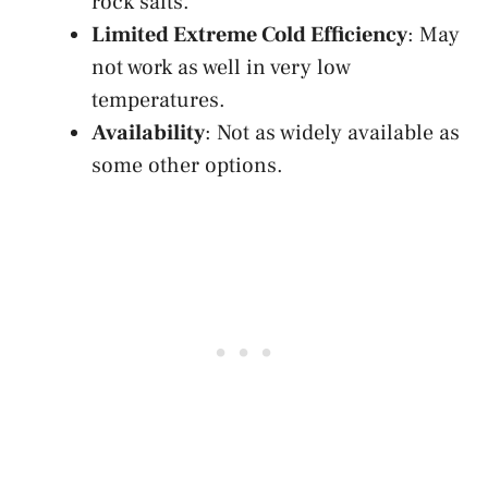
rock salts.
Limited Extreme Cold Efficiency
: May
not work as well in very low
temperatures.
Availability
: Not as widely available as
some other options.