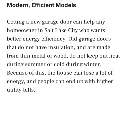
Modern, Efficient Models
Getting a new garage door can help any
homeowner in Salt Lake City who wants
better energy efficiency. Old garage doors
that do not have insulation, and are made
from thin metal or wood, do not keep out heat
during summer or cold during winter.
Because of this, the house can lose a lot of
energy, and people can end up with higher
utility bills.