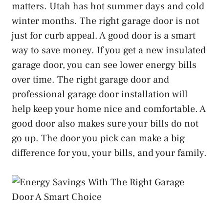
matters. Utah has hot summer days and cold
winter months. The right garage door is not
just for curb appeal. A good door is a smart
way to save money. If you get a new insulated
garage door, you can see lower energy bills
over time. The right garage door and
professional garage door installation will
help keep your home nice and comfortable. A
good door also makes sure your bills do not
go up. The door you pick can make a big
difference for you, your bills, and your family.