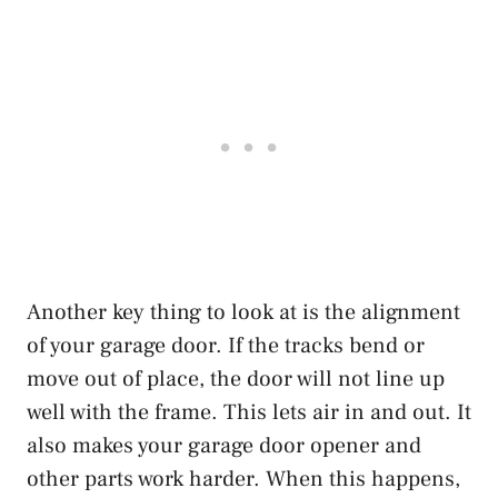
Another key thing to look at is the alignment
of your garage door. If the tracks bend or
move out of place, the door will not line up
well with the frame. This lets air in and out. It
also makes your garage door opener and
other parts work harder. When this happens,