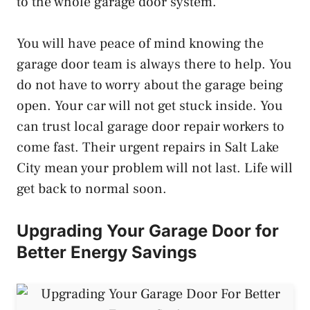
to the whole garage door system.
You will have peace of mind knowing the
garage door team is always there to help. You
do not have to worry about the garage being
open. Your car will not get stuck inside. You
can trust local garage door repair workers to
come fast. Their urgent repairs in Salt Lake
City mean your problem will not last. Life will
get back to normal soon.
Upgrading Your Garage Door for
Better Energy Savings