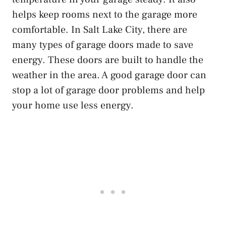
helps keep rooms next to the garage more
comfortable. In Salt Lake City, there are
many types of garage doors made to save
energy. These doors are built to handle the
weather in the area. A good garage door can
stop a lot of garage door problems and help
your home use less energy.