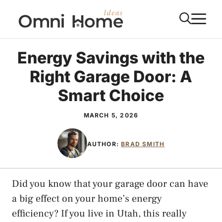
Skip
M
to
content
Energy Savings with the
Right Garage Door: A
Smart Choice
MARCH 5, 2026
AUTHOR:
BRAD SMITH
Did you know that your garage door can have
a big effect on your home’s energy
efficiency? If you live in Utah, this really