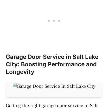
Garage Door Service in Salt Lake
City: Boosting Performance and
Longevity
Getting the right garage door service in Salt