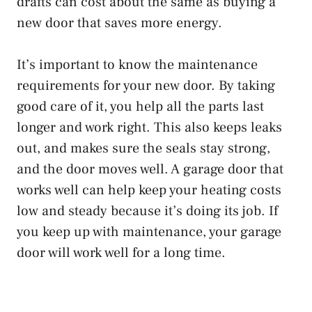
drafts can cost about the same as buying a
new door that saves more energy.
It’s important to know the maintenance
requirements for your new door. By taking
good care of it, you help all the parts last
longer and work right. This also keeps leaks
out, and makes sure the seals stay strong,
and the door moves well. A garage door that
works well can help keep your heating costs
low and steady because it’s doing its job. If
you keep up with maintenance, your garage
door will work well for a long time.