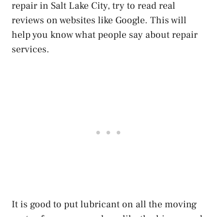
repair in Salt Lake City, try to read real
reviews on websites like Google. This will
help you know what people say about repair
services.
It is good to put lubricant on all the moving