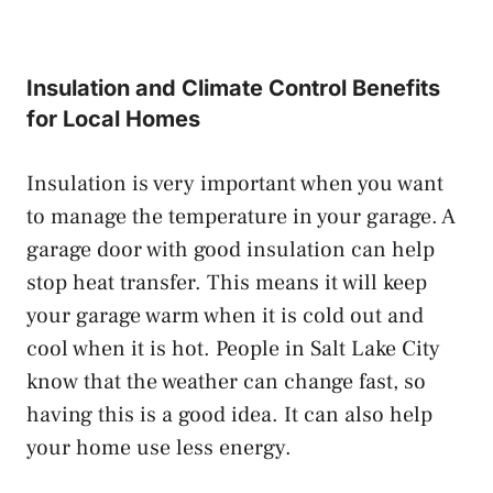
Insulation and Climate Control Benefits
for Local Homes
Insulation is very important when you want
to manage the temperature in your garage. A
garage door with good insulation can help
stop heat transfer. This means it will keep
your garage warm when it is cold out and
cool when it is hot. People in Salt Lake City
know that the weather can change fast, so
having this is a good idea. It can also help
your home use less energy.