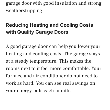
garage door with good insulation and strong
weatherstripping.
Reducing Heating and Cooling Costs
with Quality Garage Doors
A good garage door can help you lower your
heating and cooling costs. The garage stays
at a steady temperature. This makes the
rooms next to it feel more comfortable. Your
furnace and air conditioner do not need to
work as hard. You can see real savings on
your energy bills each month.