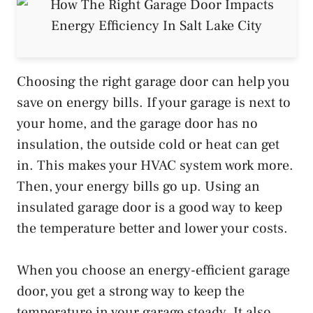
Choosing the right garage door can help you
save on energy bills. If your garage is next to
your home, and the garage door has no
insulation, the outside cold or heat can get
in. This makes your HVAC system work more.
Then, your energy bills go up. Using an
insulated garage door is a good way to keep
the temperature better and lower your costs.
When you choose an energy-efficient garage
door, you get a strong way to keep the
temperature in your garage steady. It also