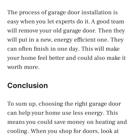
The process of garage door installation is
easy when you let experts do it. A good team
will remove your old garage door. Then they
will put in a new, energy efficient one. They
can often finish in one day. This will make
your home feel better and could also make it
worth more.
Conclusion
To sum up, choosing the right garage door
can help your home use less energy. This
means you could save money on heating and
cooling. When you shop for doors, look at