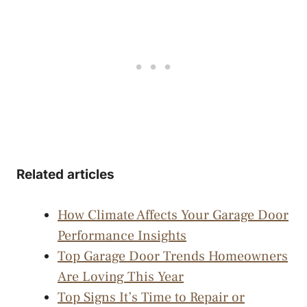
Related articles
How Climate Affects Your Garage Door
Performance Insights
Top Garage Door Trends Homeowners
Are Loving This Year
Top Signs It’s Time to Repair or