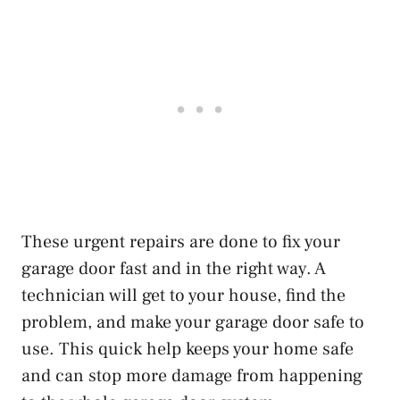
These urgent repairs are done to fix your
garage door fast and in the right way. A
technician will get to your house, find the
problem, and make your garage door safe to
use. This quick help keeps your home safe
and can stop more damage from happening