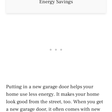
Putting in a new garage door helps your
home use less energy. It makes your home
look good from the street, too. When you get
a new garage door, it often comes with new