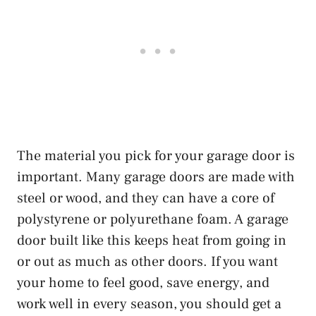
The material you pick for your garage door is
important. Many garage doors are made with
steel or wood, and they can have a core of
polystyrene or polyurethane foam. A garage
door built like this keeps heat from going in
or out as much as other doors. If you want
your home to feel good, save energy, and
work well in every season, you should get a