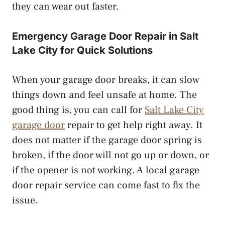
they can wear out faster.
Emergency Garage Door Repair in Salt
Lake City for Quick Solutions
When your garage door breaks, it can slow
things down and feel unsafe at home. The
good thing is, you can call for
Salt Lake City
garage door
repair to get help right away. It
does not matter if the garage door spring is
broken, if the door will not go up or down, or
if the opener is not working. A local garage
door repair service can come fast to fix the
issue.