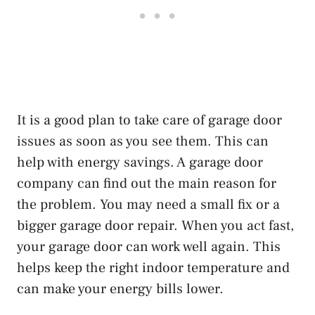
It is a good plan to take care of garage door
issues as soon as you see them. This can
help with energy savings. A garage door
company can find out the main reason for
the problem. You may need a small fix or a
bigger garage door repair. When you act fast,
your garage door can work well again. This
helps keep the right indoor temperature and
can make your energy bills lower.