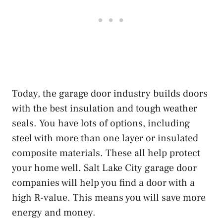
Today, the garage door industry builds doors
with the best insulation and tough weather
seals. You have lots of options, including
steel with more than one layer or insulated
composite materials. These all help protect
your home well. Salt Lake City garage door
companies will help you find a door with a
high R-value. This means you will save more
energy and money.