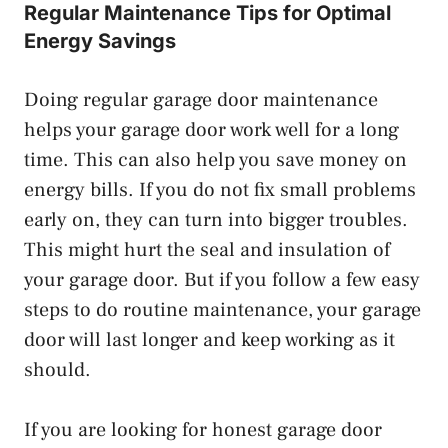
Regular Maintenance Tips for Optimal
Energy Savings
Doing regular garage door maintenance
helps your garage door work well for a long
time. This can also help you save money on
energy bills. If you do not fix small problems
early on, they can turn into bigger troubles.
This might hurt the seal and insulation of
your garage door. But if you follow a few easy
steps to do routine maintenance, your garage
door will last longer and keep working as it
should.
If you are looking for honest garage door