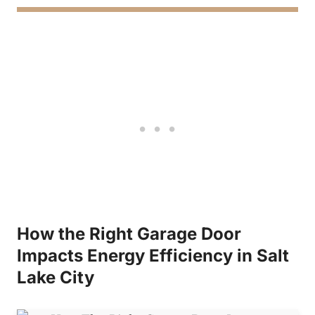
How the Right Garage Door
Impacts Energy Efficiency in Salt
Lake City