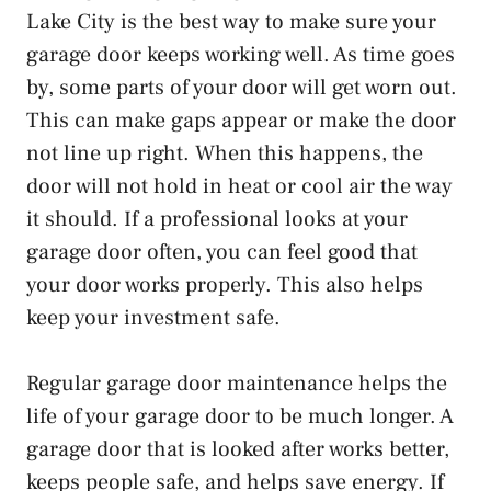
Lake City is the best way to make sure your
garage door keeps working well. As time goes
by, some parts of your door will get worn out.
This can make gaps appear or make the door
not line up right. When this happens, the
door will not hold in heat or cool air the way
it should. If a professional looks at your
garage door often, you can feel good that
your door works properly. This also helps
keep your investment safe.
Regular garage door maintenance helps the
life of your garage door to be much longer. A
garage door that is looked after works better,
keeps people safe, and helps save energy. If