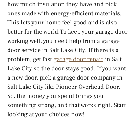
how much insulation they have and pick
ones made with energy-efficient materials.
This lets your home feel good and is also
better for the world.To keep your garage door
working well, you need help from a garage
door service in Salt Lake City. If there is a
problem, get fast
garage door repair
in Salt
Lake City so the door stays good. If you want
a new door, pick a garage door company in
Salt Lake City like Pioneer Overhead Door.
So, the money you spend brings you
something strong, and that works right. Start
looking at your choices now!