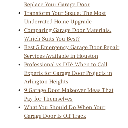
Replace Your Garage Door
Transform Your Space: The Most
Underrated Home Upgrade
Comparing Garage Door Materials:
Which Suits You Best?
Best 5 Emergency Garage Door Repair
Services Available in Houston
Professional vs DIY: When to Call
Experts for Garage Door Projects in
Arlington Heights
9 Garage Door Makeover Ideas That
Pay for Themselves
What You Should Do When Your
Garage Door Is Off Track