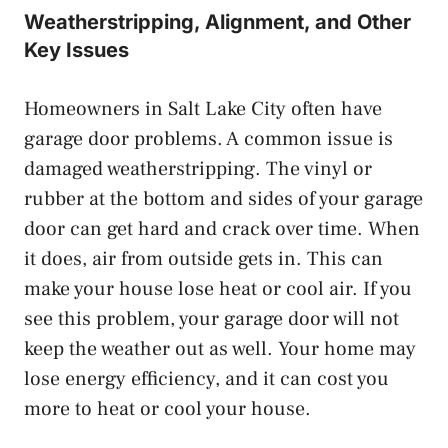
Weatherstripping, Alignment, and Other
Key Issues
Homeowners in Salt Lake City often have
garage door problems. A common issue is
damaged weatherstripping. The vinyl or
rubber at the bottom and sides of your garage
door can get hard and crack over time. When
it does, air from outside gets in. This can
make your house lose heat or cool air. If you
see this problem, your garage door will not
keep the weather out as well. Your home may
lose energy efficiency, and it can cost you
more to heat or cool your house.