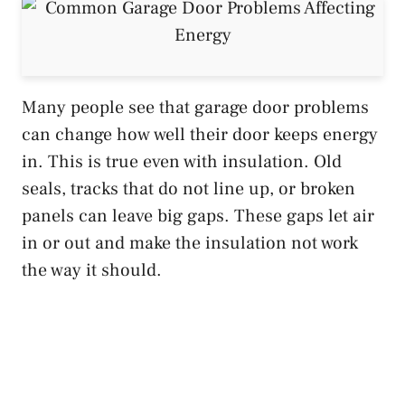
Many people see that garage door problems
can change how well their door keeps energy
in. This is true even with insulation. Old
seals, tracks that do not line up, or broken
panels can leave big gaps. These gaps let air
in or out and make the insulation not work
the way it should.