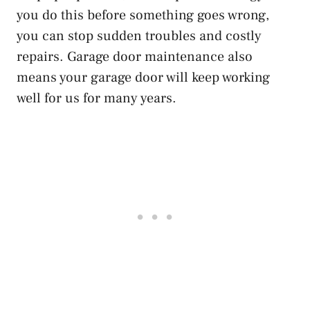
you do this before something goes wrong,
you can stop sudden troubles and costly
repairs. Garage door maintenance also
means your garage door will keep working
well for us for many years.