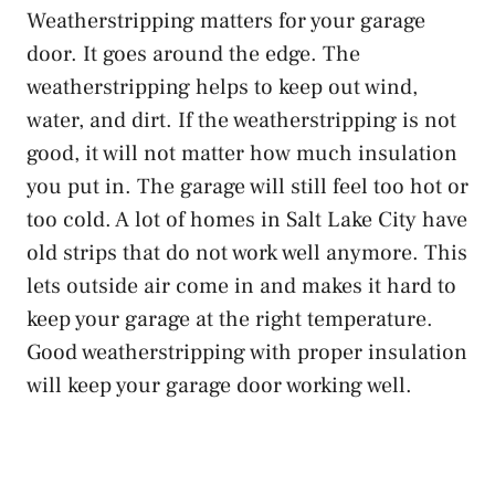
Weatherstripping matters for your garage
door. It goes around the edge. The
weatherstripping helps to keep out wind,
water, and dirt. If the weatherstripping is not
good, it will not matter how much insulation
you put in. The garage will still feel too hot or
too cold. A lot of homes in Salt Lake City have
old strips that do not work well anymore. This
lets outside air come in and makes it hard to
keep your garage at the right temperature.
Good weatherstripping with proper insulation
will keep your garage door working well.