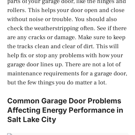
parts of your garage door, like the hinges and
rollers. This helps your door open and close
without noise or trouble. You should also
check the weatherstripping often. See if there
are any cracks or damage. Make sure to keep
the tracks clean and clear of dirt. This will
help fix or stop any problems with how your
garage door lines up. There are not a lot of
maintenance requirements for a garage door,
but the few things you do matter a lot.
Common Garage Door Problems
Affecting Energy Performance in
Salt Lake City