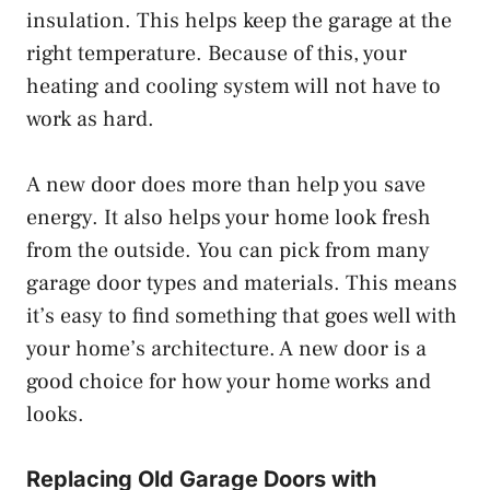
insulation. This helps keep the garage at the
right temperature. Because of this, your
heating and cooling system will not have to
work as hard.
A new door does more than help you save
energy. It also helps your home look fresh
from the outside. You can pick from many
garage door types and materials. This means
it’s easy to find something that goes well with
your home’s architecture. A new door is a
good choice for how your home works and
looks.
Replacing Old Garage Doors with