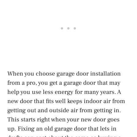
When you choose garage door installation
from a pro, you get a garage door that may
help you use less energy for many years. A
new door that fits well keeps indoor air from
getting out and outside air from getting in.
This starts right when your new door goes
up. Fixing an old garage door that lets in