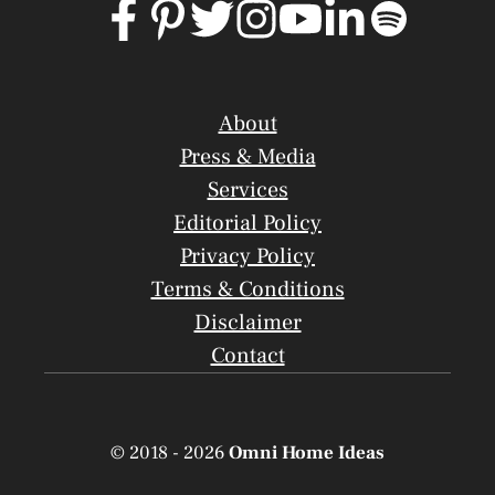
About
Press & Media
Services
Editorial Policy
Privacy Policy
Terms & Conditions
Disclaimer
Contact
© 2018 - 2026
Omni Home Ideas