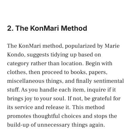
2. The KonMari Method
The KonMari method, popularized by Marie
Kondo, suggests tidying up based on
category rather than location. Begin with
clothes, then proceed to books, papers,
miscellaneous things, and finally sentimental
stuff. As you handle each item, inquire if it
brings joy to your soul. If not, be grateful for
its service and release it. This method
promotes thoughtful choices and stops the
build-up of unnecessary things again.