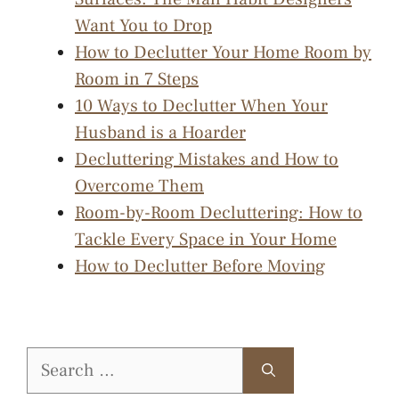
Want You to Drop
How to Declutter Your Home Room by
Room in 7 Steps
10 Ways to Declutter When Your
Husband is a Hoarder
Decluttering Mistakes and How to
Overcome Them
Room-by-Room Decluttering: How to
Tackle Every Space in Your Home
How to Declutter Before Moving
Search
for: