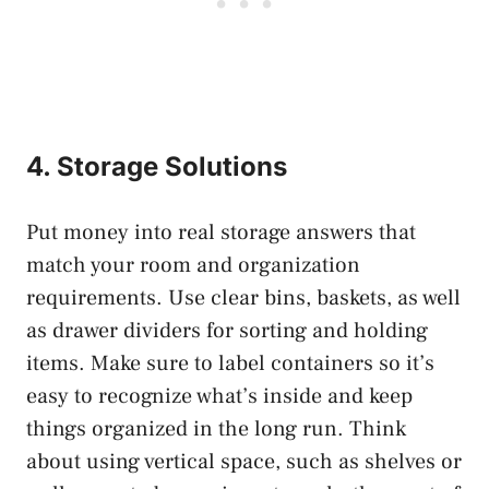
4. Storage Solutions
Put money into real storage answers that
match your room and organization
requirements. Use clear bins, baskets, as well
as drawer dividers for sorting and holding
items. Make sure to label containers so it’s
easy to recognize what’s inside and keep
things organized in the long run. Think
about using vertical space, such as shelves or