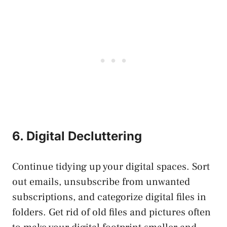
6. Digital Decluttering
Continue tidying up your digital spaces. Sort
out emails, unsubscribe from unwanted
subscriptions, and categorize digital files in
folders. Get rid of old files and pictures often