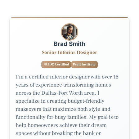
Brad Smith
Senior Interior Designer
NCIDQ Certified
Pratt Institute
I'm a certified interior designer with over 15
years of experience transforming homes
across the Dallas-Fort Worth area. I
specialize in creating budget-friendly
makeovers that maximize both style and
functionality for busy families. My goal is to
help homeowners achieve their dream
spaces without breaking the bank or