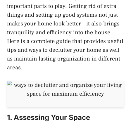
important parts to play. Getting rid of extra
things and setting up good systems not just
makes your home look better – it also brings
tranquility and efficiency into the house.
Here is a complete guide that provides useful
tips and ways to declutter your home as well
as maintain lasting organization in different
areas.
1. Assessing Your Space