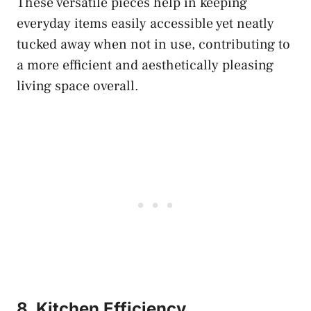
These versatile pieces help in keeping
everyday items easily accessible yet neatly
tucked away when not in use, contributing to
a more efficient and aesthetically pleasing
living space overall.
8. Kitchen Efficiency