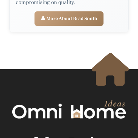
compromising on quality.
👤 More About Brad Smith