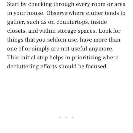
Start by checking through every room or area
in your house. Observe where clutter tends to
gather, such as on countertops, inside
closets, and within storage spaces. Look for
things that you seldom use, have more than
one of or simply are not useful anymore.
This initial step helps in prioritizing where
decluttering efforts should be focused.