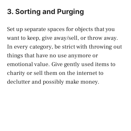
3. Sorting and Purging
Set up separate spaces for objects that you
want to keep, give away/sell, or throw away.
In every category, be strict with throwing out
things that have no use anymore or
emotional value. Give gently used items to
charity or sell them on the internet to
declutter and possibly make money.