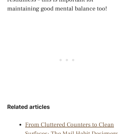
maintaining good mental balance too!
Related articles
From Cluttered Counters to Clean
Surfaces: The Mail Habit Designers