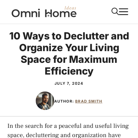
Skip
M
to
content
10 Ways to Declutter and
Organize Your Living
Space for Maximum
Efficiency
JULY 7, 2024
AUTHOR:
BRAD SMITH
In the search for a peaceful and useful living
space, decluttering and organization have