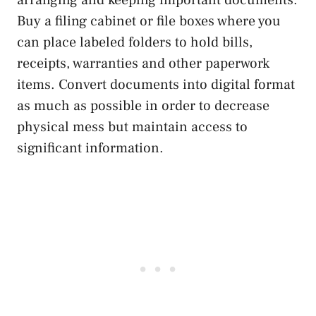
Buy a filing cabinet or file boxes where you
can place labeled folders to hold bills,
receipts, warranties and other paperwork
items. Convert documents into digital format
as much as possible in order to decrease
physical mess but maintain access to
significant information.