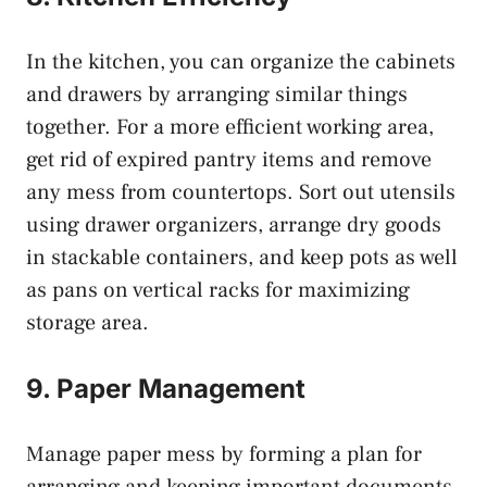
In the kitchen, you can organize the cabinets
and drawers by arranging similar things
together. For a more efficient working area,
get rid of expired pantry items and remove
any mess from countertops. Sort out utensils
using drawer organizers, arrange dry goods
in stackable containers, and keep pots as well
as pans on vertical racks for maximizing
storage area.
9. Paper Management
Manage paper mess by forming a plan for
arranging and keeping important documents.