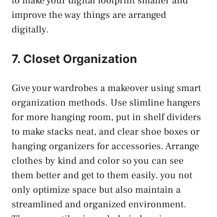
to make your digital footprint smaller and
improve the way things are arranged
digitally.
7. Closet Organization
Give your wardrobes a makeover using smart
organization methods. Use slimline hangers
for more hanging room, put in shelf dividers
to make stacks neat, and clear shoe boxes or
hanging organizers for accessories. Arrange
clothes by kind and color so you can see
them better and get to them easily. you not
only optimize space but also maintain a
streamlined and organized environment.