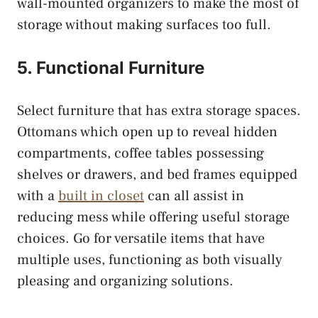
wall-mounted organizers to make the most of
storage without making surfaces too full.
5. Functional Furniture
Select furniture that has extra storage spaces.
Ottomans which open up to reveal hidden
compartments, coffee tables possessing
shelves or drawers, and bed frames equipped
with a
built in closet
can all assist in
reducing mess while offering useful storage
choices. Go for versatile items that have
multiple uses, functioning as both visually
pleasing and organizing solutions.