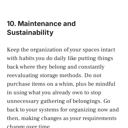
10. Maintenance and
Sustainability
Keep the organization of your spaces intact
with habits you do daily like putting things
back where they belong and constantly
reevaluating storage methods. Do not
purchase items on a whim, plus be mindful
in using what you already own to stop
unnecessary gathering of belongings. Go
back to your systems for organizing now and
then, making changes as your requirements
change over time.