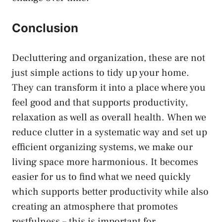
Conclusion
Decluttering and organization, these are not
just simple actions to tidy up your home.
They can transform it into a place where you
feel good and that supports productivity,
relaxation as well as overall health. When we
reduce clutter in a systematic way and set up
efficient organizing systems, we make our
living space more harmonious. It becomes
easier for us to find what we need quickly
which supports better productivity while also
creating an atmosphere that promotes
restfulness – this is important for