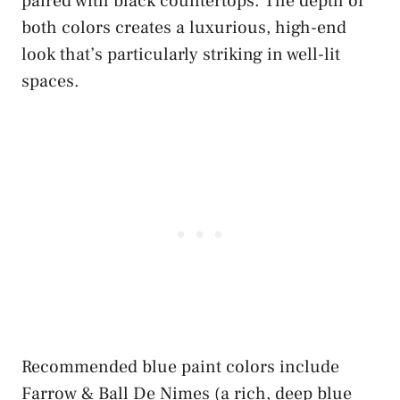
paired with black countertops. The depth of
both colors creates a luxurious, high-end
look that’s particularly striking in well-lit
spaces.
Recommended blue paint colors include
Farrow & Ball De Nimes (a rich, deep blue