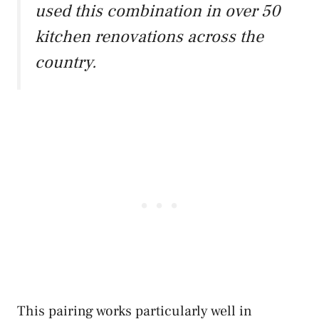
used this combination in over 50
kitchen renovations across the
country.
This pairing works particularly well in