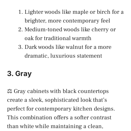
Lighter woods like maple or birch for a
brighter, more contemporary feel
Medium-toned woods like cherry or
oak for traditional warmth
Dark woods like walnut for a more
dramatic, luxurious statement
3. Gray
⚖️ Gray cabinets with black countertops
create a sleek, sophisticated look that’s
perfect for contemporary kitchen designs.
This combination offers a softer contrast
than white while maintaining a clean,