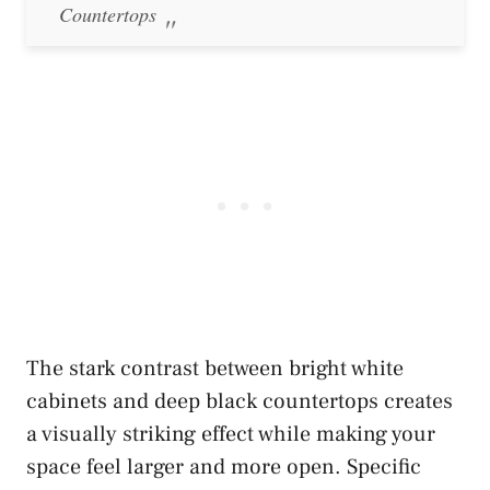
Countertops
The stark contrast between bright white
cabinets and deep black countertops creates
a visually striking effect while making your
space feel larger and more open. Specific