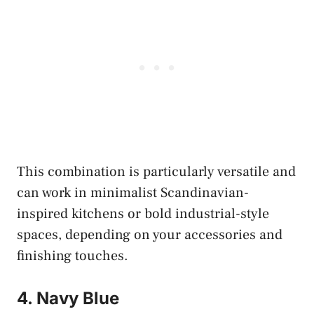
This combination is particularly versatile and
can work in minimalist Scandinavian-
inspired kitchens or bold industrial-style
spaces, depending on your accessories and
finishing touches.
4. Navy Blue