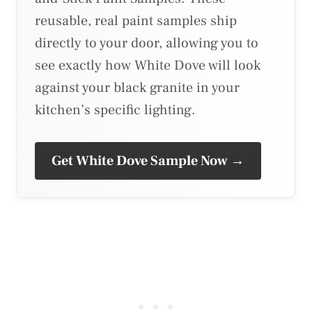
reusable, real paint samples ship
directly to your door, allowing you to
see exactly how White Dove will look
against your black granite in your
kitchen’s specific lighting.
Get White Dove Sample Now →