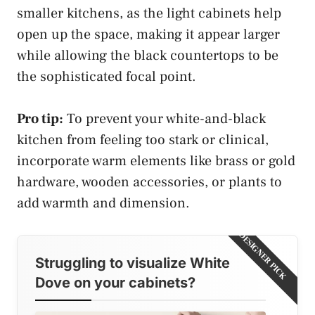
smaller kitchens, as the light cabinets help
open up the space, making it appear larger
while allowing the black countertops to be
the sophisticated focal point.
Pro tip:
To prevent your white-and-black
kitchen from feeling too stark or clinical,
incorporate warm elements like brass or gold
hardware, wooden accessories, or plants to
add warmth and dimension.
DESIGNER PICK
Struggling to visualize White
Dove on your cabinets?