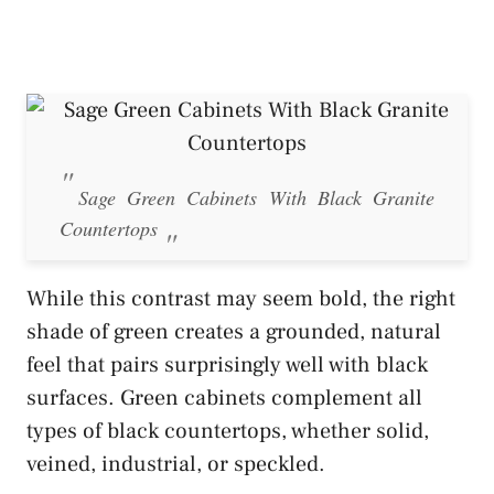
Sage Green Cabinets With Black Granite
Countertops
While this contrast may seem bold, the right
shade of green creates a grounded, natural
feel that pairs surprisingly well with black
surfaces. Green cabinets complement all
types of black countertops, whether solid,
veined, industrial, or speckled.