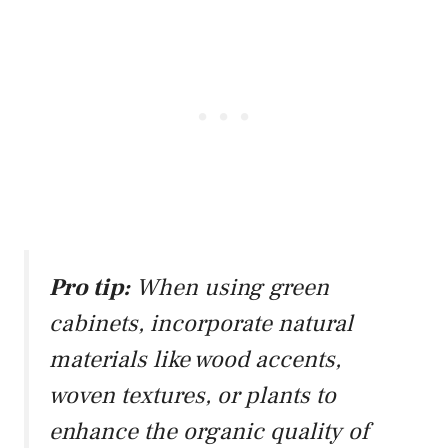
Pro tip:
When using green
cabinets, incorporate natural
materials like wood accents,
woven textures, or plants to
enhance the organic quality of