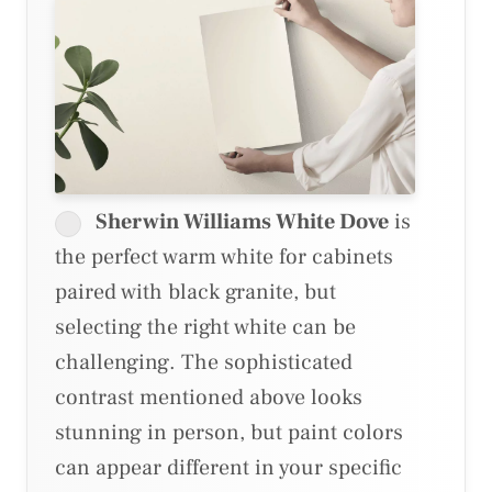
Sherwin Williams White Dove
is
the perfect warm white for cabinets
paired with black granite, but
selecting the right white can be
challenging. The sophisticated
contrast mentioned above looks
stunning in person, but paint colors
can appear different in your specific