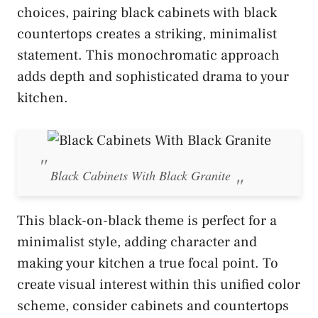
choices, pairing black cabinets with black
countertops creates a striking, minimalist
statement. This monochromatic approach
adds depth and sophisticated drama to your
kitchen.
Black Cabinets With Black Granite
This black-on-black theme is perfect for a
minimalist style, adding character and
making your kitchen a true focal point. To
create visual interest within this unified color
scheme, consider cabinets and countertops