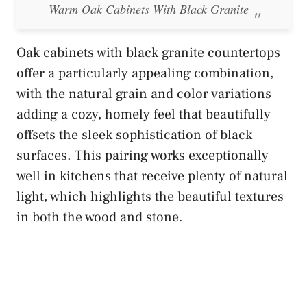
Warm Oak Cabinets With Black Granite
Oak cabinets with black granite countertops
offer a particularly appealing combination,
with the natural grain and color variations
adding a cozy, homely feel that beautifully
offsets the sleek sophistication of black
surfaces. This pairing works exceptionally
well in kitchens that receive plenty of natural
light, which highlights the beautiful textures
in both the wood and stone.