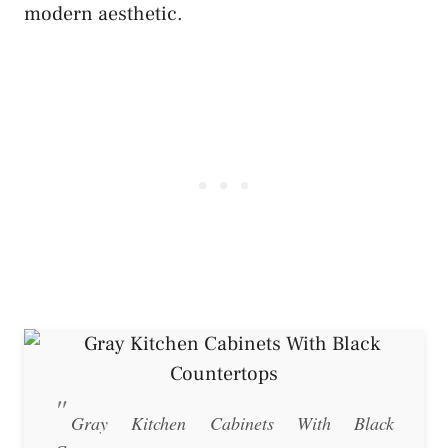
modern aesthetic.
Gray Kitchen Cabinets With Black