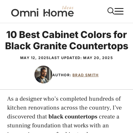
Skip
M
to
content
10 Best Cabinet Colors for
Black Granite Countertops
MAY 12, 2025
LAST UPDATED:
MAY 20, 2025
AUTHOR:
BRAD SMITH
As a designer who’s completed hundreds of
kitchen renovations across the country, I’ve
discovered that
black countertops
create a
stunning foundation that works with an