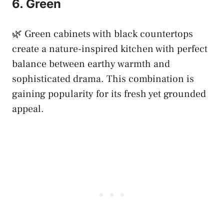
6. Green
🌿 Green cabinets with black countertops
create a nature-inspired kitchen with perfect
balance between earthy warmth and
sophisticated drama. This combination is
gaining popularity for its fresh yet grounded
appeal.