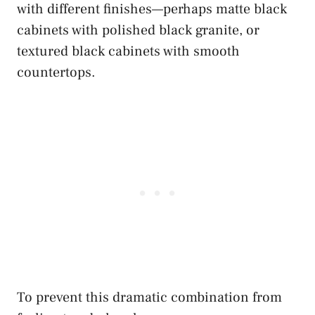
with different finishes—perhaps matte black
cabinets with polished black granite, or
textured black cabinets with smooth
countertops.
To prevent this dramatic combination from