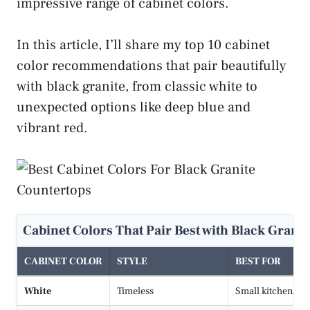
impressive range of cabinet colors.
In this article, I’ll share my top 10 cabinet
color recommendations that pair beautifully
with black granite, from classic white to
unexpected options like deep blue and
vibrant red.
Cabinet Colors That Pair Best with Black Grani
CABINET COLOR
STYLE
BEST FOR
White
Timeless
Small kitchens, 