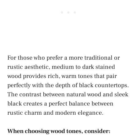
For those who prefer a more traditional or
rustic aesthetic, medium to dark stained
wood provides rich, warm tones that pair
perfectly with the depth of black countertops.
The contrast between natural wood and sleek
black creates a perfect balance between
rustic charm and modern elegance.
When choosing wood tones, consider: