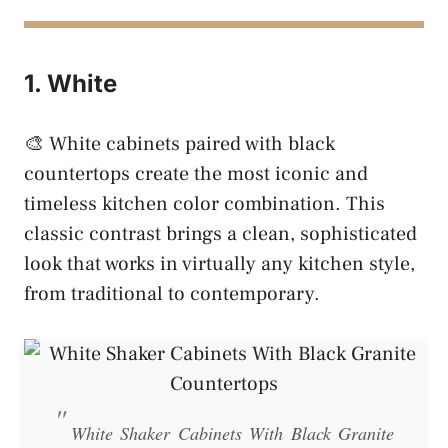
1. White
🎨 White cabinets paired with black
countertops create the most iconic and
timeless kitchen color combination. This
classic contrast brings a clean, sophisticated
look that works in virtually any kitchen style,
from traditional to contemporary.
White Shaker Cabinets With Black Granite