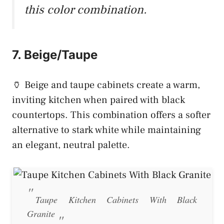
this color combination.
7. Beige/Taupe
🏺 Beige and taupe cabinets create a warm,
inviting kitchen when paired with black
countertops. This combination offers a softer
alternative to stark white while maintaining
an elegant, neutral palette.
Taupe Kitchen Cabinets With Black
Granite