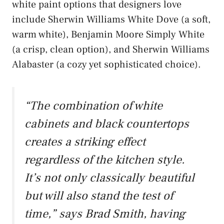
white paint options that designers love
include Sherwin Williams White Dove (a soft,
warm white), Benjamin Moore Simply White
(a crisp, clean option), and Sherwin Williams
Alabaster (a cozy yet sophisticated choice).
“The combination of white
cabinets and black countertops
creates a striking effect
regardless of the kitchen style.
It’s not only classically beautiful
but will also stand the test of
time,” says Brad Smith, having