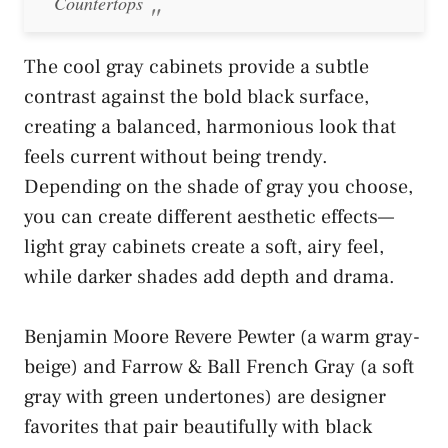
Countertops
The cool gray cabinets provide a subtle
contrast against the bold black surface,
creating a balanced, harmonious look that
feels current without being trendy.
Depending on the shade of gray you choose,
you can create different aesthetic effects—
light gray cabinets create a soft, airy feel,
while darker shades add depth and drama.
Benjamin Moore Revere Pewter (a warm gray-
beige) and Farrow & Ball French Gray (a soft
gray with green undertones) are designer
favorites that pair beautifully with black