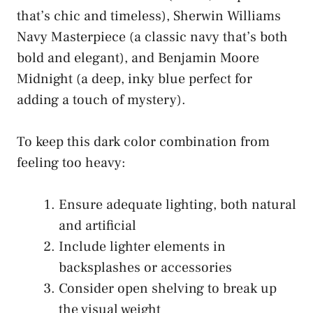
that’s chic and timeless), Sherwin Williams
Navy Masterpiece (a classic navy that’s both
bold and elegant), and Benjamin Moore
Midnight (a deep, inky blue perfect for
adding a touch of mystery).
To keep this dark color combination from
feeling too heavy:
Ensure adequate lighting, both natural
and artificial
Include lighter elements in
backsplashes or accessories
Consider open shelving to break up
the visual weight