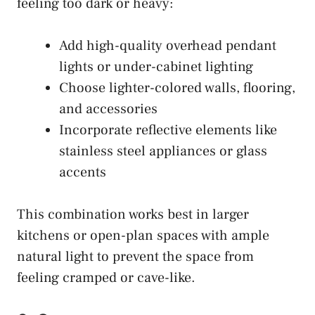
feeling too dark or heavy:
Add high-quality overhead pendant
lights or under-cabinet lighting
Choose lighter-colored walls, flooring,
and accessories
Incorporate reflective elements like
stainless steel appliances or glass
accents
This combination works best in larger
kitchens or open-plan spaces with ample
natural light to prevent the space from
feeling cramped or cave-like.