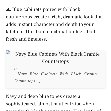
🌊 Blue cabinets paired with black
countertops create a rich, dramatic look that
adds instant character and depth to your
kitchen. This bold combination feels both
fresh and timeless.
Navy Blue Cabinets With Black Granite
Countertops
Navy and deep blue tones create a
sophisticated, almost nautical vibe when