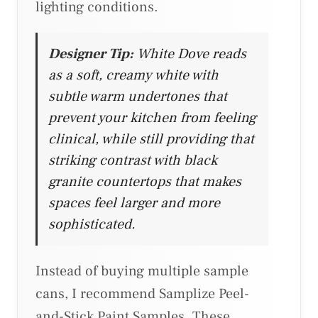
lighting conditions.
Designer Tip:
White Dove reads
as a soft, creamy white with
subtle warm undertones that
prevent your kitchen from feeling
clinical, while still providing that
striking contrast with black
granite countertops that makes
spaces feel larger and more
sophisticated.
Instead of buying multiple sample
cans, I recommend Samplize Peel-
and-Stick Paint Samples. These