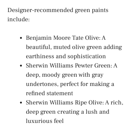
Designer-recommended green paints
include:
Benjamin Moore Tate Olive: A
beautiful, muted olive green adding
earthiness and sophistication
Sherwin Williams Pewter Green: A
deep, moody green with gray
undertones, perfect for making a
refined statement
Sherwin Williams Ripe Olive: A rich,
deep green creating a lush and
luxurious feel