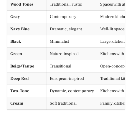
Wood Tones
Traditional, rustic
Spaces with abund
Gray
Contemporary
Modern kitchens, t
Navy Blue
Dramatic, elegant
Well-lit spaces, s
Black
Minimalist
Large kitchens, 
Green
Nature-inspired
Kitchens with nat
Beige/Taupe
Transitional
Open-concept h
Deep Red
European-inspired
Traditional kitch
Two-Tone
Dynamic, contemporary
Kitchens with isla
Cream
Soft traditional
Family kitchens, 