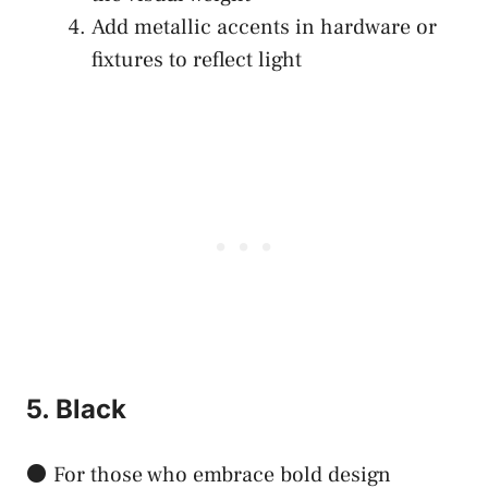
Add metallic accents in hardware or
fixtures to reflect light
5. Black
⚫ For those who embrace bold design