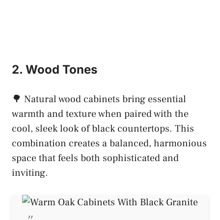
2. Wood Tones
🌳 Natural wood cabinets bring essential
warmth and texture when paired with the
cool, sleek look of black countertops. This
combination creates a balanced, harmonious
space that feels both sophisticated and
inviting.