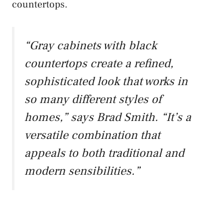
countertops.
“Gray cabinets with black
countertops create a refined,
sophisticated look that works in
so many different styles of
homes,” says Brad Smith. “It’s a
versatile combination that
appeals to both traditional and
modern sensibilities.”