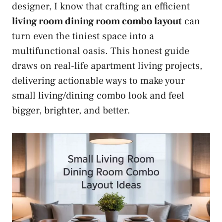
designer, I know that crafting an efficient
living room dining room combo layout
can
turn even the tiniest space into a
multifunctional oasis. This honest guide
draws on real-life apartment living projects,
delivering actionable ways to make your
small living/dining combo look and feel
bigger, brighter, and better.