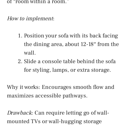
of “room within a room.”
How to implement
:
Position your sofa with its back facing
the dining area, about 12-18″ from the
wall.
Slide a console table behind the sofa
for styling, lamps, or extra storage.
Why it works: Encourages smooth flow and
maximizes accessible pathways.
Drawback
: Can require letting go of wall-
mounted TVs or wall-hugging storage