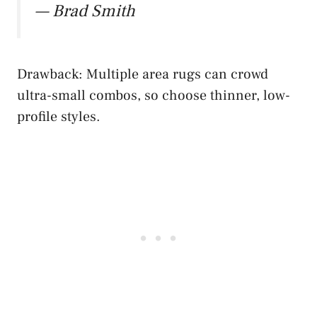
— Brad Smith
Drawback: Multiple area rugs can crowd
ultra-small combos, so choose thinner, low-
profile styles.