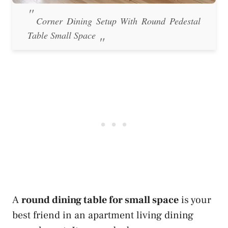
Corner Dining Setup With Round Pedestal
Table Small Space
A
round dining table for small space
is your
best friend in an apartment living dining