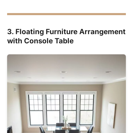
3. Floating Furniture Arrangement
with Console Table