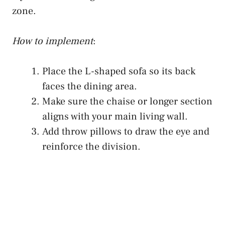
zone.
How to implement
:
Place the L-shaped sofa so its back
faces the dining area.
Make sure the chaise or longer section
aligns with your main living wall.
Add throw pillows to draw the eye and
reinforce the division.