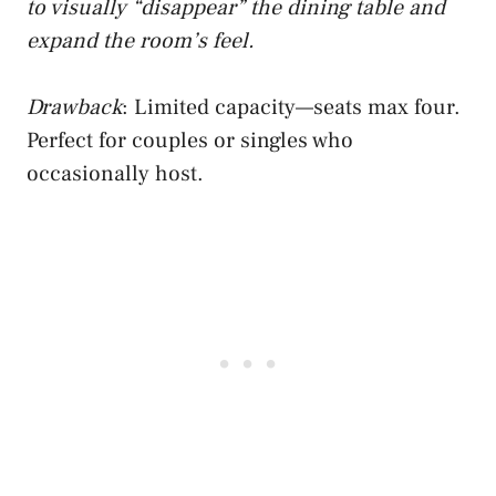
to visually “disappear” the dining table and
expand the room’s feel.
Drawback
: Limited capacity—seats max four.
Perfect for couples or singles who
occasionally host.