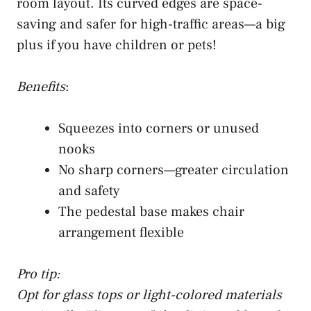
room layout. Its curved edges are space-
saving and safer for high-traffic areas—a big
plus if you have children or pets!
Benefits
:
Squeezes into corners or unused
nooks
No sharp corners—greater circulation
and safety
The pedestal base makes chair
arrangement flexible
Pro tip:
Opt for glass tops or light-colored materials