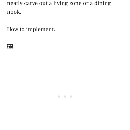
neatly carve out a living zone or a dining
nook.
How to implement:
🖼️