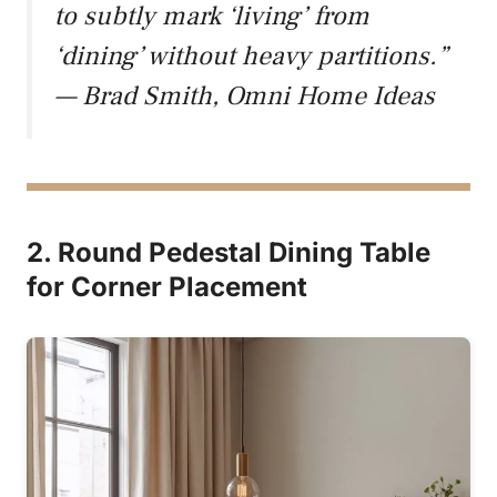
to subtly mark ‘living’ from
‘dining’ without heavy partitions.”
— Brad Smith, Omni Home Ideas
2. Round Pedestal Dining Table
for Corner Placement