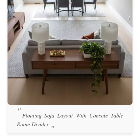
Floating Sofa Layout With Console Table
Room Divider