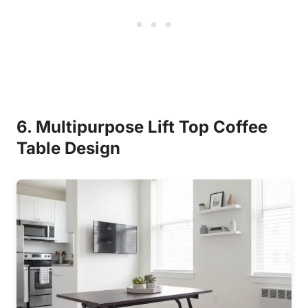
6. Multipurpose Lift Top Coffee
Table Design