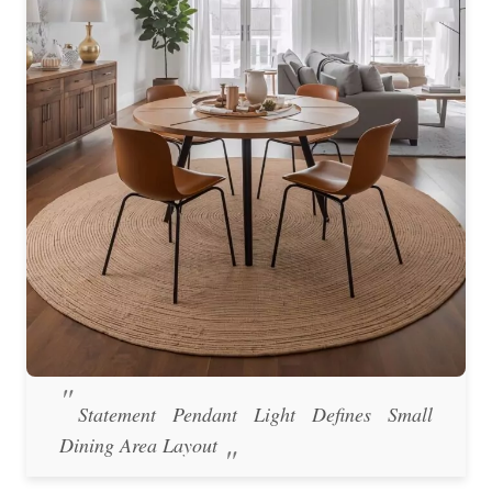
Statement Pendant Light Defines Small
Dining Area Layout