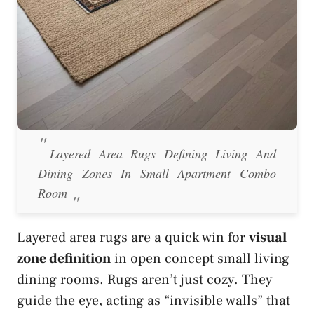
Layered Area Rugs Defining Living And
Dining Zones In Small Apartment Combo
Room
Layered area rugs are a quick win for
visual
zone definition
in open concept small living
dining rooms. Rugs aren’t just cozy. They
guide the eye, acting as “invisible walls” that