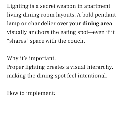
Lighting is a secret weapon in apartment
living dining room layouts. A bold pendant
lamp or chandelier over your
dining area
visually anchors the eating spot—even if it
“shares” space with the couch.
Why it’s important:
Proper lighting creates a visual hierarchy,
making the dining spot feel intentional.
How to implement: