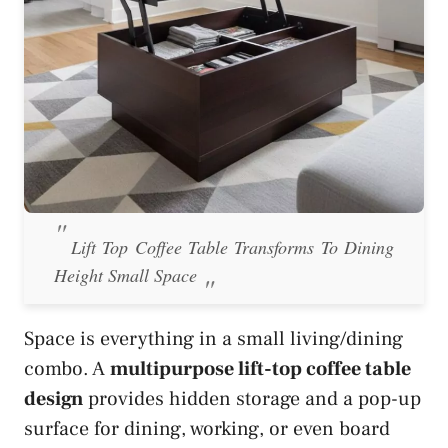
Lift Top Coffee Table Transforms To Dining
Height Small Space
Space is everything in a small living/dining
combo. A
multipurpose lift-top coffee table
design
provides hidden storage and a pop-up
surface for dining, working, or even board