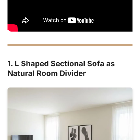
1. L Shaped Sectional Sofa as
Natural Room Divider