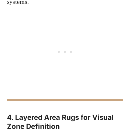
systems.
4. Layered Area Rugs for Visual
Zone Definition