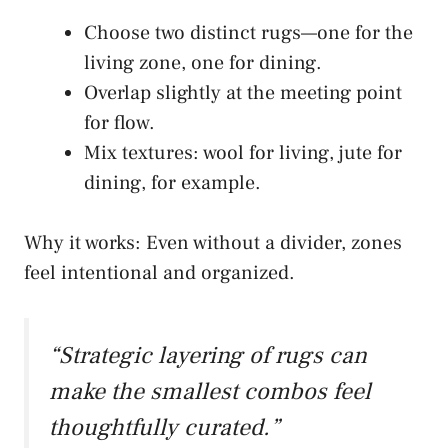
Choose two distinct rugs—one for the
living zone, one for dining.
Overlap slightly at the meeting point
for flow.
Mix textures: wool for living, jute for
dining, for example.
Why it works: Even without a divider, zones
feel intentional and organized.
“Strategic layering of rugs can
make the smallest combos feel
thoughtfully curated.”