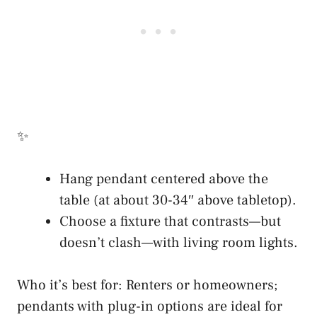
✨
Hang pendant centered above the
table (at about 30-34″ above tabletop).
Choose a fixture that contrasts—but
doesn’t clash—with living room lights.
Who it’s best for: Renters or homeowners;
pendants with plug-in options are ideal for