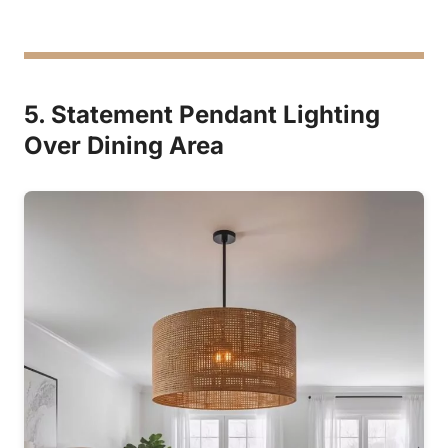
5. Statement Pendant Lighting
Over Dining Area