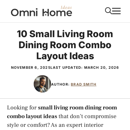
Skip
M
to
content
10 Small Living Room
Dining Room Combo
Layout Ideas
NOVEMBER 6, 2025
LAST UPDATED:
MARCH 20, 2026
AUTHOR:
BRAD SMITH
Looking for
small living room dining room
combo layout ideas
that don’t compromise
style or comfort? As an expert interior