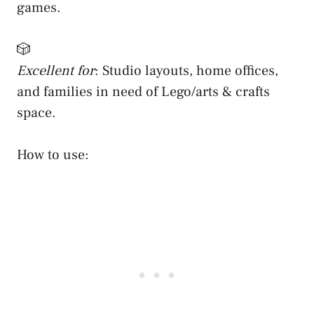
games.
🎲
Excellent for
: Studio layouts, home offices,
and families in need of Lego/arts & crafts
space.
How to use: