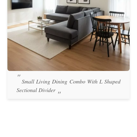
Small Living Dining Combo With L Shaped
Sectional Divider