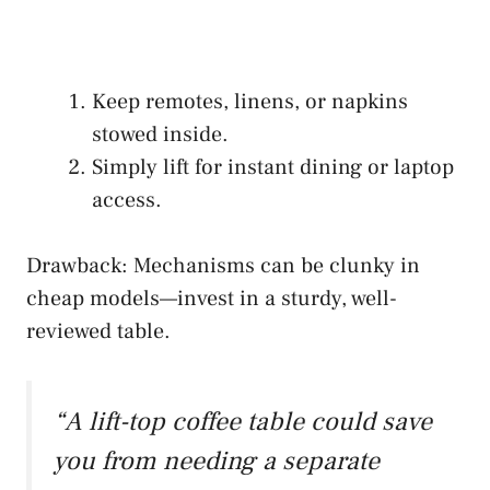
Keep remotes, linens, or napkins
stowed inside.
Simply lift for instant dining or laptop
access.
Drawback: Mechanisms can be clunky in
cheap models—invest in a sturdy, well-
reviewed table.
“A lift-top coffee table could save
you from needing a separate