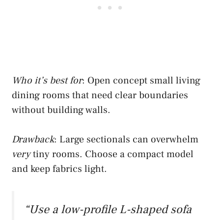
Who it’s best for
: Open concept small living
dining rooms that need clear boundaries
without building walls.
Drawback
: Large sectionals can overwhelm
very
tiny rooms. Choose a compact model
and keep fabrics light.
“Use a low-profile L-shaped sofa