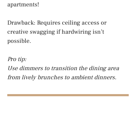
apartments!
Drawback: Requires ceiling access or
creative swagging if hardwiring isn’t
possible.
Pro tip:
Use dimmers to transition the dining area
from lively brunches to ambient dinners.