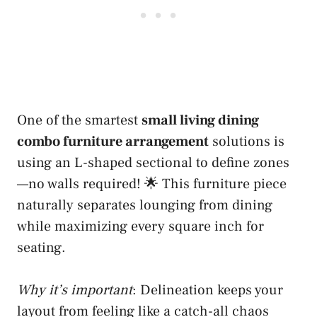
One of the smartest
small living dining
combo furniture arrangement
solutions is
using an L-shaped sectional to define zones
—no walls required! 🌟 This furniture piece
naturally separates lounging from dining
while maximizing every square inch for
seating.
Why it’s important
: Delineation keeps your
layout from feeling like a catch-all chaos