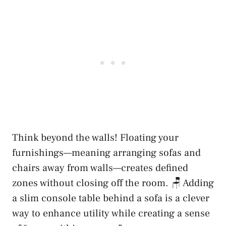
Think beyond the walls! Floating your
furnishings—meaning arranging sofas and
chairs away from walls—creates defined
zones without closing off the room. 🪑 Adding
a slim console table behind a sofa is a clever
way to enhance utility while creating a sense