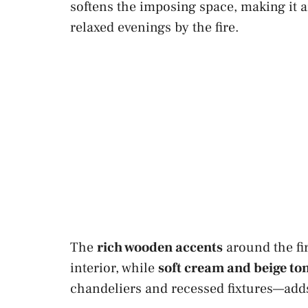
softens the imposing space, making it a
relaxed evenings by the fire.
The
rich wooden accents
around the fi
interior, while
soft cream and beige to
chandeliers and recessed fixtures—adds 