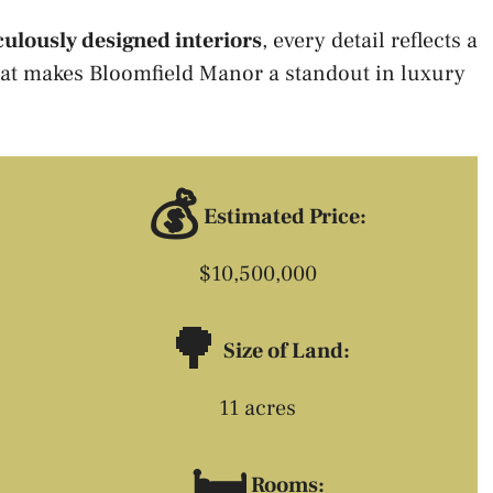
ulously designed interiors
, every detail reflects a
at makes Bloomfield Manor a standout in luxury
💰
Estimated Price:
$10,500,000
🌳
Size of Land:
11 acres
🛏️
Rooms: