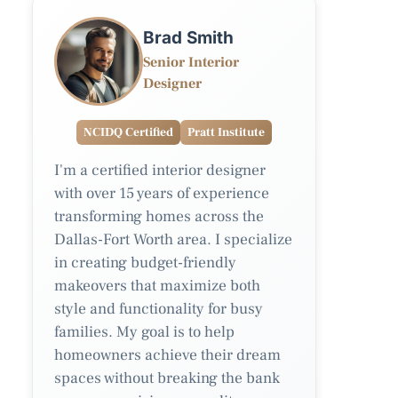
Brad Smith
Senior Interior
Designer
NCIDQ Certified
Pratt Institute
I'm a certified interior designer
with over 15 years of experience
transforming homes across the
Dallas-Fort Worth area. I specialize
in creating budget-friendly
makeovers that maximize both
style and functionality for busy
families. My goal is to help
homeowners achieve their dream
spaces without breaking the bank