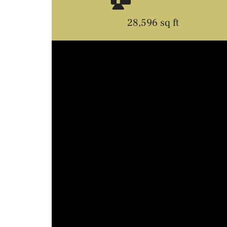
28,596 sq ft