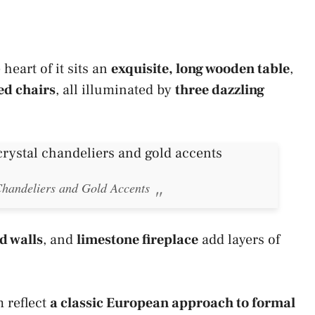
heart of it sits an
exquisite, long wooden table
,
ed chairs
, all illuminated by
three dazzling
handeliers and Gold Accents
d walls
, and
limestone fireplace
add layers of
 reflect
a classic European approach to formal