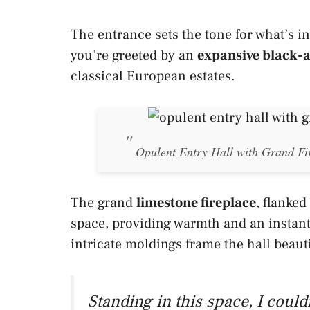
The entrance sets the tone for what’s i
you’re greeted by an
expansive black-a
classical European estates.
Opulent Entry Hall with Grand F
The grand
limestone fireplace
, flanked
space, providing warmth and an instant
intricate moldings frame the hall beauti
Standing in this space, I couldn