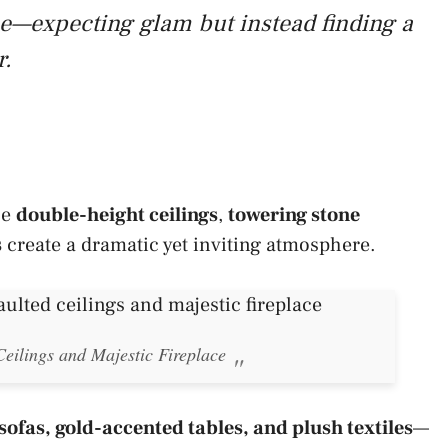
ome—expecting glam but instead finding a
r.
he
double-height ceilings
,
towering stone
s
create a dramatic yet inviting atmosphere.
eilings and Majestic Fireplace
sofas, gold-accented tables, and plush textiles
—