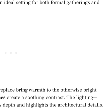
n ideal setting for both formal gatherings and
replace bring warmth to the otherwise bright
nes
create a soothing contrast. The lighting—
depth and highlights the architectural details.