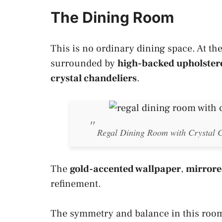
The Dining Room
This is no ordinary dining space. At the 
surrounded by
high-backed upholster
crystal chandeliers
.
Regal Dining Room with Crystal C
The
gold-accented wallpaper
,
mirrore
refinement.
The symmetry and balance in this room