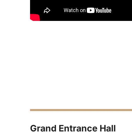
Grand Entrance Hall