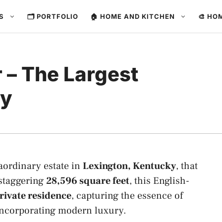
ES
🗂️ PORTFOLIO
🏠 HOME AND KITCHEN
🎨 HO
 – The Largest
ky
raordinary estate in
Lexington, Kentucky
, that
 staggering
28,596 square feet
, this English-
rivate residence
, capturing the essence of
 incorporating modern luxury.