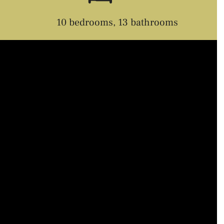
10 bedrooms, 13 bathrooms