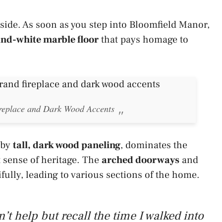
nside. As soon as you step into Bloomfield Manor,
nd-white marble floor
that pays homage to
ireplace and Dark Wood Accents
 by
tall, dark wood paneling
, dominates the
 sense of heritage. The
arched doorways
and
fully, leading to various sections of the home.
’t help but recall the time I walked into