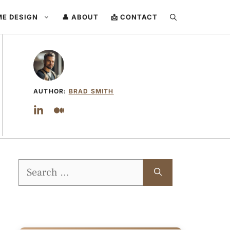
ME DESIGN
👤 ABOUT
📩 CONTACT
AUTHOR:
BRAD SMITH
Search
for: