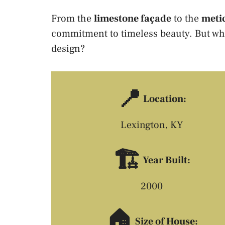
From the
limestone façade
to the
metic
commitment to timeless beauty. But wh
design?
📍
Location:
Lexington, KY
🏗️
Year Built:
2000
🏠
Size of House: