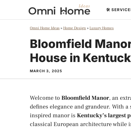
Skip
🛠️ SERVIC
to
content
Omni Home Ideas
»
Home Design
»
Luxury Homes
Bloomfield Manor
House in Kentuc
MARCH 3, 2025
Welcome to
Bloomfield Manor
, an ext
defines elegance and grandeur. With a
inspired manor is
Kentucky’s largest p
classical European architecture while