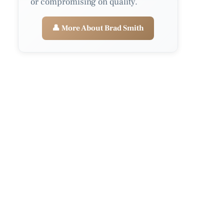
or compromising on quality.
👤 More About Brad Smith