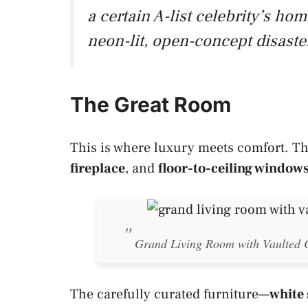
a certain A-list celebrity’s h
neon-lit, open-concept disaste
The Great Room
This is where luxury meets comfort. T
fireplace
, and
floor-to-ceiling window
Grand Living Room with Vaulted C
The carefully curated furniture—
white 