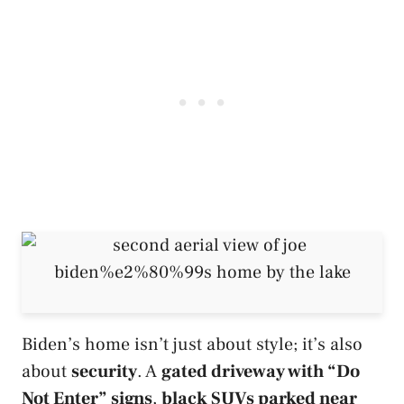
Biden’s home isn’t just about style; it’s also
about
security
. A
gated driveway with “Do
Not Enter” signs
,
black SUVs parked near