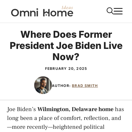
Skip
M
to
content
Where Does Former
President Joe Biden Live
Now?
FEBRUARY 20, 2025
AUTHOR:
BRAD SMITH
Joe Biden’s
Wilmington, Delaware home
has
long been a place of comfort, reflection, and
—more recently—heightened political