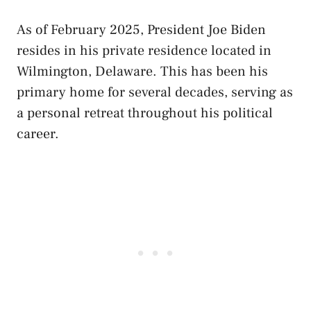
As of February 2025, President Joe Biden
resides in his private residence located in
Wilmington, Delaware. This has been his
primary home for several decades, serving as
a personal retreat throughout his political
career.