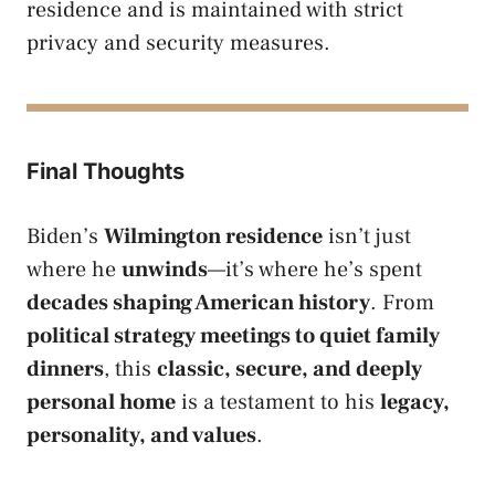
residence and is maintained with strict
privacy and security measures.
Final Thoughts
Biden’s
Wilmington residence
isn’t just
where he
unwinds
—it’s where he’s spent
decades shaping American history
. From
political strategy meetings to quiet family
dinners
, this
classic, secure, and deeply
personal home
is a testament to his
legacy,
personality, and values
.