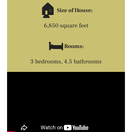
🏠
Size of House:
6,850 square feet
🛏️
Rooms:
3 bedrooms, 4.5 bathrooms