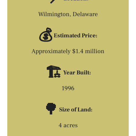
Wilmington, Delaware
💰
Estimated Price:
Approximately $1.4 million
🏗️
Year Built:
1996
🌳
Size of Land:
4 acres