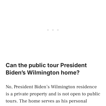
Can the public tour President
Biden’s Wilmington home?
No, President Biden’s Wilmington residence
is a private property and is not open to public
tours. The home serves as his personal