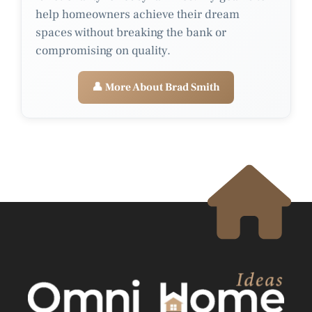
help homeowners achieve their dream
spaces without breaking the bank or
compromising on quality.
👤 More About Brad Smith