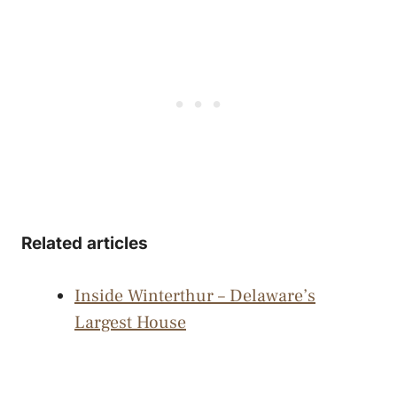
Related articles
Inside Winterthur – Delaware’s
Largest House