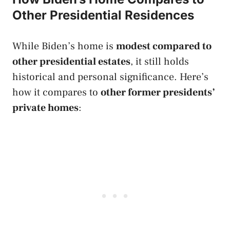
Other Presidential Residences
While Biden’s home is
modest compared to
other presidential estates
, it still holds
historical and personal significance. Here’s
how it compares to
other former presidents’
private homes
: