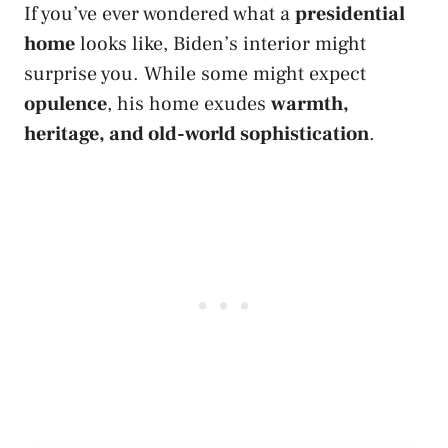
If you’ve ever wondered what a
presidential
home
looks like, Biden’s interior might
surprise you. While some might expect
opulence
, his home exudes
warmth,
heritage, and old-world sophistication
.