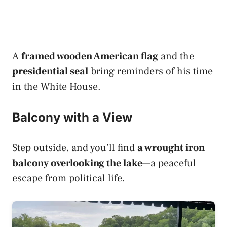
A
framed wooden American flag
and the
presidential seal
bring reminders of his time
in the White House.
Balcony with a View
Step outside, and you’ll find
a wrought iron
balcony overlooking the lake
—a peaceful
escape from political life.