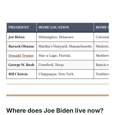
PRESIDENT
HOME LOCATION
HOME STY
Joe Biden
Wilmington, Delaware
Colonial, la
Barack Obama
Martha’s Vineyard, Massachusetts
Modern, bea
Donald Trump
Mar-a-Lago, Florida
Mediterrane
George W. Bush
Crawford, Texas
Ranch-style
Bill Clinton
Chappaqua, New York
Traditional 
Where does Joe Biden live now?