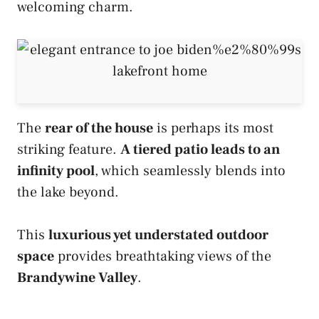
welcoming charm.
The
rear of the house
is perhaps its most
striking feature.
A tiered patio leads to an
infinity pool
, which seamlessly blends into
the lake beyond.
This
luxurious yet understated outdoor
space
provides breathtaking views of the
Brandywine Valley
.