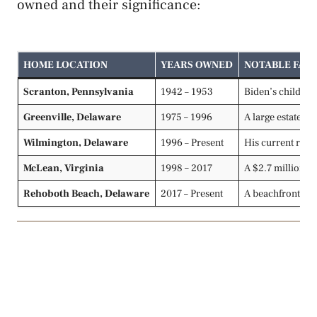
owned and their significance:
HOME LOCATION
YEARS OWNED
NOTABLE FAC
Scranton, Pennsylvania
1942 – 1953
Biden’s childhoo
Greenville, Delaware
1975 – 1996
A large estate Bi
Wilmington, Delaware
1996 – Present
His current resi
McLean, Virginia
1998 – 2017
A $2.7 million r
Rehoboth Beach, Delaware
2017 – Present
A beachfront ret