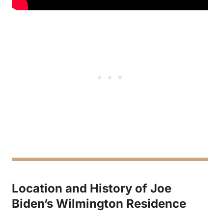
Location and History of Joe
Biden’s Wilmington Residence