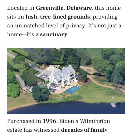
Located in
Greenville, Delaware
, this home
sits on
lush, tree-lined grounds
, providing
an unmatched level of privacy. It’s not just a
home—it’s a
sanctuary
.
Purchased in
1996
, Biden’s Wilmington
estate has witnessed
decades of family