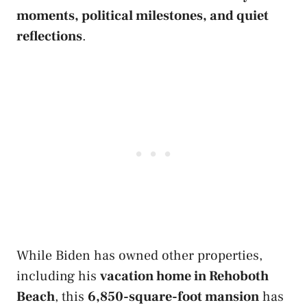
moments, political milestones, and quiet
reflections
.
While Biden has owned other properties,
including his
vacation home in Rehoboth
Beach
, this
6,850-square-foot mansion
has