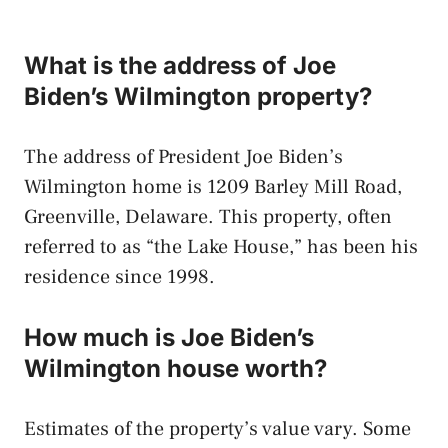
What is the address of Joe
Biden’s Wilmington property?
The address of President Joe Biden’s
Wilmington home is 1209 Barley Mill Road,
Greenville, Delaware. This property, often
referred to as “the Lake House,” has been his
residence since 1998.
How much is Joe Biden’s
Wilmington house worth?
Estimates of the property’s value vary. Some