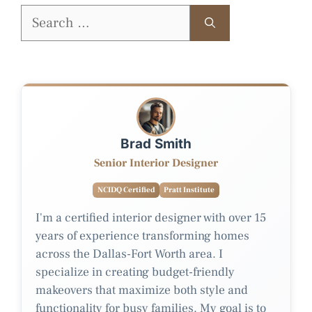
Search
for:
Brad Smith
Senior Interior Designer
NCIDQ Certified
Pratt Institute
I'm a certified interior designer with over 15
years of experience transforming homes
across the Dallas-Fort Worth area. I
specialize in creating budget-friendly
makeovers that maximize both style and
functionality for busy families. My goal is to