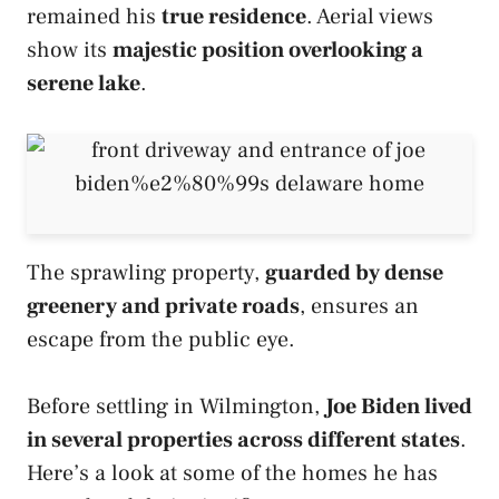
remained his
true residence
. Aerial views
show its
majestic position overlooking a
serene lake
.
The sprawling property,
guarded by dense
greenery and private roads
, ensures an
escape from the public eye.
Before settling in Wilmington,
Joe Biden lived
in several properties across different states
.
Here’s a look at some of the homes he has