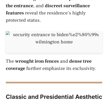
the entrance
, and
discreet surveillance
features
reveal the residence’s highly
protected status.
The
wrought iron fences
and
dense tree
coverage
further emphasize its exclusivity.
Classic and Presidential Aesthetic