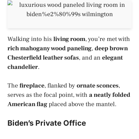
Walking into his
living room
, you’re met with
rich mahogany wood paneling
,
deep brown
Chesterfield leather sofas
, and an
elegant
chandelier
.
The
fireplace
, flanked by
ornate sconces
,
serves as the focal point, with
a neatly folded
American flag
placed above the mantel.
Biden’s Private Office