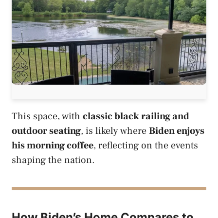
This space, with
classic black railing and
outdoor seating
, is likely where
Biden enjoys
his morning coffee
, reflecting on the events
shaping the nation.
How Biden’s Home Compares to