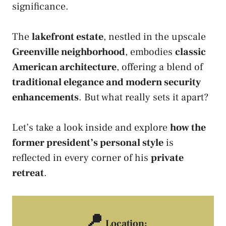
significance.
The
lakefront estate
, nestled in the upscale
Greenville neighborhood
, embodies
classic
American architecture
, offering a blend of
traditional elegance and modern security
enhancements
. But what really sets it apart?
Let’s take a look inside and explore
how the
former president’s personal style
is
reflected in every corner of his
private
retreat
.
📍
Location: