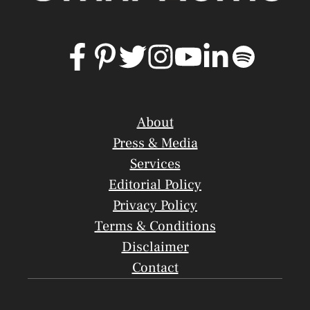
About
Press & Media
Services
Editorial Policy
Privacy Policy
Terms & Conditions
Disclaimer
Contact