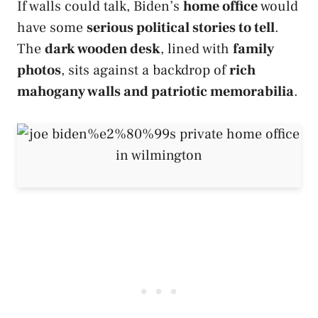
If walls could talk, Biden’s
home office
would
have some
serious political stories to tell
.
The
dark wooden desk
, lined with
family
photos
, sits against a backdrop of
rich
mahogany walls and patriotic memorabilia
.