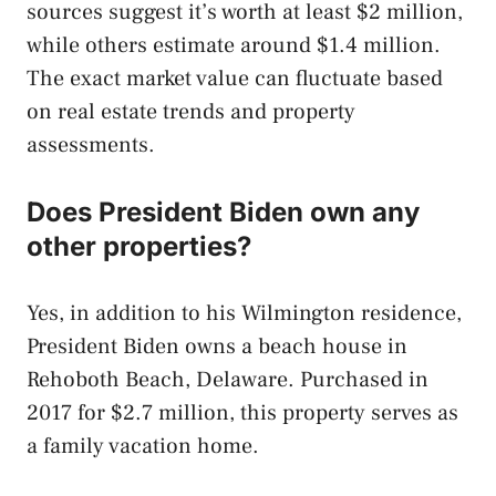
sources suggest it’s worth at least $2 million,
while others estimate around $1.4 million.
The exact market value can fluctuate based
on real estate trends and property
assessments.
Does President Biden own any
other properties?
Yes, in addition to his Wilmington residence,
President Biden owns a beach house in
Rehoboth Beach, Delaware. Purchased in
2017 for $2.7 million, this property serves as
a family vacation home.