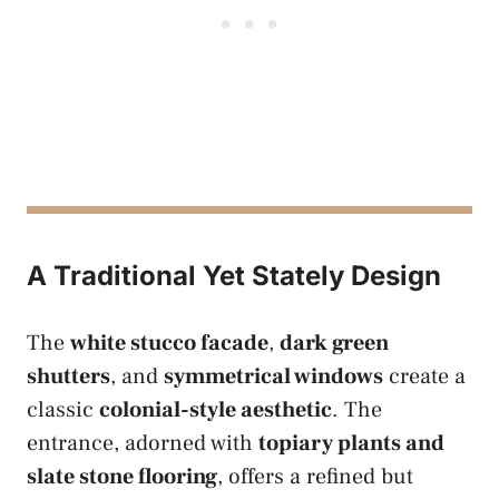
A Traditional Yet Stately Design
The
white stucco facade
,
dark green
shutters
, and
symmetrical windows
create a
classic
colonial-style aesthetic
. The
entrance, adorned with
topiary plants and
slate stone flooring
, offers a refined but