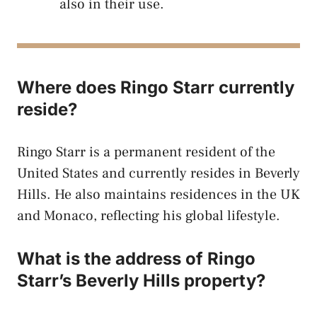
also in their use.
Where does Ringo Starr currently
reside?
Ringo Starr is a permanent resident of the
United States and currently resides in Beverly
Hills. He also maintains residences in the UK
and Monaco, reflecting his global lifestyle.
What is the address of Ringo
Starr’s Beverly Hills property?