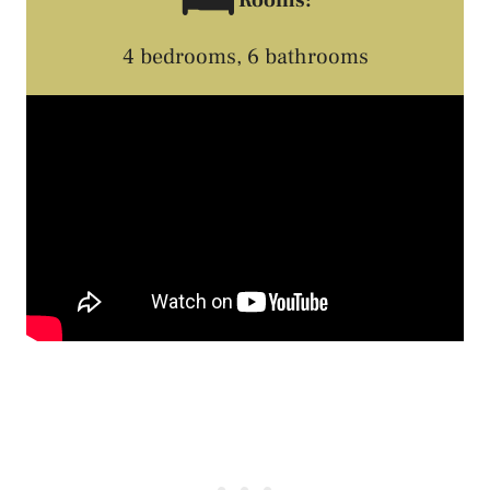
🛏️
4 bedrooms, 6 bathrooms