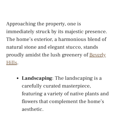
Approaching the property, one is
immediately struck by its majestic presence.
The home’s exterior, a harmonious blend of
natural stone and elegant stucco, stands
proudly amidst the lush greenery of
Beverly
Hills
.
Landscaping
: The landscaping is a
carefully curated masterpiece,
featuring a variety of native plants and
flowers that complement the home’s
aesthetic.