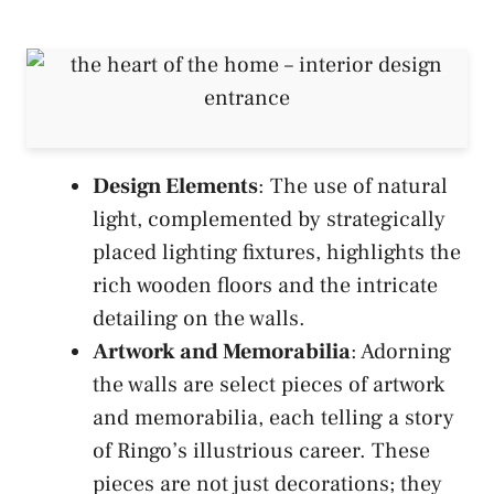
Design Elements
: The use of natural
light, complemented by strategically
placed lighting fixtures, highlights the
rich wooden floors and the intricate
detailing on the walls.
Artwork and Memorabilia
: Adorning
the walls are select pieces of artwork
and memorabilia, each telling a story
of Ringo’s illustrious career. These
pieces are not just decorations; they