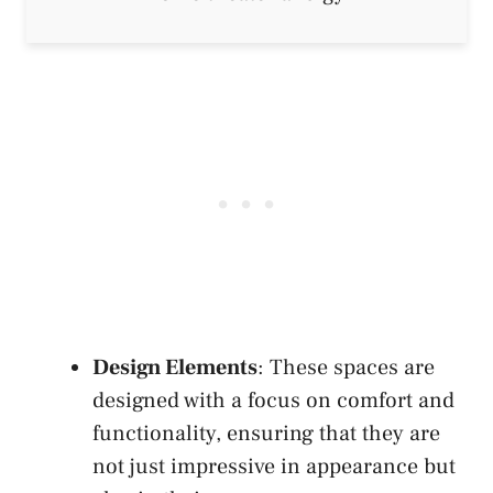
Design Elements
: These spaces are
designed with a focus on comfort and
functionality, ensuring that they are
not just impressive in appearance but