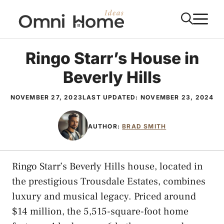
Skip
M
to
content
Ringo Starr’s House in
Beverly Hills
NOVEMBER 27, 2023
LAST UPDATED:
NOVEMBER 23, 2024
AUTHOR:
BRAD SMITH
Ringo Starr’s Beverly Hills house, located in
the prestigious Trousdale Estates, combines
luxury and musical legacy. Priced around
$14 million, the 5,515-square-foot home