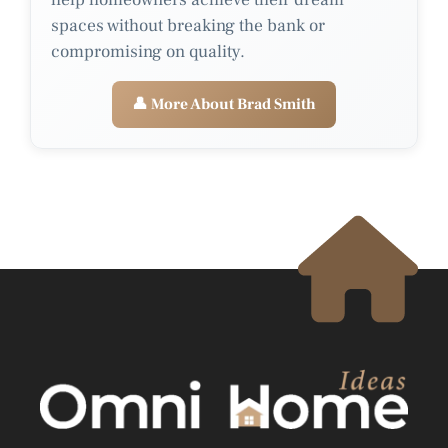
spaces without breaking the bank or
compromising on quality.
👤 More About Brad Smith