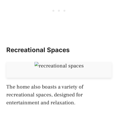
Recreational Spaces
The home also boasts a variety of
recreational spaces, designed for
entertainment and relaxation.