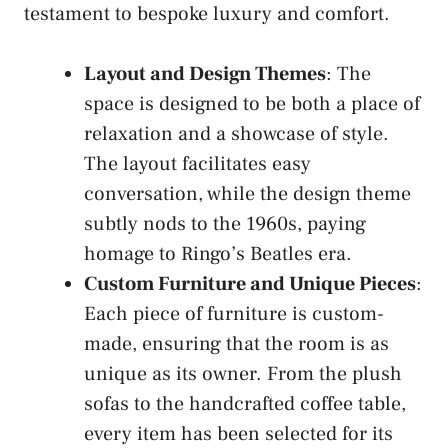
testament to bespoke luxury and comfort.
Layout and Design Themes
: The
space is designed to be both a place of
relaxation and a showcase of style.
The layout facilitates easy
conversation, while the design theme
subtly nods to the 1960s, paying
homage to Ringo’s Beatles era.
Custom Furniture and Unique Pieces
:
Each piece of furniture is custom-
made, ensuring that the room is as
unique as its owner. From the plush
sofas to the handcrafted coffee table,
every item has been selected for its