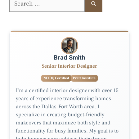
for:
Brad Smith
Senior Interior Designer
NCIDQ Certified
Pratt Institute
I'm a certified interior designer with over 15
years of experience transforming homes
across the Dallas-Fort Worth area. I
specialize in creating budget-friendly
makeovers that maximize both style and
functionality for busy families. My goal is to
help homeowners achieve their dream