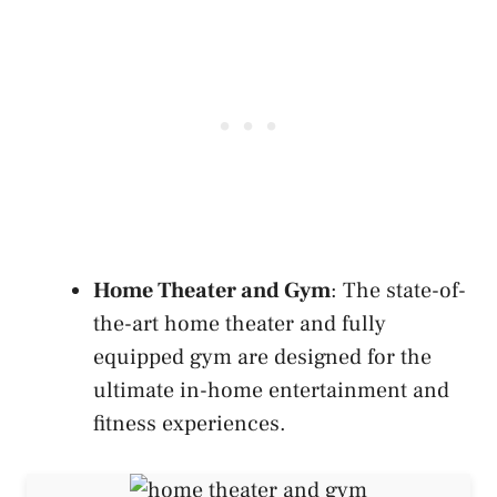
Home Theater and Gym
: The state-of-
the-art home theater and fully
equipped gym are designed for the
ultimate in-home entertainment and
fitness experiences.