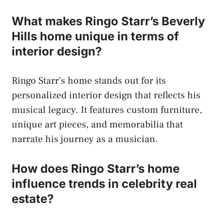
What makes Ringo Starr’s Beverly
Hills home unique in terms of
interior design?
Ringo Starr’s home stands out for its
personalized interior design that reflects his
musical legacy. It features custom furniture,
unique art pieces, and memorabilia that
narrate his journey as a musician.
How does Ringo Starr’s home
influence trends in celebrity real
estate?