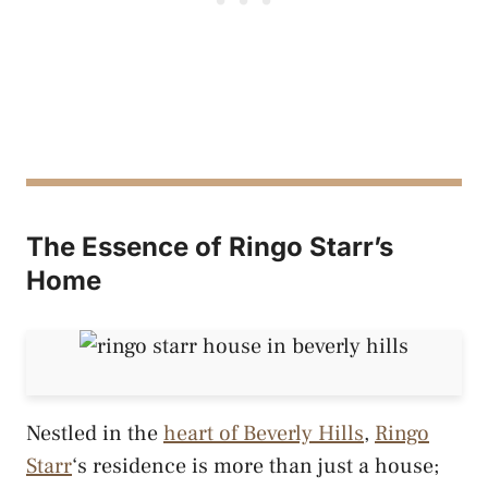
The Essence of Ringo Starr’s
Home
Nestled in the
heart of Beverly Hills
,
Ringo
Starr
‘s residence is more than just a house;