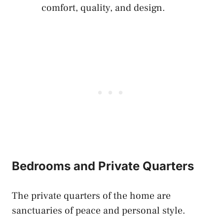
comfort, quality, and design.
Bedrooms and Private Quarters
The private quarters of the home are
sanctuaries of peace and personal style.