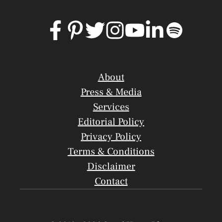
About
Press & Media
Services
Editorial Policy
Privacy Policy
Terms & Conditions
Disclaimer
Contact