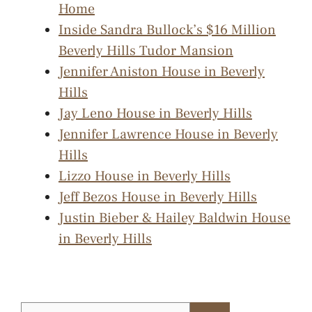
Home
Inside Sandra Bullock’s $16 Million
Beverly Hills Tudor Mansion
Jennifer Aniston House in Beverly
Hills
Jay Leno House in Beverly Hills
Jennifer Lawrence House in Beverly
Hills
Lizzo House in Beverly Hills
Jeff Bezos House in Beverly Hills
Justin Bieber & Hailey Baldwin House
in Beverly Hills
Search