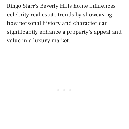
Ringo Starr’s Beverly Hills home influences
celebrity real estate trends by showcasing
how personal history and character can
significantly enhance a property’s appeal and
value in a luxury market.