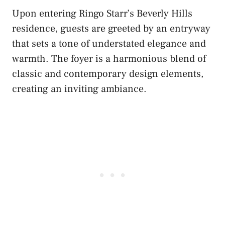
Upon entering Ringo Starr’s Beverly Hills
residence, guests are greeted by an entryway
that sets a tone of understated elegance and
warmth. The foyer is a harmonious blend of
classic and contemporary design elements,
creating an inviting ambiance.