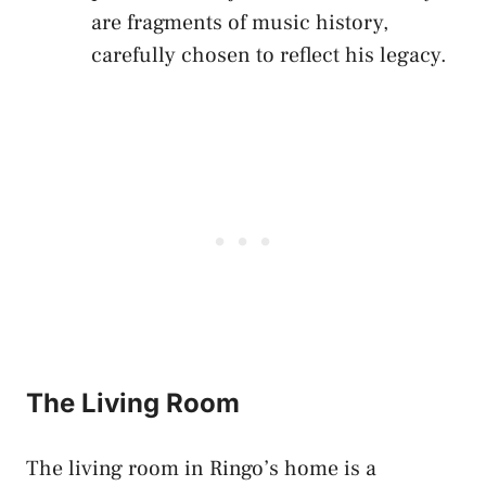
are fragments of music history,
carefully chosen to reflect his legacy.
The Living Room
The living room in Ringo’s home is a