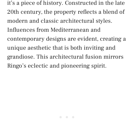
it’s a piece of history. Constructed in the late
20th century, the property reflects a blend of
modern and classic architectural styles.
Influences from Mediterranean and
contemporary designs are evident, creating a
unique aesthetic that is both inviting and
grandiose. This architectural fusion mirrors
Ringo’s eclectic and pioneering spirit.