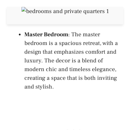
Master Bedroom
: The master
bedroom is a spacious retreat, with a
design that emphasizes comfort and
luxury. The decor is a blend of
modern chic and timeless elegance,
creating a space that is both inviting
and stylish.