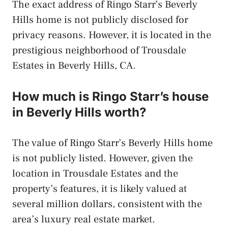
The exact address of Ringo Starr’s Beverly
Hills home is not publicly disclosed for
privacy reasons. However, it is located in the
prestigious neighborhood of Trousdale
Estates in Beverly Hills, CA.
How much is Ringo Starr’s house
in Beverly Hills worth?
The value of Ringo Starr’s Beverly Hills home
is not publicly listed. However, given the
location in Trousdale Estates and the
property’s features, it is likely valued at
several million dollars, consistent with the
area’s luxury real estate market.