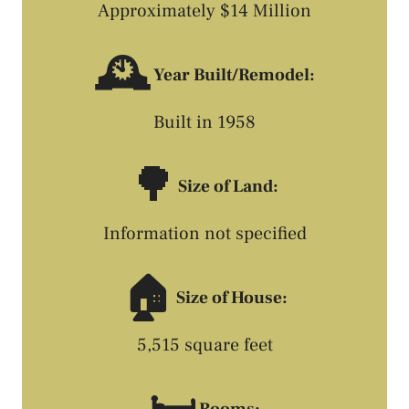
Approximately $14 Million
🕰️
Year Built/Remodel:
Built in 1958
🌳
Size of Land:
Information not specified
🏠
Size of House:
5,515 square feet
Rooms: