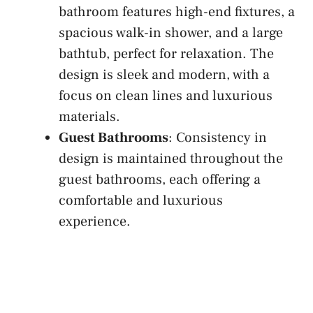
bathroom features high-end fixtures, a
spacious walk-in shower, and a large
bathtub, perfect for relaxation. The
design is sleek and modern, with a
focus on clean lines and luxurious
materials.
Guest Bathrooms
: Consistency in
design is maintained throughout the
guest bathrooms, each offering a
comfortable and luxurious
experience.