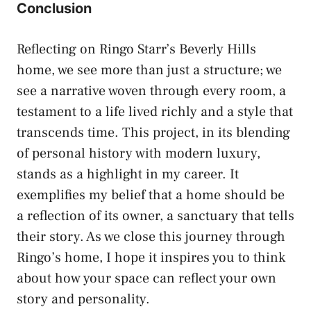
Conclusion
Reflecting on Ringo Starr’s Beverly Hills
home, we see more than just a structure; we
see a narrative woven through every room, a
testament to a life lived richly and a style that
transcends time. This project, in its blending
of personal history with modern luxury,
stands as a highlight in my career. It
exemplifies my belief that a home should be
a reflection of its owner, a sanctuary that tells
their story. As we close this journey through
Ringo’s home, I hope it inspires you to think
about how your space can reflect your own
story and personality.