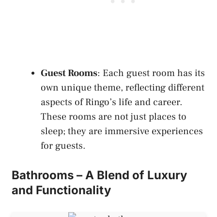
Guest Rooms
: Each guest room has its
own unique theme, reflecting different
aspects of Ringo’s life and career.
These rooms are not just places to
sleep; they are immersive experiences
for guests.
Bathrooms – A Blend of Luxury
and Functionality