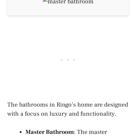
The bathrooms in Ringo’s home are designed
with a focus on luxury and functionality.
Master Bathroom
: The master