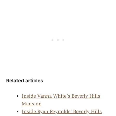
Related articles
Inside Vanna White’s Beverly Hills
Mansion
Inside Ryan Reynolds’ Beverly Hills