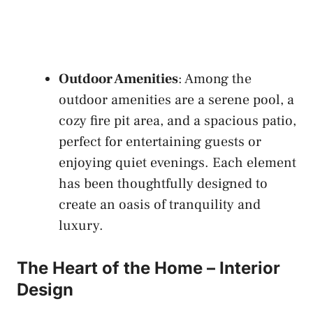
Outdoor Amenities
: Among the
outdoor amenities are a serene pool, a
cozy fire pit area, and a spacious patio,
perfect for entertaining guests or
enjoying quiet evenings. Each element
has been thoughtfully designed to
create an oasis of tranquility and
luxury.
The Heart of the Home – Interior
Design