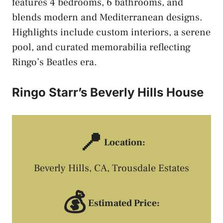
features 4 bedrooms, 6 bathrooms, and
blends modern and Mediterranean designs.
Highlights include custom interiors, a serene
pool, and curated memorabilia reflecting
Ringo’s Beatles era.
Ringo Starr’s Beverly Hills House
📍
Location:
Beverly Hills, CA, Trousdale Estates
💰
Estimated Price: