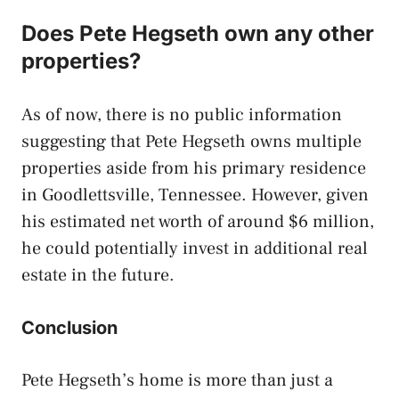
Does Pete Hegseth own any other
properties?
As of now, there is no public information
suggesting that Pete Hegseth owns multiple
properties aside from his primary residence
in Goodlettsville, Tennessee. However, given
his estimated net worth of around $6 million,
he could potentially invest in additional real
estate in the future.
Conclusion
Pete Hegseth’s home is more than just a