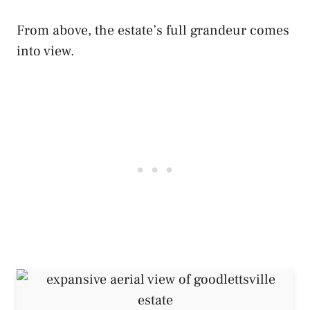
From above, the estate’s full grandeur comes
into view.