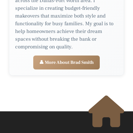
across the Dallas-Fort Worth area. I
specialize in creating budget-friendly
makeovers that maximize both style and
functionality for busy families. My goal is to
help homeowners achieve their dream
spaces without breaking the bank or
compromising on quality.
👤 More About Brad Smith