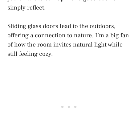
simply reflect.
Sliding glass doors lead to the outdoors,
offering a connection to nature. I’m a big fan
of how the room invites natural light while
still feeling cozy.