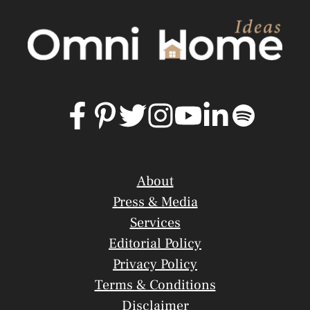
About
Press & Media
Services
Editorial Policy
Privacy Policy
Terms & Conditions
Disclaimer