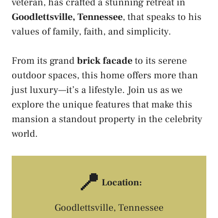
veteran, has crafted a stunning retreat in
Goodlettsville, Tennessee
, that speaks to his
values of family, faith, and simplicity.
From its grand
brick facade
to its serene
outdoor spaces, this home offers more than
just luxury—it’s a lifestyle. Join us as we
explore the unique features that make this
mansion a standout property in the celebrity
world.
📍
Location:
Goodlettsville, Tennessee