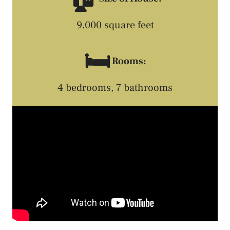
9,000 square feet
🛏️
Rooms:
4 bedrooms, 7 bathrooms