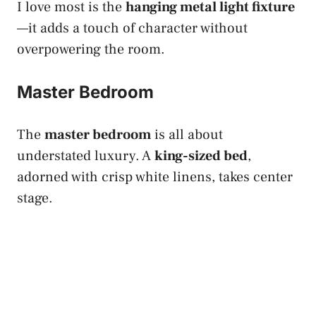
I love most is the
hanging metal light fixture
—it adds a touch of character without
overpowering the room.
Master Bedroom
The
master bedroom
is all about
understated luxury. A
king-sized bed
,
adorned with crisp white linens, takes center
stage.