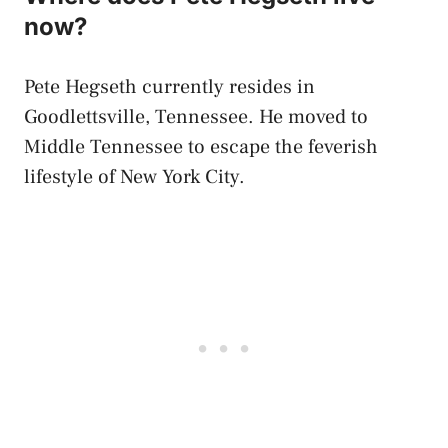
now?
Pete Hegseth currently resides in
Goodlettsville, Tennessee. He moved to
Middle Tennessee to escape the feverish
lifestyle of New York City.