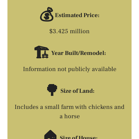
💰
Estimated Price:
$3.425 million
🏗️
Year Built/Remodel:
Information not publicly available
🌳
Size of Land:
Includes a small farm with chickens and
a horse
🏠
Size of House: