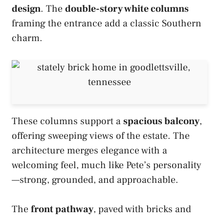
design
. The
double-story white columns
framing the entrance add a classic Southern
charm.
These columns support a
spacious balcony
,
offering sweeping views of the estate. The
architecture merges elegance with a
welcoming feel, much like Pete’s personality
—strong, grounded, and approachable.
The
front pathway
, paved with bricks and