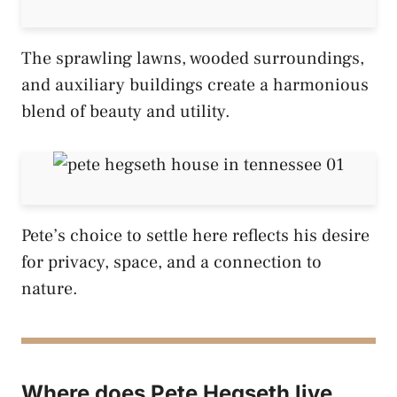
The sprawling lawns, wooded surroundings,
and auxiliary buildings create a harmonious
blend of beauty and utility.
Pete’s choice to settle here reflects his desire
for privacy, space, and a connection to
nature.
Where does Pete Hegseth live