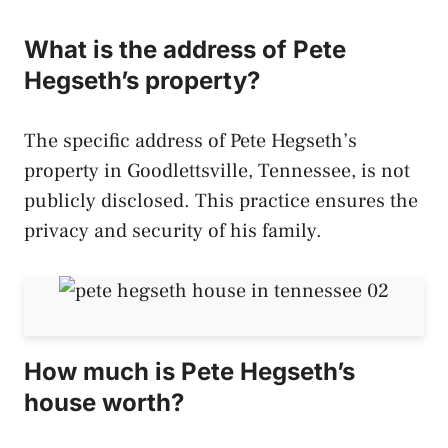
What is the address of Pete
Hegseth’s property?
The specific address of Pete Hegseth’s
property in Goodlettsville, Tennessee, is not
publicly disclosed. This practice ensures the
privacy and security of his family.
How much is Pete Hegseth’s
house worth?