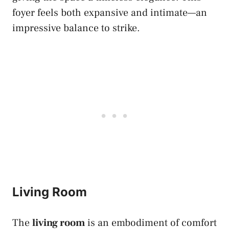
foyer feels both expansive and intimate—an
impressive balance to strike.
Living Room
The
living room
is an embodiment of comfort