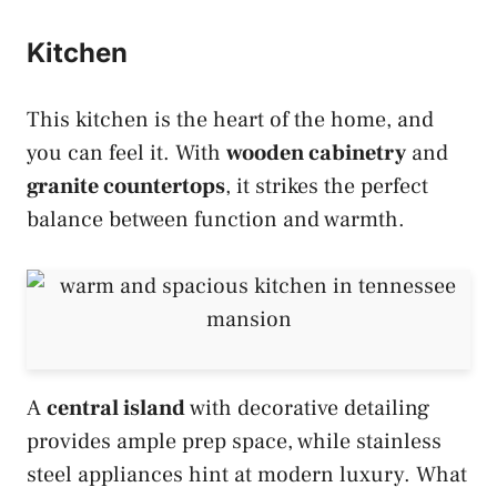
Kitchen
This kitchen is the heart of the home, and
you can feel it. With
wooden cabinetry
and
granite countertops
, it strikes the perfect
balance between function and warmth.
A
central island
with decorative detailing
provides ample prep space, while stainless
steel appliances hint at modern luxury. What