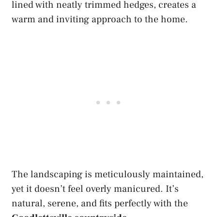
lined with neatly trimmed hedges, creates a
warm and inviting approach to the home.
The landscaping is meticulously maintained,
yet it doesn’t feel overly manicured. It’s
natural, serene, and fits perfectly with the