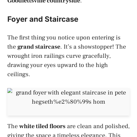
Goodlettsville countryside
.
Foyer and Staircase
The first thing you notice upon entering is
the
grand staircase
. It’s a showstopper! The
wrought iron railings curve gracefully,
drawing your eyes upward to the high
ceilings.
The
white tiled floors
are clean and polished,
giving the space a timeless elegance. This