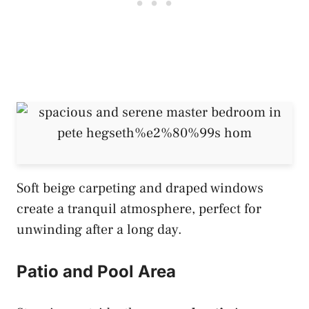
Soft beige carpeting and draped windows
create a tranquil atmosphere, perfect for
unwinding after a long day.
Patio and Pool Area