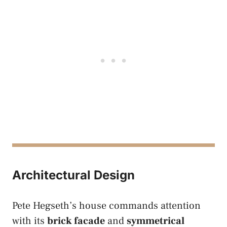
Architectural Design
Pete Hegseth’s house commands attention
with its
brick facade
and
symmetrical