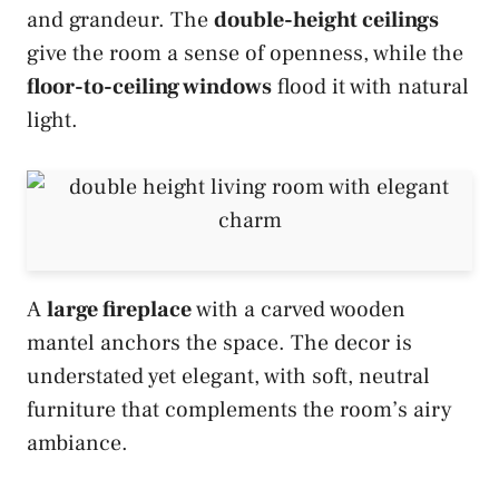
and grandeur. The
double-height ceilings
give the room a sense of openness, while the
floor-to-ceiling windows
flood it with natural
light.
A
large fireplace
with a carved wooden
mantel anchors the space. The decor is
understated yet elegant, with soft, neutral
furniture that complements the room’s airy
ambiance.