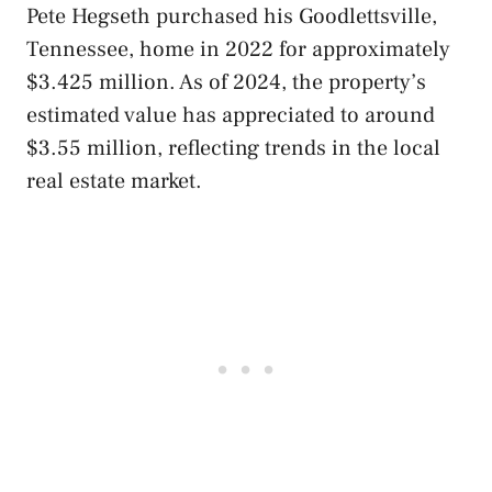
Pete Hegseth purchased his Goodlettsville,
Tennessee, home in 2022 for approximately
$3.425 million. As of 2024, the property’s
estimated value has appreciated to around
$3.55 million, reflecting trends in the local
real estate market.