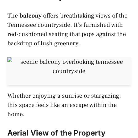
The
balcony
offers breathtaking views of the
Tennessee countryside. It’s furnished with
red-cushioned seating that pops against the
backdrop of lush greenery.
Whether enjoying a sunrise or stargazing,
this space feels like an escape within the
home.
Aerial View of the Property