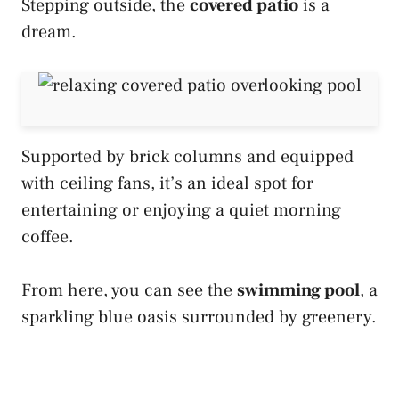
Stepping outside, the
covered patio
is a
dream.
Supported by brick columns and equipped
with ceiling fans, it’s an ideal spot for
entertaining or enjoying a quiet morning
coffee.
From here, you can see the
swimming pool
, a
sparkling blue oasis surrounded by greenery.