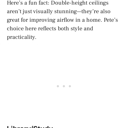
Here’s a fun fact: Double-height ceilings
aren’t just visually stunning—they’re also
great for improving airflow in a home. Pete’s
choice here reflects both style and
practicality.