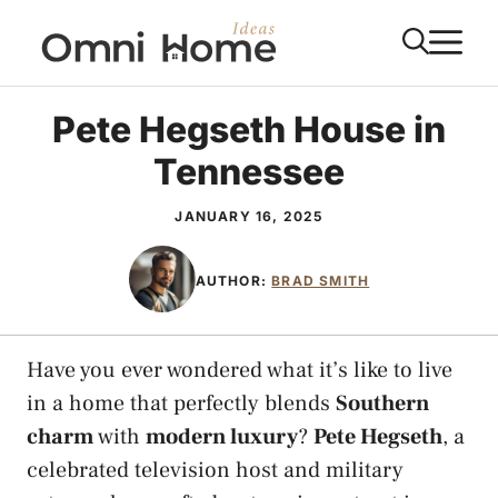
Skip
M
to
content
Pete Hegseth House in
Tennessee
JANUARY 16, 2025
AUTHOR:
BRAD SMITH
Have you ever wondered what it’s like to live
in a home that perfectly blends
Southern
charm
with
modern luxury
?
Pete Hegseth
, a
celebrated television host and military