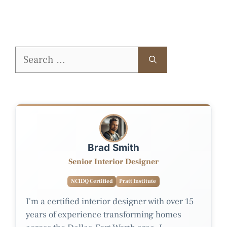
Search
for:
Brad Smith
Senior Interior Designer
NCIDQ Certified
Pratt Institute
I'm a certified interior designer with over 15
years of experience transforming homes