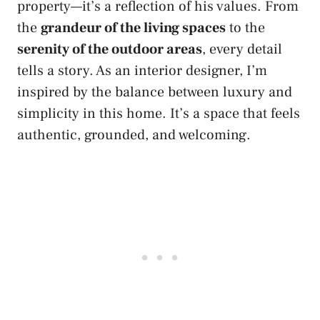
property—it’s a reflection of his values. From
the
grandeur of the living spaces
to the
serenity of the outdoor areas
, every detail
tells a story. As an interior designer, I’m
inspired by the balance between luxury and
simplicity in this home. It’s a space that feels
authentic, grounded, and welcoming.