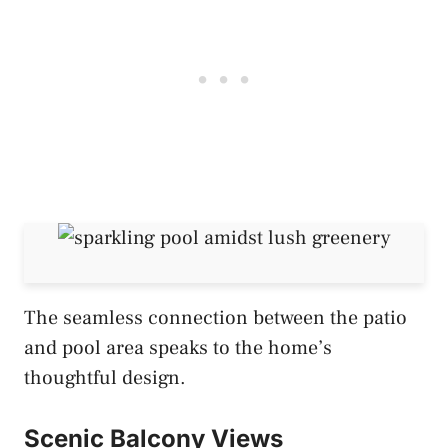
The seamless connection between the patio
and pool area speaks to the home’s
thoughtful design.
Scenic Balcony Views