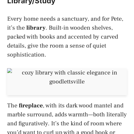
Library/Study
Every home needs a sanctuary, and for Pete,
it’s the
library
. Built-in wooden shelves,
packed with books and accented by carved
details, give the room a sense of quiet
sophistication.
The
fireplace
, with its dark wood mantel and
marble surround, adds warmth—both literally
and figuratively. It’s the kind of room where
you’d want to curl up with a good book or