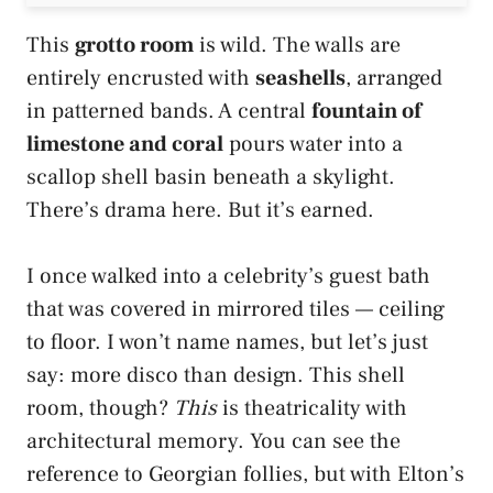
This
grotto room
is wild. The walls are
entirely encrusted with
seashells
, arranged
in patterned bands. A central
fountain of
limestone and coral
pours water into a
scallop shell basin beneath a skylight.
There’s drama here. But it’s earned.
I once walked into a celebrity’s guest bath
that was covered in mirrored tiles — ceiling
to floor. I won’t name names, but let’s just
say: more disco than design. This shell
room, though?
This
is theatricality with
architectural memory. You can see the
reference to Georgian follies, but with Elton’s