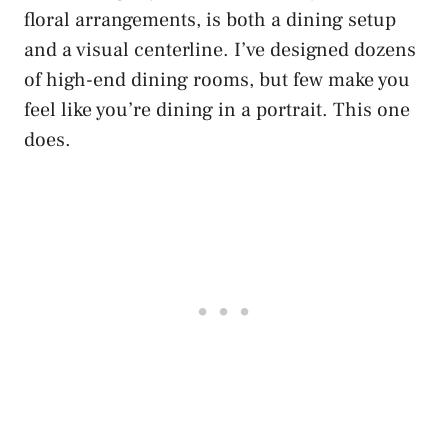
floral arrangements, is both a dining setup
and a visual centerline. I’ve designed dozens
of high-end dining rooms, but few make you
feel like you’re dining in a portrait. This one
does.