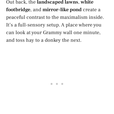
Out back, the
landscaped lawns
,
white
footbridge
, and
mirror-like pond
create a
peaceful contrast to the maximalism inside.
It’s a full-sensory setup. A place where you
can look at your Grammy wall one minute,
and toss hay to a donkey the next.