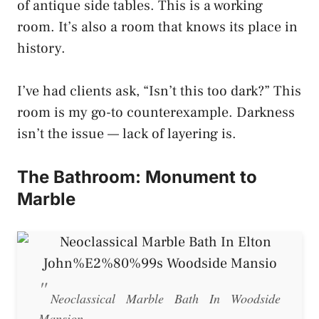
of antique side tables. This is a working
room. It’s also a room that knows its place in
history.
I’ve had clients ask, “Isn’t this too dark?” This
room is my go-to counterexample. Darkness
isn’t the issue — lack of layering is.
The Bathroom: Monument to
Marble
Neoclassical Marble Bath In Woodside
Mansion