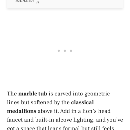
The
marble tub
is carved into geometric
lines but softened by the
classical
medallions
above it. Add in a lion’s head
faucet and built-in alcove lighting, and you’ve
got a space that leans formal but still feels