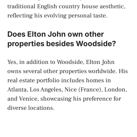
traditional English country house aesthetic,
reflecting his evolving personal taste.
Does Elton John own other
properties besides Woodside?
Yes, in addition to Woodside, Elton John
owns several other properties worldwide. His
real estate portfolio includes homes in
Atlanta, Los Angeles, Nice (France), London,
and Venice, showcasing his preference for
diverse locations.