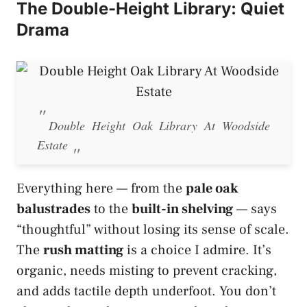
The Double-Height Library: Quiet
Drama
Double Height Oak Library At Woodside
Estate
Everything here — from the
pale oak
balustrades
to the
built-in shelving
— says
“thoughtful” without losing its sense of scale.
The
rush matting
is a choice I admire. It’s
organic, needs misting to prevent cracking,
and adds tactile depth underfoot. You don’t