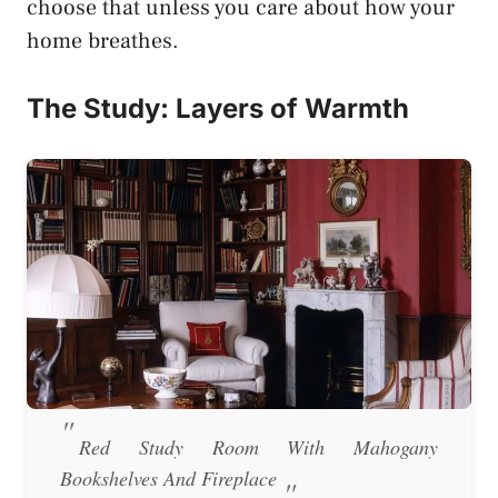
choose that unless you care about how your
home breathes.
The Study: Layers of Warmth
Red Study Room With Mahogany
Bookshelves And Fireplace