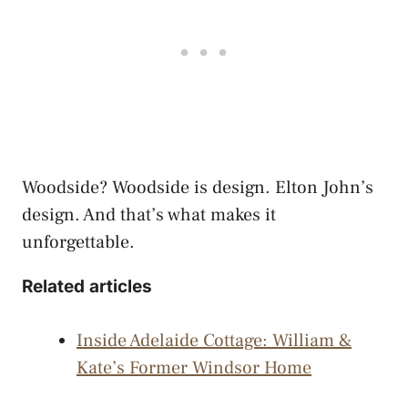
Woodside? Woodside is design. Elton John’s
design. And that’s what makes it
unforgettable.
Related articles
Inside Adelaide Cottage: William &
Kate’s Former Windsor Home