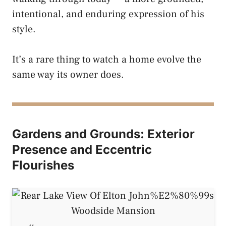
intentional, and enduring expression of his
style.
It’s a rare thing to watch a home evolve the
same way its owner does.
Gardens and Grounds: Exterior
Presence and Eccentric
Flourishes