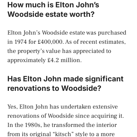
How much is Elton John’s
Woodside estate worth?
Elton John’s Woodside estate was purchased
in 1974 for £400,000. As of recent estimates,
the property’s value has appreciated to
approximately £4.2 million.
Has Elton John made significant
renovations to Woodside?
Yes, Elton John has undertaken extensive
renovations of Woodside since acquiring it.
In the 1980s, he transformed the interior
from its original “kitsch” style to a more