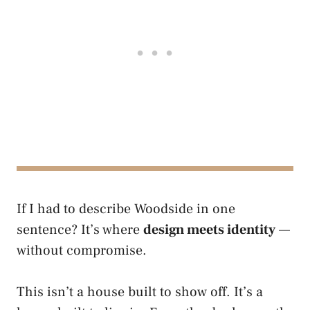
If I had to describe Woodside in one
sentence? It’s where
design meets identity
—
without compromise.
This isn’t a house built to show off. It’s a