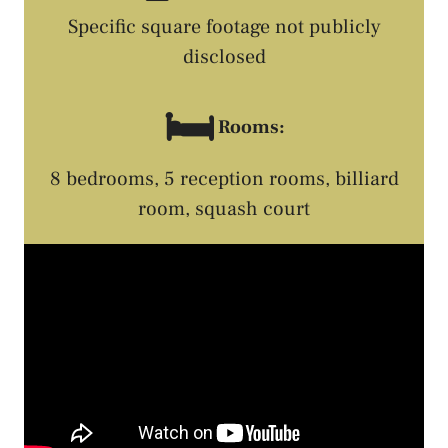
Specific square footage not publicly
disclosed
🛏️
Rooms:
8 bedrooms, 5 reception rooms, billiard
room, squash court