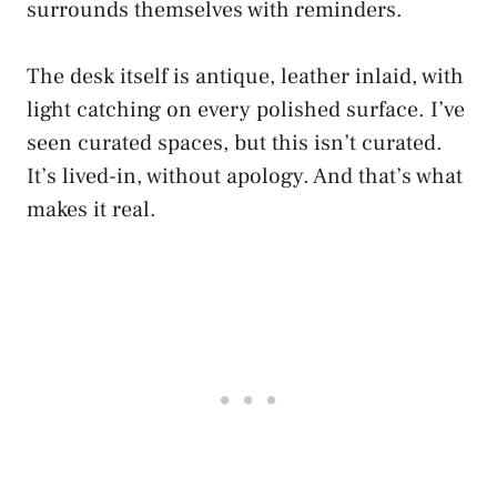
surrounds themselves with reminders.
The desk itself is antique, leather inlaid, with
light catching on every polished surface. I’ve
seen curated spaces, but this isn’t curated.
It’s lived-in, without apology. And that’s what
makes it real.