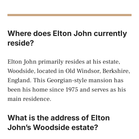
Where does Elton John currently
reside?
Elton John primarily resides at his estate,
Woodside, located in Old Windsor, Berkshire,
England. This Georgian-style mansion has
been his home since 1975 and serves as his
main residence.
What is the address of Elton
John’s Woodside estate?