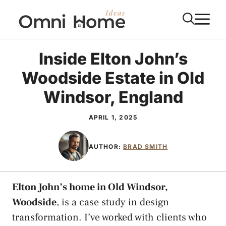
Skip
M
to
content
Inside Elton John’s
Woodside Estate in Old
Windsor, England
APRIL 1, 2025
AUTHOR:
BRAD SMITH
Elton John’s home in Old Windsor,
Woodside
, is a case study in design
transformation. I’ve worked with clients who