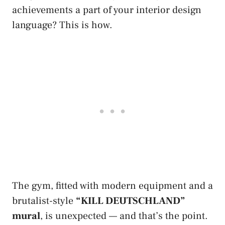
achievements a part of your interior design
language? This is how.
The gym, fitted with modern equipment and a
brutalist-style
“KILL DEUTSCHLAND”
mural
, is unexpected — and that’s the point.