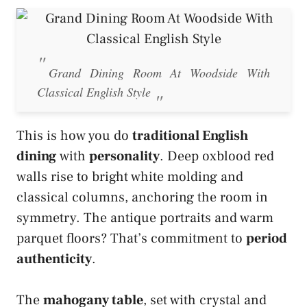
Grand Dining Room At Woodside With
Classical English Style
This is how you do
traditional English
dining
with
personality
. Deep oxblood red
walls rise to bright white molding and
classical columns, anchoring the room in
symmetry. The antique portraits and warm
parquet floors? That’s commitment to
period
authenticity
.
The
mahogany table
, set with crystal and