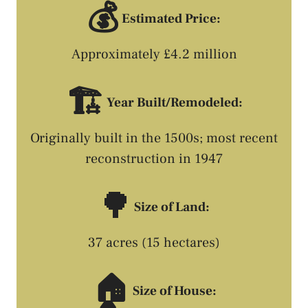
💰
Estimated Price:
Approximately £4.2 million
🏗️
Year Built/Remodeled:
Originally built in the 1500s; most recent
reconstruction in 1947
🌳
Size of Land:
37 acres (15 hectares)
🏠
Size of House: