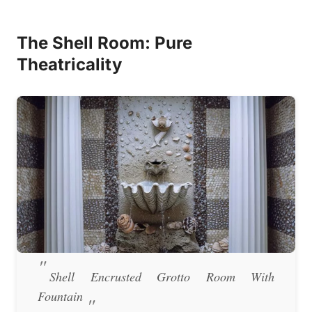
The Shell Room: Pure
Theatricality
Shell Encrusted Grotto Room With
Fountain