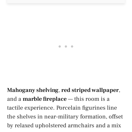
Mahogany shelving
,
red striped wallpaper
,
and a
marble fireplace
— this room is a
tactile experience. Porcelain figurines line
the shelves in near-military formation, offset
by relaxed upholstered armchairs and a mix