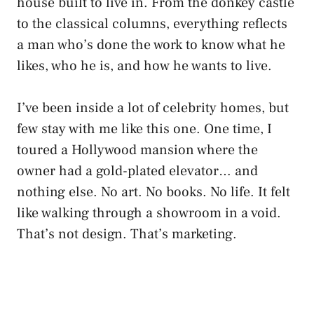
house built to live in. From the donkey castle
to the classical columns, everything reflects
a man who’s done the work to know what he
likes, who he is, and how he wants to live.
I’ve been inside a lot of celebrity homes, but
few stay with me like this one. One time, I
toured a Hollywood mansion where the
owner had a gold-plated elevator… and
nothing else. No art. No books. No life. It felt
like walking through a showroom in a void.
That’s not design. That’s marketing.