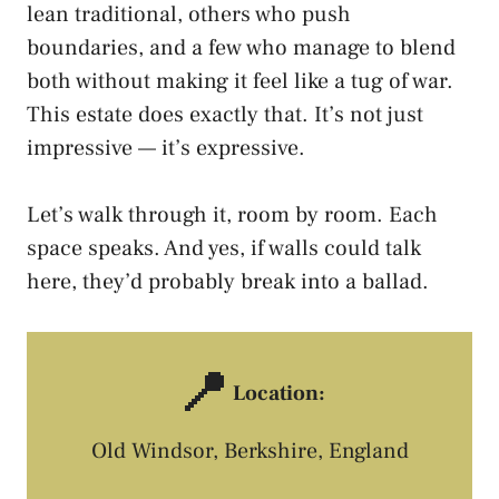
lean traditional, others who push
boundaries, and a few who manage to blend
both without making it feel like a tug of war.
This estate does exactly that. It’s not just
impressive — it’s expressive.
Let’s walk through it, room by room. Each
space speaks. And yes, if walls could talk
here, they’d probably break into a ballad.
📍
Location:
Old Windsor, Berkshire, England