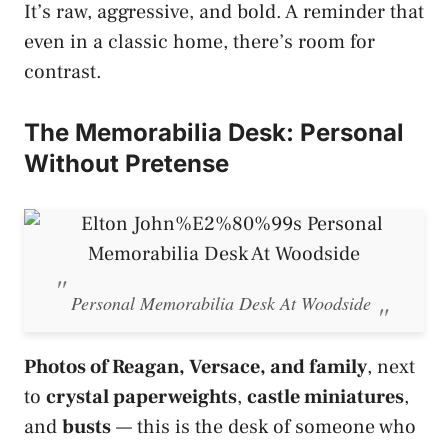
It’s raw, aggressive, and bold. A reminder that
even in a classic home, there’s room for
contrast.
The Memorabilia Desk: Personal
Without Pretense
Personal Memorabilia Desk At Woodside
Photos of Reagan, Versace, and family
, next
to
crystal paperweights
,
castle miniatures
,
and
busts
— this is the desk of someone who