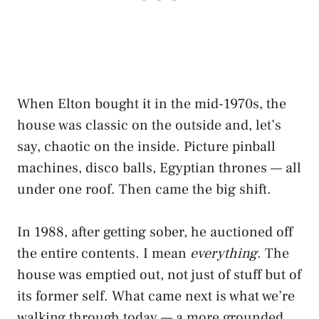
When Elton bought it in the mid-1970s, the
house was classic on the outside and, let’s
say, chaotic on the inside. Picture pinball
machines, disco balls, Egyptian thrones — all
under one roof. Then came the big shift.
In 1988, after getting sober, he auctioned off
the entire contents. I mean
everything
. The
house was emptied out, not just of stuff but of
its former self. What came next is what we’re
walking through today — a more grounded,