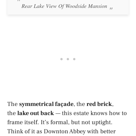
Rear Lake View Of Woodside Mansion
The
symmetrical façade
, the
red brick
,
the
lake out back
— this estate knows how to
frame itself. It’s formal, but not uptight.
Think of it as Downton Abbey with better