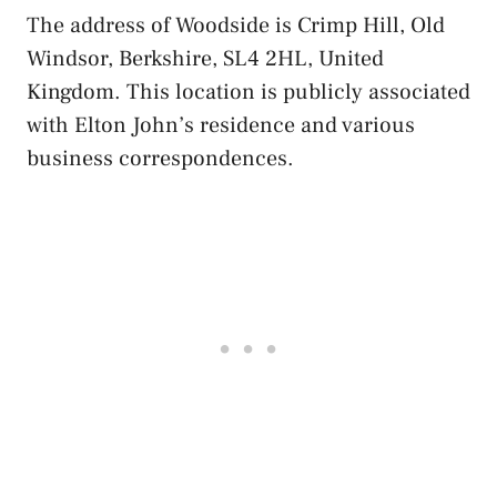
The address of Woodside is Crimp Hill, Old
Windsor, Berkshire, SL4 2HL, United
Kingdom. This location is publicly associated
with Elton John’s residence and various
business correspondences.