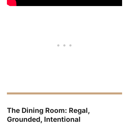
The Dining Room: Regal,
Grounded, Intentional