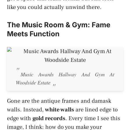
like you could actually unwind there.
The Music Room & Gym: Fame
Meets Function
Music Awards Hallway And Gym At
Woodside Estate
Gone are the antique frames and damask
walls. Instead,
white walls
are lined edge to
edge with
gold records
. Every time I see this
image, I think: how do you make your