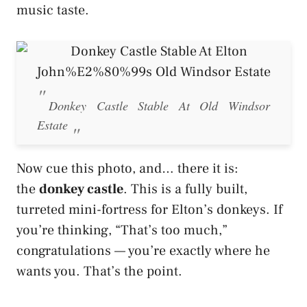
music taste.
Donkey Castle Stable At Old Windsor
Estate
Now cue this photo, and… there it is:
the
donkey castle
. This is a fully built,
turreted mini-fortress for Elton’s donkeys. If
you’re thinking, “That’s too much,”
congratulations — you’re exactly where he
wants you. That’s the point.