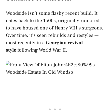
Woodside isn’t some flashy recent build. It
dates back to the 1500s, originally rumored
to have housed one of Henry VIII’s surgeons.
Over time, it’s seen rebuilds and restyles —
most recently in a
Georgian revival
style
following World War II.