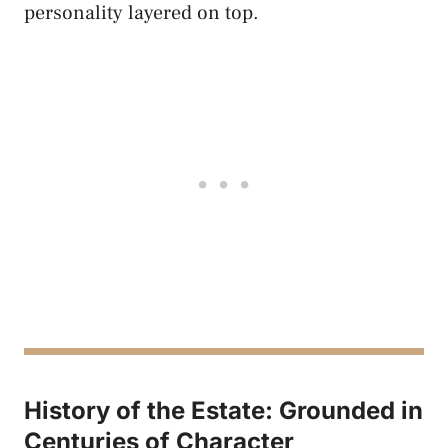
personality layered on top.
History of the Estate: Grounded in
Centuries of Character