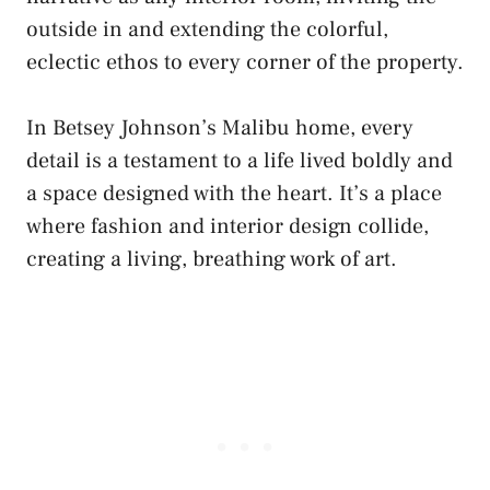
outside in and extending the colorful,
eclectic ethos to every corner of the property.
In Betsey Johnson’s Malibu home, every
detail is a testament to a life lived boldly and
a space designed with the heart. It’s a place
where fashion and interior design collide,
creating a living, breathing work of art.