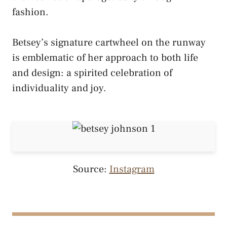
fashion.
Betsey’s signature cartwheel on the runway
is emblematic of her approach to both life
and design: a spirited celebration of
individuality and joy.
Source:
Instagram