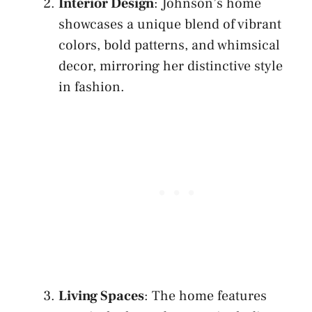
Interior Design
: Johnson’s home
showcases a unique blend of vibrant
colors, bold patterns, and whimsical
decor, mirroring her distinctive style
in fashion.
Living Spaces
: The home features