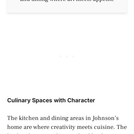
Culinary Spaces with Character
The kitchen and dining areas in Johnson’s
home are where creativity meets cuisine. The