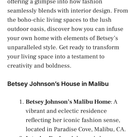
offering a glimpse into how fashion
seamlessly blends with interior design. From
the boho-chic living spaces to the lush
outdoor oasis, discover how you can infuse
your own home with elements of Betsey’s
unparalleled style. Get ready to transform
your living space into a testament to
creativity and boldness.
Betsey Johnson’s House in Malibu
Betsey Johnson’s Malibu Home
: A
vibrant and eclectic residence
reflecting her iconic fashion sense,
located in Paradise Cove, Malibu, CA.