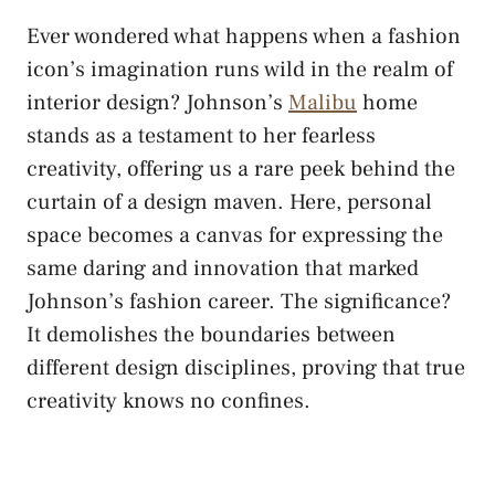
Ever wondered what happens when a fashion
icon’s imagination runs wild in the realm of
interior design? Johnson’s
Malibu
home
stands as a testament to her fearless
creativity, offering us a rare peek behind the
curtain of a design maven. Here, personal
space becomes a canvas for expressing the
same daring and innovation that marked
Johnson’s fashion career. The significance?
It demolishes the boundaries between
different design disciplines, proving that true
creativity knows no confines.