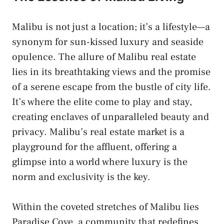
Malibu is not just a location; it’s a lifestyle—a
synonym for sun-kissed luxury and seaside
opulence. The allure of Malibu real estate
lies in its breathtaking views and the promise
of a serene escape from the bustle of city life.
It’s where the elite come to play and stay,
creating enclaves of unparalleled beauty and
privacy. Malibu’s real estate market is a
playground for the affluent, offering a
glimpse into a world where luxury is the
norm and exclusivity is the key.
Within the coveted stretches of Malibu lies
Paradise Cove, a community that redefines