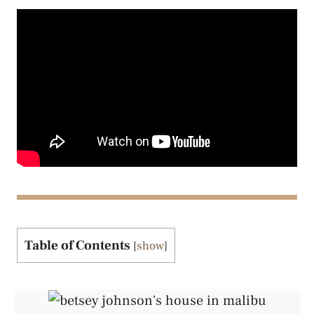
Table of Contents
[
show
]