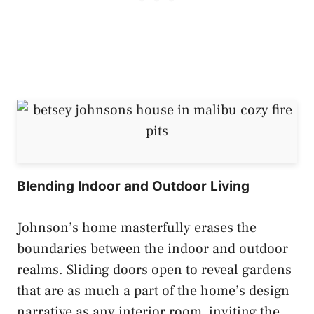
Blending Indoor and Outdoor Living
Johnson’s home masterfully erases the
boundaries between the indoor and outdoor
realms. Sliding doors open to reveal gardens
that are as much a part of the home’s design
narrative as any interior room, inviting the