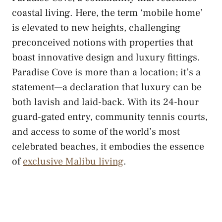
coastal living. Here, the term ‘mobile home’
is elevated to new heights, challenging
preconceived notions with properties that
boast innovative design and luxury fittings.
Paradise Cove is more than a location; it’s a
statement—a declaration that luxury can be
both lavish and laid-back. With its 24-hour
guard-gated entry, community tennis courts,
and access to some of the world’s most
celebrated beaches, it embodies the essence
of
exclusive Malibu living
.