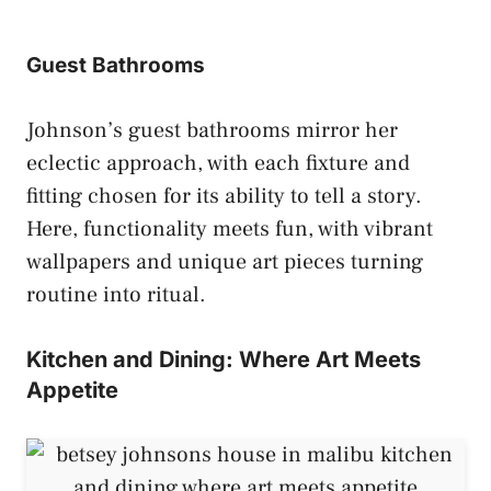
Guest Bathrooms
Johnson’s guest bathrooms mirror her
eclectic approach, with each fixture and
fitting chosen for its ability to tell a story.
Here, functionality meets fun, with vibrant
wallpapers and unique art pieces turning
routine into ritual.
Kitchen and Dining: Where Art Meets
Appetite