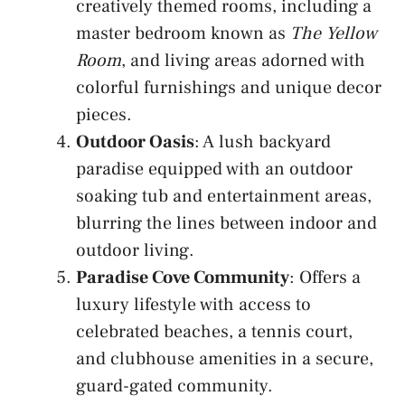
creatively themed rooms, including a
master bedroom known as
The Yellow
Room
, and living areas adorned with
colorful furnishings and unique decor
pieces.
Outdoor Oasis
: A lush backyard
paradise equipped with an outdoor
soaking tub and entertainment areas,
blurring the lines between indoor and
outdoor living.
Paradise Cove Community
: Offers a
luxury lifestyle with access to
celebrated beaches, a tennis court,
and clubhouse amenities in a secure,
guard-gated community.