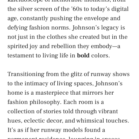
the silver screen of the ’60s to today’s digital
age, constantly pushing the envelope and
defying fashion norms. Johnson’s legacy is
not just in the clothes she created but in the
spirited joy and rebellion they embody—a
testament to living life in
bold
colors.
Transitioning from the glitz of runway shows
to the intimacy of living spaces, Johnson’s
home is a masterpiece that mirrors her
fashion philosophy. Each room is a
collection of stories told through vibrant
hues, eclectic decor, and whimsical touches.
It’s as if her runway models found a