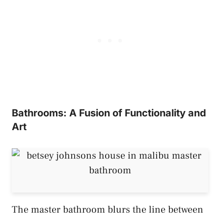
Bathrooms: A Fusion of Functionality and
Art
The master bathroom blurs the line between