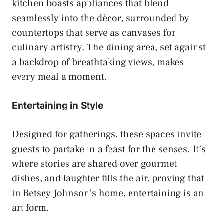
kitchen boasts appliances that blend
seamlessly into the décor, surrounded by
countertops that serve as canvases for
culinary artistry. The dining area, set against
a backdrop of breathtaking views, makes
every meal a moment.
Entertaining in Style
Designed for gatherings, these spaces invite
guests to partake in a feast for the senses. It’s
where stories are shared over gourmet
dishes, and laughter fills the air, proving that
in Betsey Johnson’s home, entertaining is an
art form.