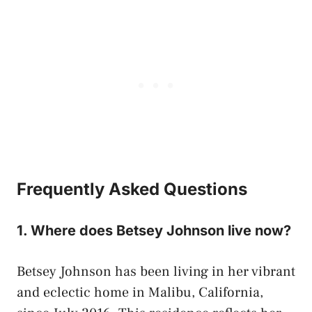
Frequently Asked Questions
1. Where does Betsey Johnson live now?
Betsey Johnson has been living in her vibrant
and eclectic home in Malibu, California,