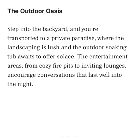
The Outdoor Oasis
Step into the backyard, and you’re
transported to a private paradise, where the
landscaping is lush and the outdoor soaking
tub awaits to offer solace. The entertainment
areas, from cozy fire pits to inviting lounges,
encourage conversations that last well into
the night.