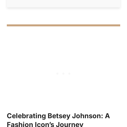
Celebrating Betsey Johnson: A
Fashion Icon’s Journey