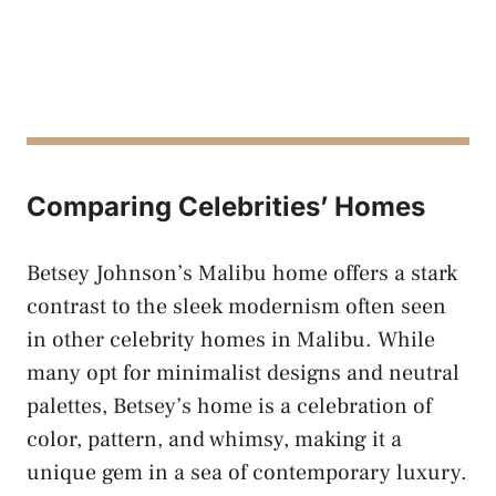
Comparing Celebrities’ Homes
Betsey Johnson’s Malibu home offers a stark
contrast to the sleek modernism often seen
in other celebrity homes in Malibu. While
many opt for minimalist designs and neutral
palettes, Betsey’s home is a celebration of
color, pattern, and whimsy, making it a
unique gem in a sea of contemporary luxury.