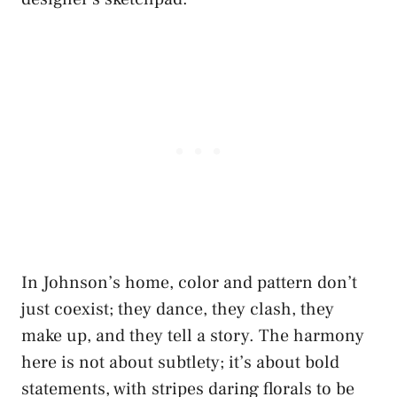
In Johnson’s home, color and pattern don’t
just coexist; they dance, they clash, they
make up, and they tell a story. The harmony
here is not about subtlety; it’s about bold
statements, with stripes daring florals to be