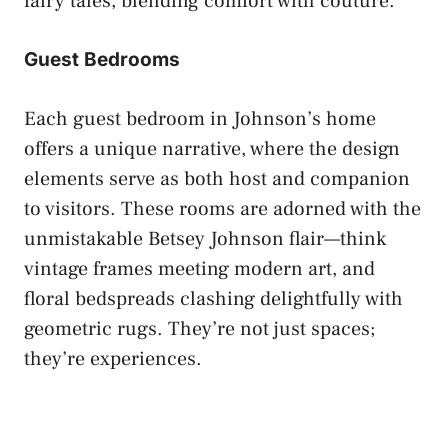
fairy tales, blending comfort with couture.
Guest Bedrooms
Each guest bedroom in Johnson’s home
offers a unique narrative, where the design
elements serve as both host and companion
to visitors. These rooms are adorned with the
unmistakable Betsey Johnson flair—think
vintage frames meeting modern art, and
floral bedspreads clashing delightfully with
geometric rugs. They’re not just spaces;
they’re experiences.