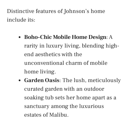
Distinctive features of Johnson’s home
include its:
Boho-Chic Mobile Home Design
: A
rarity in luxury living, blending high-
end aesthetics with the
unconventional charm of mobile
home living.
Garden Oasis
: The lush, meticulously
curated garden with an outdoor
soaking tub sets her home apart as a
sanctuary among the luxurious
estates of Malibu.