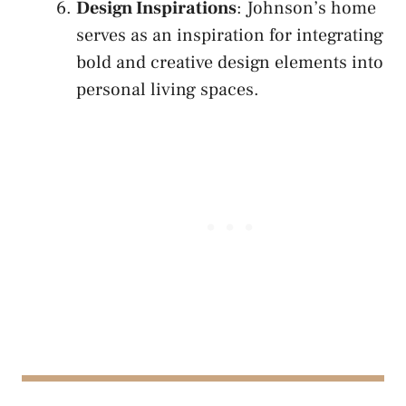
Design Inspirations
: Johnson’s home
serves as an inspiration for integrating
bold and creative design elements into
personal living spaces.