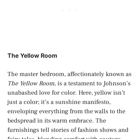
The Yellow Room
The master bedroom, affectionately known as
The Yellow Room
, is a testament to Johnson’s
unabashed love for color. Here, yellow isn’t
just a color; it’s a sunshine manifesto,
enveloping everything from the walls to the
bedspread in its warm embrace. The
furnishings tell stories of fashion shows and