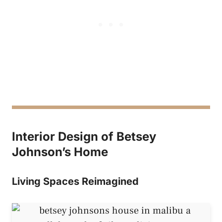
Interior Design of Betsey
Johnson’s Home
Living Spaces Reimagined