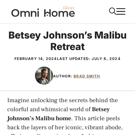
Skip
M
to
content
Betsey Johnson’s Malibu
Retreat
FEBRUARY 14, 2024
LAST UPDATED:
JULY 6, 2024
AUTHOR:
BRAD SMITH
Imagine unlocking the secrets behind the
colorful and whimsical world of
Betsey
Johnson’s Malibu home
. This article peels
back the layers of her iconic, vibrant abode,