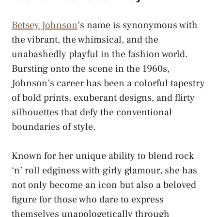
Betsey Johnson
‘s name is synonymous with
the vibrant, the whimsical, and the
unabashedly playful in the fashion world.
Bursting onto the scene in the 1960s,
Johnson’s career has been a colorful tapestry
of bold prints, exuberant designs, and flirty
silhouettes that defy the conventional
boundaries of style.
Known for her unique ability to blend rock
‘n’ roll edginess with girly glamour, she has
not only become an icon but also a beloved
figure for those who dare to express
themselves unapologetically through