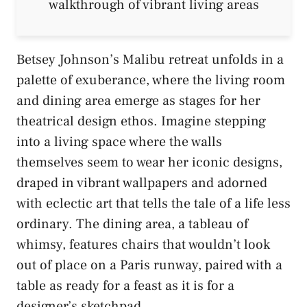
Betsey Johnson’s Malibu retreat unfolds in a
palette of exuberance, where the living room
and dining area emerge as stages for her
theatrical design ethos. Imagine stepping
into a living space where the walls
themselves seem to wear her iconic designs,
draped in vibrant wallpapers and adorned
with eclectic art that tells the tale of a life less
ordinary. The dining area, a tableau of
whimsy, features chairs that wouldn’t look
out of place on a Paris runway, paired with a
table as ready for a feast as it is for a
designer’s sketchpad.