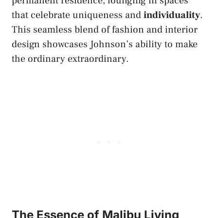
permanent residence, lounging in spaces
that celebrate uniqueness and
individuality
.
This seamless blend of fashion and interior
design showcases Johnson’s ability to make
the ordinary extraordinary.
The Essence of Malibu Living