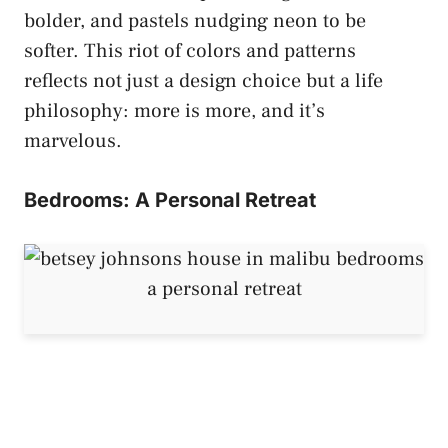
bolder, and pastels nudging neon to be
softer. This riot of colors and patterns
reflects not just a design choice but a life
philosophy: more is more, and it’s
marvelous.
Bedrooms: A Personal Retreat