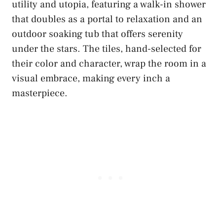
utility and utopia, featuring a walk-in shower
that doubles as a portal to relaxation and an
outdoor soaking tub that offers serenity
under the stars. The tiles, hand-selected for
their color and character, wrap the room in a
visual embrace, making every inch a
masterpiece.