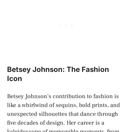
Betsey Johnson: The Fashion
Icon
Betsey Johnson’s contribution to fashion is
like a whirlwind of sequins, bold prints, and
unexpected silhouettes that dance through
five decades of design. Her career is a
kaleidoscope of memorable moments, from