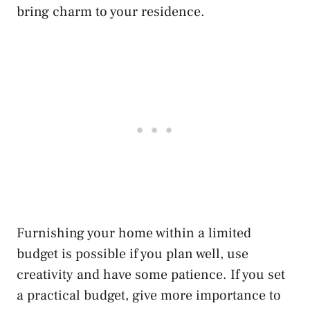
bring charm to your residence.
Furnishing your home within a limited
budget is possible if you plan well, use
creativity and have some patience. If you set
a practical budget, give more importance to