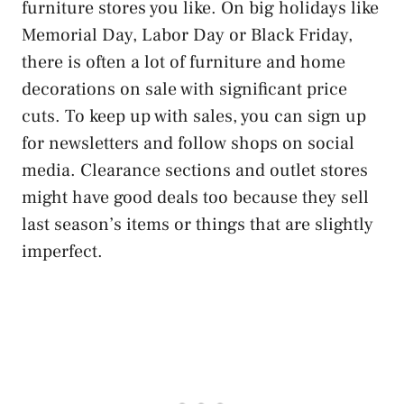
furniture stores you like. On big holidays like
Memorial Day, Labor Day or Black Friday,
there is often a lot of furniture and home
decorations on sale with significant price
cuts. To keep up with sales, you can sign up
for newsletters and follow shops on social
media. Clearance sections and outlet stores
might have good deals too because they sell
last season’s items or things that are slightly
imperfect.