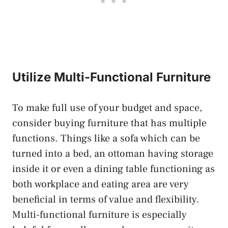
Utilize Multi-Functional Furniture
To make full use of your budget and space,
consider buying furniture that has multiple
functions. Things like a sofa which can be
turned into a bed, an ottoman having storage
inside it or even a dining table functioning as
both workplace and eating area are very
beneficial in terms of value and flexibility.
Multi-functional furniture is especially