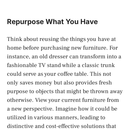
Repurpose What You Have
Think about reusing the things you have at
home before purchasing new furniture. For
instance, an old dresser can transform into a
fashionable TV stand while a classic trunk
could serve as your coffee table. This not
only saves money but also provides fresh
purpose to objects that might be thrown away
otherwise. View your current furniture from
a new perspective. Imagine how it could be
utilized in various manners, leading to
distinctive and cost-effective solutions that