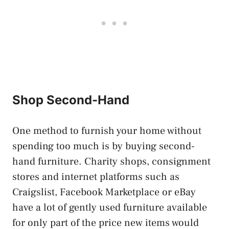
Shop Second-Hand
One method to furnish your home without
spending too much is by buying second-
hand furniture. Charity shops, consignment
stores and internet platforms such as
Craigslist, Facebook Marketplace or eBay
have a lot of gently used furniture available
for only part of the price new items would