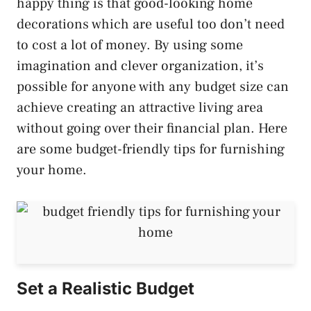
happy thing is that good-looking home
decorations which are useful too don’t need
to cost a lot of money. By using some
imagination and clever organization, it’s
possible for anyone with any budget size can
achieve creating an attractive living area
without going over their financial plan. Here
are some budget-friendly tips for furnishing
your home.
Set a Realistic Budget