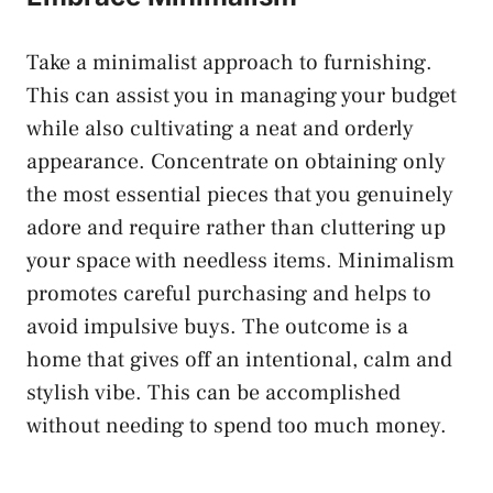
Take a minimalist approach to furnishing.
This can assist you in managing your budget
while also cultivating a neat and orderly
appearance. Concentrate on obtaining only
the most essential pieces that you genuinely
adore and require rather than cluttering up
your space with needless items. Minimalism
promotes careful purchasing and helps to
avoid impulsive buys. The outcome is a
home that gives off an intentional, calm and
stylish vibe. This can be accomplished
without needing to spend too much money.