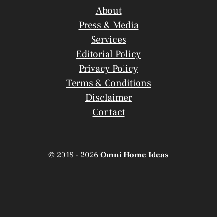
About
Press & Media
Services
Editorial Policy
Privacy Policy
Terms & Conditions
Disclaimer
Contact
© 2018 - 2026
Omni Home Ideas