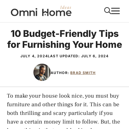
Skip
M
to
content
10 Budget-Friendly Tips
for Furnishing Your Home
JULY 4, 2024
LAST UPDATED:
JULY 6, 2024
AUTHOR:
BRAD SMITH
To make your house look nice, you must buy
furniture and other things for it. This can be
both thrilling and scary particularly if you
have a certain money limit to follow. But, the