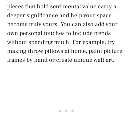
pieces that hold sentimental value carry a
deeper significance and help your space
become truly yours. You can also add your
own personal touches to include trends
without spending much. For example, try
making throw pillows at home, paint picture
frames by hand or create unique wall art.