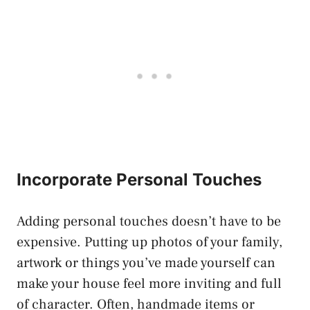
Incorporate Personal Touches
Adding personal touches doesn’t have to be
expensive. Putting up photos of your family,
artwork or things you’ve made yourself can
make your house feel more inviting and full
of character. Often, handmade items or