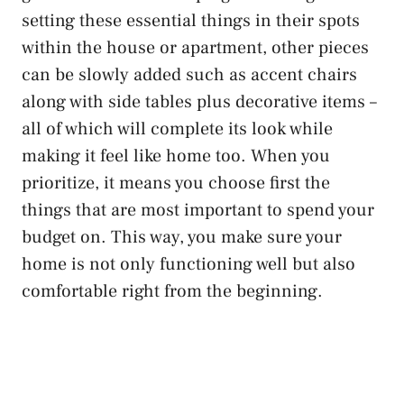
setting these essential things in their spots
within the house or apartment, other pieces
can be slowly added such as accent chairs
along with side tables plus decorative items –
all of which will complete its look while
making it feel like home too. When you
prioritize, it means you choose first the
things that are most important to spend your
budget on. This way, you make sure your
home is not only functioning well but also
comfortable right from the beginning.