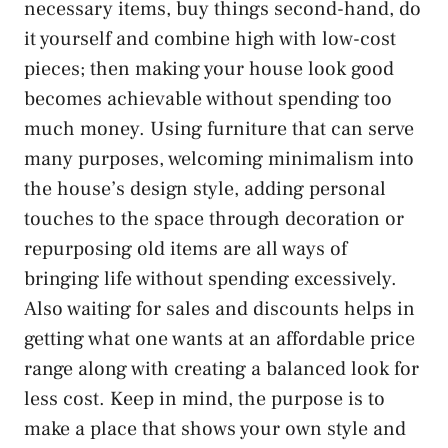
necessary items, buy things second-hand, do
it yourself and combine high with low-cost
pieces; then making your house look good
becomes achievable without spending too
much money. Using furniture that can serve
many purposes, welcoming minimalism into
the house’s design style, adding personal
touches to the space through decoration or
repurposing old items are all ways of
bringing life without spending excessively.
Also waiting for sales and discounts helps in
getting what one wants at an affordable price
range along with creating a balanced look for
less cost. Keep in mind, the purpose is to
make a place that shows your own style and