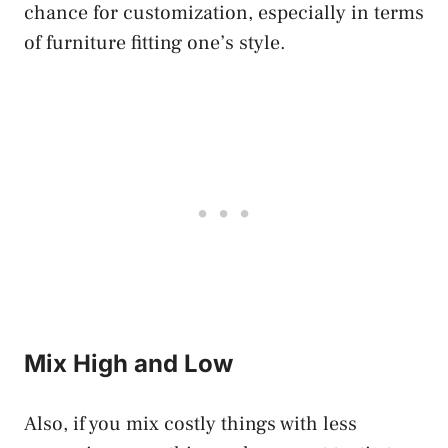
chance for customization, especially in terms
of furniture fitting one’s style.
Mix High and Low
Also, if you mix costly things with less