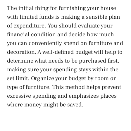
The initial thing for furnishing your house
with limited funds is making a sensible plan
of expenditure. You should evaluate your
financial condition and decide how much
you can conveniently spend on furniture and
decoration. A well-defined budget will help to
determine what needs to be purchased first,
making sure your spending stays within the
set limit. Organize your budget by room or
type of furniture. This method helps prevent
excessive spending and emphasizes places
where money might be saved.