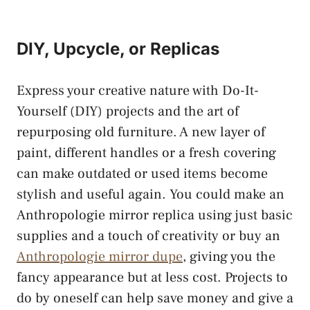
DIY, Upcycle, or Replicas
Express your creative nature with Do-It-
Yourself (DIY) projects and the art of
repurposing old furniture. A new layer of
paint, different handles or a fresh covering
can make outdated or used items become
stylish and useful again. You could make an
Anthropologie mirror replica using just basic
supplies and a touch of creativity or buy an
Anthropologie mirror dupe
, giving you the
fancy appearance but at less cost. Projects to
do by oneself can help save money and give a