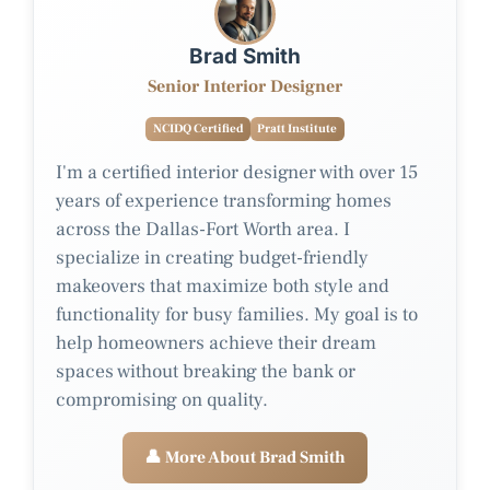
Brad Smith
Senior Interior Designer
NCIDQ Certified
Pratt Institute
I'm a certified interior designer with over 15
years of experience transforming homes
across the Dallas-Fort Worth area. I
specialize in creating budget-friendly
makeovers that maximize both style and
functionality for busy families. My goal is to
help homeowners achieve their dream
spaces without breaking the bank or
compromising on quality.
👤 More About Brad Smith