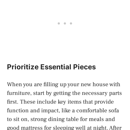
Prioritize Essential Pieces
When you are filling up your new house with
furniture, start by getting the necessary parts
first. These include key items that provide
function and impact, like a comfortable sofa
to sit on, strong dining table for meals and
good mattress for sleeping well at night. After