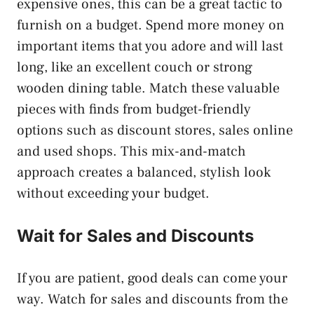
expensive ones, this can be a great tactic to
furnish on a budget. Spend more money on
important items that you adore and will last
long, like an excellent couch or strong
wooden dining table. Match these valuable
pieces with finds from budget-friendly
options such as discount stores, sales online
and used shops. This mix-and-match
approach creates a balanced, stylish look
without exceeding your budget.
Wait for Sales and Discounts
If you are patient, good deals can come your
way. Watch for sales and discounts from the