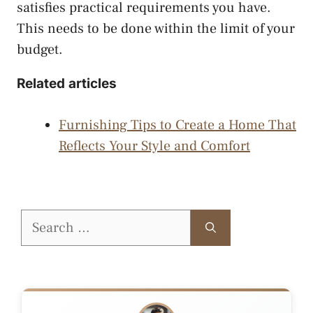
satisfies practical requirements you have.
This needs to be done within the limit of your
budget.
Related articles
Furnishing Tips to Create a Home That
Reflects Your Style and Comfort
Search
for: