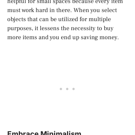
helpful for small spaces because every item
must work hard in there. When you select
objects that can be utilized for multiple
purposes, it lessens the necessity to buy
more items and you end up saving money.
Embrace Minimalism