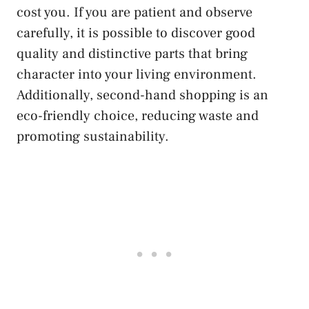
cost you. If you are patient and observe
carefully, it is possible to discover good
quality and distinctive parts that bring
character into your living environment.
Additionally, second-hand shopping is an
eco-friendly choice, reducing waste and
promoting sustainability.