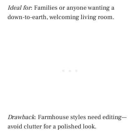
Ideal for
: Families or anyone wanting a
down-to-earth, welcoming living room.
Drawback
: Farmhouse styles need editing—
avoid clutter for a polished look.