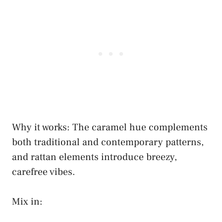
Why it works: The caramel hue complements
both traditional and contemporary patterns,
and rattan elements introduce breezy,
carefree vibes.
Mix in: