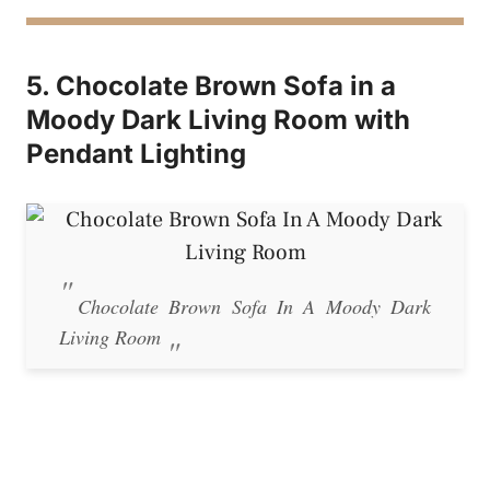
5. Chocolate Brown Sofa in a
Moody Dark Living Room with
Pendant Lighting
Chocolate Brown Sofa In A Moody Dark
Living Room