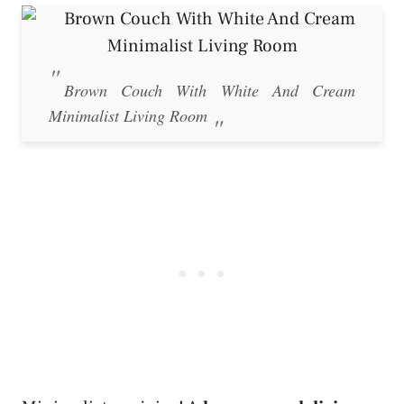
Brown Couch With White And Cream
Minimalist Living Room