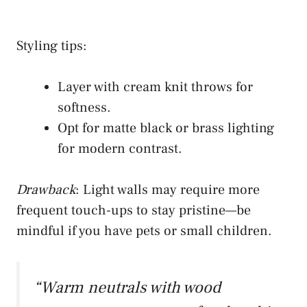
Styling tips:
Layer with cream knit throws for
softness.
Opt for matte black or brass lighting
for modern contrast.
Drawback
: Light walls may require more
frequent touch-ups to stay pristine—be
mindful if you have pets or small children.
“Warm neutrals with wood