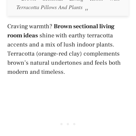
Terracotta Pillows And Plants
Craving warmth?
Brown sectional living
room ideas
shine with earthy terracotta
accents and a mix of lush indoor plants.
Terracotta (orange-red clay) complements
brown’s natural undertones and feels both
modern and timeless.