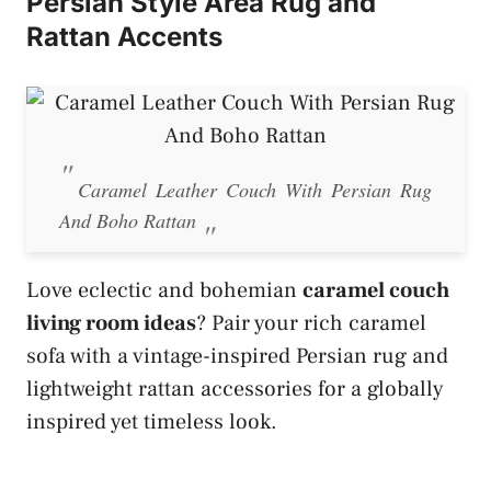
Persian Style Area Rug and
Rattan Accents
Caramel Leather Couch With Persian Rug
And Boho Rattan
Love eclectic and bohemian
caramel couch
living room ideas
? Pair your rich caramel
sofa with a vintage-inspired Persian rug and
lightweight rattan accessories for a globally
inspired yet timeless look.