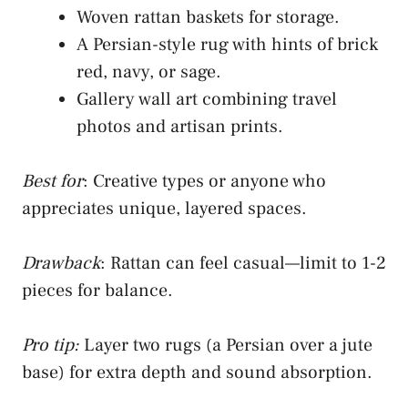
Woven rattan baskets for storage.
A Persian-style rug with hints of brick
red, navy, or sage.
Gallery wall art combining travel
photos and artisan prints.
Best for
: Creative types or anyone who
appreciates unique, layered spaces.
Drawback
: Rattan can feel casual—limit to 1-2
pieces for balance.
Pro tip:
Layer two rugs (a Persian over a jute
base) for extra depth and sound absorption.