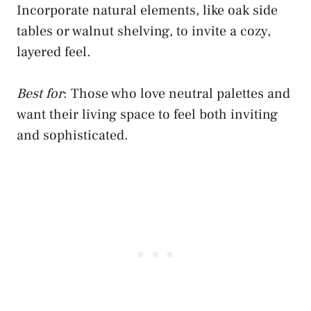
Incorporate natural elements, like oak side
tables or walnut shelving, to invite a cozy,
layered feel.
Best for
: Those who love neutral palettes and
want their living space to feel both inviting
and sophisticated.