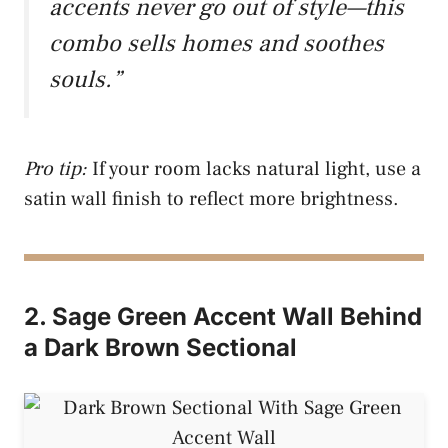
accents never go out of style—this
combo sells homes and soothes
souls.”
Pro tip:
If your room lacks natural light, use a
satin wall finish to reflect more brightness.
2. Sage Green Accent Wall Behind
a Dark Brown Sectional