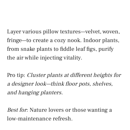
Layer various pillow textures—velvet, woven,
fringe—to create a cozy nook. Indoor plants,
from snake plants to fiddle leaf figs, purify
the air while injecting vitality.
Pro tip:
Cluster plants at different heights for
a designer look—think floor pots, shelves,
and hanging planters.
Best for
: Nature lovers or those wanting a
low-maintenance refresh.