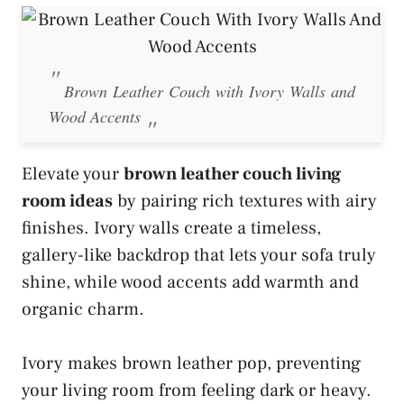
Brown Leather Couch with Ivory Walls and
Wood Accents
Elevate your
brown leather couch living
room ideas
by pairing rich textures with airy
finishes. Ivory walls create a timeless,
gallery-like backdrop that lets your sofa truly
shine, while wood accents add warmth and
organic charm.
Ivory makes brown leather pop, preventing
your living room from feeling dark or heavy.