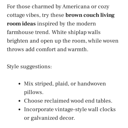
For those charmed by Americana or cozy
cottage vibes, try these
brown couch living
room ideas
inspired by the modern
farmhouse trend. White shiplap walls
brighten and open up the room, while woven
throws add comfort and warmth.
Style suggestions:
Mix striped, plaid, or handwoven
pillows.
Choose reclaimed wood end tables.
Incorporate vintage-style wall clocks
or galvanized decor.