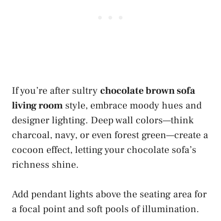
If you’re after sultry
chocolate brown sofa
living room
style, embrace moody hues and
designer lighting. Deep wall colors—think
charcoal, navy, or even forest green—create a
cocoon effect, letting your chocolate sofa’s
richness shine.
Add pendant lights above the seating area for
a focal point and soft pools of illumination.