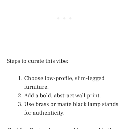
Steps to curate this vibe:
Choose low-profile, slim-legged
furniture.
Add a bold, abstract wall print.
Use brass or matte black lamp stands
for authenticity.