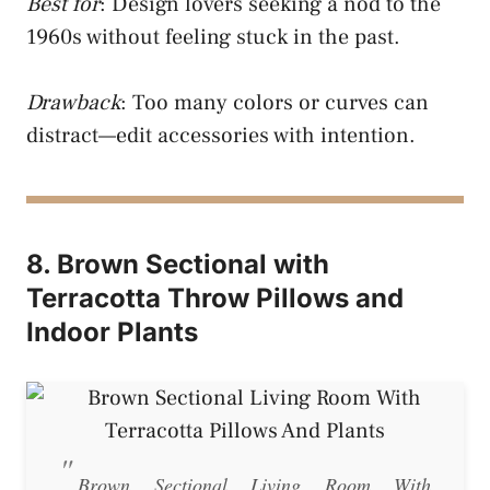
Best for
: Design lovers seeking a nod to the
1960s without feeling stuck in the past.
Drawback
: Too many colors or curves can
distract—edit accessories with intention.
8. Brown Sectional with
Terracotta Throw Pillows and
Indoor Plants
Brown Sectional Living Room With