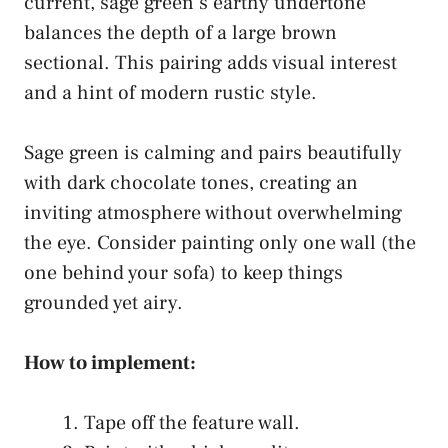
current, sage green’s earthy undertone
balances the depth of a large brown
sectional. This pairing adds visual interest
and a hint of modern rustic style.
Sage green is calming and pairs beautifully
with dark chocolate tones, creating an
inviting atmosphere without overwhelming
the eye. Consider painting only one wall (the
one behind your sofa) to keep things
grounded yet airy.
How to implement:
Tape off the feature wall.