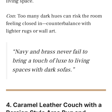
living space.
Con
: Too many dark hues can risk the room
feeling closed in—counterbalance with
lighter rugs or wall art.
“Navy and brass never fail to
bring a touch of luxe to living
spaces with dark sofas.”
4. Caramel Leather Couch with a