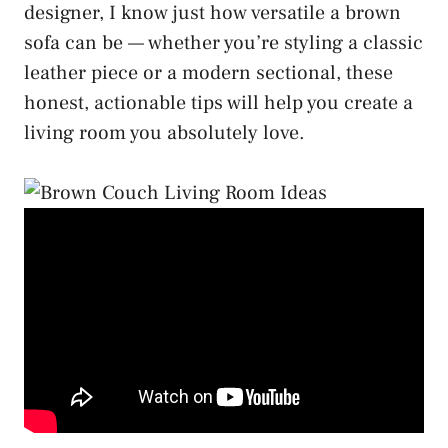
designer, I know just how versatile a brown
sofa can be — whether you’re styling a classic
leather piece or a modern sectional, these
honest, actionable tips will help you create a
living room you absolutely love.