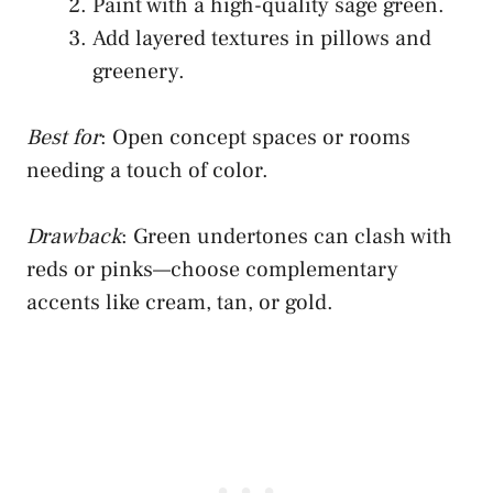
Paint with a high-quality sage green.
Add layered textures in pillows and
greenery.
Best for
: Open concept spaces or rooms
needing a touch of color.
Drawback
: Green undertones can clash with
reds or pinks—choose complementary
accents like cream, tan, or gold.