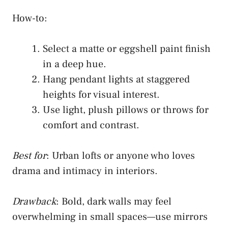
How-to:
Select a matte or eggshell paint finish
in a deep hue.
Hang pendant lights at staggered
heights for visual interest.
Use light, plush pillows or throws for
comfort and contrast.
Best for
: Urban lofts or anyone who loves
drama and intimacy in interiors.
Drawback
: Bold, dark walls may feel
overwhelming in small spaces—use mirrors