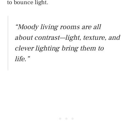
to bounce light.
“Moody living rooms are all
about contrast—light, texture, and
clever lighting bring them to
life.”