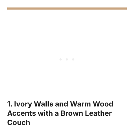
1. Ivory Walls and Warm Wood
Accents with a Brown Leather
Couch