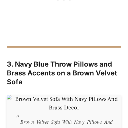
3. Navy Blue Throw Pillows and
Brass Accents on a Brown Velvet
Sofa
Brown Velvet Sofa With Navy Pillows And