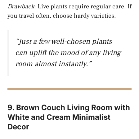
Drawback
: Live plants require regular care. If
you travel often, choose hardy varieties.
“Just a few well-chosen plants
can uplift the mood of any living
room almost instantly.”
9. Brown Couch Living Room with
White and Cream Minimalist
Decor