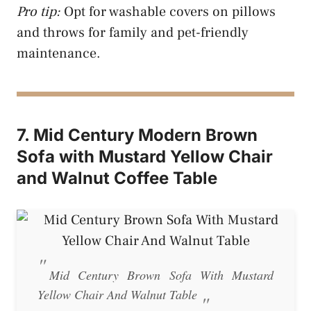
Pro tip:
Opt for washable covers on pillows
and throws for family and pet-friendly
maintenance.
7. Mid Century Modern Brown
Sofa with Mustard Yellow Chair
and Walnut Coffee Table
Mid Century Brown Sofa With Mustard
Yellow Chair And Walnut Table