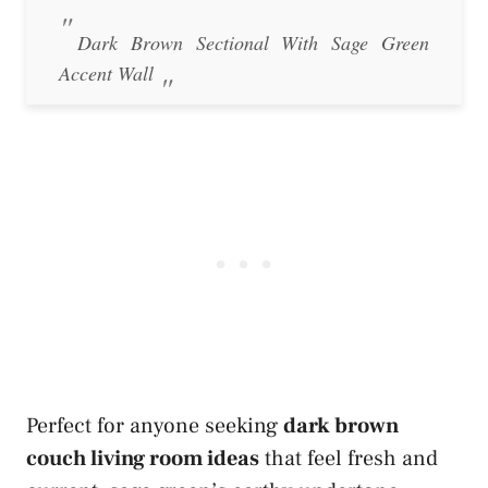
Dark Brown Sectional With Sage Green
Accent Wall
Perfect for anyone seeking
dark brown
couch living room ideas
that feel fresh and