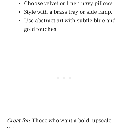
Choose velvet or linen navy pillows.
Style with a brass tray or side lamp.
Use abstract art with subtle blue and
gold touches.
Great for
: Those who want a bold, upscale