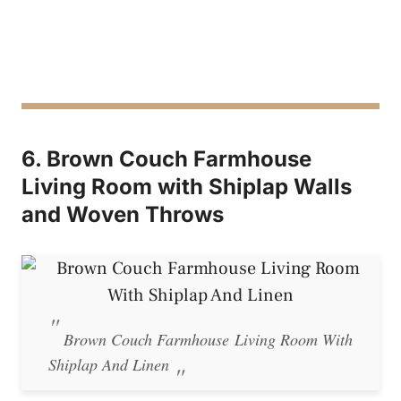
6. Brown Couch Farmhouse
Living Room with Shiplap Walls
and Woven Throws
Brown Couch Farmhouse Living Room With
Shiplap And Linen