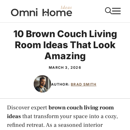
Skip
M
to
content
10 Brown Couch Living
Room Ideas That Look
Amazing
MARCH 3, 2026
AUTHOR:
BRAD SMITH
Discover expert
brown couch living room
ideas
that transform your space into a cozy,
refined retreat. As a seasoned interior