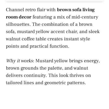
Channel retro flair with
brown sofa living
room decor
featuring a mix of mid-century
silhouettes. The combination of a brown
sofa, mustard yellow accent chair, and sleek
walnut coffee table creates instant style
points and practical function.
Why it works
: Mustard yellow brings energy,
brown grounds the palette, and walnut
delivers continuity. This look thrives on
tailored lines and geometric patterns.