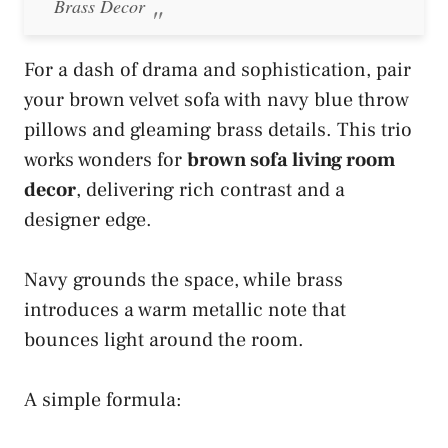
Brass Decor
For a dash of drama and sophistication, pair
your brown velvet sofa with navy blue throw
pillows and gleaming brass details. This trio
works wonders for
brown sofa living room
decor
, delivering rich contrast and a
designer edge.
Navy grounds the space, while brass
introduces a warm metallic note that
bounces light around the room.
A simple formula: