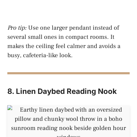
Pro tip:
Use one larger pendant instead of
several small ones in compact rooms. It
makes the ceiling feel calmer and avoids a
busy, cafeteria-like look.
8. Linen Daybed Reading Nook