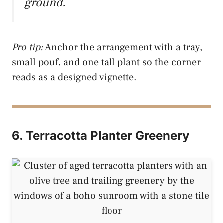
ground.
Pro tip:
Anchor the arrangement with a tray,
small pouf, and one tall plant so the corner
reads as a designed vignette.
6. Terracotta Planter Greenery