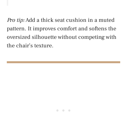
Pro tip:
Add a thick seat cushion in a muted
pattern. It improves comfort and softens the
oversized silhouette without competing with
the chair’s texture.