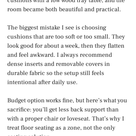
cushions with a low wood tray table, and the
room became both beautiful and practical.
The biggest mistake I see is choosing
cushions that are too soft or too small. They
look good for about a week, then they flatten
and feel awkward. I always recommend
dense inserts and removable covers in
durable fabric so the setup still feels
intentional after daily use.
Budget option works fine, but here’s what you
sacrifice: you’ll get less back support than
with a proper chair or loveseat. That’s why I
treat floor seating as a zone, not the only