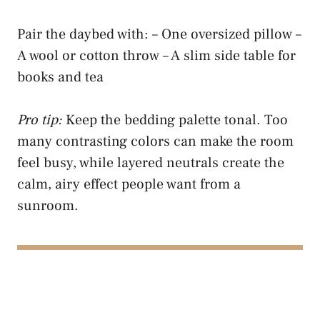
Pair the daybed with: – One oversized pillow –
A wool or cotton throw – A slim side table for
books and tea
Pro tip:
Keep the bedding palette tonal. Too
many contrasting colors can make the room
feel busy, while layered neutrals create the
calm, airy effect people want from a
sunroom.