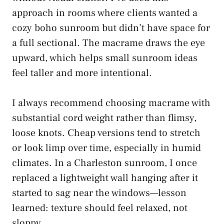
approach in rooms where clients wanted a
cozy boho sunroom but didn’t have space for
a full sectional. The macrame draws the eye
upward, which helps small sunroom ideas
feel taller and more intentional.
I always recommend choosing macrame with
substantial cord weight rather than flimsy,
loose knots. Cheap versions tend to stretch
or look limp over time, especially in humid
climates. In a Charleston sunroom, I once
replaced a lightweight wall hanging after it
started to sag near the windows—lesson
learned: texture should feel relaxed, not
sloppy.