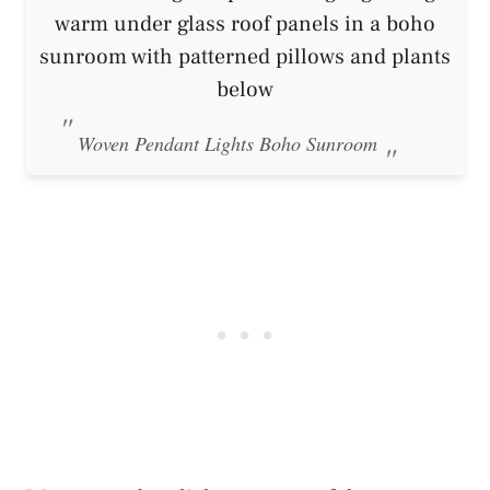
Woven Pendant Lights Boho Sunroom