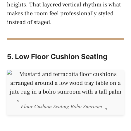
heights. That layered vertical rhythm is what
makes the room feel professionally styled
instead of staged.
5. Low Floor Cushion Seating
Floor Cushion Seating Boho Sunroom