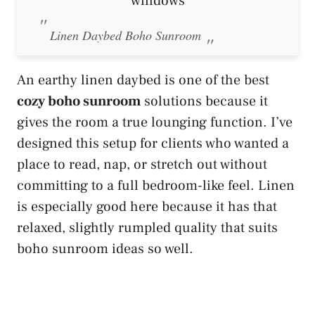
Linen Daybed Boho Sunroom
An earthy linen daybed is one of the best
cozy boho sunroom
solutions because it
gives the room a true lounging function. I’ve
designed this setup for clients who wanted a
place to read, nap, or stretch out without
committing to a full bedroom-like feel. Linen
is especially good here because it has that
relaxed, slightly rumpled quality that suits
boho sunroom ideas so well.