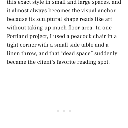
this exact style in small and large spaces, and
it almost always becomes the visual anchor
because its sculptural shape reads like art
without taking up much floor area. In one
Portland project, I used a peacock chair in a
tight corner with a small side table and a
linen throw, and that “dead space” suddenly
became the client’s favorite reading spot.