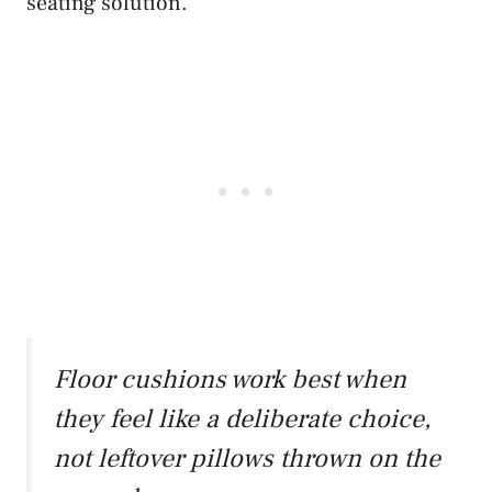
seating solution.
Floor cushions work best when
they feel like a deliberate choice,
not leftover pillows thrown on the