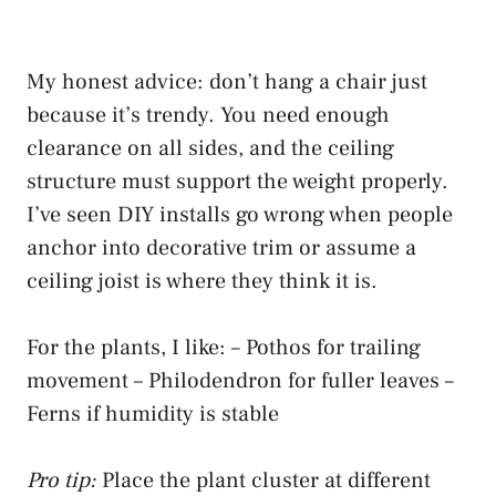
My honest advice: don’t hang a chair just
because it’s trendy. You need enough
clearance on all sides, and the ceiling
structure must support the weight properly.
I’ve seen DIY installs go wrong when people
anchor into decorative trim or assume a
ceiling joist is where they think it is.
For the plants, I like: – Pothos for trailing
movement – Philodendron for fuller leaves –
Ferns if humidity is stable
Pro tip:
Place the plant cluster at different