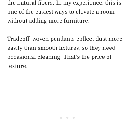
the natural fibers. In my experience, this is
one of the easiest ways to elevate a room
without adding more furniture.
Tradeoff: woven pendants collect dust more
easily than smooth fixtures, so they need
occasional cleaning. That’s the price of
texture.