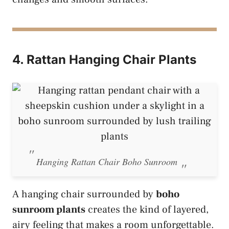
4. Rattan Hanging Chair Plants
Hanging Rattan Chair Boho Sunroom
A hanging chair surrounded by
boho
sunroom plants
creates the kind of layered,
airy feeling that makes a room unforgettable.