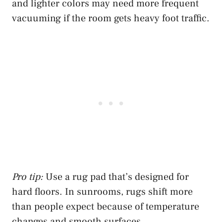
and lighter colors may need more frequent
vacuuming if the room gets heavy foot traffic.
Pro tip:
Use a rug pad that’s designed for
hard floors. In sunrooms, rugs shift more
than people expect because of temperature
changes and smooth surfaces.