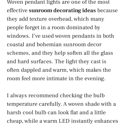
Woven pendant lights are one of the most
effective
sunroom decorating ideas
because
they add texture overhead, which many
people forget in a room dominated by
windows. I’ve used woven pendants in both
coastal and bohemian sunroom decor
schemes, and they help soften all the glass
and hard surfaces. The light they cast is
often dappled and warm, which makes the
room feel more intimate in the evening.
I always recommend checking the bulb
temperature carefully. A woven shade with a
harsh cool bulb can look flat and a little
cheap, while a warm LED instantly enhances