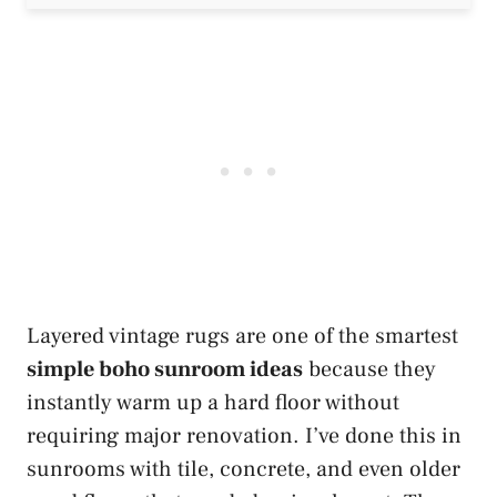
Layered vintage rugs are one of the smartest
simple boho sunroom ideas
because they
instantly warm up a hard floor without
requiring major renovation. I’ve done this in
sunrooms with tile, concrete, and even older