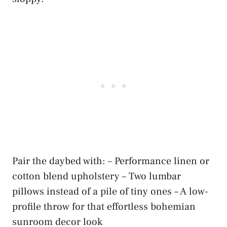
Pair the daybed with: – Performance linen or
cotton blend upholstery – Two lumbar
pillows instead of a pile of tiny ones – A low-
profile throw for that effortless bohemian
sunroom decor look