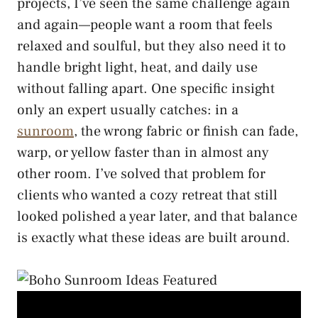
projects, I’ve seen the same challenge again
and again—people want a room that feels
relaxed and soulful, but they also need it to
handle bright light, heat, and daily use
without falling apart. One specific insight
only an expert usually catches: in a
sunroom
, the wrong fabric or finish can fade,
warp, or yellow faster than in almost any
other room. I’ve solved that problem for
clients who wanted a cozy retreat that still
looked polished a year later, and that balance
is exactly what these ideas are built around.