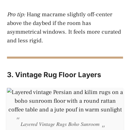
Pro tip:
Hang macrame slightly off-center
above the daybed if the room has
asymmetrical windows. It feels more curated
and less rigid.
3. Vintage Rug Floor Layers
Layered Vintage Rugs Boho Sunroom