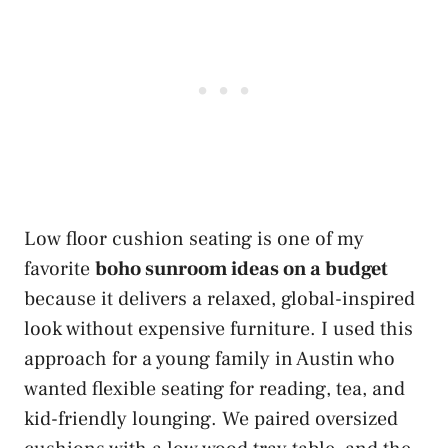
Low floor cushion seating is one of my
favorite
boho sunroom ideas on a budget
because it delivers a relaxed, global-inspired
look without expensive furniture. I used this
approach for a young family in Austin who
wanted flexible seating for reading, tea, and
kid-friendly lounging. We paired oversized