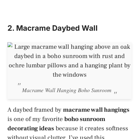
2. Macrame Daybed Wall
Macrame Wall Hanging Boho Sunroom
A daybed framed by
macrame wall hangings
is one of my favorite
boho sunroom
decorating ideas
because it creates softness
without visual clutter. I’ve used this