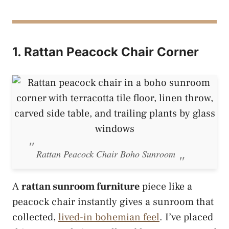
1. Rattan Peacock Chair Corner
Rattan Peacock Chair Boho Sunroom
A
rattan sunroom furniture
piece like a
peacock chair instantly gives a sunroom that
collected,
lived-in bohemian feel
. I’ve placed