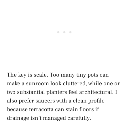
The key is scale. Too many tiny pots can
make a sunroom look cluttered, while one or
two substantial planters feel architectural. I
also prefer saucers with a clean profile
because terracotta can stain floors if
drainage isn’t managed carefully.