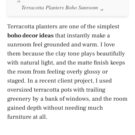
Terracotta Planters Boho Sunroom
Terracotta planters are one of the simplest
boho decor ideas
that instantly make a
sunroom feel grounded and warm. I love
them because the clay tone plays beautifully
with natural light, and the matte finish keeps
the room from feeling overly glossy or
staged. In a recent client project, I used
oversized terracotta pots with trailing
greenery by a bank of windows, and the room
gained depth without needing much
furniture at all.