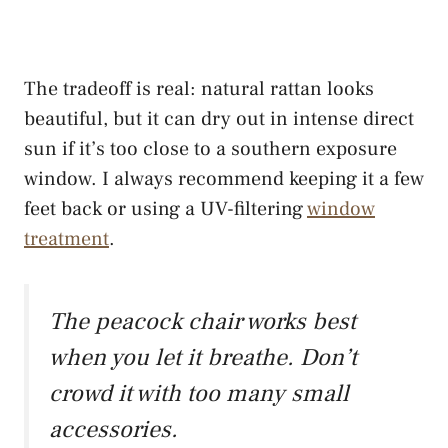
The tradeoff is real: natural rattan looks
beautiful, but it can dry out in intense direct
sun if it’s too close to a southern exposure
window. I always recommend keeping it a few
feet back or using a UV-filtering
window
treatment
.
The peacock chair works best
when you let it breathe. Don’t
crowd it with too many small
accessories.