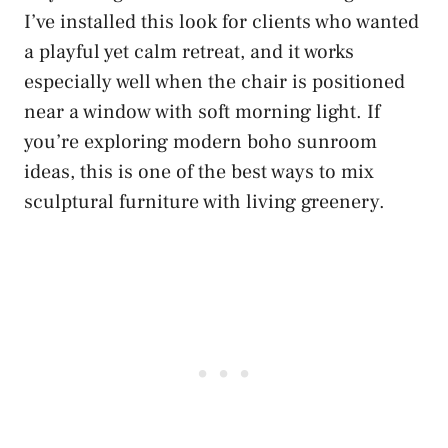
I’ve installed this look for clients who wanted
a playful yet calm retreat, and it works
especially well when the chair is positioned
near a window with soft morning light. If
you’re exploring modern boho sunroom
ideas, this is one of the best ways to mix
sculptural furniture with living greenery.