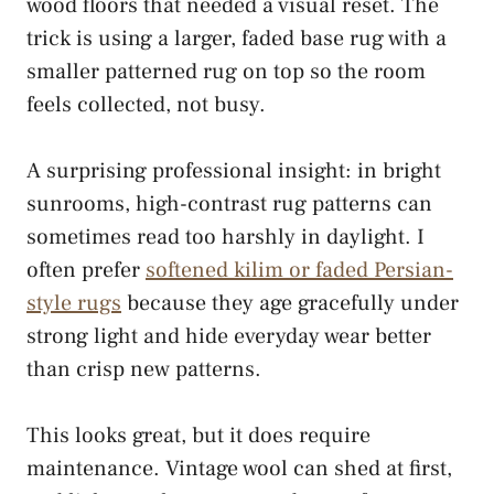
wood floors that needed a visual reset. The
trick is using a larger, faded base rug with a
smaller patterned rug on top so the room
feels collected, not busy.
A surprising professional insight: in bright
sunrooms, high-contrast rug patterns can
sometimes read too harshly in daylight. I
often prefer
softened kilim or faded Persian-
style rugs
because they age gracefully under
strong light and hide everyday wear better
than crisp new patterns.
This looks great, but it does require
maintenance. Vintage wool can shed at first,