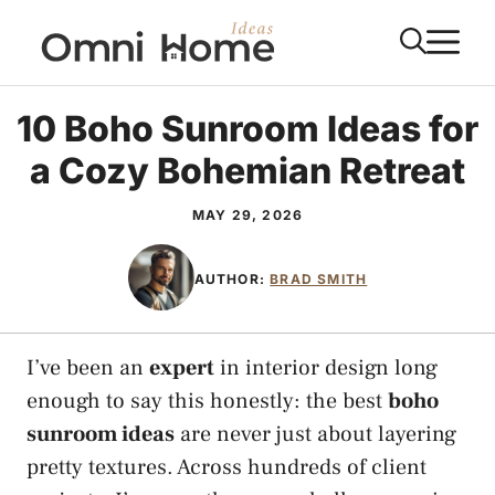
Skip
M
to
content
10 Boho Sunroom Ideas for
a Cozy Bohemian Retreat
MAY 29, 2026
AUTHOR:
BRAD SMITH
I’ve been an
expert
in interior design long
enough to say this honestly: the best
boho
sunroom ideas
are never just about layering
pretty textures. Across hundreds of client