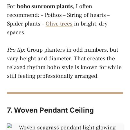
For
boho sunroom plants
, I often
recommend: – Pothos – String of hearts –
Spider plants –
Olive trees
in bright, dry
spaces
Pro tip:
Group planters in odd numbers, but
vary height and diameter. That creates the
relaxed rhythm boho style is known for while
still feeling professionally arranged.
7. Woven Pendant Ceiling