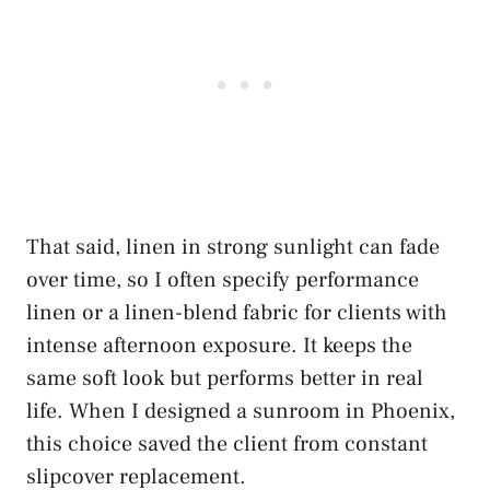
That said, linen in strong sunlight can fade
over time, so I often specify performance
linen or a linen-blend fabric for clients with
intense afternoon exposure. It keeps the
same soft look but performs better in real
life. When I designed a sunroom in Phoenix,
this choice saved the client from constant
slipcover replacement.