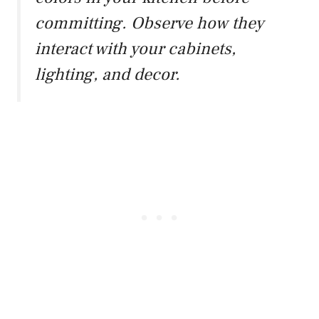
committing. Observe how they
interact with your cabinets,
lighting, and decor.