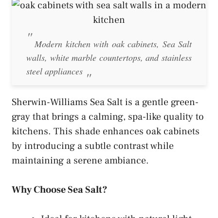
Modern kitchen with oak cabinets, Sea Salt
walls, white marble countertops, and stainless
steel appliances
Sherwin-Williams Sea Salt is a gentle green-
gray that brings a calming, spa-like quality to
kitchens. This shade enhances oak cabinets
by introducing a subtle contrast while
maintaining a serene ambiance.
Why Choose Sea Salt?