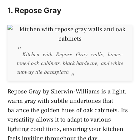
1. Repose Gray
Kitchen with Repose Gray walls, honey-
toned oak cabinets, black hardware, and white
subway tile backsplash
Repose Gray by Sherwin-Williams is a light,
warm gray with subtle undertones that
balance the golden hues of oak cabinets. Its
versatility allows it to adapt to various
lighting conditions, ensuring your kitchen
feels inviting throughout the day.