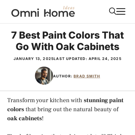
Skip
M
to
content
7 Best Paint Colors That
Go With Oak Cabinets
JANUARY 13, 2025
LAST UPDATED:
APRIL 24, 2025
AUTHOR:
BRAD SMITH
Transform your kitchen with
stunning paint
colors
that bring out the natural beauty of
oak cabinets
!