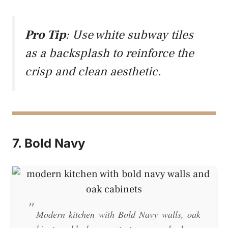
Pro Tip
: Use white subway tiles
as a backsplash to reinforce the
crisp and clean aesthetic.
7. Bold Navy
Modern kitchen with Bold Navy walls, oak