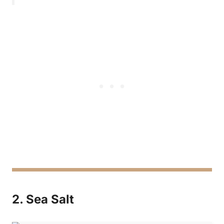
2. Sea Salt