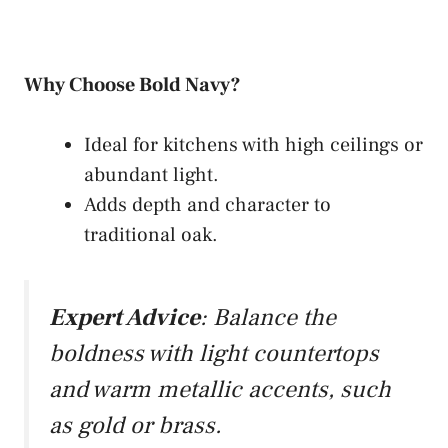
Why Choose Bold Navy?
Ideal for kitchens with high ceilings or
abundant light.
Adds depth and character to
traditional oak.
Expert Advice
: Balance the
boldness with light countertops
and warm metallic accents, such
as gold or brass.