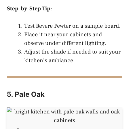
Step-by-Step Tip
:
Test Revere Pewter on a sample board.
Place it near your cabinets and
observe under different lighting.
Adjust the shade if needed to suit your
kitchen’s ambiance.
5. Pale Oak