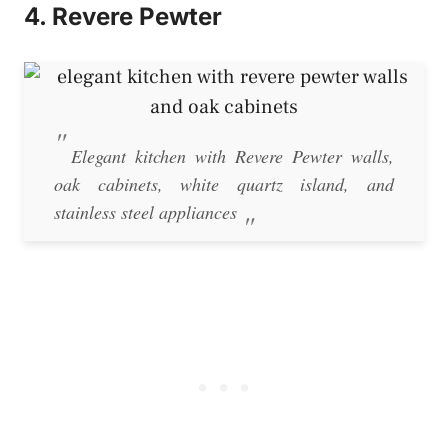
4. Revere Pewter
Elegant kitchen with Revere Pewter walls,
oak cabinets, white quartz island, and
stainless steel appliances