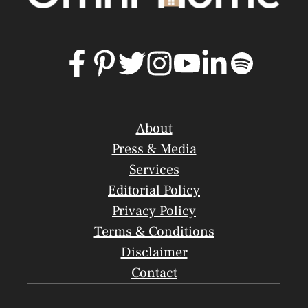
About
Press & Media
Services
Editorial Policy
Privacy Policy
Terms & Conditions
Disclaimer
Contact