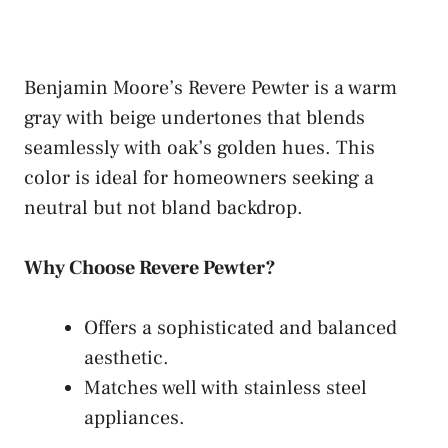
Benjamin Moore’s Revere Pewter is a warm
gray with beige undertones that blends
seamlessly with oak’s golden hues. This
color is ideal for homeowners seeking a
neutral but not bland backdrop.
Why Choose Revere Pewter?
Offers a sophisticated and balanced
aesthetic.
Matches well with stainless steel
appliances.