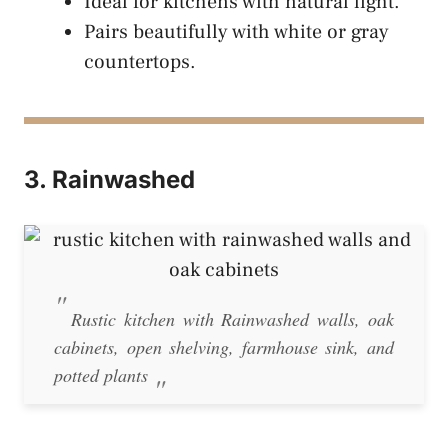
Ideal for kitchens with natural light.
Pairs beautifully with white or gray
countertops.
3. Rainwashed
Rustic kitchen with Rainwashed walls, oak
cabinets, open shelving, farmhouse sink, and
potted plants