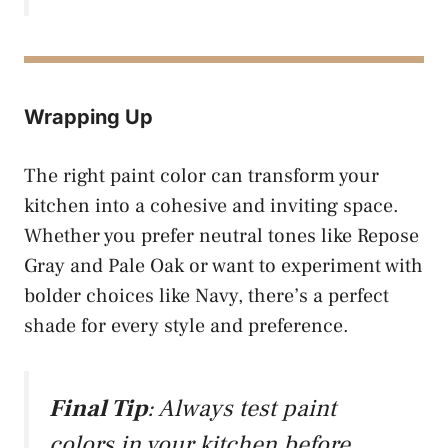
Wrapping Up
The right paint color can transform your
kitchen into a cohesive and inviting space.
Whether you prefer neutral tones like Repose
Gray and Pale Oak or want to experiment with
bolder choices like Navy, there’s a perfect
shade for every style and preference.
Final Tip
: Always test paint
colors in your kitchen before