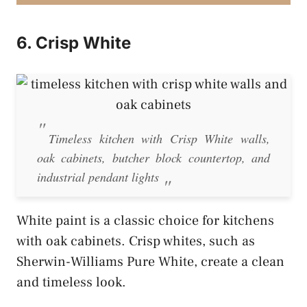
6. Crisp White
Timeless kitchen with Crisp White walls,
oak cabinets, butcher block countertop, and
industrial pendant lights
White paint is a classic choice for kitchens
with oak cabinets. Crisp whites, such as
Sherwin-Williams Pure White, create a clean
and timeless look.