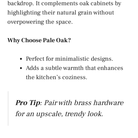
backdrop. It complements oak cabinets by
highlighting their natural grain without
overpowering the space.
Why Choose Pale Oak?
Perfect for minimalistic designs.
Adds a subtle warmth that enhances
the kitchen’s coziness.
Pro Tip
: Pair with brass hardware
for an upscale, trendy look.