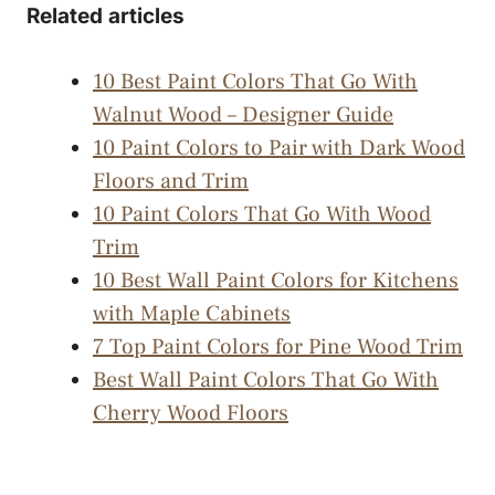
Related articles
10 Best Paint Colors That Go With
Walnut Wood – Designer Guide
10 Paint Colors to Pair with Dark Wood
Floors and Trim
10 Paint Colors That Go With Wood
Trim
10 Best Wall Paint Colors for Kitchens
with Maple Cabinets
7 Top Paint Colors for Pine Wood Trim
Best Wall Paint Colors That Go With
Cherry Wood Floors