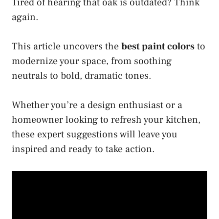
Tired of hearing that oak is outdated? Think
again.
This article uncovers the
best paint colors
to
modernize your space, from soothing
neutrals to bold, dramatic tones.
Whether you’re a design enthusiast or a
homeowner looking to refresh your kitchen,
these expert suggestions will leave you
inspired and ready to take action.