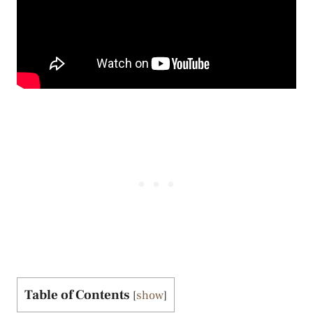
Table of Contents
[
show
]