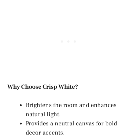
Why Choose Crisp White?
Brightens the room and enhances
natural light.
Provides a neutral canvas for bold
decor accents.