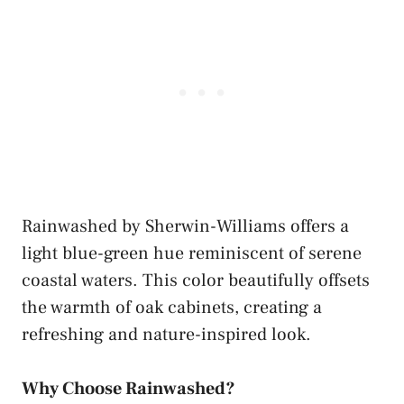
Rainwashed by Sherwin-Williams offers a
light blue-green hue reminiscent of serene
coastal waters. This color beautifully offsets
the warmth of oak cabinets, creating a
refreshing and nature-inspired look.
Why Choose Rainwashed?