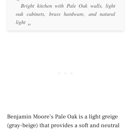
Bright kitchen with Pale Oak walls, light
oak cabinets, brass hardware, and natural
light
Benjamin Moore’s Pale Oak is a light greige
(gray-beige) that provides a soft and neutral