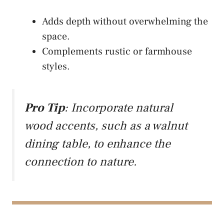
Adds depth without overwhelming the
space.
Complements rustic or farmhouse
styles.
Pro Tip
: Incorporate natural
wood accents, such as a walnut
dining table, to enhance the
connection to nature.