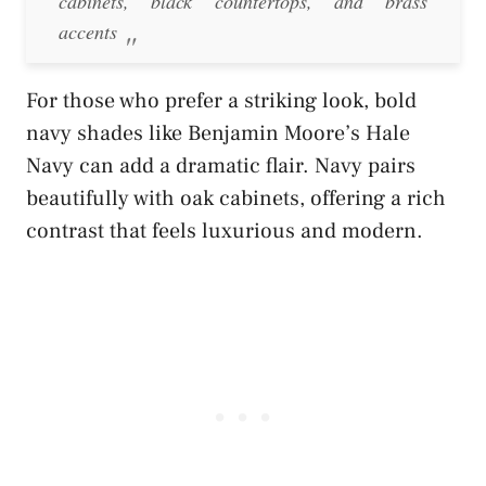
cabinets, black countertops, and brass
accents
For those who prefer a striking look, bold
navy shades like Benjamin Moore’s Hale
Navy can add a dramatic flair. Navy pairs
beautifully with oak cabinets, offering a rich
contrast that feels luxurious and modern.