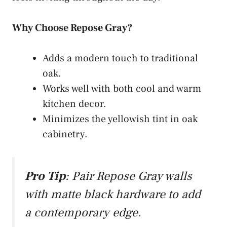
Why Choose Repose Gray?
Adds a modern touch to traditional
oak.
Works well with both cool and warm
kitchen decor.
Minimizes the yellowish tint in oak
cabinetry.
Pro Tip
: Pair Repose Gray walls
with matte black hardware to add
a contemporary edge.