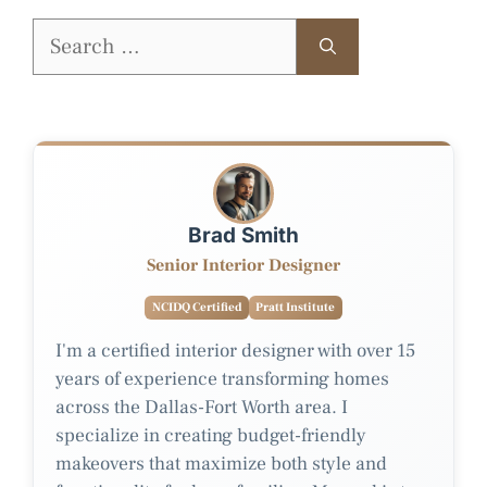
Search
for:
Brad Smith
Senior Interior Designer
NCIDQ Certified
Pratt Institute
I'm a certified interior designer with over 15
years of experience transforming homes
across the Dallas-Fort Worth area. I
specialize in creating budget-friendly
makeovers that maximize both style and