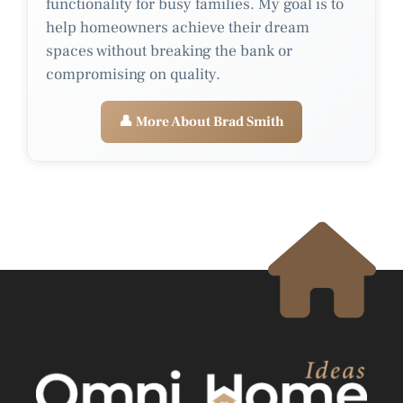
functionality for busy families. My goal is to
help homeowners achieve their dream
spaces without breaking the bank or
compromising on quality.
👤 More About Brad Smith