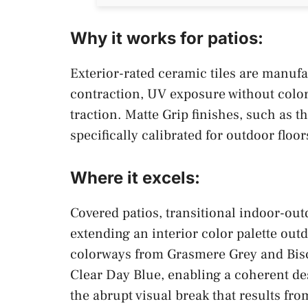
Why it works for patios:
Exterior-rated ceramic tiles are manuf
contraction, UV exposure without color 
traction. Matte Grip finishes, such as 
specifically calibrated for outdoor floor
Where it excels:
Covered patios, transitional indoor-ou
extending an interior color palette outd
colorways from Grasmere Grey and Bisc
Clear Day Blue, enabling a coherent de
the abrupt visual break that results fro