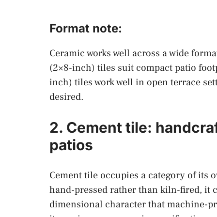
Format note:
Ceramic works well across a wide forma
(2×8-inch) tiles suit compact patio foo
inch) tiles work well in open terrace se
desired.
2. Cement tile: handcra
patios
Cement tile occupies a category of its 
hand-pressed rather than kiln-fired, it c
dimensional character that machine-prod