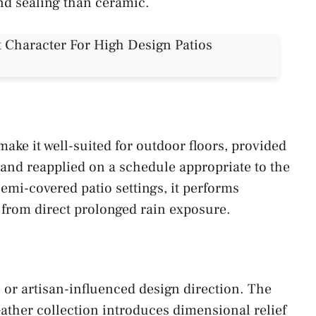
and sealing than ceramic.
ake it well-suited for outdoor floors, provided
e and reapplied on a schedule appropriate to the
 semi-covered patio settings, it performs
d from direct prolonged rain exposure.
 or artisan-influenced design direction. The
ther collection introduces dimensional relief