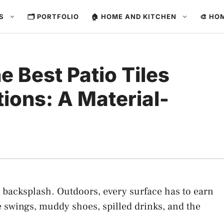
ES
🗂️ PORTFOLIO
🏠 HOME AND KITCHEN
🎨 HO
 Best Patio Tiles
ions: A Material-
 a backsplash. Outdoors, every surface has to earn
e swings, muddy shoes, spilled drinks, and the