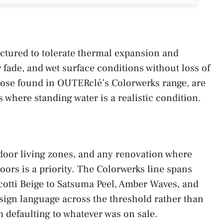
actured to tolerate thermal expansion and
fade, and wet surface conditions without loss of
those found in OUTERclé’s Colorwerks range, are
s where standing water is a realistic condition.
tdoor living zones, and any renovation where
oors is a priority. The Colorwerks line spans
otti Beige to Satsuma Peel, Amber Waves, and
sign language across the threshold rather than
m defaulting to whatever was on sale.