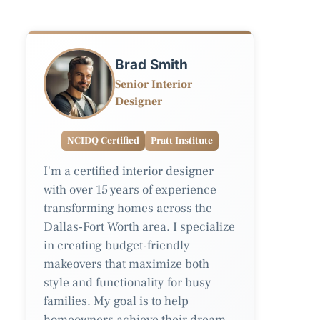
Brad Smith
Senior Interior
Designer
NCIDQ Certified
Pratt Institute
I'm a certified interior designer
with over 15 years of experience
transforming homes across the
Dallas-Fort Worth area. I specialize
in creating budget-friendly
makeovers that maximize both
style and functionality for busy
families. My goal is to help
homeowners achieve their dream