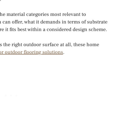
the material categories most relevant to
h can offer, what it demands in terms of substrate
 it fits best within a considered design scheme.
 is the right outdoor surface at all, these home
for outdoor flooring solutions
.