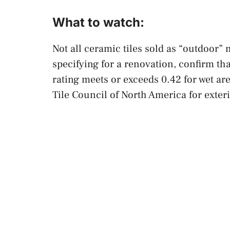
What to watch:
Not all ceramic tiles sold as “outdoor”
specifying for a renovation, confirm th
rating meets or exceeds 0.42 for wet a
Tile Council of North America for exteri