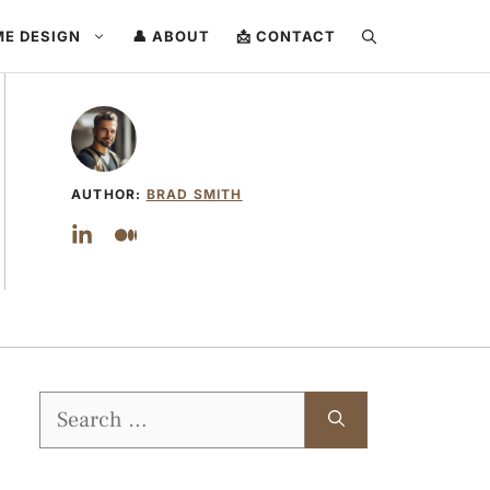
ME DESIGN
👤 ABOUT
📩 CONTACT
AUTHOR:
BRAD SMITH
Search
for: