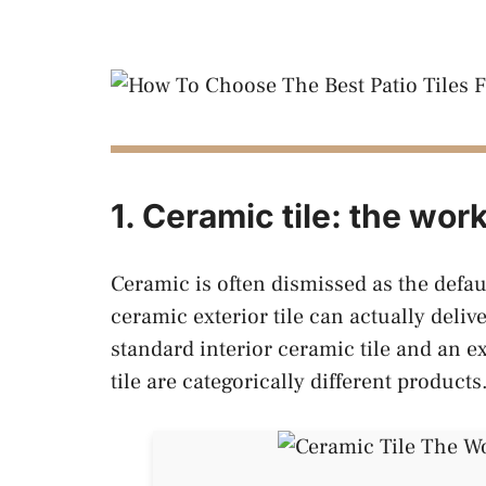
1. Ceramic tile: the wor
Ceramic is often dismissed as the defau
ceramic exterior tile can actually delive
standard interior ceramic tile and an e
tile are categorically different products