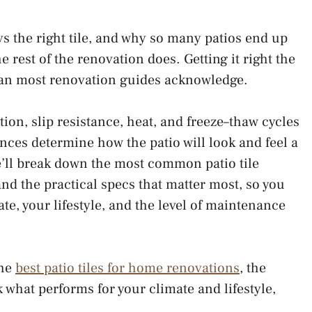
ays the right tile, and why so many patios end up
he rest of the renovation does. Getting it right the
than most renovation guides acknowledge.
tion, slip resistance, heat, and freeze–thaw cycles
ences determine how the patio will look and feel a
e’ll break down the most common patio tile
 and the practical specs that matter most, so you
ate, your lifestyle, and the level of maintenance
the
best patio tiles for home renovations
, the
k what performs for your climate and lifestyle,
t.