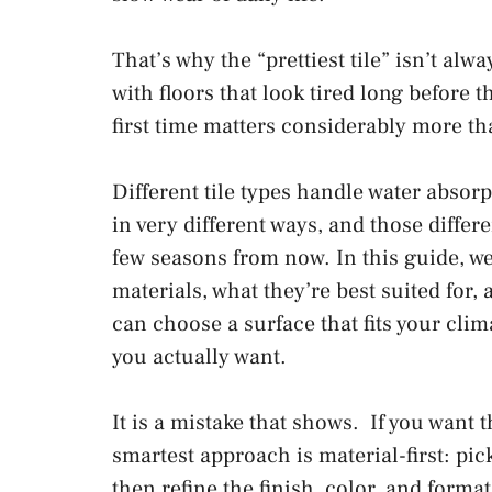
That’s why the “prettiest tile” isn’t alw
with floors that look tired long before t
first time matters considerably more 
Different tile types handle water absorp
in very different ways, and those differ
few seasons from now. In this guide, w
materials, what they’re best suited for,
can choose a surface that fits your clim
you actually want.
It is a mistake that shows. If you want 
smartest approach is material-first: pic
then refine the finish, color, and forma