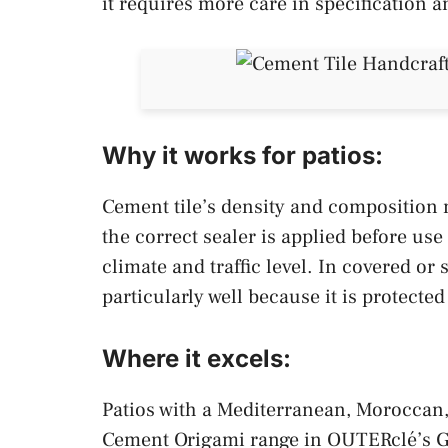
it requires more care in specification 
Why it works for patios:
Cement tile’s density and composition m
the correct sealer is applied before us
climate and traffic level. In covered or
particularly well because it is protecte
Where it excels:
Patios with a Mediterranean, Moroccan,
Cement Origami range in OUTERclé’s Ga