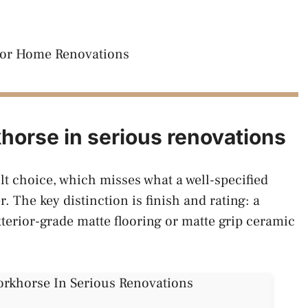
khorse in serious renovations
lt choice, which misses what a well-specified
r. The key distinction is finish and rating: a
xterior-grade matte flooring or matte grip ceramic
.