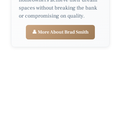
spaces without breaking the bank
or compromising on quality.
👤 More About Brad Smith