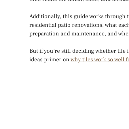
Additionally, this guide works through 
residential patio renovations, what eac
preparation and maintenance, and where
But if you’re still deciding whether tile
ideas primer on
why tiles work so well 