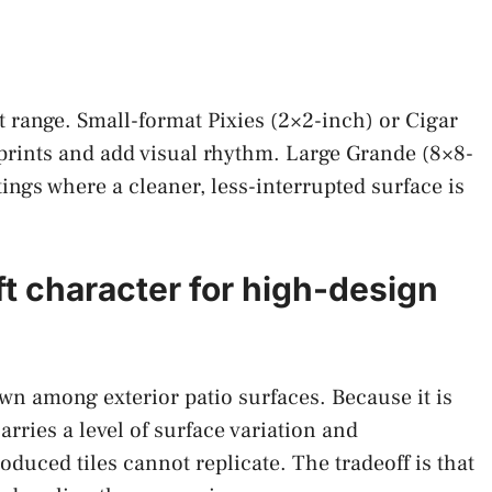
t range. Small-format Pixies (2×2-inch) or Cigar
tprints and add visual rhythm. Large Grande (8×8-
ttings where a cleaner, less-interrupted surface is
ft character for high-design
own among exterior patio surfaces. Because it is
arries a level of surface variation and
uced tiles cannot replicate. The tradeoff is that