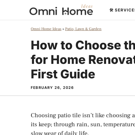
Skip
🛠️ SERVIC
to
content
Omni Home Ideas
»
Patio, Lawn & Garden
How to Choose the
for Home Renovat
First Guide
FEBRUARY 26, 2026
Choosing patio tile isn’t like choosing
its keep; through rain, sun, temperatur
slow wear of daily life.