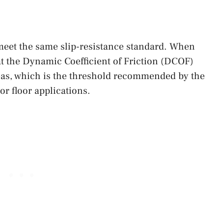
 meet the same slip-resistance standard. When
at the Dynamic Coefficient of Friction (DCOF)
reas, which is the threshold recommended by the
or floor applications.