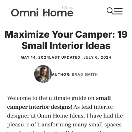
Skip
M
to
content
Maximize Your Camper: 19
Small Interior Ideas
MAY 14, 2024
LAST UPDATED:
JULY 6, 2024
AUTHOR:
BRAD SMITH
Welcome to the ultimate guide on
small
camper interior designs
! As lead interior
designer at Omni Home Ideas, I have had the
pleasure of transforming many small spaces