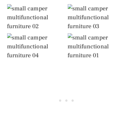
Include
Include
Multifunctional
Multifunctional
Furniture
Furniture
Include
Include
Multifunctional
Multifunctional
Furniture
Furniture