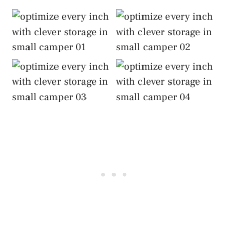
Optimize Every Inch
Optimize Every Inch
with Clever Storage
with Clever Storage
Optimize Every Inch
Optimize Every Inch
with Clever Storage
with Clever Storage