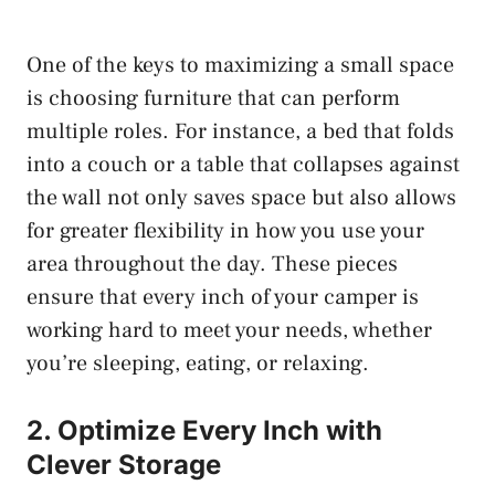
One of the keys to maximizing a small space
is choosing furniture that can perform
multiple roles. For instance, a bed that folds
into a couch or a table that collapses against
the wall not only saves space but also allows
for greater flexibility in how you use your
area throughout the day. These pieces
ensure that every inch of your camper is
working hard to meet your needs, whether
you’re sleeping, eating, or relaxing.
2. Optimize Every Inch with
Clever Storage