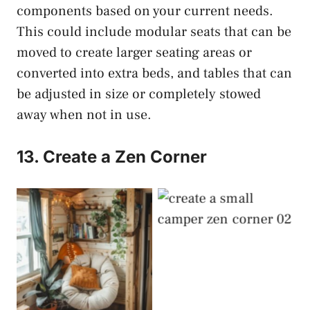
components based on your current needs.
This could include modular seats that can be
moved to create larger seating areas or
converted into extra beds, and tables that can
be adjusted in size or completely stowed
away when not in use.
13. Create a Zen Corner
Create a Zen Corner
Create a Zen Corner