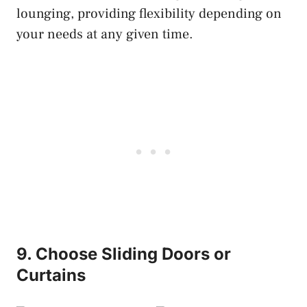
lounging, providing flexibility depending on
your needs at any given time.
9. Choose Sliding Doors or
Curtains