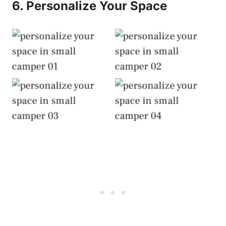
6. Personalize Your Space
Personalize Your
Personalize Your
Space
Space
Personalize Your
Personalize Your
Space
Space