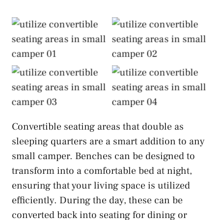
Utilize Convertible
Utilize Convertible
Seating Areas
Seating Areas
Utilize Convertible
Utilize Convertible
Seating Areas
Seating Areas
Convertible seating areas that double as
sleeping quarters are a smart addition to any
small camper. Benches can be designed to
transform into a comfortable bed at night,
ensuring that your living space is utilized
efficiently. During the day, these can be
converted back into seating for dining or