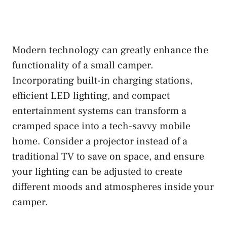
Modern technology can greatly enhance the
functionality of a small camper.
Incorporating built-in charging stations,
efficient LED lighting, and compact
entertainment systems can transform a
cramped space into a tech-savvy mobile
home. Consider a projector instead of a
traditional TV to save on space, and ensure
your lighting can be adjusted to create
different moods and atmospheres inside your
camper.