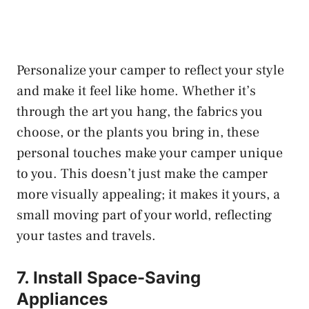
Personalize your camper to reflect your style
and make it feel like home. Whether it’s
through the art you hang, the fabrics you
choose, or the plants you bring in, these
personal touches make your camper unique
to you. This doesn’t just make the camper
more visually appealing; it makes it yours, a
small moving part of your world, reflecting
your tastes and travels.
7. Install Space-Saving
Appliances