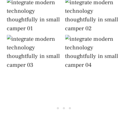
Integrate Modern
Integrate Modern
Technology
Technology
Thoughtfully
Thoughtfully
Integrate Modern
Integrate Modern
Technology
Technology
Thoughtfully
Thoughtfully