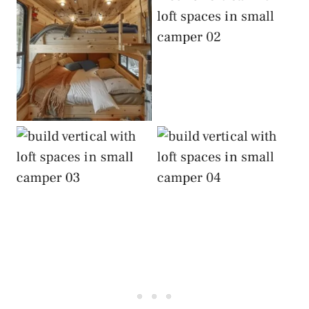
Build Vertical with
Loft Spaces
Build Vertical with
Loft Spaces
Build Vertical with
Build Vertical with
Loft Spaces
Loft Spaces