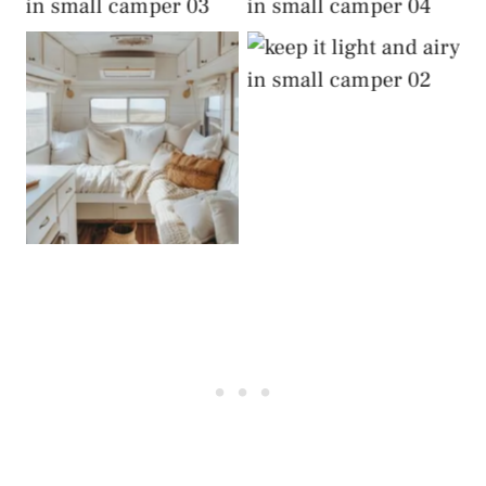
Airy
Airy
Keep It Light and
Airy
Keep It Light and
Airy