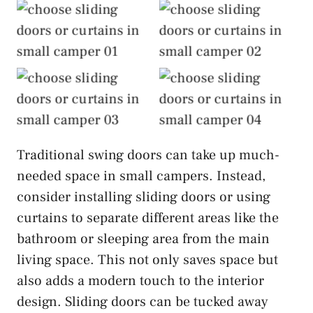
Choose Sliding
Choose Sliding
Doors or Curtains
Doors or Curtains
Choose Sliding
Choose Sliding
Doors or Curtains
Doors or Curtains
Traditional swing doors can take up much-
needed space in small campers. Instead,
consider installing sliding doors or using
curtains to separate different areas like the
bathroom or sleeping area from the main
living space. This not only saves space but
also adds a modern touch to the interior
design. Sliding doors can be tucked away