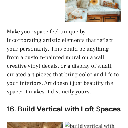
Make your space feel unique by
incorporating artistic elements that reflect
your personality. This could be anything
from a custom-painted mural on a wall,
creative vinyl decals, or a display of small,
curated art pieces that bring color and life to
your interiors. Art doesn’t just beautify the
space; it makes it distinctly yours.
16. Build Vertical with Loft Spaces