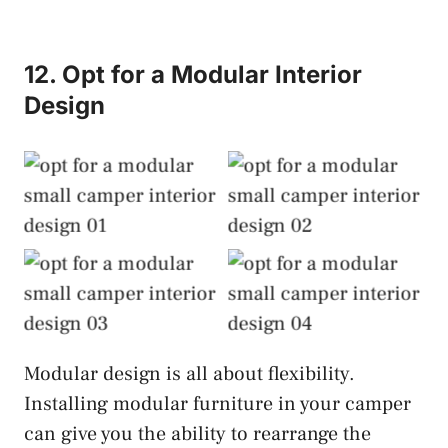
12. Opt for a Modular Interior
Design
Modular Interior
Modular Interior
Design
Design
Modular Interior
Modular Interior
Design
Design
Modular design is all about flexibility.
Installing modular furniture in your camper
can give you the ability to rearrange the