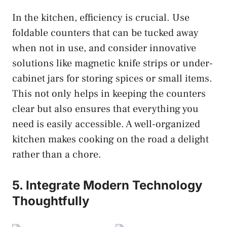
In the kitchen, efficiency is crucial. Use
foldable counters that can be tucked away
when not in use, and consider innovative
solutions like magnetic knife strips or under-
cabinet jars for storing spices or small items.
This not only helps in keeping the counters
clear but also ensures that everything you
need is easily accessible. A well-organized
kitchen makes cooking on the road a delight
rather than a chore.
5. Integrate Modern Technology
Thoughtfully