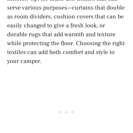
serve various purposes—curtains that double
as room dividers, cushion covers that can be
easily changed to give a fresh look, or
durable rugs that add warmth and texture
while protecting the floor. Choosing the right
textiles can add both comfort and style to
your camper.