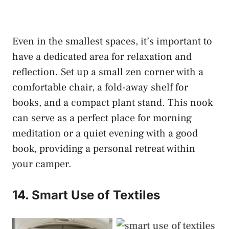
Even in the smallest spaces, it’s important to
have a dedicated area for relaxation and
reflection. Set up a small zen corner with a
comfortable chair, a fold-away shelf for
books, and a compact plant stand. This nook
can serve as a perfect place for morning
meditation or a quiet evening with a good
book, providing a personal retreat within
your camper.
14. Smart Use of Textiles
Smart Use of