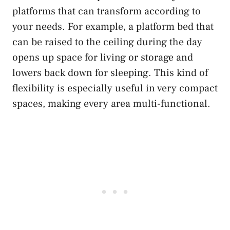
platforms that can transform according to
your needs. For example, a platform bed that
can be raised to the ceiling during the day
opens up space for living or storage and
lowers back down for sleeping. This kind of
flexibility is especially useful in very compact
spaces, making every area multi-functional.