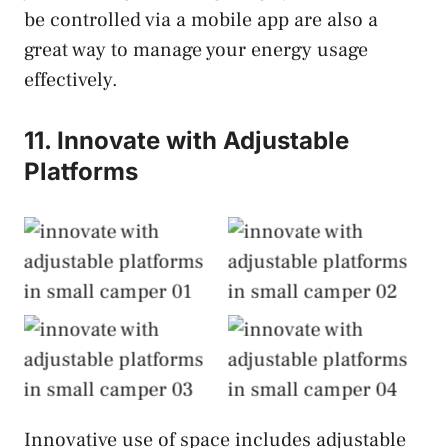
be controlled via a mobile app are also a
great way to manage your energy usage
effectively.
11. Innovate with Adjustable
Platforms
Innovate with
Innovate with
Adjustable
Adjustable
Platforms
Platforms
Innovate with
Innovate with
Adjustable
Adjustable
Platforms
Platforms
Innovative use of space includes adjustable