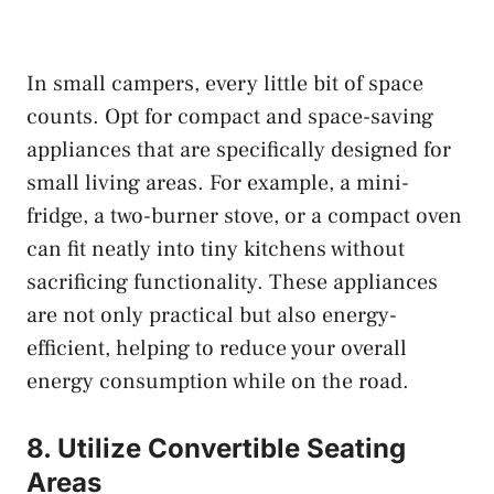
In small campers, every little bit of space
counts. Opt for compact and space-saving
appliances that are specifically designed for
small living areas. For example, a mini-
fridge, a two-burner stove, or a compact oven
can fit neatly into tiny kitchens without
sacrificing functionality. These appliances
are not only practical but also energy-
efficient, helping to reduce your overall
energy consumption while on the road.
8. Utilize Convertible Seating
Areas