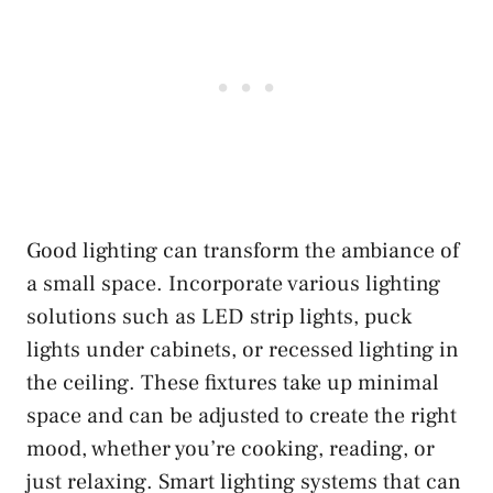
Good lighting can transform the ambiance of
a small space. Incorporate various lighting
solutions such as LED strip lights, puck
lights under cabinets, or recessed lighting in
the ceiling. These fixtures take up minimal
space and can be adjusted to create the right
mood, whether you’re cooking, reading, or
just relaxing. Smart lighting systems that can