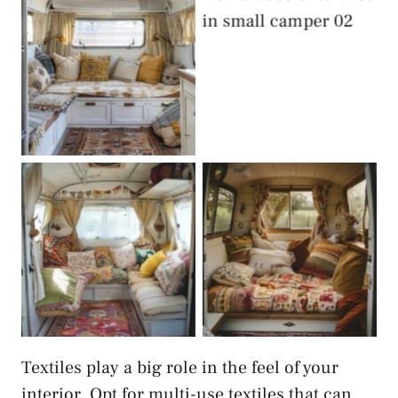
Textiles
Smart Use of
Textiles
Smart Use of
Smart Use of
Textiles
Textiles
Textiles play a big role in the feel of your
interior. Opt for multi-use textiles that can