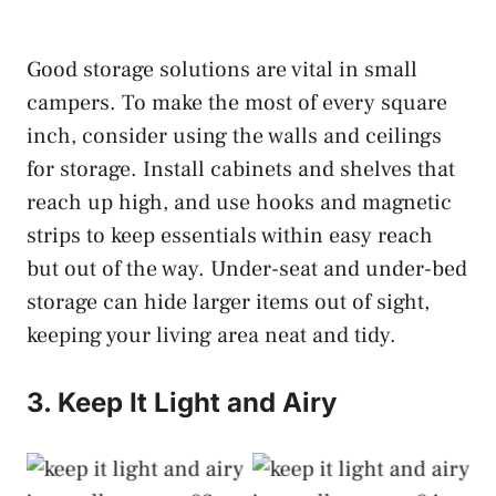
Good storage solutions are vital in small
campers. To make the most of every square
inch, consider using the walls and ceilings
for storage. Install cabinets and shelves that
reach up high, and use hooks and magnetic
strips to keep essentials within easy reach
but out of the way. Under-seat and under-bed
storage can hide larger items out of sight,
keeping your living area neat and tidy.
3. Keep It Light and Airy
Keep It Light and
Keep It Light and