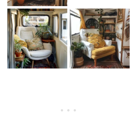
Create a Zen Corner
Create a Zen Corner