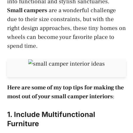
into functional and stylish sanctuaries.
Small campers
are a wonderful challenge
due to their size constraints, but with the
right design approaches, these tiny homes on
wheels can become your favorite place to
spend time.
Here are some of my top tips for making the
most out of your small camper interiors
:
1. Include Multifunctional
Furniture