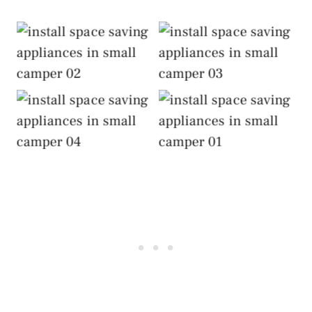
Install Space-Saving
Install Space-Saving
Appliances
Appliances
Install Space-Saving
Install Space-Saving
Appliances
Appliances