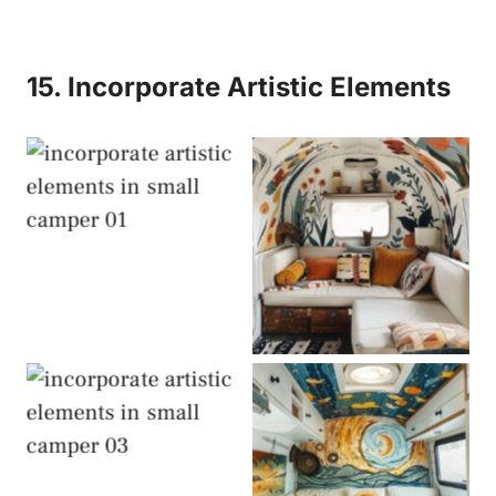
15. Incorporate Artistic Elements
Artistic Elements
Artistic Elements
Artistic Elements
Artistic Elements