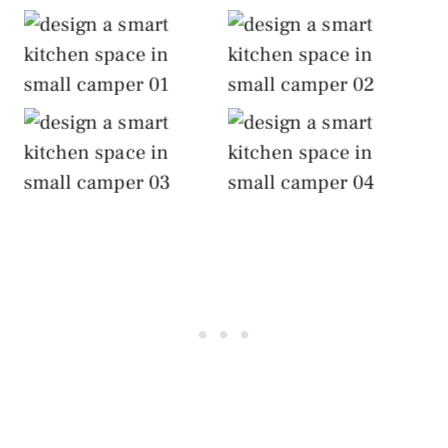
Design a Smart
Design a Smart
Kitchen Space
Kitchen Space
Design a Smart
Design a Smart
Kitchen Space
Kitchen Space