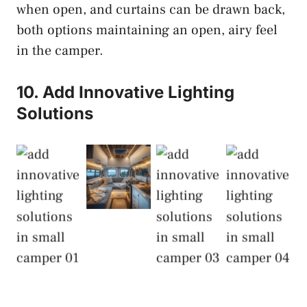
when open, and curtains can be drawn back,
both options maintaining an open, airy feel
in the camper.
10. Add Innovative Lighting
Solutions
Add
Innovative
Add
Add
Add
Lighting
Innovative
Innovative
Innovative
Solutions
Lighting
Lighting
Lighting
Solutions
Solutions
Solutions