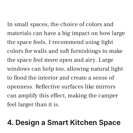
In small spaces, the choice of colors and
materials can have a big impact on how large
the space feels. I recommend using light
colors for walls and soft furnishings to make
the space feel more open and airy. Large
windows can help too, allowing natural light
to flood the interior and create a sense of
openness. Reflective surfaces like mirrors
can amplify this effect, making the camper
feel larger than it is.
4. Design a Smart Kitchen Space