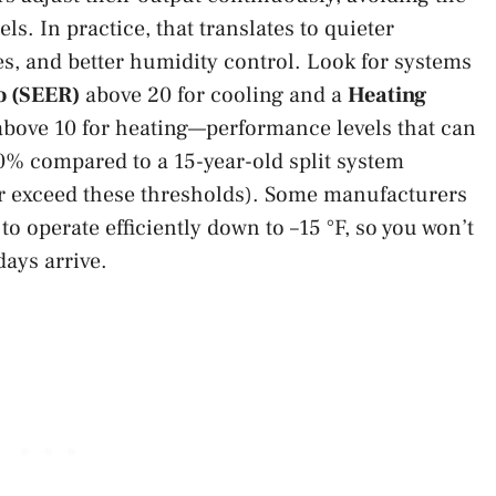
ls. In practice, that translates to quieter
s, and better humidity control. Look for systems
o (SEER)
above 20 for cooling and a
Heating
bove 10 for heating—performance levels that can
0% compared to a 15-year-old split system
r exceed these thresholds). Some manufacturers
to operate efficiently down to –15 °F, so you won’t
days arrive.