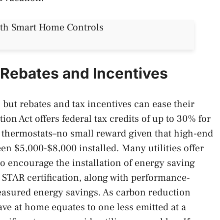
Rebates and Incentives
but rebates and tax incentives can ease their
ion Act offers federal tax credits of up to 30% for
 thermostats–no small reward given that high-end
n $5,000-$8,000 installed. Many utilities offer
to encourage the installation of energy saving
STAR certification, along with performance-
easured energy savings. As carbon reduction
ve at home equates to one less emitted at a