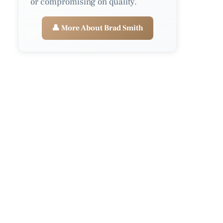
or compromising on quality.
👤 More About Brad Smith