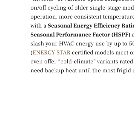
on/off cycling of older single-stage mode
operation, more consistent temperature
with a
Seasonal Energy Efficiency Rati
Seasonal Performance Factor (HSPF)
a
slash your HVAC energy use by up to 5
(
ENERGY STAR
certified models meet o
even offer “cold-climate” variants rated 
need backup heat until the most frigid 