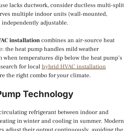
ouse lacks ductwork, consider ductless multi-split
rves multiple indoor units (wall-mounted,
ch independently adjustable.
AC installation
combines an air-source heat
ce: the heat pump handles mild weather
in when temperatures dip below the heat pump’s
 search for local
hybrid HVAC installation
re the right combo for your climate.
 Pump Technology
circulating refrigerant between indoor and
heating in winter and cooling in summer. Modern
s adjust their output continuously, avoiding the