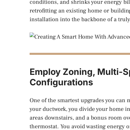
conditions, and shrinks your energy bi
retrofitting an existing home or buildi
installation into the backbone of a trul
Employ Zoning, Multi-Sp
Configurations
One of the smartest upgrades you can 
your ductwork, you divide your home in
areas downstairs, and a bonus room ov
thermostat. You avoid wasting energy 