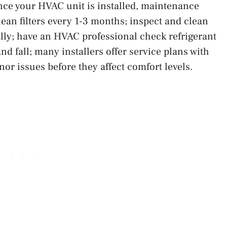
nce your HVAC unit is installed, maintenance
lean filters every 1-3 months; inspect and clean
ally; have an HVAC professional check refrigerant
nd fall; many installers offer service plans with
or issues before they affect comfort levels.