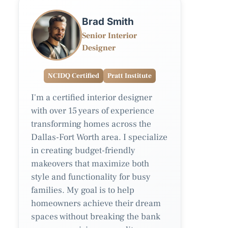
Brad Smith
Senior Interior
Designer
NCIDQ Certified
Pratt Institute
I'm a certified interior designer
with over 15 years of experience
transforming homes across the
Dallas-Fort Worth area. I specialize
in creating budget-friendly
makeovers that maximize both
style and functionality for busy
families. My goal is to help
homeowners achieve their dream
spaces without breaking the bank