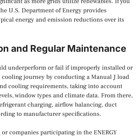
nificant as more grids utilize renewables. If you
 the U.S. Department of Energy provides
ypical energy and emission reductions over its
tion and Regular Maintenance
 underperform or fail if improperly installed or
 cooling journey by conducting a Manual J load
 and cooling requirements, taking into account
levels, window types and climate data. From there,
frigerant charging, airflow balancing, duct
ording to manufacturer specifications.
s
or companies participating in the ENERGY