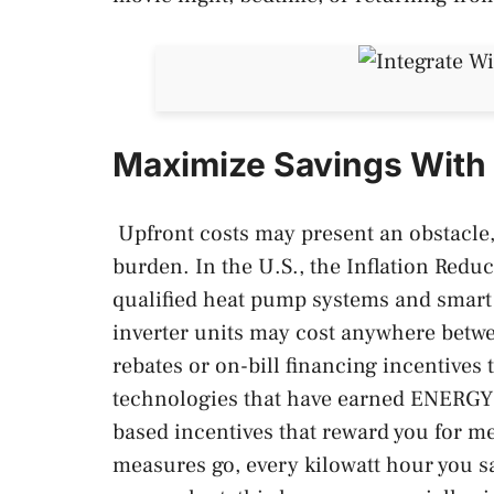
Maximize Savings With 
Upfront costs may present an obstacle, 
burden. In the U.S., the Inflation Reduct
qualified heat pump systems and smart
inverter units may cost anywhere betwee
rebates or on-bill financing incentives 
technologies that have earned ENERGY 
based incentives that reward you for m
measures go, every kilowatt hour you sa