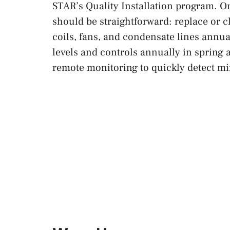
STAR’s Quality Installation program. O
should be straightforward: replace or c
coils, fans, and condensate lines annu
levels and controls annually in spring a
remote monitoring to quickly detect min