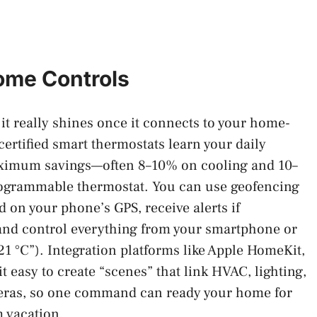
ome Controls
 it really shines once it connects to your home-
tified smart thermostats learn your daily
maximum savings—often 8–10% on cooling and 10–
rogrammable thermostat. You can use geofencing
d on your phone’s GPS, receive alerts if
 and control everything from your smartphone or
 21 °C”). Integration platforms like Apple HomeKit,
easy to create “scenes” that link HVAC, lighting,
eras, so one command can ready your home for
m vacation.