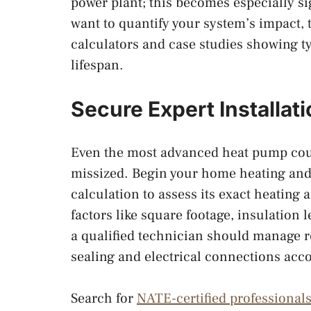
power plant; this becomes especially sig
want to quantify your system’s impact,
calculators and case studies showing t
lifespan.
Secure Expert Installa
Even the most advanced heat pump could
missized. Begin your home heating and
calculation to assess its exact heating
factors like square footage, insulation 
a qualified technician should manage re
sealing and electrical connections acc
Search for
NATE-certified professional