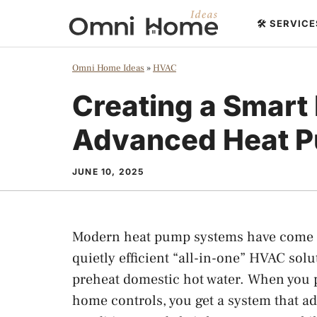
Skip
🛠️ SERVIC
to
content
Omni Home Ideas
»
HVAC
Creating a Smart
Advanced Heat 
JUNE 10, 2025
Modern heat pump systems have come a
quietly efficient “all-in-one” HVAC sol
preheat domestic hot water. When you 
home controls, you get a system that ad