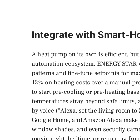
Integrate with Smart-H
A heat pump on its own is efficient, but
automation ecosystem. ENERGY STAR–cer
patterns and fine-tune setpoints for 
12% on heating costs over a manual p
to start pre-cooling or pre-heating base
temperatures stray beyond safe limits,
by voice (“Alexa, set the living room to
Google Home, and Amazon Alexa make it 
window shades, and even security cam
movie night, bedtime, or returning fro