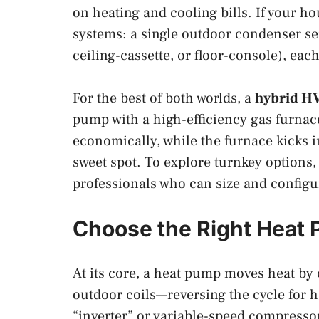
on heating and cooling bills. If your h
systems: a single outdoor condenser se
ceiling-cassette, or floor-console), ea
For the best of both worlds, a
hybrid HV
pump with a high-efficiency gas furna
economically, while the furnace kicks 
sweet spot. To explore turnkey options,
professionals who can size and configu
Choose the Right Heat
At its core, a heat pump moves heat by 
outdoor coils—reversing the cycle for 
“inverter” or variable-speed compressor