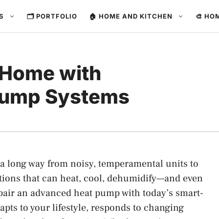
ES
🗂️ PORTFOLIO
🏠 HOME AND KITCHEN
🎨 HO
 Home with
Pump Systems
 long way from noisy, temperamental units to
utions that can heat, cool, dehumidify—and even
pair an advanced heat pump with today’s smart-
apts to your lifestyle, responds to changing