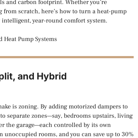
lls and carbon footprint. Whether you’re
ng from scratch, here’s how to turn a heat-pump
y intelligent, year-round comfort system.
lit, and Hybrid
make is zoning. By adding motorized dampers to
to separate zones—say, bedrooms upstairs, living
er the garage—each controlled by its own
on unoccupied rooms, and you can save up to 30%