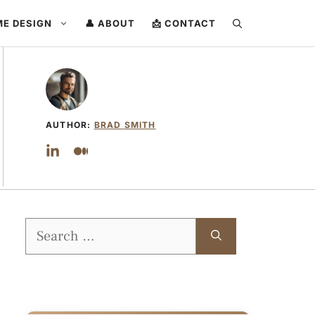
ME DESIGN
👤 ABOUT
📩 CONTACT
AUTHOR:
BRAD SMITH
Search
for: