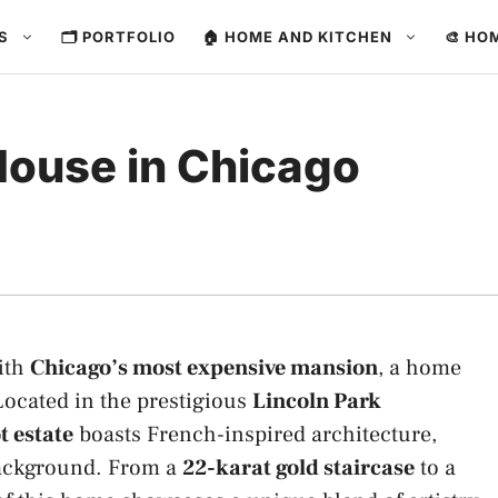
ES
🗂️ PORTFOLIO
🏠 HOME AND KITCHEN
🎨 HO
ouse in Chicago
with
Chicago’s most expensive mansion
, a home
Located in the prestigious
Lincoln Park
 estate
boasts French-inspired architecture,
 background. From a
22-karat gold staircase
to a