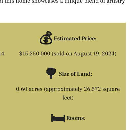
of this home showcases a unique blend of artistry
💰
Estimated Price:
14
$15,250,000 (sold on August 19, 2024)
🌳
Size of Land:
0.60 acres (approximately 26,572 square
feet)
🛏️
Rooms: