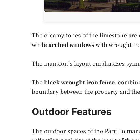
The creamy tones of the limestone are e
while
arched windows
with wrought ir
The mansion’s layout emphasizes symm
The
black wrought iron fence
, combine
boundary between the property and the 
Outdoor Features
The outdoor spaces of the Parrillo mansi