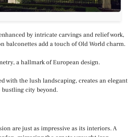
nhanced by intricate carvings and relief work,
on balconettes add a touch of Old World charm.
etry, a hallmark of European design.
d with the lush landscaping, creates an elegant
bustling city beyond.
on are just as impressive as its interiors. A