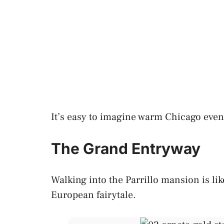
It’s easy to imagine warm Chicago even
The Grand Entryway
Walking into the Parrillo mansion is lik
European fairytale.