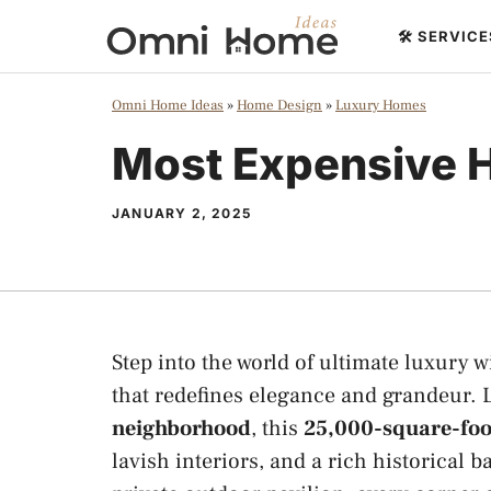
Skip
🛠️ SERVIC
to
content
Omni Home Ideas
»
Home Design
»
Luxury Homes
Most Expensive H
JANUARY 2, 2025
Step into the world of ultimate luxury 
that redefines elegance and grandeur. 
neighborhood
, this
25,000-square-foot
lavish interiors, and a rich historical