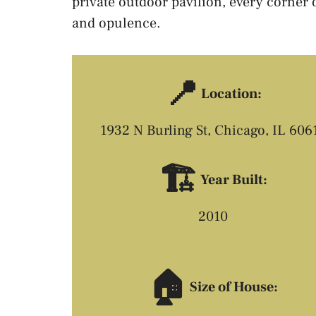
private outdoor pavilion, every corner 
and opulence.
📍
Location:
1932 N Burling St, Chicago, IL 606
🏗️
Year Built:
2010
🏠
Size of House: