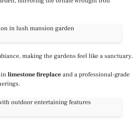
 garden, mirroring the ornate wrought iron
biance, making the gardens feel like a sanctuary.
t-in
limestone fireplace
and a professional-grade
herings.