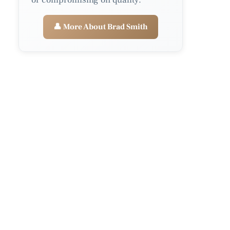
👤 More About Brad Smith