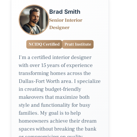
Brad Smith
Senior Interior
Designer
NCIDQ Certified
Pratt Institute
I'm a certified interior designer
with over 15 years of experience
transforming homes across the
Dallas-Fort Worth area. I specialize
in creating budget-friendly
makeovers that maximize both
style and functionality for busy
families. My goal is to help
homeowners achieve their dream
spaces without breaking the bank
or compromising on quality.