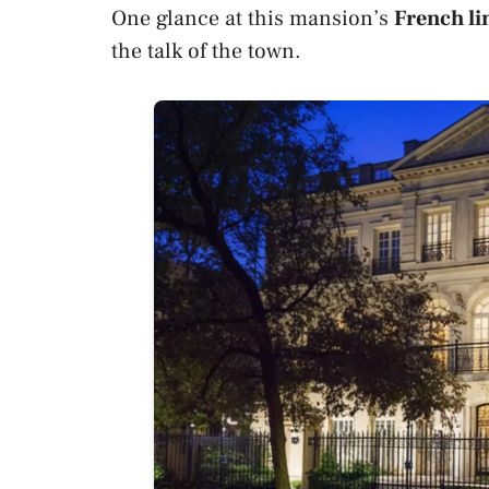
One glance at this mansion’s
French li
the talk of the town.