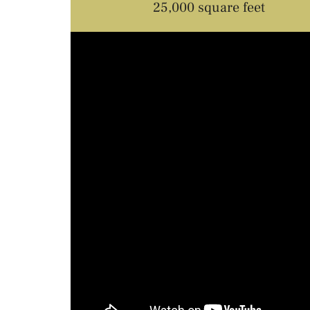
25,000 square feet