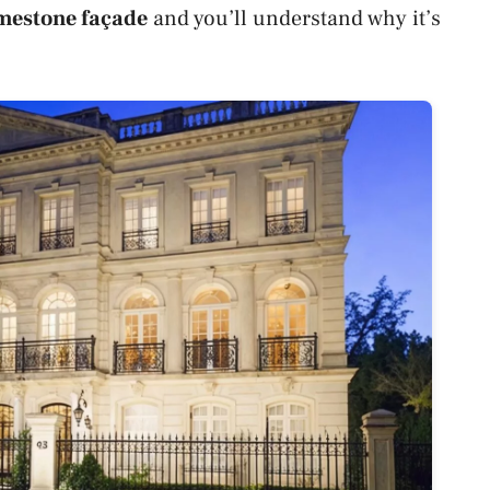
mestone façade
and you’ll understand why it’s