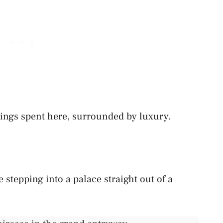
ings spent here, surrounded by luxury.
e stepping into a palace straight out of a