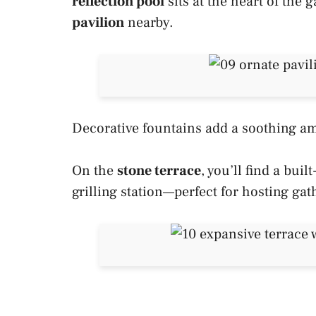
reflection pool
sits at the heart of the
pavilion
nearby.
Decorative fountains add a soothing am
On the
stone terrace
, you’ll find a buil
grilling station—perfect for hosting gat