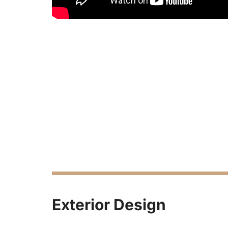
Exterior Design