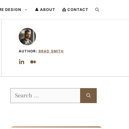
ME DESIGN
👤 ABOUT
📩 CONTACT
AUTHOR:
BRAD SMITH
Search
for: