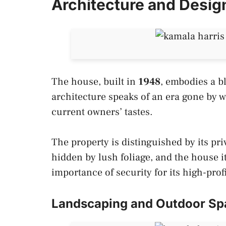
Architecture and Desig
The house, built in
1948
, embodies a b
architecture speaks of an era gone by 
current owners’ tastes.
The property is distinguished by its pri
hidden by lush foliage, and the house i
importance of security for its high-prof
Landscaping and Outdoor Sp