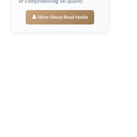
or compromising on quality.
👤 More About Brad Smith