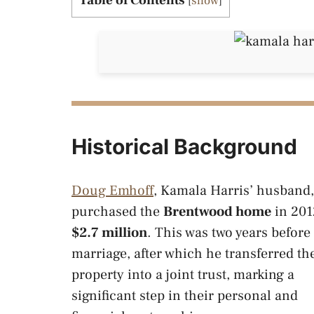
Table of Contents
[
show
]
Historical Background
Doug Emhoff
, Kamala Harris’ husband,
purchased the
Brentwood home
in 201
$2.7 million
. This was two years before 
marriage, after which he transferred th
property into a joint trust, marking a
significant step in their personal and