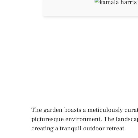
The garden boasts a meticulously curat
picturesque environment. The landscapin
creating a tranquil outdoor retreat.