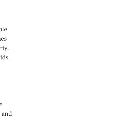
ple.
ies
rty,
lds.
e
t and