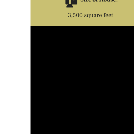
3,500 square feet