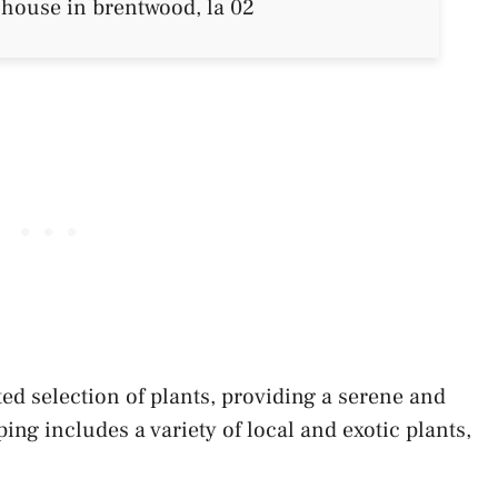
ed selection of plants, providing a serene and
g includes a variety of local and exotic plants,