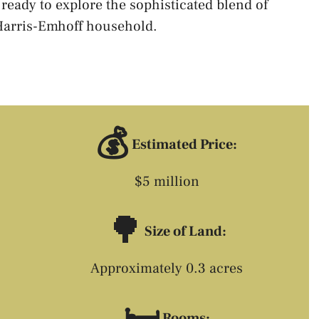
 ready to explore the sophisticated blend of
 Harris-Emhoff household.
💰
Estimated Price:
$5 million
🌳
Size of Land:
Approximately 0.3 acres
🛏️
Rooms: