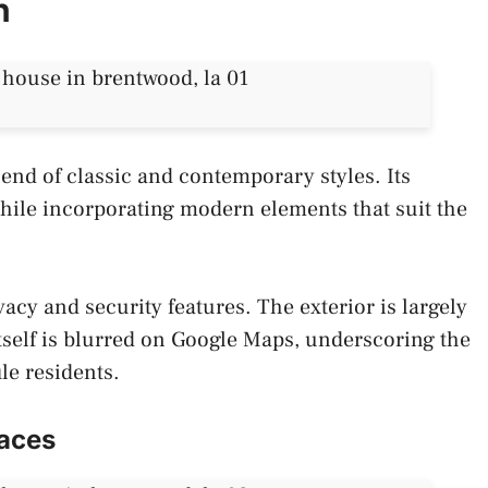
n
lend of classic and contemporary styles. Its
while incorporating modern elements that suit the
vacy and security features. The exterior is largely
tself is blurred on Google Maps, underscoring the
ile residents.
aces