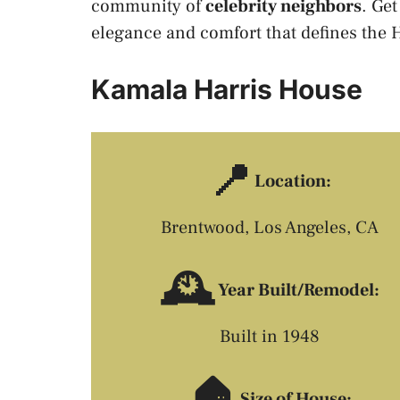
community of
celebrity neighbors
. Get
elegance and comfort that defines the
Kamala Harris House
📍
Location:
Brentwood, Los Angeles, CA
🕰️
Year Built/Remodel:
Built in 1948
🏠
Size of House: