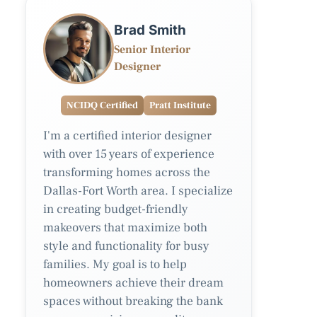
Brad Smith
Senior Interior
Designer
NCIDQ Certified
Pratt Institute
I'm a certified interior designer
with over 15 years of experience
transforming homes across the
Dallas-Fort Worth area. I specialize
in creating budget-friendly
makeovers that maximize both
style and functionality for busy
families. My goal is to help
homeowners achieve their dream
spaces without breaking the bank