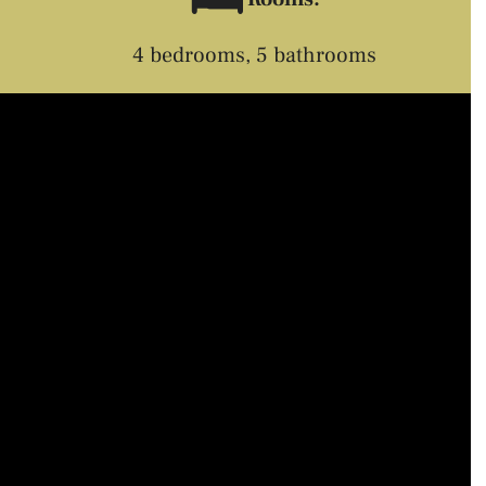
4 bedrooms, 5 bathrooms