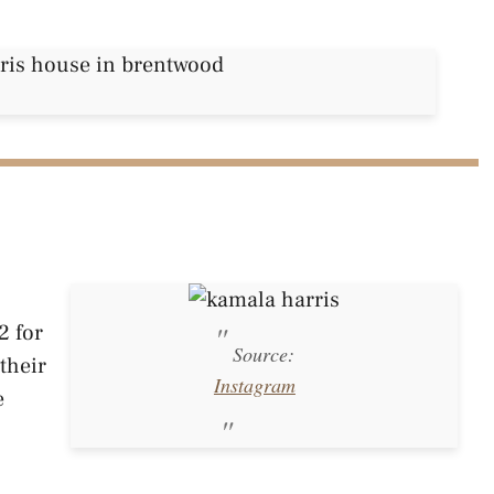
2 for
Source:
their
Instagram
e