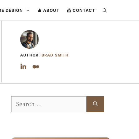
ME DESIGN
👤 ABOUT
📩 CONTACT
AUTHOR:
BRAD SMITH
Search
for: