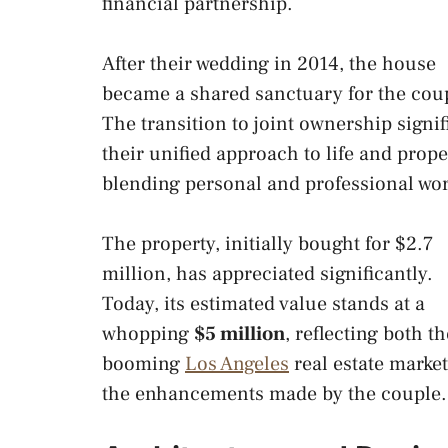
financial partnership.
After their wedding in 2014, the house
became a shared sanctuary for the cou
The transition to joint ownership signif
their unified approach to life and prope
blending personal and professional wor
The property, initially bought for $2.7
million, has appreciated significantly.
Today, its estimated value stands at a
whopping
$5 million
, reflecting both th
booming
Los Angeles
real estate marke
the enhancements made by the couple.