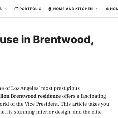
ES
🗂️ PORTFOLIO
🏠 HOME AND KITCHEN
🎨 HO
use in Brentwood,
one of Los Angeles’ most prestigious
llion Brentwood residence
offers a fascinating
orld of the Vice President. This article takes you
e, its stunning interior design, and the elite