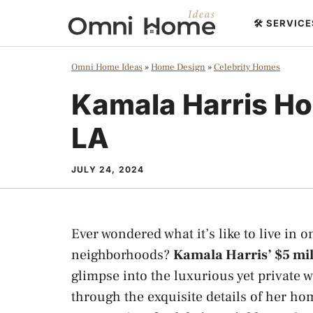
Skip
🛠️ SERVIC
to
content
Omni Home Ideas
»
Home Design
»
Celebrity Homes
Kamala Harris Ho
LA
JULY 24, 2024
Ever wondered what it’s like to live in 
neighborhoods?
Kamala Harris’ $5 mi
glimpse into the luxurious yet private w
through the exquisite details of her hom