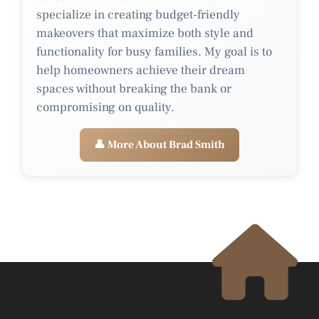
specialize in creating budget-friendly
makeovers that maximize both style and
functionality for busy families. My goal is to
help homeowners achieve their dream
spaces without breaking the bank or
compromising on quality.
👤 More About Brad Smith