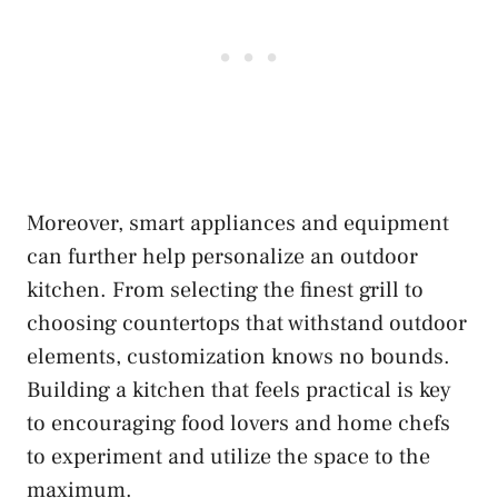
Moreover, smart appliances and equipment
can further help personalize an outdoor
kitchen. From selecting the finest grill to
choosing countertops that withstand outdoor
elements, customization knows no bounds.
Building a kitchen that feels practical is key
to encouraging food lovers and home chefs
to experiment and utilize the space to the
maximum.