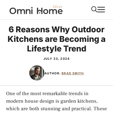
Skip
M
to
content
6 Reasons Why Outdoor
Kitchens are Becoming a
Lifestyle Trend
JULY 23, 2024
AUTHOR:
BRAD SMITH
One of the most remarkable trends in
modern house design is garden kitchens,
which are both stunning and practical. These