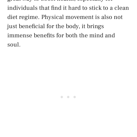
individuals that find it hard to stick to a clean
diet regime. Physical movement is also not
just beneficial for the body, it brings
immense benefits for both the mind and
soul.