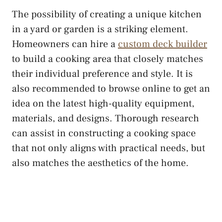
The possibility of creating a unique kitchen
in a yard or garden is a striking element.
Homeowners can hire a
custom deck builder
to build a cooking area that closely matches
their individual preference and style. It is
also recommended to browse online to get an
idea on the latest high-quality equipment,
materials, and designs. Thorough research
can assist in constructing a cooking space
that not only aligns with practical needs, but
also matches the aesthetics of the home.