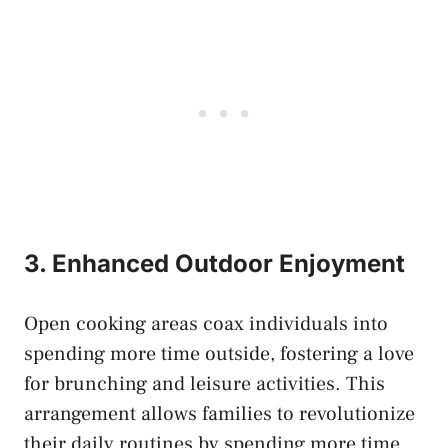
3. Enhanced Outdoor Enjoyment
Open cooking areas coax individuals into
spending more time outside, fostering a love
for brunching and leisure activities. This
arrangement allows families to revolutionize
their daily routines by spending more time