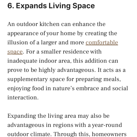
6. Expands Living Space
An outdoor kitchen can enhance the
appearance of your home by creating the
illusion of a larger and more
comfortable
space
. For a smaller residence with
inadequate indoor area, this addition can
prove to be highly advantageous. It acts as a
supplementary space for preparing meals,
enjoying food in nature’s embrace and social
interaction.
Expanding the living area may also be
advantageous in regions with a year-round
outdoor climate. Through this, homeowners