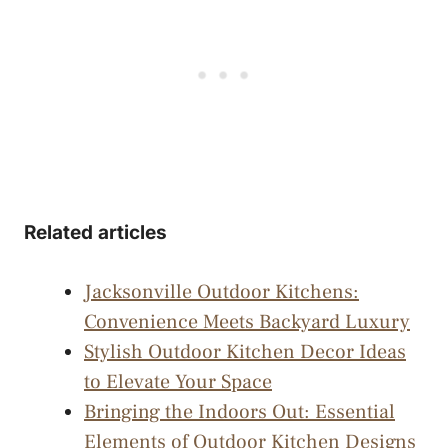
Related articles
Jacksonville Outdoor Kitchens:
Convenience Meets Backyard Luxury
Stylish Outdoor Kitchen Decor Ideas
to Elevate Your Space
Bringing the Indoors Out: Essential
Elements of Outdoor Kitchen Designs