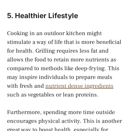
5. Healthier Lifestyle
Cooking in an outdoor kitchen might
stimulate a way of life that is more beneficial
for health. Grilling requires less fat and
allows the food to retain more nutrients as
compared to methods like deep-frying. This
may inspire individuals to prepare meals
with fresh and
nutrient dense ingredients
such as vegetables or lean proteins.
Furthermore, spending more time outside
encourages physical activity. This is another
great way to boost health, especially for