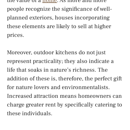
the value of a
home
. As more and more
people recognize the significance of well-
planned exteriors, houses incorporating
these elements are likely to sell at higher
prices.
Moreover, outdoor kitchens do not just
represent practicality; they also indicate a
life that soaks in nature’s richness. The
addition of these is, therefore, the perfect gift
for nature lovers and environmentalists.
Increased attraction means homeowners can
charge greater rent by specifically catering to
these individuals.