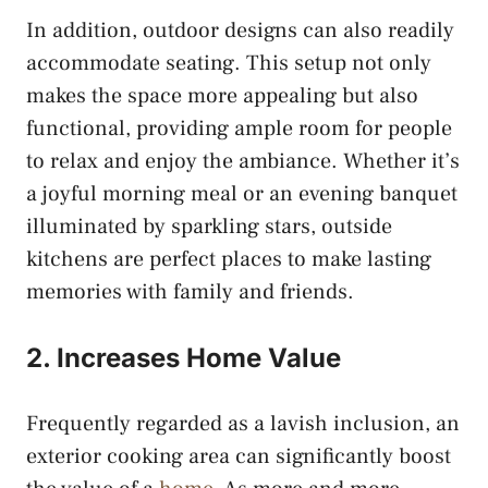
In addition, outdoor designs can also readily
accommodate seating. This setup not only
makes the space more appealing but also
functional, providing ample room for people
to relax and enjoy the ambiance. Whether it’s
a joyful morning meal or an evening banquet
illuminated by sparkling stars, outside
kitchens are perfect places to make lasting
memories with family and friends.
2. Increases Home Value
Frequently regarded as a lavish inclusion, an
exterior cooking area can significantly boost