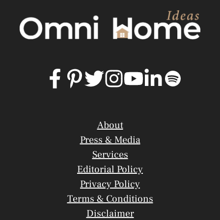
About
Press & Media
Services
Editorial Policy
Privacy Policy
Terms & Conditions
Disclaimer