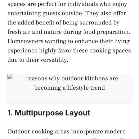
spaces are perfect for individuals who enjoy
entertaining guests outside. They also offer
the added benefit of being surrounded by
fresh air and nature during food preparation.
Homeowners wanting to enhance their living
experience highly favor these cooking spaces
due to their versatility.
1. Multipurpose Layout
Outdoor cooking areas incorporate modern