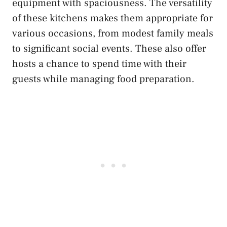
equipment with spaciousness. The versatility
of these kitchens makes them appropriate for
various occasions, from modest family meals
to significant social events. These also offer
hosts a chance to spend time with their
guests while managing food preparation.