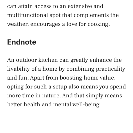
can attain access to an extensive and
multifunctional spot that complements the
weather, encourages a love for cooking.
Endnote
An outdoor kitchen can greatly enhance the
livability of a home by combining practicality
and fun. Apart from boosting home value,
opting for such a setup also means you spend
more time in nature. And that simply means
better health and mental well-being.