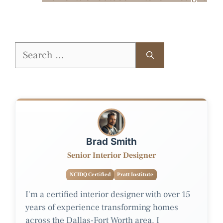
Search
for:
Brad Smith
Senior Interior Designer
NCIDQ Certified
Pratt Institute
I'm a certified interior designer with over 15
years of experience transforming homes
across the Dallas-Fort Worth area. I