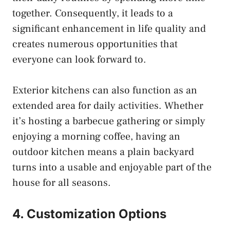
together. Consequently, it leads to a
significant enhancement in life quality and
creates numerous opportunities that
everyone can look forward to.
Exterior kitchens can also function as an
extended area for daily activities. Whether
it’s hosting a barbecue gathering or simply
enjoying a morning coffee, having an
outdoor kitchen means a plain backyard
turns into a usable and enjoyable part of the
house for all seasons.
4. Customization Options