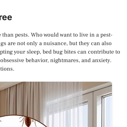
ree
than pests. Who would want to live in a pest-
gs are not only a nuisance, but they can also
pting your sleep, bed bug bites can contribute to
 obsessive behavior, nightmares, and anxiety.
tions.