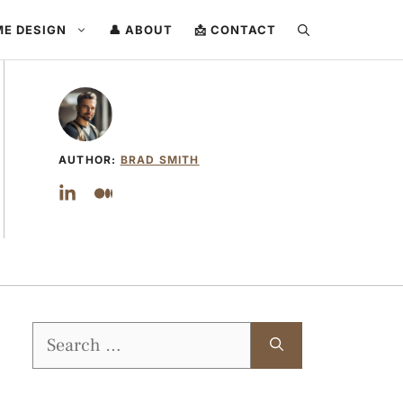
ME DESIGN
👤 ABOUT
📩 CONTACT
AUTHOR:
BRAD SMITH
Search
for: