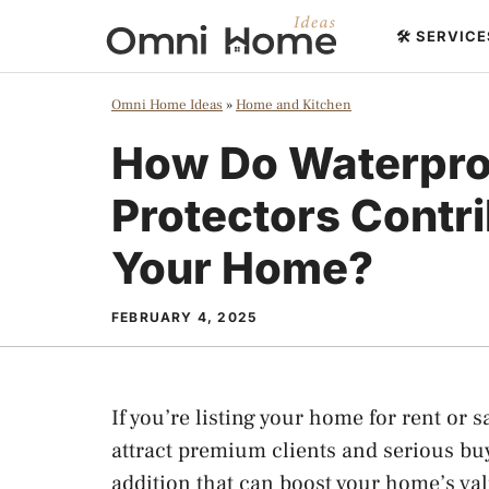
Skip
🛠️ SERVIC
to
content
Omni Home Ideas
»
Home and Kitchen
How Do Waterpro
Protectors Contri
Your Home?
FEBRUARY 4, 2025
If you’re listing your home for rent or s
attract premium clients and serious bu
addition that can boost your home’s val