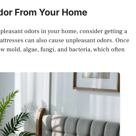
Odor From Your Home
unpleasant odors in your home, consider getting a
attresses can also cause unpleasant odors. Once
ow mold, algae, fungi, and bacteria, which often