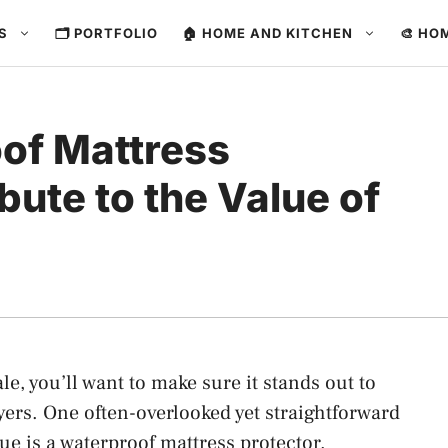
ES
🗂️ PORTFOLIO
🏠 HOME AND KITCHEN
🎨 HO
of Mattress
bute to the Value of
ale, you’ll want to make sure it stands out to
yers. One often-overlooked yet straightforward
ue is a waterproof mattress protector.