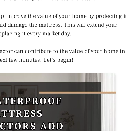
p improve the value of your home by protecting it
uld damage the mattress. This will extend your
eplacing it every market day.
ector can contribute to the value of your home in
next few minutes. Let’s begin!