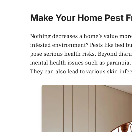
Make Your Home Pest F
Nothing decreases a home’s value more 
infested environment? Pests like bed bu
pose serious health risks. Beyond disru
mental health issues such as paranoia,
They can also lead to various skin infec