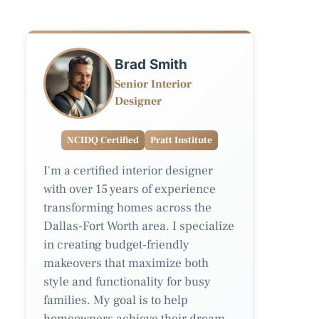
Brad Smith
Senior Interior
Designer
NCIDQ Certified
Pratt Institute
I'm a certified interior designer
with over 15 years of experience
transforming homes across the
Dallas-Fort Worth area. I specialize
in creating budget-friendly
makeovers that maximize both
style and functionality for busy
families. My goal is to help
homeowners achieve their dream