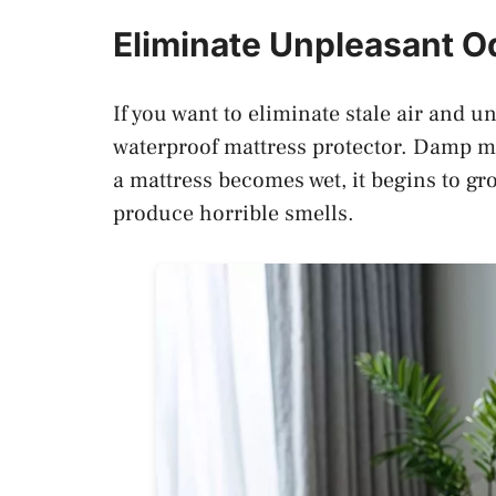
Eliminate Unpleasant 
If you want to eliminate stale air and 
waterproof mattress protector. Damp m
a mattress becomes wet, it begins to gr
produce horrible smells.