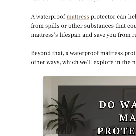
A waterproof
mattress
protector can hel
from spills or other substances that co
mattress’s lifespan and save you from r
Beyond that, a waterproof mattress prot
other ways, which we’ll explore in the 