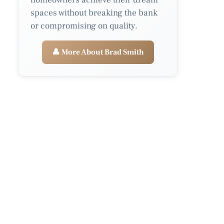
spaces without breaking the bank
or compromising on quality.
👤 More About Brad Smith