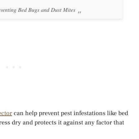
eventing Bed Bugs and Dust Mites
ector
can help prevent pest infestations like bed
ess dry and protects it against any factor that