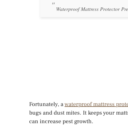
Waterproof Mattress Protector Pr
Fortunately, a
waterproof mattress prot
bugs and dust mites. It keeps your mattr
can increase pest growth.