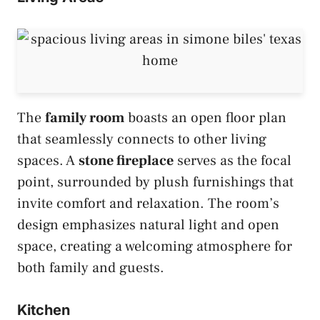
The
family room
boasts an open floor plan
that seamlessly connects to other living
spaces. A
stone fireplace
serves as the focal
point, surrounded by plush furnishings that
invite comfort and relaxation. The room’s
design emphasizes natural light and open
space, creating a welcoming atmosphere for
both family and guests.
Kitchen