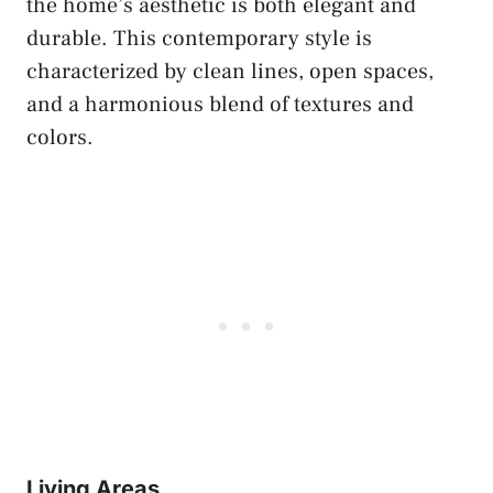
the home’s aesthetic is both elegant and
durable. This contemporary style is
characterized by clean lines, open spaces,
and a harmonious blend of textures and
colors.
Living Areas