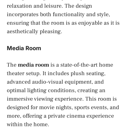
relaxation and leisure. The design
incorporates both functionality and style,
ensuring that the room is as enjoyable as it is
aesthetically pleasing.
Media Room
The
media room
is a state-of-the-art home
theater setup. It includes plush seating,
advanced audio-visual equipment, and
optimal lighting conditions, creating an
immersive viewing experience. This room is
designed for movie nights, sports events, and
more, offering a private cinema experience
within the home.