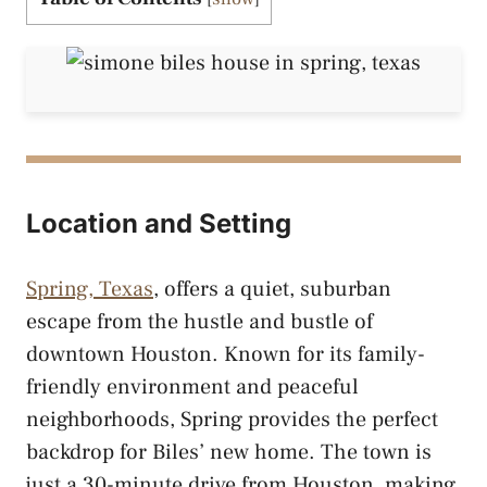
Location and Setting
Spring, Texas
, offers a quiet, suburban
escape from the hustle and bustle of
downtown Houston. Known for its family-
friendly environment and peaceful
neighborhoods, Spring provides the perfect
backdrop for Biles’ new home. The town is
just a 30-minute drive from Houston, making