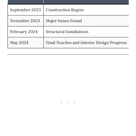
September 2023
Construction Begins
In
November 2023
Major Issues Found
Se
February 2024
Structural Installations
In
May 2024
Final Touches and Interior Design Progress
De