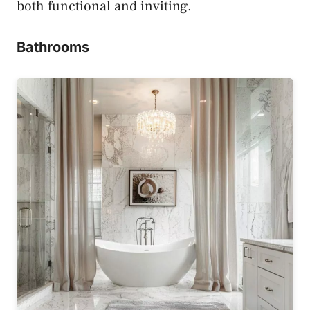
both functional and inviting.
Bathrooms