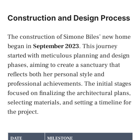
Construction and Design Process
The construction of Simone Biles’ new home
began in
September 2023
. This journey
started with meticulous planning and design
phases, aiming to create a sanctuary that
reflects both her personal style and
professional achievements. The initial stages
focused on finalizing the architectural plans,
selecting materials, and setting a timeline for
the project.
DATE
MILESTONE
D