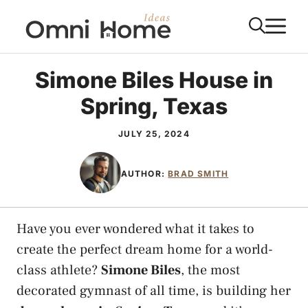
Skip
M
to
content
Simone Biles House in
Spring, Texas
JULY 25, 2024
AUTHOR:
BRAD SMITH
Have you ever wondered what it takes to
create the perfect dream home for a world-
class athlete?
Simone Biles
, the most
decorated gymnast of all time, is building her