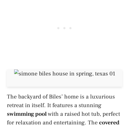
The backyard of Biles’ home is a luxurious
retreat in itself. It features a stunning
swimming pool
with a raised hot tub, perfect
for relaxation and entertaining. The
covered