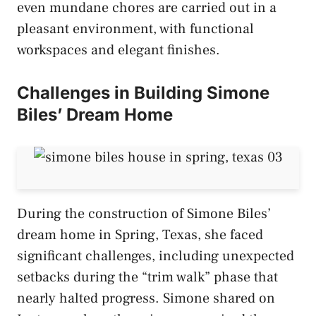
even mundane chores are carried out in a
pleasant environment, with functional
workspaces and elegant finishes.
Challenges in Building Simone
Biles’ Dream Home
During the construction of Simone Biles’
dream home in Spring, Texas, she faced
significant challenges, including unexpected
setbacks during the “trim walk” phase that
nearly halted progress. Simone shared on