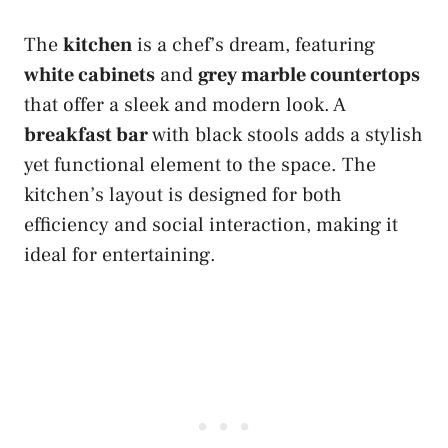
The
kitchen
is a chef’s dream, featuring
white cabinets
and
grey marble countertops
that offer a sleek and modern look. A
breakfast bar
with black stools adds a stylish
yet functional element to the space. The
kitchen’s layout is designed for both
efficiency and social interaction, making it
ideal for entertaining.