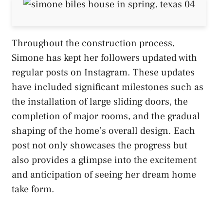
Throughout the construction process,
Simone has kept her followers updated with
regular posts on Instagram. These updates
have included significant milestones such as
the installation of large sliding doors, the
completion of major rooms, and the gradual
shaping of the home’s overall design. Each
post not only showcases the progress but
also provides a glimpse into the excitement
and anticipation of seeing her dream home
take form​.