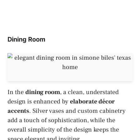
Dining Room
In the
dining room
, a clean, understated
design is enhanced by
elaborate décor
accents
. Silver vases and custom cabinetry
add a touch of sophistication, while the
overall simplicity of the design keeps the
space elegant and inviting.