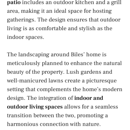
patio
includes an outdoor kitchen and a grill
area, making it an ideal space for hosting
gatherings. The design ensures that outdoor
living is as comfortable and stylish as the
indoor spaces.
The landscaping around Biles’ home is
meticulously planned to enhance the natural
beauty of the property. Lush gardens and
well-manicured lawns create a picturesque
setting that complements the home’s modern
design. The integration of
indoor and
outdoor living spaces
allows for a seamless
transition between the two, promoting a
harmonious connection with nature.