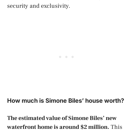
security and exclusivity.
How much is Simone Biles’ house worth?
The estimated value of Simone Biles’ new
waterfront home is around $2 million.
This