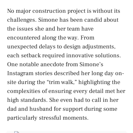
No major construction project is without its
challenges. Simone has been candid about
the issues she and her team have
encountered along the way. From
unexpected delays to design adjustments,
each setback required innovative solutions.
One notable anecdote from Simone’s
Instagram stories described her long day on-
site during the “trim walk,” highlighting the
complexities of ensuring every detail met her
high standards. She even had to call in her
dad and husband for support during some
particularly stressful moments.