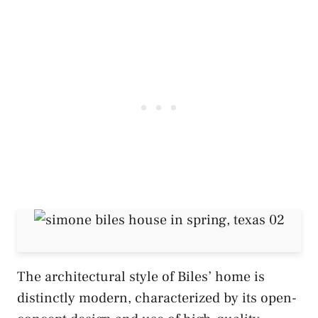
The architectural style of Biles’ home is
distinctly modern, characterized by its open-