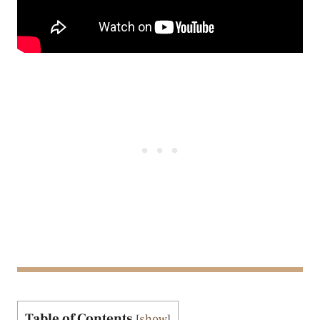
Table of Contents
[
show
]