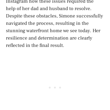
Instagram how these issues required the
help of her dad and husband to resolve.
Despite these obstacles, Simone successfully
navigated the process, resulting in the
stunning waterfront home we see today. Her
resilience and determination are clearly
reflected in the final result.