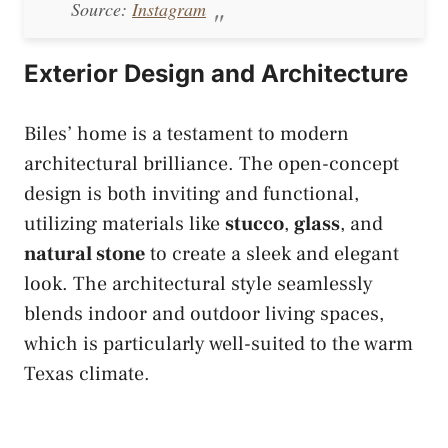
Source:
Instagram
Exterior Design and Architecture
Biles’ home is a testament to modern
architectural brilliance. The open-concept
design is both inviting and functional,
utilizing materials like
stucco
,
glass
, and
natural stone
to create a sleek and elegant
look. The architectural style seamlessly
blends indoor and outdoor living spaces,
which is particularly well-suited to the warm
Texas climate.