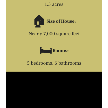
1.5 acres
🏠
Size of House:
Nearly 7,000 square feet
🛏️
Rooms:
5 bedrooms, 6 bathrooms