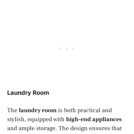
Laundry Room
The
laundry room
is both practical and
stylish, equipped with
high-end appliances
and ample storage. The design ensures that