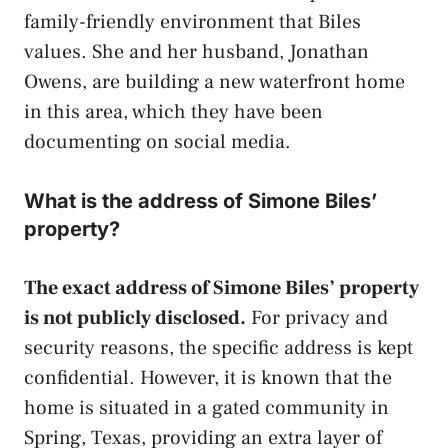
family-friendly environment that Biles
values. She and her husband, Jonathan
Owens, are building a new waterfront home
in this area, which they have been
documenting on social media.
What is the address of Simone Biles’
property?
The exact address of Simone Biles’ property
is not publicly disclosed.
For privacy and
security reasons, the specific address is kept
confidential. However, it is known that the
home is situated in a gated community in
Spring, Texas, providing an extra layer of