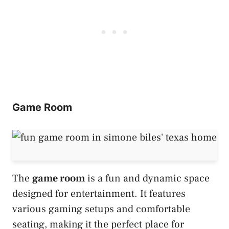
Game Room
The
game room
is a fun and dynamic space
designed for entertainment. It features
various gaming setups and comfortable
seating, making it the perfect place for