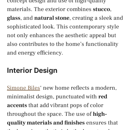
concept design and use of high-quality
materials. The exterior combines
stucco
,
glass
, and
natural stone
, creating a sleek and
sophisticated look. This contemporary style
not only enhances the aesthetic appeal but
also contributes to the home’s functionality
and energy efficiency.
Interior Design
Simone Biles
‘ new home reflects a modern,
minimalist design, punctuated with
red
accents
that add vibrant pops of color
throughout the space. The use of
high-
quality materials and finishes
ensures that