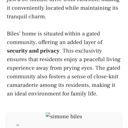
it conveniently located while maintaining its
tranquil charm.
Biles’ home is situated within a gated
community, offering an added layer of
security and privacy
. This exclusivity
ensures that residents enjoy a peaceful living
experience away from prying eyes. The gated
community also fosters a sense of close-knit
camaraderie among its residents, making it
an ideal environment for family life.