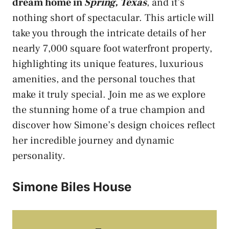
dream home in
Spring, Texas
, and it’s
nothing short of spectacular. This article will
take you through the intricate details of her
nearly 7,000 square foot waterfront property,
highlighting its unique features, luxurious
amenities, and the personal touches that
make it truly special. Join me as we explore
the stunning home of a true champion and
discover how Simone’s design choices reflect
her incredible journey and dynamic
personality.
Simone Biles House