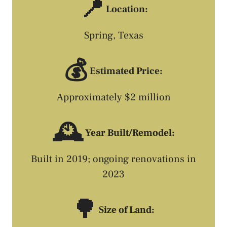
📍
Location:
Spring, Texas
💰
Estimated Price:
Approximately $2 million
🕰️
Year Built/Remodel:
Built in 2019; ongoing renovations in
2023
🌳
Size of Land: