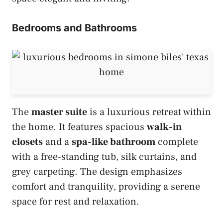
Bedrooms and Bathrooms
The
master suite
is a luxurious retreat within
the home. It features spacious
walk-in
closets
and a
spa-like bathroom
complete
with a free-standing tub, silk curtains, and
grey carpeting. The design emphasizes
comfort and tranquility, providing a serene
space for rest and relaxation.