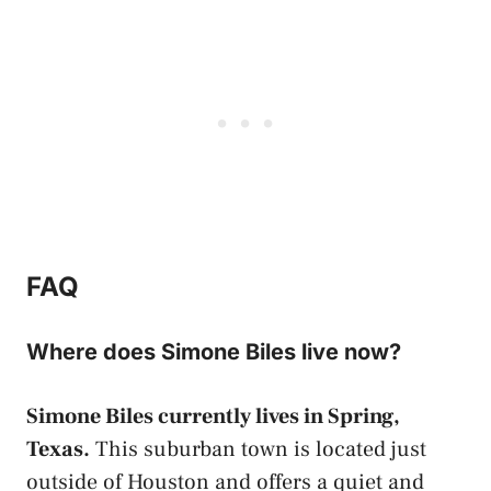
FAQ
Where does Simone Biles live now?
Simone Biles currently lives in Spring,
Texas.
This suburban town is located just
outside of Houston and offers a quiet and