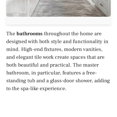
The
bathrooms
throughout the home are
designed with both style and functionality in
mind. High-end fixtures, modern vanities,
and elegant tile work create spaces that are
both beautiful and practical. The master
bathroom, in particular, features a free-
standing tub and a glass-door shower, adding
to the spa-like experience.