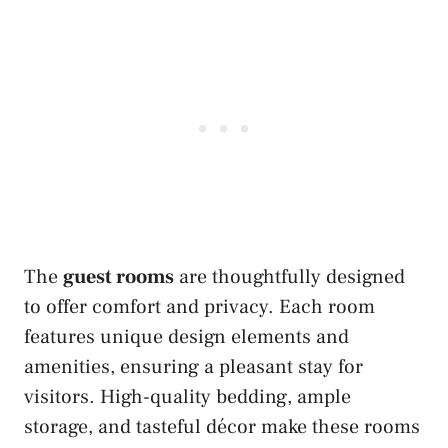
The
guest rooms
are thoughtfully designed
to offer comfort and privacy. Each room
features unique design elements and
amenities, ensuring a pleasant stay for
visitors. High-quality bedding, ample
storage, and tasteful décor make these rooms