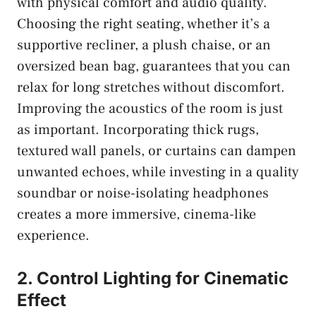
with physical comfort and audio quality.
Choosing the right seating, whether it’s a
supportive recliner, a plush chaise, or an
oversized bean bag, guarantees that you can
relax for long stretches without discomfort.
Improving the acoustics of the room is just
as important. Incorporating thick rugs,
textured wall panels, or curtains can dampen
unwanted echoes, while investing in a quality
soundbar or noise-isolating headphones
creates a more immersive, cinema-like
experience.
2. Control Lighting for Cinematic
Effect