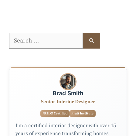
Search
for:
Brad Smith
Senior Interior Designer
NCIDQ Certified
Pratt Institute
I'm a certified interior designer with over 15
years of experience transforming homes