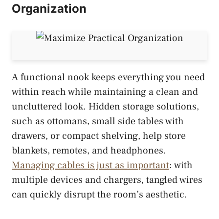
Organization
A functional nook keeps everything you need
within reach while maintaining a clean and
uncluttered look. Hidden storage solutions,
such as ottomans, small side tables with
drawers, or compact shelving, help store
blankets, remotes, and headphones.
Managing cables is just as important
: with
multiple devices and chargers, tangled wires
can quickly disrupt the room’s aesthetic.