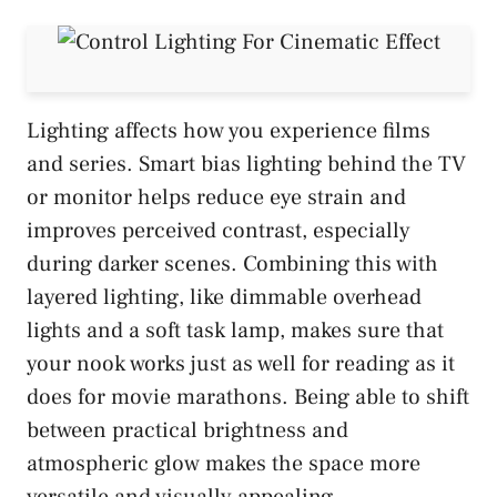
Lighting affects how you experience films
and series. Smart bias lighting behind the TV
or monitor helps reduce eye strain and
improves perceived contrast, especially
during darker scenes. Combining this with
layered lighting, like dimmable overhead
lights and a soft task lamp, makes sure that
your nook works just as well for reading as it
does for movie marathons. Being able to shift
between practical brightness and
atmospheric glow makes the space more
versatile and visually appealing.