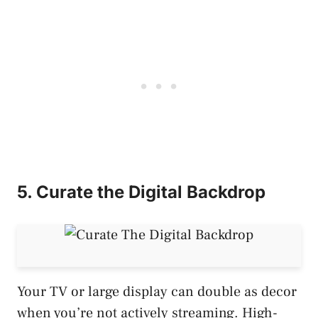
5. Curate the Digital Backdrop
Your TV or large display can double as decor
when you’re not actively streaming. High-