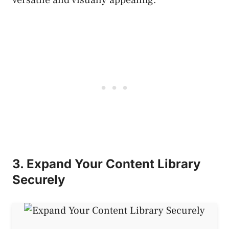
3. Expand Your Content Library
Securely