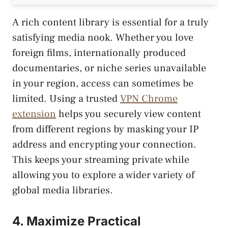
A rich content library is essential for a truly
satisfying media nook. Whether you love
foreign films, internationally produced
documentaries, or niche series unavailable
in your region, access can sometimes be
limited. Using a trusted
VPN Chrome
extension
helps you securely view content
from different regions by masking your IP
address and encrypting your connection.
This keeps your streaming private while
allowing you to explore a wider variety of
global media libraries.
4. Maximize Practical