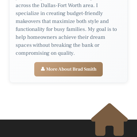
across the Dallas-Fort Worth area. I
specialize in creating budget-friendly
makeovers that maximize both style and
functionality for busy families. My goal is to
help homeowners achieve their dream
spaces without breaking the bank or
compromising on quality.
👤 More About Brad Smith