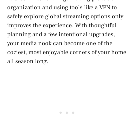
organization and using tools like a VPN to
safely explore global streaming options only
improves the experience. With thoughtful
planning and a few intentional upgrades,
your media nook can become one of the
coziest, most enjoyable corners of your home
all season long.