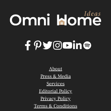
About
Press & Media
Services
Editorial Policy
Privacy Policy
Terms & Conditions