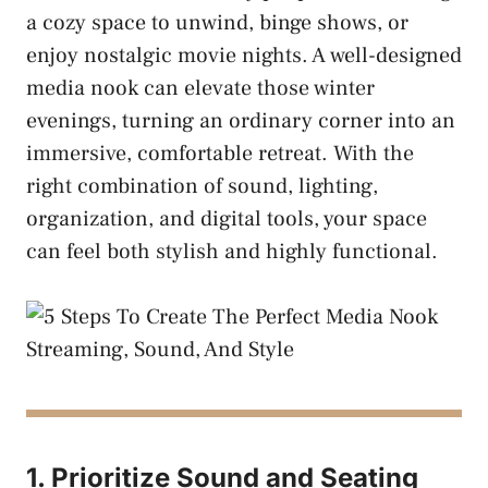
a cozy space to unwind, binge shows, or
enjoy nostalgic movie nights. A well-designed
media nook can elevate those winter
evenings, turning an ordinary corner into an
immersive, comfortable retreat. With the
right combination of sound, lighting,
organization, and digital tools, your space
can feel both stylish and highly functional.
1. Prioritize Sound and Seating