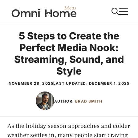
Skip
M
to
content
5 Steps to Create the
Perfect Media Nook:
Streaming, Sound, and
Style
NOVEMBER 28, 2025
LAST UPDATED:
DECEMBER 1, 2025
AUTHOR:
BRAD SMITH
As the holiday season approaches and colder
weather settles in, many people start craving