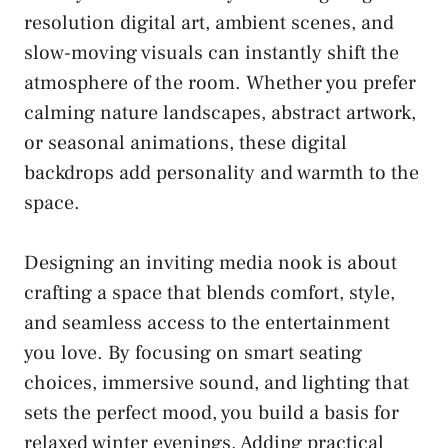
resolution digital art, ambient scenes, and
slow-moving visuals can instantly shift the
atmosphere of the room. Whether you prefer
calming nature landscapes, abstract artwork,
or seasonal animations, these digital
backdrops add personality and warmth to the
space.
Designing an inviting media nook is about
crafting a space that blends comfort, style,
and seamless access to the entertainment
you love. By focusing on smart seating
choices, immersive sound, and lighting that
sets the perfect mood, you build a basis for
relaxed winter evenings. Adding practical