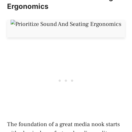
Ergonomics
The foundation of a great media nook starts